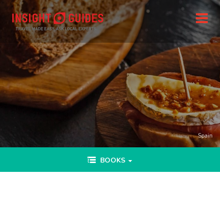
Spain
Toggle
BOOKS
navigation