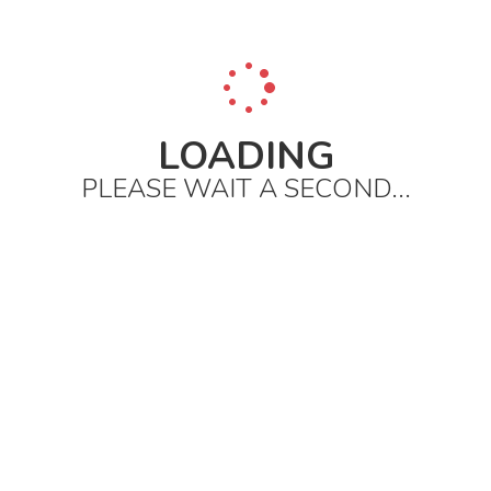
LOADING
PLEASE WAIT A SECOND...