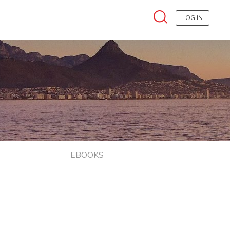
LOG IN
EBOOKS