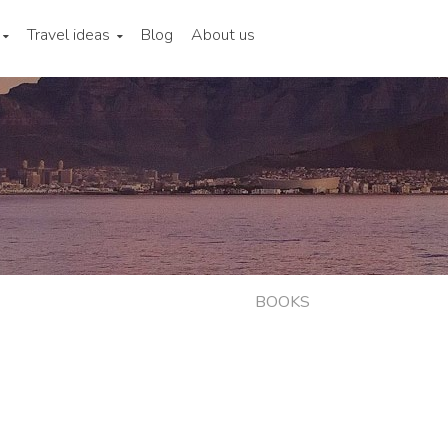
Travel ideas
Blog
About us
BOOKS