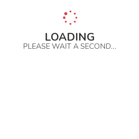
LOADING
PLEASE WAIT A SECOND...