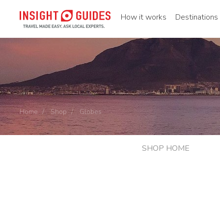
How it works
Destinations
Home
Shop
Globes
SHOP HOME