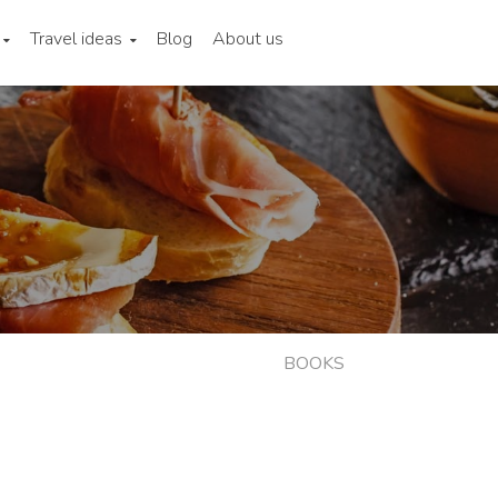
Travel ideas
Blog
About us
BOOKS