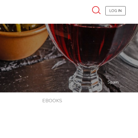
LOG IN
Spain
EBOOKS