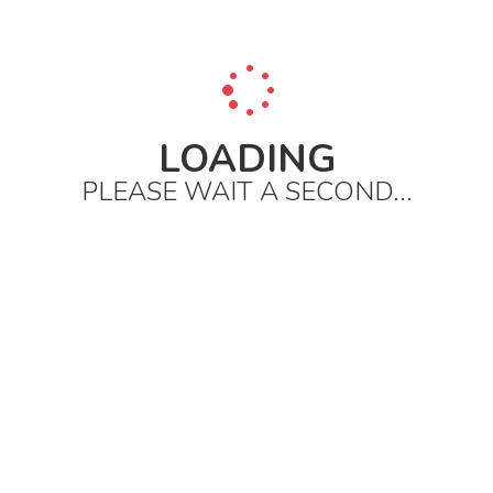
LOADING
PLEASE WAIT A SECOND...