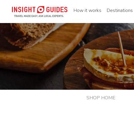
How it works
Destinations
SHOP HOME