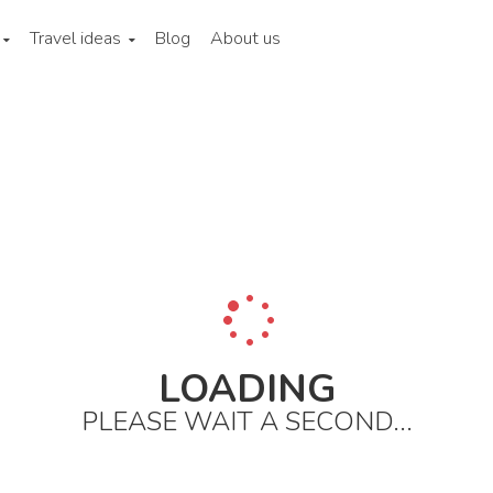
Travel ideas
Blog
About us
LOADING
PLEASE WAIT A SECOND...