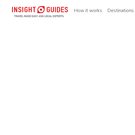
How it works
Destinations
Home
Static_page
Travel maps