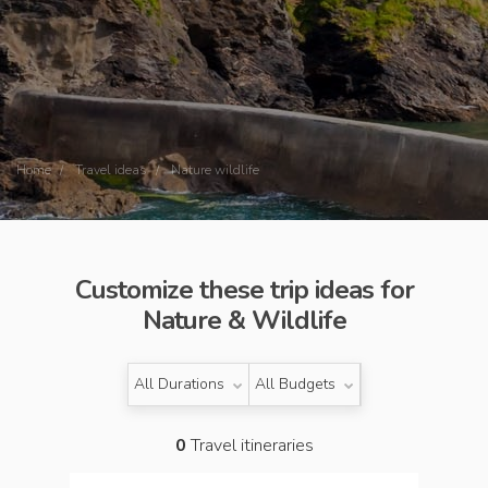
Home
Travel ideas
Nature wildlife
Customize these trip ideas for
Nature & Wildlife
All Durations
All Budgets
0
Travel itineraries