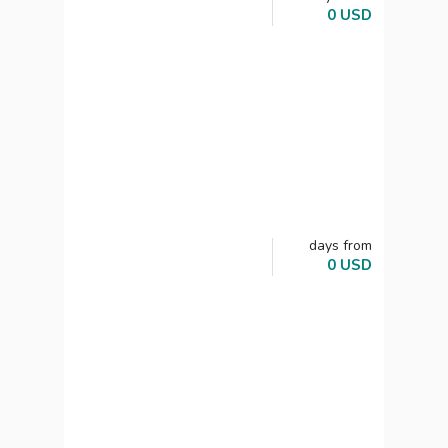
0
USD
days
from
0
USD