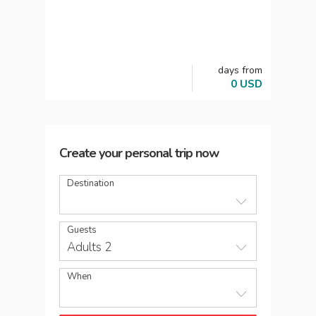
days
from
0
USD
Create your personal trip now
Destination
Guests
Adults 2
When