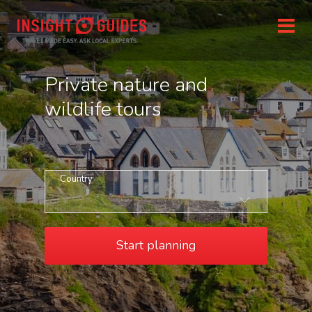
Private nature and
wildlife tours
Country
Start planning