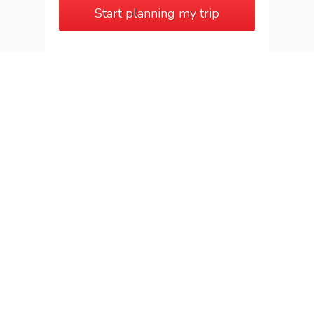
Start planning my trip