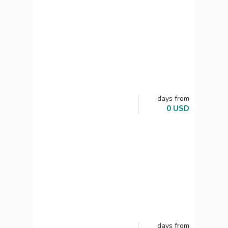
days
from
0
USD
days
from