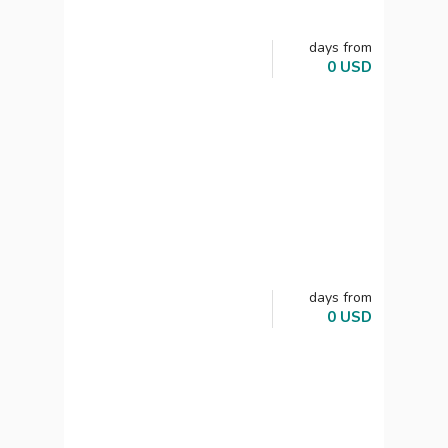
days
from
0
USD
days
from
0
USD