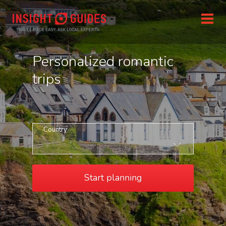
Personalized romantic
trips
Country
Start planning