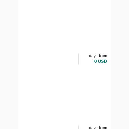
days
from
0
USD
days
from