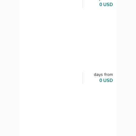
0
USD
days
from
0
USD