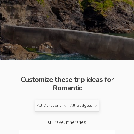
Home
Travel ideas
Romantic
Customize these trip ideas for
Romantic
All Durations
All Budgets
0
Travel itineraries