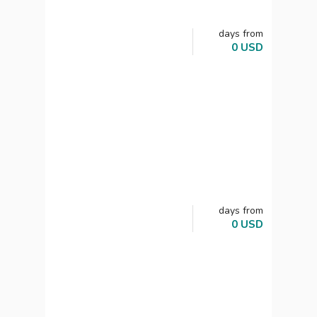
days
from
0
USD
days
from
0
USD