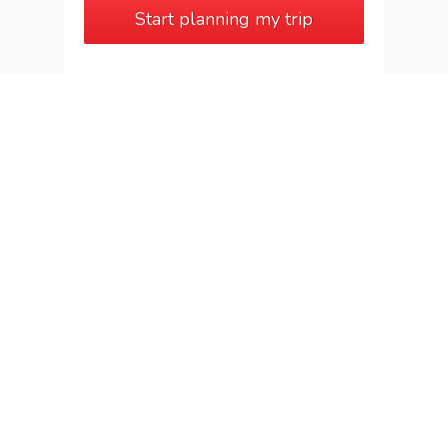
Start planning my trip