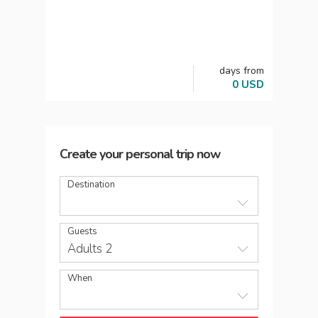
days
from
0
USD
Create your personal trip now
Destination
Guests
Adults 2
When