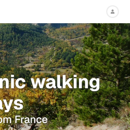
enic walking
ays
rom France