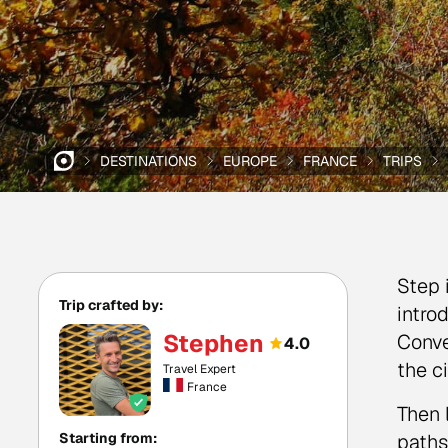
DESTINATIONS
EUROPE
FRANCE
TRIPS
Step 
Trip crafted by:
intro
Stephen
Conve
4.0
the c
Travel Expert
France
Then 
Starting from:
paths