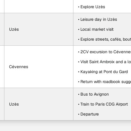
• Explore Uzès
• Leisure day in Uzès
Uzès
• Local market visit
• Explore streets, cafés, bou
• 2CV excursion to Cévenne
• Visit Saint Ambroix and a 
Cévennes
• Kayaking at Pont du Gard
• Return with roadbook sugg
• Bus to Avignon
Uzès
• Train to Paris CDG Airport
• Departure