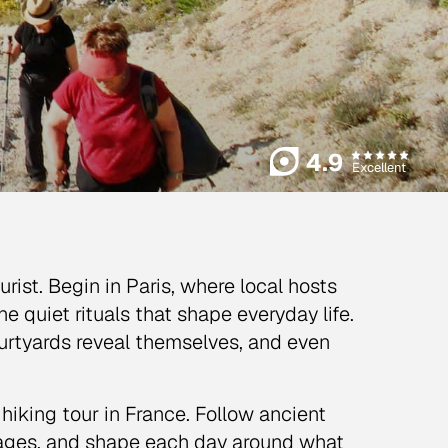
4.9
Excellent
ist. Begin in Paris, where local hosts
e quiet rituals that shape everyday life.
urtyards reveal themselves, and even
hiking tour in France. Follow ancient
lages, and shape each day around what