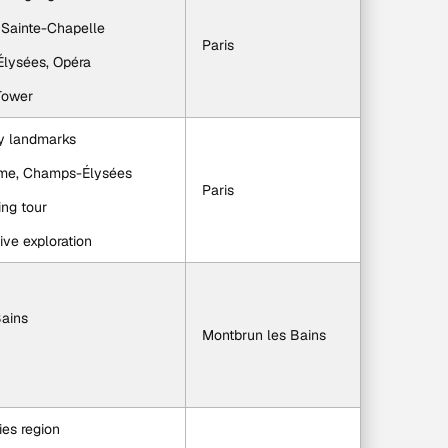
, Sainte-Chapelle
Paris
-Élysées, Opéra
 Tower
ey landmarks
Dame, Champs-Élysées
Paris
ing tour
tive exploration
Bains
Montbrun les Bains
ies region