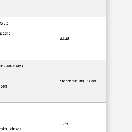
Sault
 paths
Sault
un-les-Bains
Montbrun les Bains
apes
Uzès
yside views