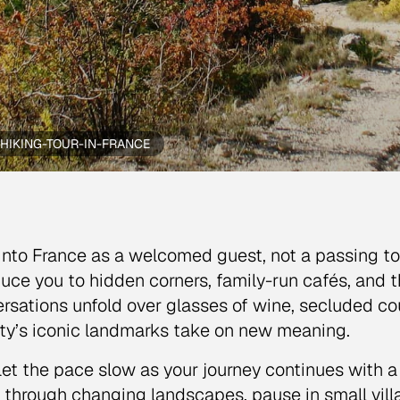
HIKING-TOUR-IN-FRANCE
into France as a welcomed guest, not a passing tour
duce you to hidden corners, family-run cafés, and th
rsations unfold over glasses of wine, secluded co
ity’s iconic landmarks take on new meaning.
let the pace slow as your journey continues with a 
 through changing landscapes, pause in small vil