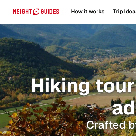
How it works
Trip Idea
Hiking tour
ad
Crafted b