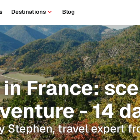
s
Destinations
Blog
 in France: sc
venture - 14 d
y Stephen, travel expert f