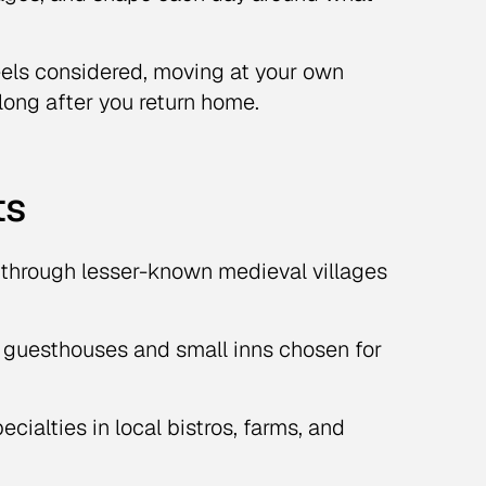
eels considered, moving at your own
long after you return home.
ts
hrough lesser-known medieval villages
 guesthouses and small inns chosen for
cialties in local bistros, farms, and