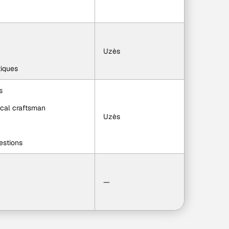
Uzès
tiques
s
local craftsman
Uzès
estions
—