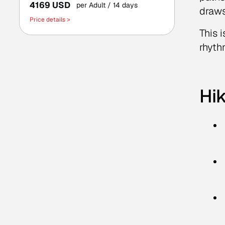
4169 USD
per Adult
/ 14 days
draws
Price details >
This 
rhyth
Hik