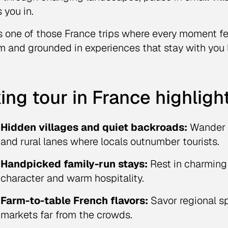
 you in.
is one of those France trips where every moment f
m and grounded in experiences that stay with you 
ing tour in France highligh
Hidden villages and quiet backroads:
Wander t
and rural lanes where locals outnumber tourists.
Handpicked family-run stays:
Rest in charming
character and warm hospitality.
Farm-to-table French flavors:
Savor regional spe
markets far from the crowds.