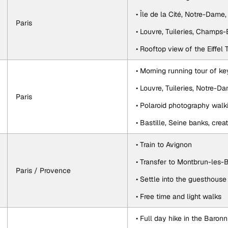
• Île de la Cité, Notre-Dame
Paris
• Louvre, Tuileries, Champs
• Rooftop view of the Eiffel
• Morning running tour of k
• Louvre, Tuileries, Notre-
Paris
• Polaroid photography walk
• Bastille, Seine banks, crea
• Train to Avignon
• Transfer to Montbrun-les-
Paris / Provence
• Settle into the guesthouse
• Free time and light walks
• Full day hike in the Baronn