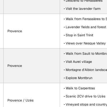
• Descend to Ferrassières
• Visit the lavender farm
• Walk from Ferrassières to 
• Lavender fields and forest
Provence
• Stop in Saint Trinit
• Views over Nesque Valley
• Walk from Sault to Montbr
• Visit Aurel village
Provence
• Montagne d’Albion landsc
• Explore Montbrun
• Walk to Carpentras
• Scenic 2CV drive to Uzès
Provence / Uzès
• Vineyard stops and countr