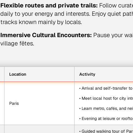
Flexible routes and private trails:
Follow curat
daily to your energy and interests. Enjoy quiet pa
tracks known mainly by locals.
Immersive Cultural Encounters:
Pause your walk
village fêtes.
Location
Activity
• Arrival and self-transfer t
• Meet local host for city in
Paris
• Learn metro, cafés, and ne
• Evening at leisure or rooft
• Guided walking tour of Pari