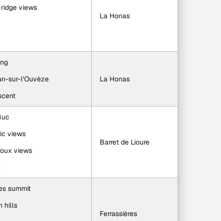
 ridge views
La Honas
ing
ban-sur-l’Ouvèze
La Honas
scent
Buc
ic views
Barret de Lioure
toux views
e
ies summit
 hills
Ferrassières