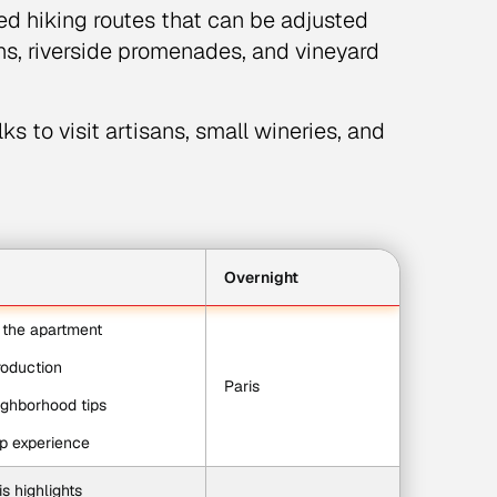
ed hiking routes that can be adjusted
ths, riverside promenades, and vineyard
s to visit artisans, small wineries, and
Overnight
o the apartment
troduction
Paris
ighborhood tips
op experience
s highlights