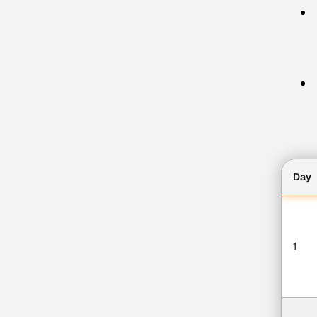
Day
1