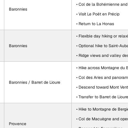
• Col de la Bohémienne and
Baronnies
• Visit Le Poët en Précip
• Return to La Honas
• Flexible day hiking or relax
Baronnies
• Optional hike to Saint-Au
• Ridge views and valley de
• Hike across Montagne du 
• Col des Aries and panoram
Baronnies / Barret de Lioure
• Descend toward Mont Ven
• Transfer to Barret de Liour
• Hike to Montagne de Berg
• Col de Macuègne and open
Provence