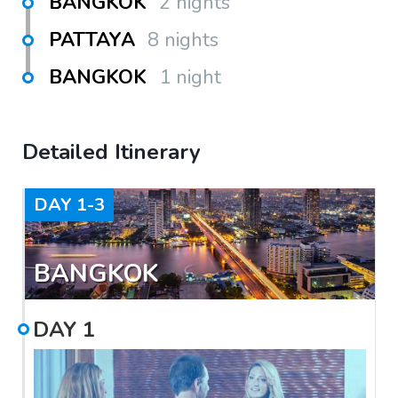
BANGKOK
2 nights
PATTAYA
8 nights
BANGKOK
1 night
Detailed Itinerary
DAY
1-3
BANGKOK
DAY
1