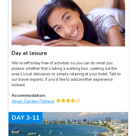
Day at leisure
We’ve left today free of activities so you can do what you
please, whether that’s taking a walking tour, seeking out the
area’s local delicacies or simply relaxing at your hotel. Talk to
our travel experts, if you’d like to add another experience
instead.
Accommodation
:
Amari Garden Pattaya
DAY
3-11