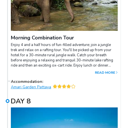
Morning Combination Tour
Enjoy 4 and a half hours of fun-filled adventure; join a jungle
trek and relax on a rafting tour. You'll be picked up from your
hotel for a 30-minute rural jungle walk. Catch your breath
before enjoying a relaxing and tranquil 30-minute lake rafting
ride and then an exciting ox-cart ride. Enjoy lunch or dinner
before you return to your hotel.
READ MORE
Accommodation
:
Amari Garden Pattaya
DAY
8