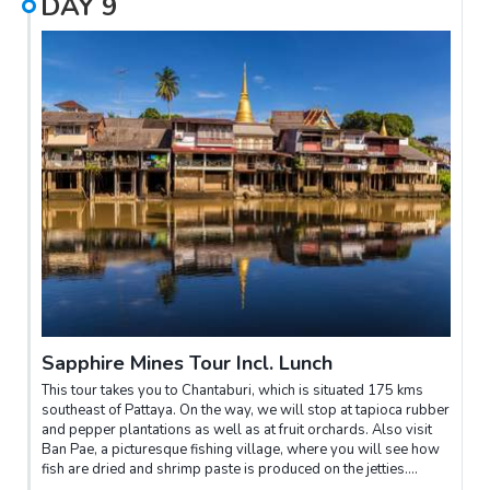
DAY
9
Sapphire Mines Tour Incl. Lunch
This tour takes you to Chantaburi, which is situated 175 kms
southeast of Pattaya. On the way, we will stop at tapioca rubber
and pepper plantations as well as at fruit orchards. Also visit
Ban Pae, a picturesque fishing village, where you will see how
fish are dried and shrimp paste is produced on the jetties.
Continue to Chantaburi and visit the mining fields, where