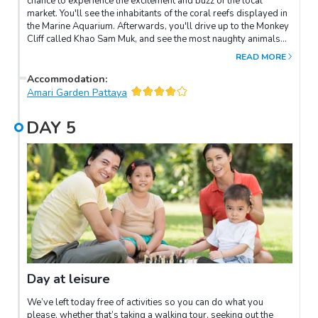
chance to experience the excitement and buzz of the local
market. You'll see the inhabitants of the coral reefs displayed in
the Marine Aquarium. Afterwards, you'll drive up to the Monkey
Cliff called Khao Sam Muk, and see the most naughty animals
playing around. When you've done that, we'll move on and see
READ MORE
the fascinating process of cultivating oysters at the oyster farm.
See the incredible skill and craftsmanship of a local
Accommodation
:
stonemason village before heading back to Pattaya.
Amari Garden Pattaya
DAY
5
Day at leisure
We’ve left today free of activities so you can do what you
please, whether that’s taking a walking tour, seeking out the