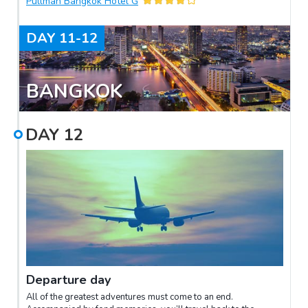
Pullman Bangkok Hotel G
DAY
11-12
BANGKOK
DAY
12
Departure day
All of the greatest adventures must come to an end.