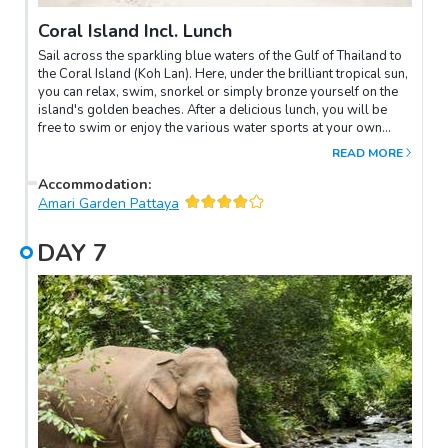
Coral Island Incl. Lunch
Sail across the sparkling blue waters of the Gulf of Thailand to
the Coral Island (Koh Lan). Here, under the brilliant tropical sun,
you can relax, swim, snorkel or simply bronze yourself on the
island's golden beaches. After a delicious lunch, you will be
free to swim or enjoy the various water sports at your own
leisure. You will return to Pattaya in the late afternoon.
READ MORE
Accommodation
:
Amari Garden Pattaya
DAY
7