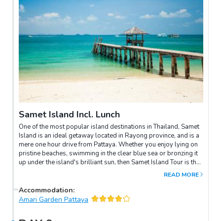
Samet Island Incl. Lunch
One of the most popular island destinations in Thailand, Samet
Island is an ideal getaway located in Rayong province, and is a
mere one hour drive from Pattaya. Whether you enjoy lying on
pristine beaches, swimming in the clear blue sea or bronzing it
up under the island's brilliant sun, then Samet Island Tour is the
perfect choice for you!
READ MORE
Accommodation
:
Amari Garden Pattaya