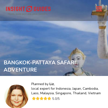
BANGKOK-PATTAYA SAFARI
ADVENTURE
Planned by
Liz
,
local expert for
Indonesia, Japan, Cambodia,
Laos, Malaysia, Singapore, Thailand, Vietnam
5.0
/5