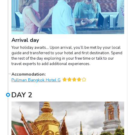
Arrival day
Your holiday awaits… Upon arrival, you’ll be met by your local
guide and transferred to your hotel and first destination. Spend
the rest of the day exploring in your free time or talk to our
travel experts to add additional experiences.
Accommodation
:
Pullman Bangkok Hotel G
DAY
2