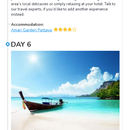
area’s local delicacies or simply relaxing at your hotel. Talk to
our travel experts, if you’d like to add another experience
instead.
Accommodation
:
Amari Garden Pattaya
DAY
6