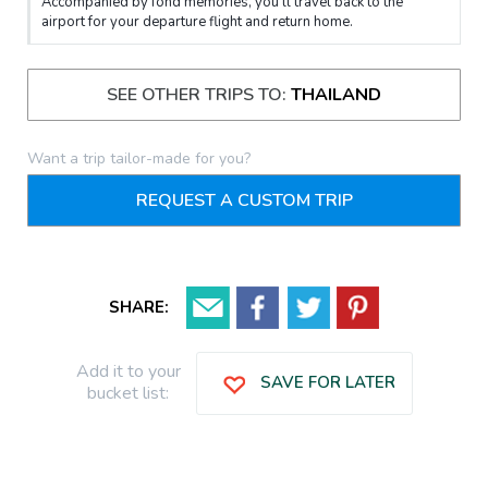
Accompanied by fond memories, you’ll travel back to the
airport for your departure flight and return home.
SEE OTHER TRIPS TO:
THAILAND
Want a trip tailor-made for you?
REQUEST A CUSTOM TRIP
SHARE:
Add it to your
SAVE FOR LATER
bucket list: