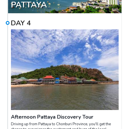
PATTAYA
DAY
4
Afternoon Pattaya Discovery Tour
Driving up from Pattaya to Chonburi Province, you'll get the