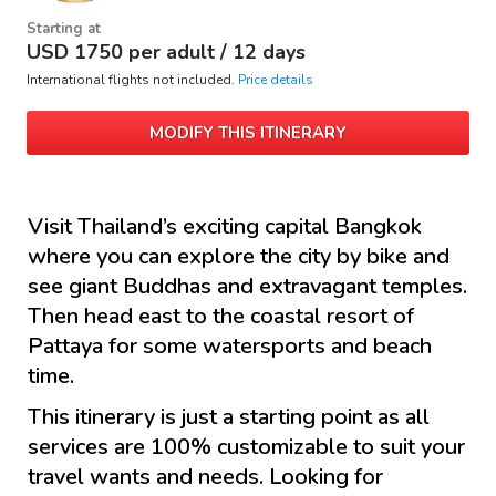
Starting at
USD
1750
per adult /
12 days
International flights not included.
Price details
MODIFY THIS ITINERARY
Visit Thailand’s exciting capital Bangkok
where you can explore the city by bike and
see giant Buddhas and extravagant temples.
Then head east to the coastal resort of
Pattaya for some watersports and beach
time.
This itinerary is just a starting point as all
services are 100% customizable to suit your
travel wants and needs. Looking for