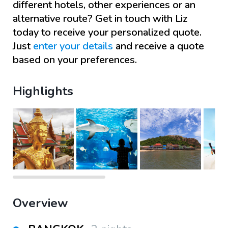
different hotels, other experiences or an
alternative route? Get in touch with
Liz
today to receive your personalized quote.
Just
enter your details
and receive a quote
based on your preferences.
Highlights
Overview