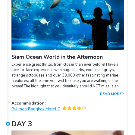
Siam Ocean World in the Afternoon
Experience great thrills, from closer than ever before! Have a
face-to-face experience with huge sharks, exotic stingrays,
strange octopuses and over 30,000 other fascinating marine
creatures; all the time you will feel like you are walking in the
ocean! The highlight that you definitely should NOT miss is an
exciting shark feed! All this is in the most interactive and
READ MORE
technologically advanced environment. If you are on a family
holiday in Bangkok and looking for something fun for the young
Accommodation
:
ones, this place is well worth visiting!
Pullman Bangkok Hotel G
DAY
3