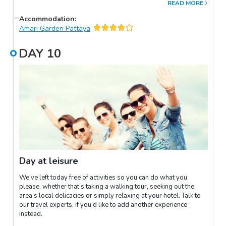
READ MORE
sapphires, topazes and spinal rubies are found. After lunch visit
the Praew Waterfalls and Kai Noen Wong with its ancient
Accommodation
:
fortress built by King Rama III.
Amari Garden Pattaya
DAY
10
Day at leisure
We’ve left today free of activities so you can do what you
please, whether that’s taking a walking tour, seeking out the
area’s local delicacies or simply relaxing at your hotel. Talk to
our travel experts, if you’d like to add another experience
instead.