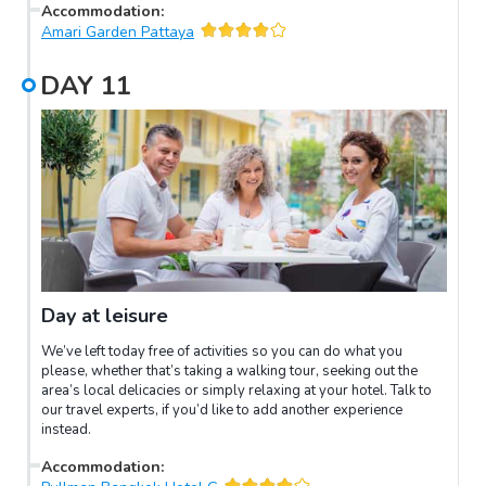
Accommodation
:
Amari Garden Pattaya
DAY
11
Day at leisure
We’ve left today free of activities so you can do what you
please, whether that’s taking a walking tour, seeking out the
area’s local delicacies or simply relaxing at your hotel. Talk to
our travel experts, if you’d like to add another experience
instead.
Accommodation
: