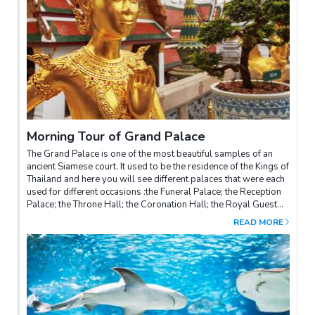
Morning Tour of Grand Palace
The Grand Palace is one of the most beautiful samples of an
ancient Siamese court. It used to be the residence of the Kings of
Thailand and here you will see different palaces that were each
used for different occasions :the Funeral Palace; the Reception
Palace; the Throne Hall; the Coronation Hall; the Royal Guest
House, and finally, the beautiful Emerald Buddha Temple.
READ MORE