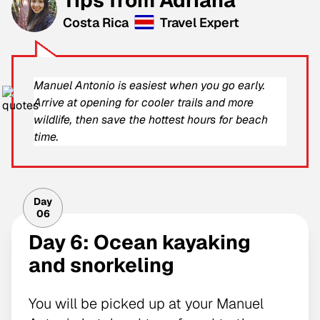
Costa Rica
Travel Expert
Manuel Antonio is easiest when you go early.
Arrive at opening for cooler trails and more
wildlife, then save the hottest hours for beach
time.
Day
06
Day 6: Ocean kayaking
and snorkeling
You will be picked up at your Manuel