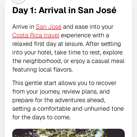
Day 1: Arrival in San José
Arrive in
San José
and ease into your
Costa Rica travel
experience with a
relaxed first day at leisure. After settling
into your hotel, take time to rest, explore
the neighborhood, or enjoy a casual meal
featuring local flavors.
This gentle start allows you to recover
from your journey, review plans, and
prepare for the adventures ahead,
setting a comfortable and unhurried tone
for the days to come.