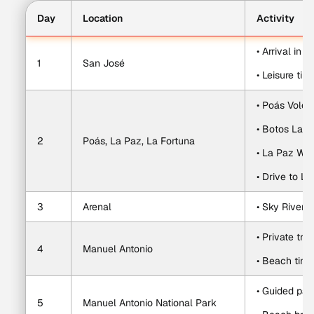
Day
Location
Activity
• Arrival in 
1
San José
• Leisure tim
• Poás Volca
• Botos Lag
2
Poás, La Paz, La Fortuna
• La Paz Wat
• Drive to La
3
Arenal
• Sky River 
• Private tr
4
Manuel Antonio
• Beach time
• Guided par
5
Manuel Antonio National Park