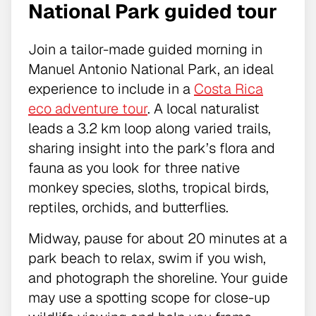
National Park guided tour
Join a tailor-made guided morning in
Manuel Antonio National Park, an ideal
experience to include in a
Costa Rica
eco adventure tour
. A local naturalist
leads a 3.2 km loop along varied trails,
sharing insight into the park’s flora and
fauna as you look for three native
monkey species, sloths, tropical birds,
reptiles, orchids, and butterflies.
Midway, pause for about 20 minutes at a
park beach to relax, swim if you wish,
and photograph the shoreline. Your guide
may use a spotting scope for close-up