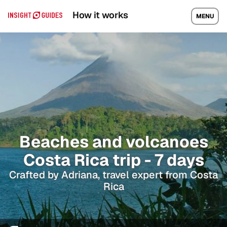
How it works
MENU
Beaches and volcanoes
Costa Rica trip - 7 days
Crafted by Adriana, travel expert from Costa
Rica