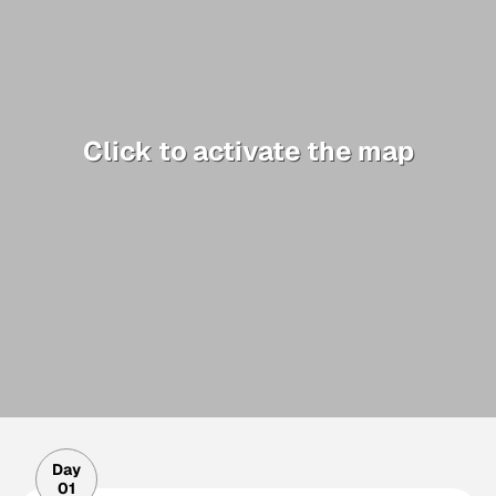
Click to activate the map
Day
01