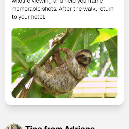
wildlife viewing and help you frame
memorable shots. After the walk, return
to your hotel.
Tips from Adriana