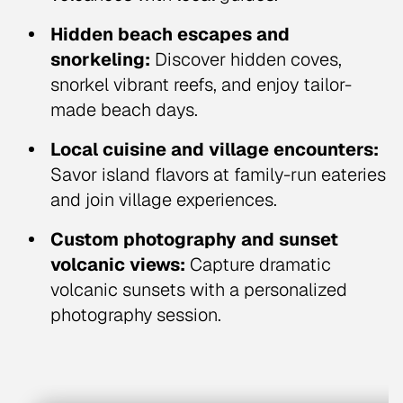
Hidden beach escapes and
snorkeling:
Discover hidden coves,
snorkel vibrant reefs, and enjoy tailor-
made beach days.
Local cuisine and village encounters:
Savor island flavors at family-run eateries
and join village experiences.
Custom photography and sunset
volcanic views:
Capture dramatic
volcanic sunsets with a personalized
photography session.