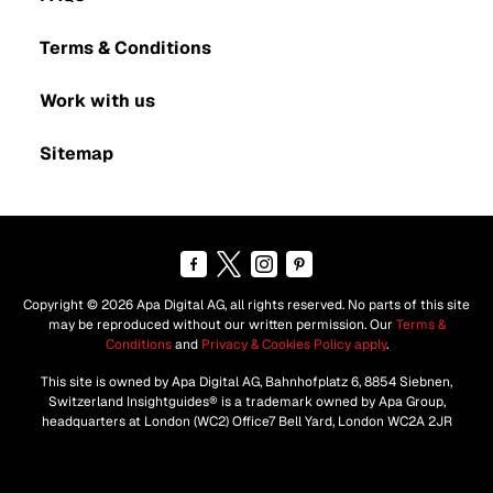
Terms & Conditions
Work with us
Sitemap
Copyright © 2026 Apa Digital AG, all rights reserved. No parts of this site
may be reproduced without our written permission. Our
Terms &
Conditions
and
Privacy & Cookies Policy apply
.
This site is owned by Apa Digital AG, Bahnhofplatz 6, 8854 Siebnen,
Switzerland Insightguides® is a trademark owned by Apa Group,
headquarters at London (WC2) Office7 Bell Yard, London WC2A 2JR