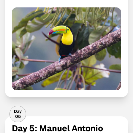
Day
05
Day 5: Manuel Antonio