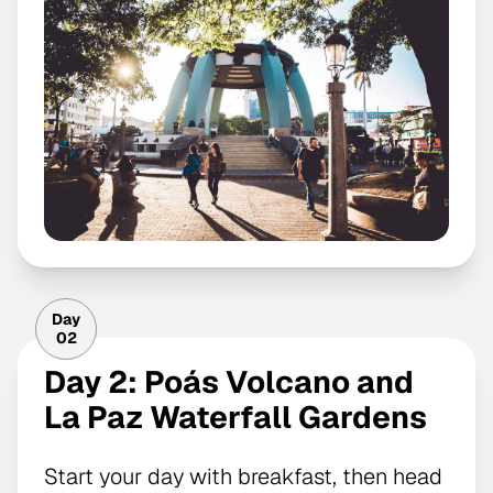
Day
02
Day 2: Poás Volcano and
La Paz Waterfall Gardens
Start your day with breakfast, then head