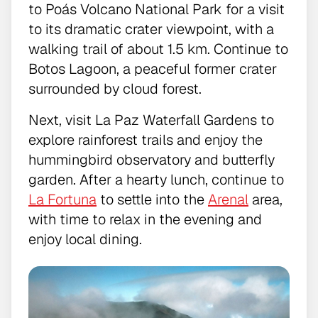
to Poás Volcano National Park for a visit
to its dramatic crater viewpoint, with a
walking trail of about 1.5 km. Continue to
Botos Lagoon, a peaceful former crater
surrounded by cloud forest.
Next, visit La Paz Waterfall Gardens to
explore rainforest trails and enjoy the
hummingbird observatory and butterfly
garden. After a hearty lunch, continue to
La Fortuna
to settle into the
Arenal
area,
with time to relax in the evening and
enjoy local dining.