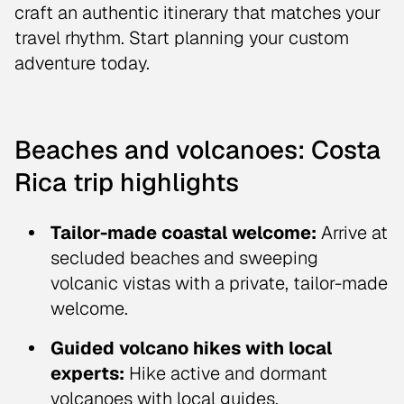
craft an authentic itinerary that matches your
travel rhythm. Start planning your custom
adventure today.
Beaches and volcanoes: Costa
Rica trip highlights
Tailor-made coastal welcome:
Arrive at
secluded beaches and sweeping
volcanic vistas with a private, tailor-made
welcome.
Guided volcano hikes with local
experts:
Hike active and dormant
volcanoes with local guides.