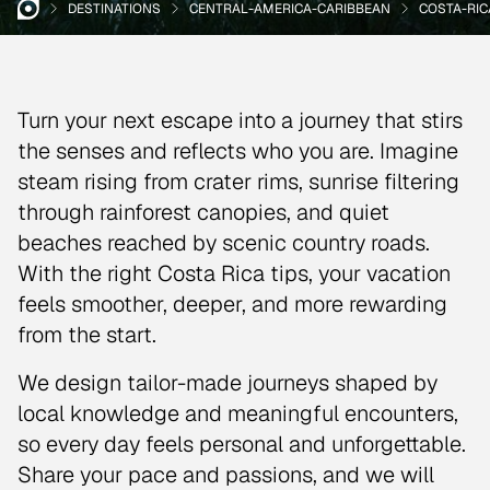
DESTINATIONS
CENTRAL-AMERICA-CARIBBEAN
COSTA-RIC
Turn your next escape into a journey that stirs
the senses and reflects who you are. Imagine
steam rising from crater rims, sunrise filtering
through rainforest canopies, and quiet
beaches reached by scenic country roads.
With the right Costa Rica tips, your vacation
feels smoother, deeper, and more rewarding
from the start.
We design tailor-made journeys shaped by
local knowledge and meaningful encounters,
so every day feels personal and unforgettable.
Share your pace and passions, and we will