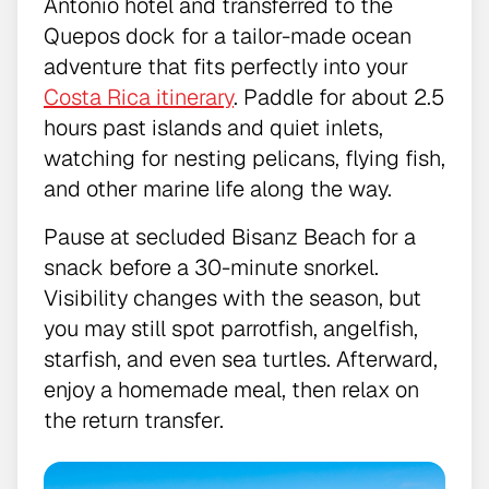
Antonio hotel and transferred to the
Quepos dock for a tailor-made ocean
adventure that fits perfectly into your
Costa Rica itinerary
. Paddle for about 2.5
hours past islands and quiet inlets,
watching for nesting pelicans, flying fish,
and other marine life along the way.
Pause at secluded Bisanz Beach for a
snack before a 30-minute snorkel.
Visibility changes with the season, but
you may still spot parrotfish, angelfish,
starfish, and even sea turtles. Afterward,
enjoy a homemade meal, then relax on
the return transfer.