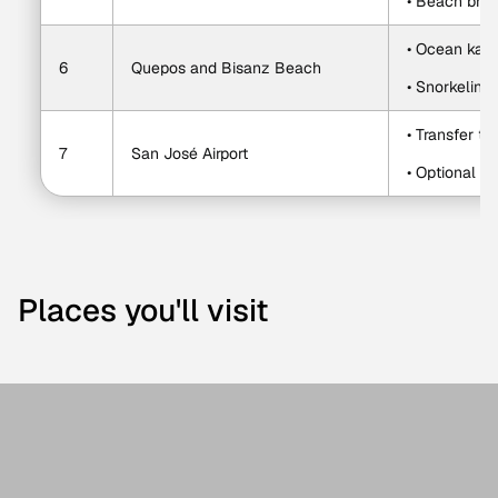
• Beach bre
• Ocean kay
6
Quepos and Bisanz Beach
• Snorkeling
• Transfer to 
7
San José Airport
• Optional st
Places you'll visit