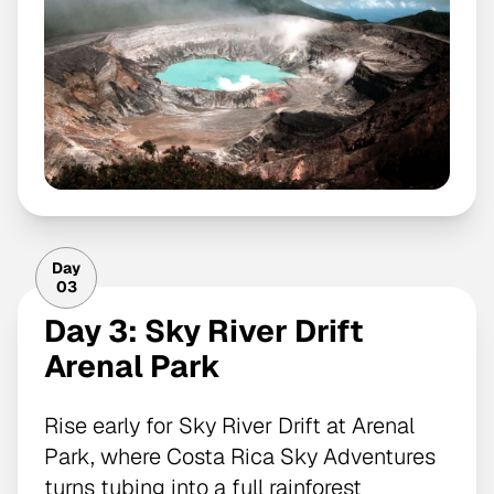
Day
03
Day 3: Sky River Drift
Arenal Park
Rise early for Sky River Drift at Arenal
Park, where Costa Rica Sky Adventures
turns tubing into a full rainforest