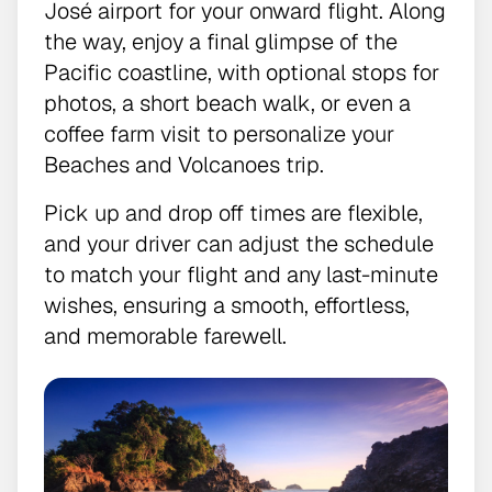
José airport for your onward flight. Along
the way, enjoy a final glimpse of the
Pacific coastline, with optional stops for
photos, a short beach walk, or even a
coffee farm visit to personalize your
Beaches and Volcanoes trip.
Pick up and drop off times are flexible,
and your driver can adjust the schedule
to match your flight and any last-minute
wishes, ensuring a smooth, effortless,
and memorable farewell.