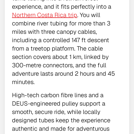
experience, and it fits perfectly into a
Northern Costa Rica trip
. You will
combine river tubing for more than 3
miles with three canopy cables,
including a controlled 147 ft descent
from a treetop platform. The cable
section covers about 1 km, linked by
300-metre connectors, and the full
adventure lasts around 2 hours and 45
minutes.
High-tech carbon fibre lines and a
DEUS-engineered pulley support a
smooth, secure ride, while locally
designed tubes keep the experience
authentic and made for adventurous