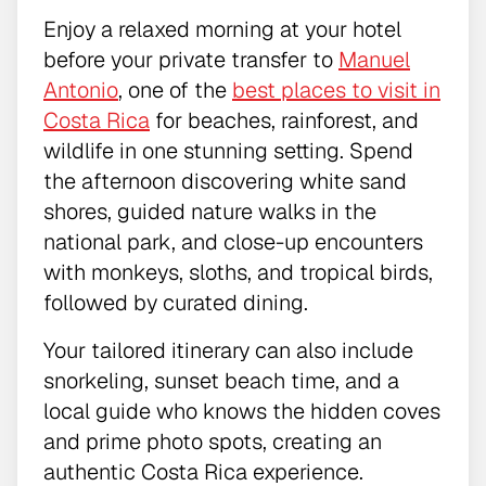
Enjoy a relaxed morning at your hotel
before your private transfer to
Manuel
Antonio
, one of the
best places to visit in
Costa Rica
for beaches, rainforest, and
wildlife in one stunning setting. Spend
the afternoon discovering white sand
shores, guided nature walks in the
national park, and close-up encounters
with monkeys, sloths, and tropical birds,
followed by curated dining.
Your tailored itinerary can also include
snorkeling, sunset beach time, and a
local guide who knows the hidden coves
and prime photo spots, creating an
authentic Costa Rica experience.