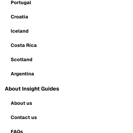
Portugal
Croatia
Iceland
Costa Rica
Scotland
Argentina
About Insight Guides
About us
Contact us
FAQs