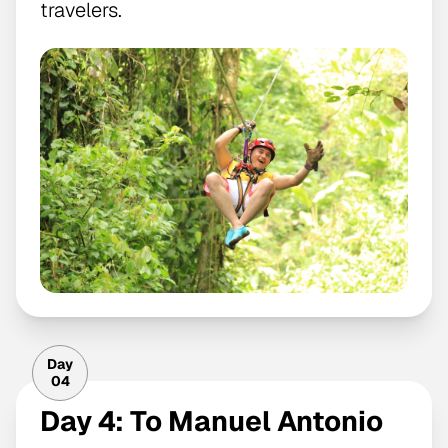
travelers.
Day
04
Day 4: To Manuel Antonio