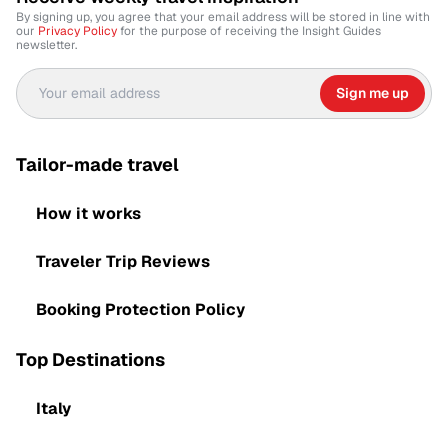
By signing up, you agree that your email address will be stored in line with
our
Privacy Policy
for the purpose of receiving the Insight Guides
newsletter.
Sign me up
Tailor-made travel
How it works
Traveler Trip Reviews
Booking Protection Policy
Top Destinations
Italy