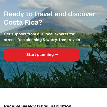
Ready to travel and discover
Costa Rica?
Get support from our local experts for
stress-free planning & worry-free travels
Start planning ⤍
Receive weekly travel inspiration