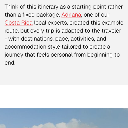
Think of this itinerary as a starting point rather
than a fixed package.
Adriana
, one of our
Costa Rica
local experts, created this example
route, but every trip is adapted to the traveler
- with destinations, pace, activities, and
accommodation style tailored to create a
journey that feels personal from beginning to
end.