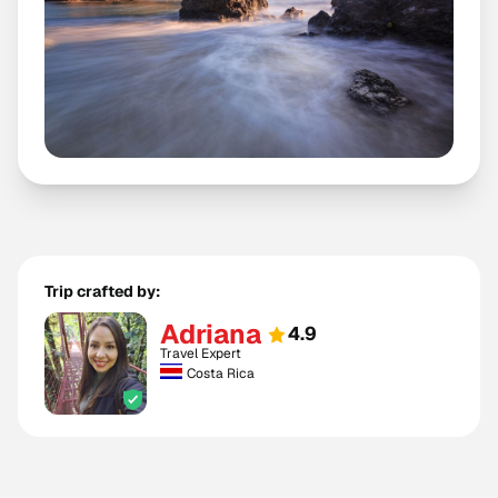
Trip crafted by:
Adriana
4.9
Travel Expert
Costa Rica