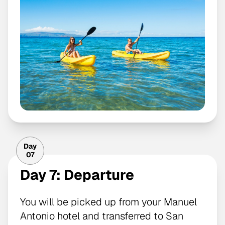
Day
07
Day 7: Departure
You will be picked up from your Manuel
Antonio hotel and transferred to San