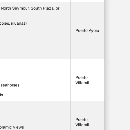
 North Seymour, South Plaza, or 
oobies, iguanas)
Puerto Ayora
Puerto 
Villamil
d seahorses
ds
Puerto 
Villamil
oramic views