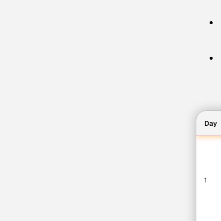
Day
1