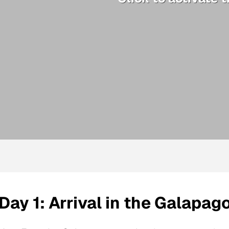
Day 1: Arrival in the Galapag