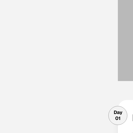
Day
01