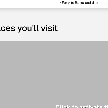
• Ferry to Baltra and departure
ces you'll visit
Click to activate 