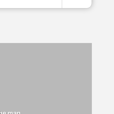
the map