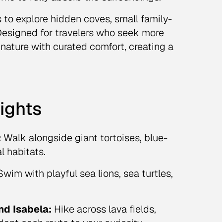
 to explore hidden coves, small family-
. Designed for travelers who seek more
 nature with curated comfort, creating a
ights
:
Walk alongside giant tortoises, blue-
l habitats.
wim with playful sea lions, sea turtles,
nd Isabela:
Hike across lava fields,