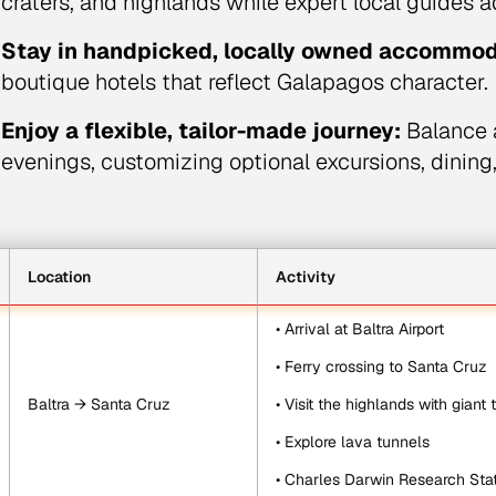
craters, and highlands while expert local guides a
Stay in handpicked, locally owned accommod
boutique hotels that reflect Galapagos character.
Enjoy a flexible, tailor-made journey:
Balance a
evenings, customizing optional excursions, dining
Location
Activity
• Arrival at Baltra Airport
• Ferry crossing to Santa Cruz
Baltra → Santa Cruz
• Visit the highlands with giant 
• Explore lava tunnels
• Charles Darwin Research Sta