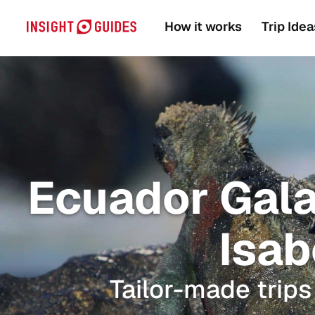
How it works
Trip Idea
Ecuador Gala
Isab
Tailor-made trips