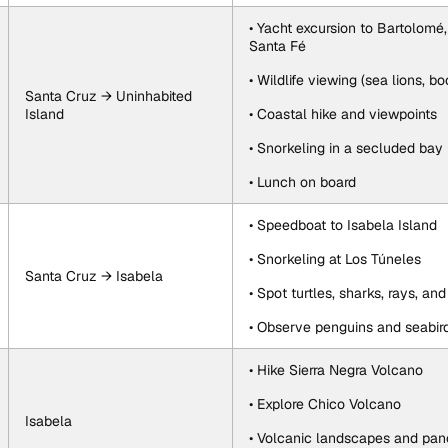
• Yacht excursion to Bartolomé,
Santa Fé
• Wildlife viewing (sea lions, b
Santa Cruz → Uninhabited 
Island
• Coastal hike and viewpoints
• Snorkeling in a secluded bay
• Lunch on board
• Speedboat to Isabela Island
• Snorkeling at Los Túneles
Santa Cruz → Isabela
• Spot turtles, sharks, rays, an
• Observe penguins and seabir
• Hike Sierra Negra Volcano
• Explore Chico Volcano
Isabela
• Volcanic landscapes and pan