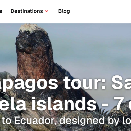
s
Destinations
Blog
pagos tour: S
ela islands - 7
 to Ecuador, designed by lo