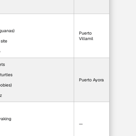
iguanas)
Puerto 
Villamil
site
p
ets
turtles
Puerto Ayora
oobies)
uz
yaking
—