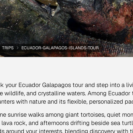
TRIPS
ECUADOR-GALAPAGOS-ISLANDS-TOUR
k your Ecuador Galapagos tour and step into a liv
e wildlife, and crystalline waters. Among Ecuador tr
nters with nature and its flexible, personalized pa
ne sunrise walks among giant tortoises, quiet m
 lava rock, and afternoons drifting beside sea turt
ds around your interests, blending discovery with t