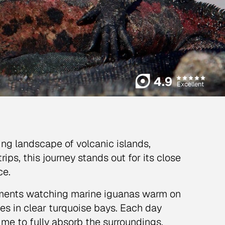
4.9
Excellent
ing landscape of volcanic islands,
ips, this journey stands out for its close
ce.
oments watching marine iguanas warm on
les in clear turquoise bays. Each day
ime to fully absorb the surroundings.