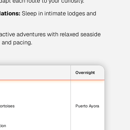
dapt each route to your curiosity.
ations:
Sleep in intimate lodges and
ctive adventures with relaxed seaside
, and pacing.
Overnight
tortoises
Puerto Ayora
tion