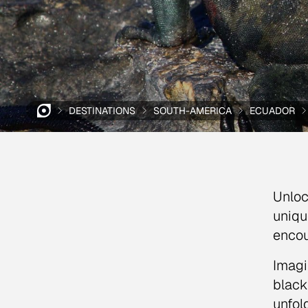
DESTINATIONS
SOUTH-AMERICA
ECUADOR
Unloc
uniqu
encou
Imagi
black
unfol