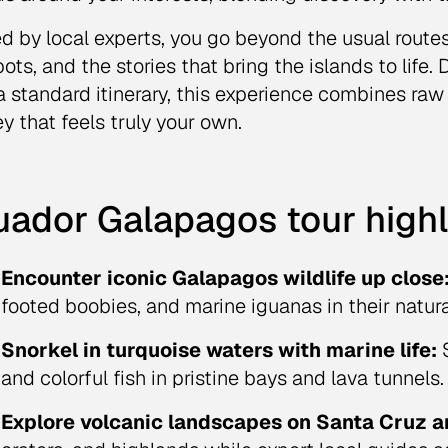
d by local experts, you go beyond the usual routes
pots, and the stories that bring the islands to life
a standard itinerary, this experience combines raw
ey that feels truly your own.
uador Galapagos tour highl
Encounter iconic Galapagos wildlife up close
footed boobies, and marine iguanas in their natura
Snorkel in turquoise waters with marine life:
S
and colorful fish in pristine bays and lava tunnels.
Explore volcanic landscapes on Santa Cruz a