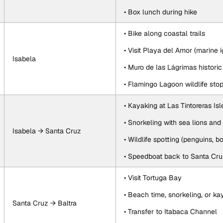
• Box lunch during hike
• Bike along coastal trails
• Visit Playa del Amor (marine 
Isabela
• Muro de las Lágrimas historic 
• Flamingo Lagoon wildlife sto
• Kayaking at Las Tintoreras Isl
• Snorkeling with sea lions and 
Isabela → Santa Cruz
• Wildlife spotting (penguins, b
• Speedboat back to Santa Cr
• Visit Tortuga Bay
• Beach time, snorkeling, or ka
Santa Cruz → Baltra
• Transfer to Itabaca Channel