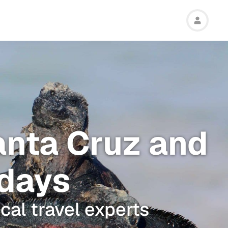
anta Cruz and
 days
cal travel experts