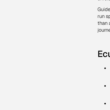
Guide
run s
than 
journ
Ec