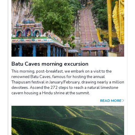
Batu Caves morning excursion
This morning, post-breakfast, we embark on a visit to the
renowned Batu Caves, famous for hosting the annual
Thaipusam festival in January/February, drawing nearly a million
devotees. Ascend the 272 steps to reach a natural limestone
cavern housing a Hindu shrine at the summit.
READ MORE