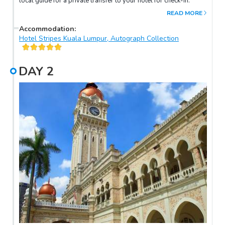
local guide for a private transfer to your hotel for check-in.
READ MORE
Accommodation
:
Hotel Stripes Kuala Lumpur, Autograph Collection
DAY
2