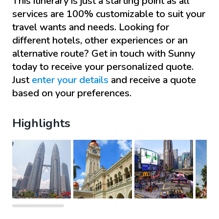
This itinerary is just a starting point as all
services are 100% customizable to suit your
travel wants and needs. Looking for
different hotels, other experiences or an
alternative route? Get in touch with
Sunny
today to receive your personalized quote.
Just
enter your details
and receive a quote
based on your preferences.
Highlights