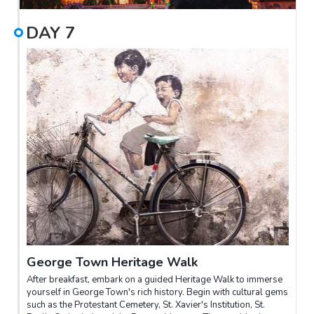
DAY
7
George Town Heritage Walk
After breakfast, embark on a guided Heritage Walk to immerse
yourself in George Town's rich history. Begin with cultural gems
such as the Protestant Cemetery, St. Xavier's Institution, St.