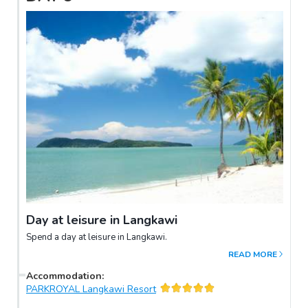
Day at leisure in Langkawi
Spend a day at leisure in Langkawi.
READ MORE
Accommodation
:
PARKROYAL Langkawi Resort