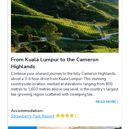
From Kuala Lumpur to the Cameron
Highlands
Continue your onward journey to the hilly Cameron Highlands,
about a 3-4 hour drive from Kuala Lumpur. This stunning
countryside location, nestled at elevations ranging from 800
metres to 1,603 metres above sea level, is the country's largest
tea-growing region scattered with sweeping tea
plantations.You will get to know about the tea production
READ MORE
process at a processing factory before settling into your hotel
for the night.
Accommodation
:
Strawberry Park Resort