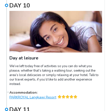
DAY
10
Day at leisure
We’ve left today free of activities so you can do what you
please, whether that’s taking a walking tour, seeking out the
area’s local delicacies or simply relaxing at your hotel. Talk to
our travel experts, if you’d like to add another experience
instead.
Accommodation
:
PARKROYAL Langkawi Resort
DAY
11