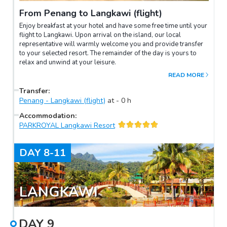
From Penang to Langkawi (flight)
Enjoy breakfast at your hotel and have some free time until your
flight to Langkawi. Upon arrival on the island, our local
representative will warmly welcome you and provide transfer
to your selected resort. The remainder of the day is yours to
relax and unwind at your leisure.
READ MORE
Transfer
:
Penang - Langkawi (flight)
at
-
0
h
Accommodation
:
PARKROYAL Langkawi Resort
DAY
8-11
LANGKAWI
DAY
9