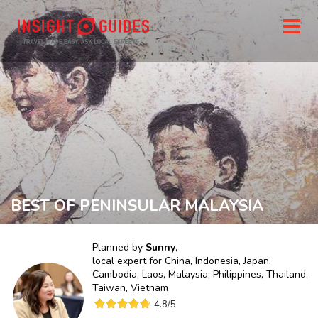
BEST OF PENINSULAR MALAYSIA
Planned by
Sunny
,
local expert for
China, Indonesia, Japan,
Cambodia, Laos, Malaysia, Philippines, Thailand,
Taiwan, Vietnam
4.8
/5