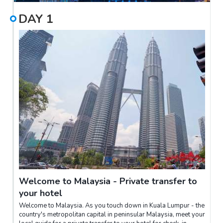
DAY
1
Welcome to Malaysia - Private transfer to
your hotel
Welcome to Malaysia. As you touch down in Kuala Lumpur - the
country's metropolitan capital in peninsular Malaysia, meet your