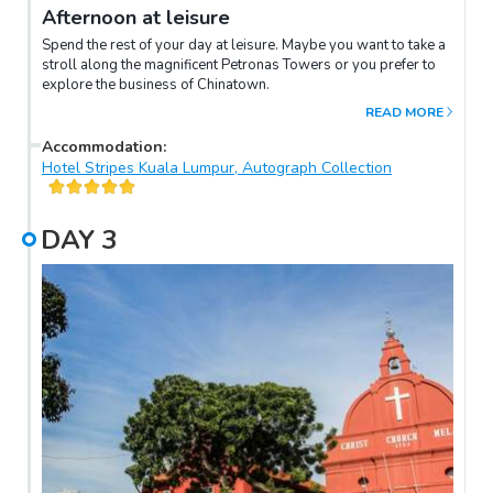
Afternoon at leisure
Spend the rest of your day at leisure. Maybe you want to take a
stroll along the magnificent Petronas Towers or you prefer to
explore the business of Chinatown.
READ MORE
Accommodation
:
Hotel Stripes Kuala Lumpur, Autograph Collection
DAY
3