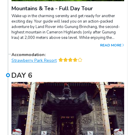
Mountains & Tea - Full Day Tour
Wake up in the charming serenity and get ready for another
exciting day. Your guide will lead you on an action-packed
adventure by Land Rover into Gunung Brinchang, the second-
highest mountain in Cameron Highlands (only after Gunung
Irau) at 2,000 meters above sea level. While enjoying the
mountainscape on the way, listen to your guide's "tea talk" for a
READ MORE
better understanding of Malaysian tea culture. Then, an
interpretive walk alongside your guide will lead you into the
Accommodation
:
Mossy forest to spot exotic plants such as moss, ferns, spices,
Strawberry Park Resort
and orchids.A scenic drive down the mountain afterwards will
bring you to the Sungai Palas "BOH" Tea Factory to know more
DAY
6
about tea production. Return to your hotel, with the rest of
today to relax.