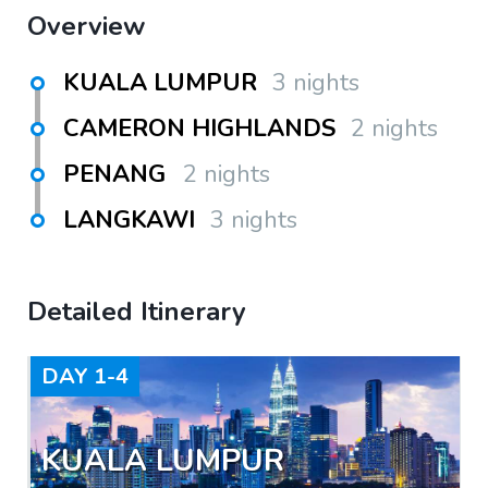
Overview
KUALA LUMPUR
3 nights
CAMERON HIGHLANDS
2 nights
PENANG
2 nights
LANGKAWI
3 nights
Detailed Itinerary
DAY
1-4
KUALA LUMPUR