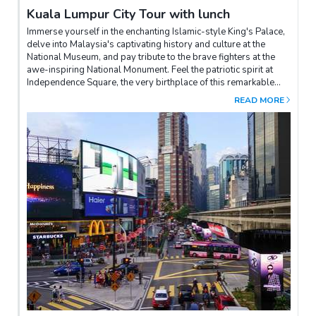
Kuala Lumpur City Tour with lunch
Immerse yourself in the enchanting Islamic-style King's Palace,
delve into Malaysia's captivating history and culture at the
National Museum, and pay tribute to the brave fighters at the
awe-inspiring National Monument. Feel the patriotic spirit at
Independence Square, the very birthplace of this remarkable
nation. Capture unforgettable moments at the breathtaking
READ MORE
Petronas Twin Towers and the exquisite Moorish-style railway
station. After a delightful lunch at a local eatery, return to your
hotel and relish the freedom of the rest of the day to explore at
your leisure, creating unforgettable memories.