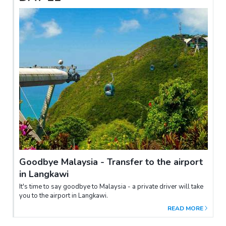
Goodbye Malaysia - Transfer to the airport
in Langkawi
It's time to say goodbye to Malaysia - a private driver will take
you to the airport in Langkawi.
READ MORE