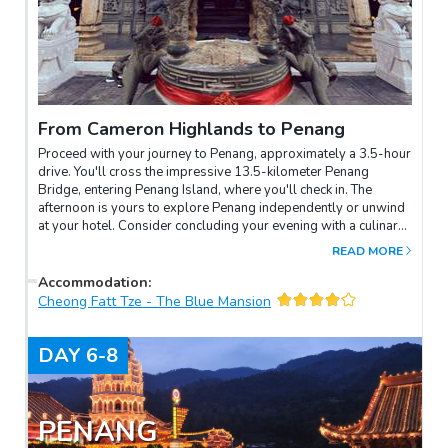
From Cameron Highlands to Penang
Proceed with your journey to Penang, approximately a 3.5-hour
drive. You'll cross the impressive 13.5-kilometer Penang
Bridge, entering Penang Island, where you'll check in. The
afternoon is yours to explore Penang independently or unwind
at your hotel. Consider concluding your evening with a culinary
adventure at Gurney Drive or Queen Street, savoring delectable
READ MORE
hawker food.
Accommodation
:
Cheong Fatt Tze - The Blue Mansion
DAY
6-8
PENANG