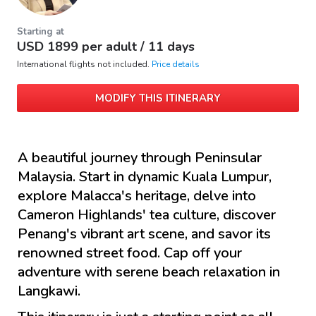
Starting at
USD
1899
per adult /
11 days
International flights not included.
Price details
MODIFY THIS ITINERARY
A beautiful journey through Peninsular
Malaysia. Start in dynamic Kuala Lumpur,
explore Malacca's heritage, delve into
Cameron Highlands' tea culture, discover
Penang's vibrant art scene, and savor its
renowned street food. Cap off your
adventure with serene beach relaxation in
Langkawi.