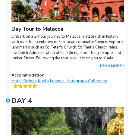
Day Tour to Malacca
Embark on a 2-hour journey to Malacca, a state rich in history
with over four centuries of European colonial influence. Explore
landmarks such as St. Peter's Church, St. Paul's Church ruins,
the Dutch Administration office, Cheng Hoon Teng Temple, and
Jonker Street. Following the tour, we'll return you to Kuala
Lumpur.
READ MORE
Accommodation
:
Hotel Stripes Kuala Lumpur, Autograph Collection
DAY
4