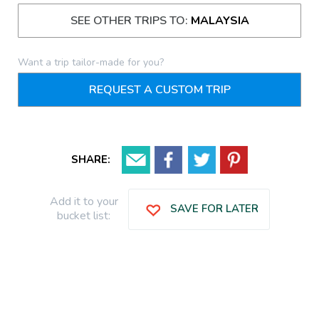
SEE OTHER TRIPS TO:
MALAYSIA
Want a trip tailor-made for you?
REQUEST A CUSTOM TRIP
SHARE:
Add it to your
SAVE FOR LATER
bucket list: