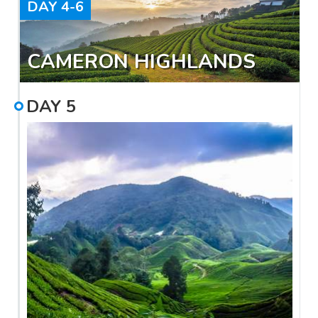
DAY
4-6
CAMERON HIGHLANDS
DAY
5