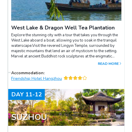
West Lake & Dragon Well Tea Plantation
Explore the stunning city with a tour that takes you through the
West Lake aboard a boat, allowing you to soak in the tranquil
waterscape.Visit the revered Lingyin Temple, surrounded by
majestic mountains that lend an air of mysticism to the setting.
Marvel at ancient Buddhist rock sculptures at the enigmatic
Feilai Peak, each stone telling centuries-old stories.Conclude
READ MORE
with a visit to the picturesque Dragon Well Tea Plantation,
where you can immerse yourself in tea culture and enjoy
Accommodation
:
panoramic views of rolling green fields.
Friendship Hotel Hangzhou
DAY
11-12
SUZHOU