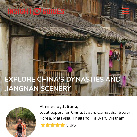
EXPLORE CHINA'S DYNASTIES AND
JIANGNAN SCENERY
Planned by
Juliana
,
local expert for
China, Japan, Cambodia, South
Korea, Malaysia, Thailand, Taiwan, Vietnam
5.0
/5