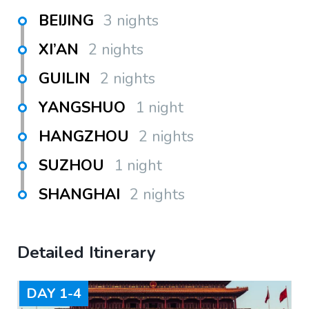
BEIJING
3 nights
XI’AN
2 nights
GUILIN
2 nights
YANGSHUO
1 night
HANGZHOU
2 nights
SUZHOU
1 night
SHANGHAI
2 nights
Detailed Itinerary
DAY
1-4