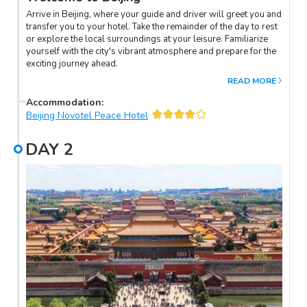
Arrive in Beijing, where your guide and driver will greet you and
transfer you to your hotel. Take the remainder of the day to rest
or explore the local surroundings at your leisure. Familiarize
yourself with the city's vibrant atmosphere and prepare for the
exciting journey ahead.
READ MORE
Accommodation
:
Beijing Novotel Peace Hotel
DAY
2