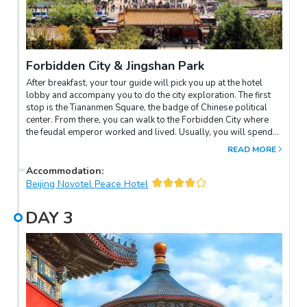
Forbidden City & Jingshan Park
After breakfast, your tour guide will pick you up at the hotel
lobby and accompany you to do the city exploration. The first
stop is the Tiananmen Square, the badge of Chinese political
center. From there, you can walk to the Forbidden City where
the feudal emperor worked and lived. Usually, you will spend
2-3 hours in the Forbidden City to appreciate the classics of
READ MORE
Chinese ancient architecture and absorb Chinese history
knowledge. Afterwards, you will continue to visit the Jingshan
Accommodation
:
Park and climb up the artificial hill to enjoy a panoramic view of
Beijing Novotel Peace Hotel
the royal palace. Take a rickshaw ride to the Hutongs through
the narrow paths, you will get a deeper understanding of local
DAY
3
people's daily life.