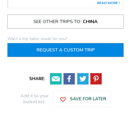
READ MORE
SEE OTHER TRIPS TO:
CHINA
Want a trip tailor-made for you?
REQUEST A CUSTOM TRIP
SHARE:
Add it to your
SAVE FOR LATER
bucket list: