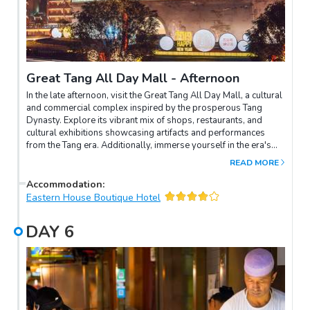
Great Tang All Day Mall - Afternoon
In the late afternoon, visit the Great Tang All Day Mall, a cultural
and commercial complex inspired by the prosperous Tang
Dynasty. Explore its vibrant mix of shops, restaurants, and
cultural exhibitions showcasing artifacts and performances
from the Tang era. Additionally, immerse yourself in the era's
ambiance by experiencing wearing Tang Dynasty costumes for
READ MORE
memorable photos, offering a glimpse into the rich history and
aesthetic of ancient China.
Accommodation
:
Eastern House Boutique Hotel
DAY
6