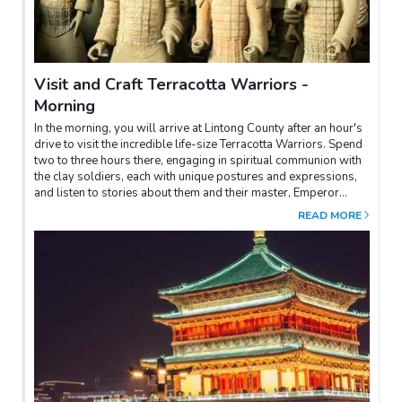
Visit and Craft Terracotta Warriors -
Morning
In the morning, you will arrive at Lintong County after an hour's
drive to visit the incredible life-size Terracotta Warriors. Spend
two to three hours there, engaging in spiritual communion with
the clay soldiers, each with unique postures and expressions,
and listen to stories about them and their master, Emperor
Qinshihuang.You will have the opportunity to learn how to make
READ MORE
terracotta on your own. Under the expert guidance of a skilled
mentor, you'll discover the mysteries of creating a traditional
Terracotta Warrior. With a blend of technique and boundless
creativity, you'll mold the clay and shape a masterpiece that
echoes the grandeur of ancient times. As each intricate detail
takes form under your adept hands, you'll immerse yourself in
the rich history and culture of Xi'an. When your creation is
complete, it will serve as a tangible keepsake of your time in
this legendary city and a testament to your journey of discovery
and artisanal skill.