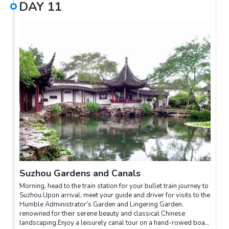
DAY
11
Suzhou Gardens and Canals
Morning, head to the train station for your bullet train journey to
Suzhou.Upon arrival, meet your guide and driver for visits to the
Humble Administrator's Garden and Lingering Garden,
renowned for their serene beauty and classical Chinese
landscaping.Enjoy a leisurely canal tour on a hand-rowed boat,