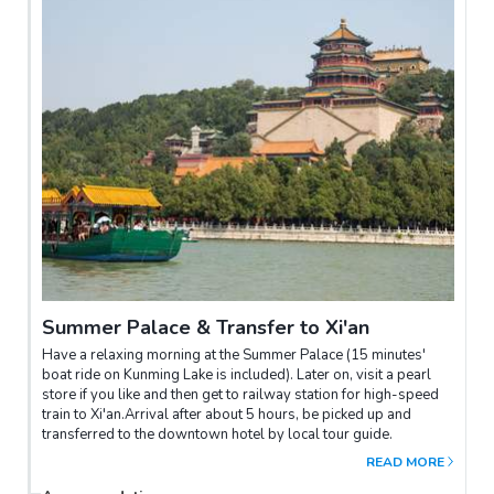
Summer Palace & Transfer to Xi'an
Have a relaxing morning at the Summer Palace (15 minutes'
boat ride on Kunming Lake is included). Later on, visit a pearl
store if you like and then get to railway station for high-speed
train to Xi'an.Arrival after about 5 hours, be picked up and
transferred to the downtown hotel by local tour guide.
READ MORE