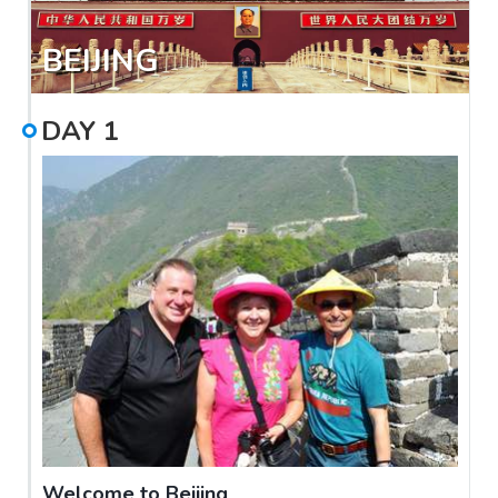
BEIJING
DAY
1
Welcome to Beijing