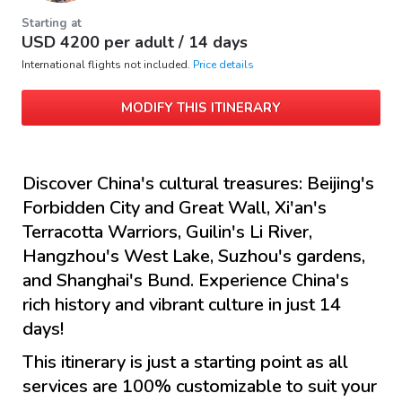
Starting at
USD
4200
per adult /
14 days
International flights not included.
Price details
MODIFY THIS ITINERARY
Discover China's cultural treasures: Beijing's
Forbidden City and Great Wall, Xi'an's
Terracotta Warriors, Guilin's Li River,
Hangzhou's West Lake, Suzhou's gardens,
and Shanghai's Bund. Experience China's
rich history and vibrant culture in just 14
days!
This itinerary is just a starting point as all
services are 100% customizable to suit your