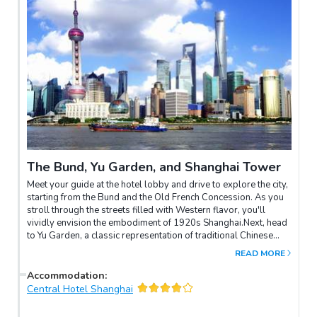
The Bund, Yu Garden, and Shanghai Tower
Meet your guide at the hotel lobby and drive to explore the city,
starting from the Bund and the Old French Concession. As you
stroll through the streets filled with Western flavor, you'll
vividly envision the embodiment of 1920s Shanghai.Next, head
to Yu Garden, a classic representation of traditional Chinese
gardens, and the Yuyuan Market. Then, visit the Jade Buddha
READ MORE
Temple, a large complex with multiple halls housing various
Buddhist relics and shrines.Conclude your day with
Accommodation
:
breathtaking views from the iconic Shanghai Tower.
Central Hotel Shanghai