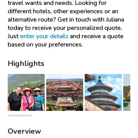
travel wants and needs. Looking for
different hotels, other experiences or an
alternative route? Get in touch with
Juliana
today to receive your personalized quote.
Just
enter your details
and receive a quote
based on your preferences.
Highlights
Overview