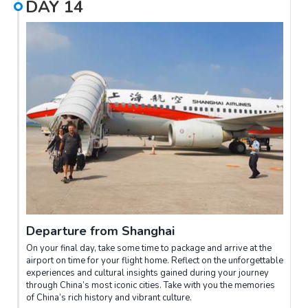
DAY
14
Departure from Shanghai
On your final day, take some time to package and arrive at the
airport on time for your flight home. Reflect on the unforgettable
experiences and cultural insights gained during your journey
through China’s most iconic cities. Take with you the memories
of China’s rich history and vibrant culture.