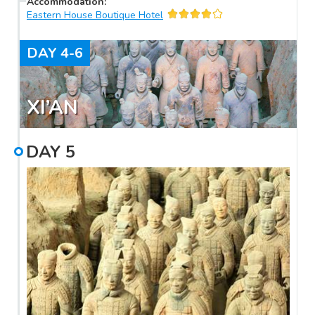
Accommodation
:
Eastern House Boutique Hotel
DAY
4-6
XI’AN
DAY
5