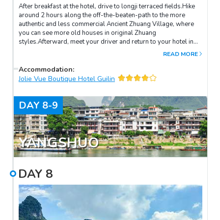
After breakfast at the hotel, drive to longji terraced fields.Hike
around 2 hours along the off-the-beaten-path to the more
authentic and less commercial Ancient Zhuang Village, where
you can see more old houses in original Zhuang
styles.Afterward, meet your driver and return to your hotel in
Guilin.
READ MORE
Accommodation
:
Jolie Vue Boutique Hotel Guilin
DAY
8-9
YANGSHUO
DAY
8