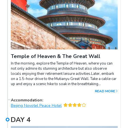
Temple of Heaven & The Great Wall
In the morning, explore the Temple of Heaven, where you can
not only admire its stunning architecture but also observe
locals enjoying their retirement leisure activities.Later, embark
on a 1.5-hour drive to the Mutianyu Great Wall. Take a cable car
up and enjoy a scenic hike to soak in the breathtaking
landscapes. Descend via the toboggan slide for an exhilarating
READ MORE
finish to your Great Wall adventure.
Accommodation
:
Beijing Novotel Peace Hotel
DAY
4