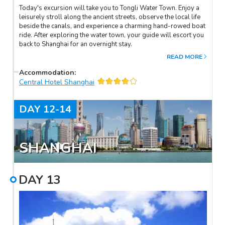
Today's excursion will take you to Tongli Water Town. Enjoy a
leisurely stroll along the ancient streets, observe the local life
beside the canals, and experience a charming hand-rowed boat
ride. After exploring the water town, your guide will escort you
back to Shanghai for an overnight stay.
READ MORE
Accommodation
:
Central Hotel Shanghai
DAY
12-14
SHANGHAI
DAY
13