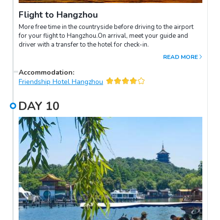
Flight to Hangzhou
More free time in the countryside before driving to the airport
for your flight to Hangzhou.On arrival, meet your guide and
driver with a transfer to the hotel for check-in.
READ MORE
Accommodation
:
Friendship Hotel Hangzhou
DAY
10