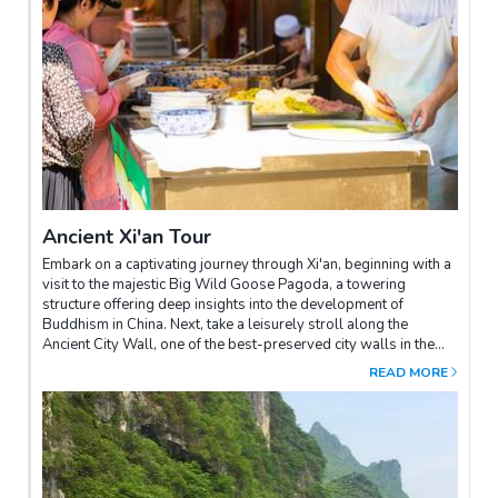
Ancient Xi'an Tour
Embark on a captivating journey through Xi'an, beginning with a
visit to the majestic Big Wild Goose Pagoda, a towering
structure offering deep insights into the development of
Buddhism in China. Next, take a leisurely stroll along the
Ancient City Wall, one of the best-preserved city walls in the
world, providing panoramic views of the old town of Xi'an.In the
READ MORE
afternoon, explore the stunning Great Mosque, a beautiful blend
of Chinese and Islamic architecture. Finish your day by
wandering through the vibrant Muslim Quarter, where bustling
markets and aromatic street food provide a true feast for the
senses.