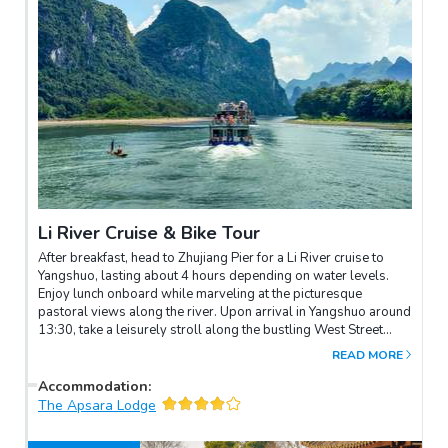
Li River Cruise & Bike Tour
After breakfast, head to Zhujiang Pier for a Li River cruise to
Yangshuo, lasting about 4 hours depending on water levels.
Enjoy lunch onboard while marveling at the picturesque
pastoral views along the river. Upon arrival in Yangshuo around
13:30, take a leisurely stroll along the bustling West Street
before transferring to your hotel.In the late afternoon, embark
READ MORE
on a bike tour through the beautiful and peaceful countryside,
surrounded by rice paddies and hills. If you're interested in
Accommodation
:
visiting a local farmer's house to experience their daily life and
The Apsara Lodge
work in the village, please discuss this possibility with your
local tour guide beforehand.