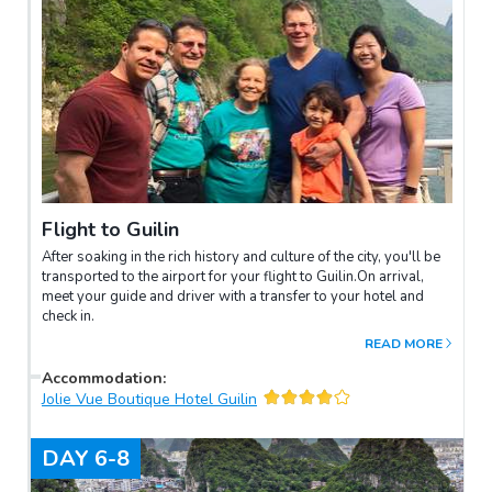
Flight to Guilin
After soaking in the rich history and culture of the city, you'll be
transported to the airport for your flight to Guilin.On arrival,
meet your guide and driver with a transfer to your hotel and
check in.
READ MORE
Accommodation
:
Jolie Vue Boutique Hotel Guilin
DAY
6-8