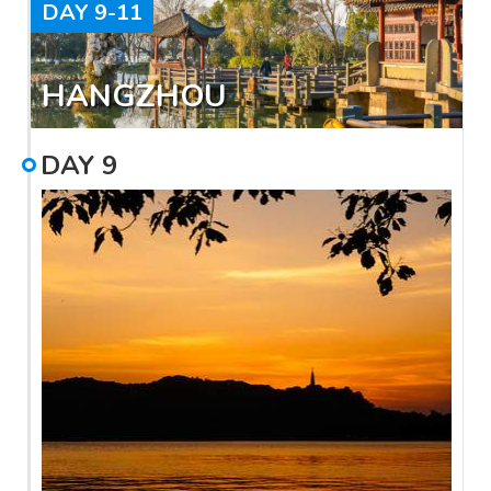
DAY
9-11
HANGZHOU
DAY
9