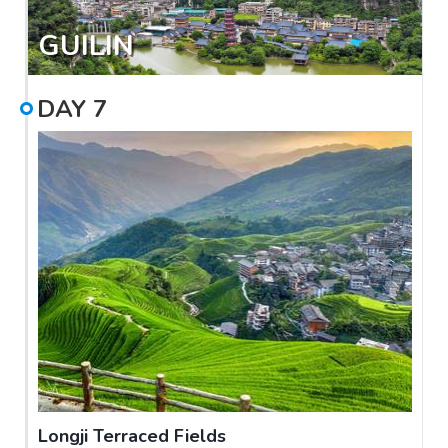
GUILIN
DAY
7
Longji Terraced Fields