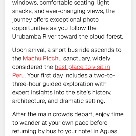
windows, comfortable seating, light
snacks, and ever-changing views, the
journey offers exceptional photo
opportunities as you follow the
Urubamba River toward the cloud forest.
Upon arrival, a short bus ride ascends to
the
Machu Picchu
sanctuary, widely
considered the
best place to visit in
Peru
. Your first day includes a two-to-
three-hour guided exploration with
expert insights into the site’s history,
architecture, and dramatic setting.
After the main crowds depart, enjoy time
to wander at your own pace before
returning by bus to your hotel in Aguas