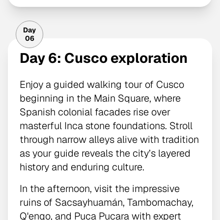
Day
06
Day 6: Cusco exploration
Enjoy a guided walking tour of Cusco
beginning in the Main Square, where
Spanish colonial facades rise over
masterful Inca stone foundations. Stroll
through narrow alleys alive with tradition
as your guide reveals the city’s layered
history and enduring culture.
In the afternoon, visit the impressive
ruins of Sacsayhuamán, Tambomachay,
Q'enqo, and Puca Pucara with expert