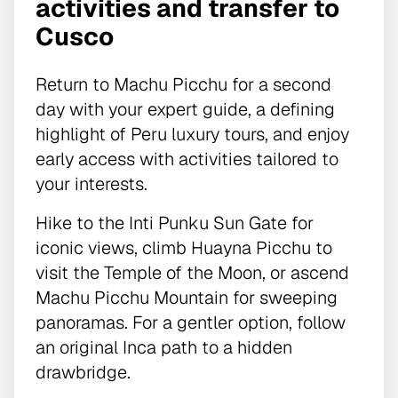
activities and transfer to
Cusco
Return to Machu Picchu for a second
day with your expert guide, a defining
highlight of Peru luxury tours, and enjoy
early access with activities tailored to
your interests.
Hike to the Inti Punku Sun Gate for
iconic views, climb Huayna Picchu to
visit the Temple of the Moon, or ascend
Machu Picchu Mountain for sweeping
panoramas. For a gentler option, follow
an original Inca path to a hidden
drawbridge.