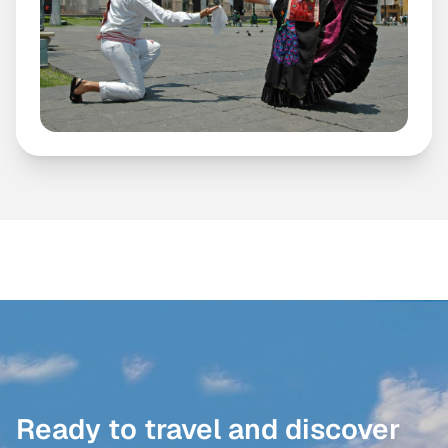
Ready to travel and discover