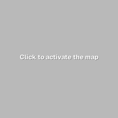
Click to activate the map