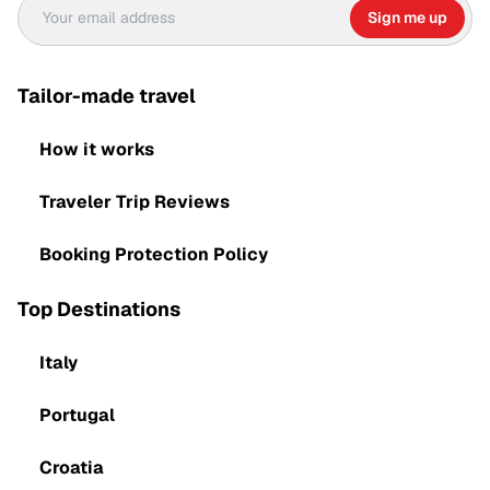
Sign me up
Tailor-made travel
How it works
Traveler Trip Reviews
Booking Protection Policy
Top Destinations
Italy
Portugal
Croatia