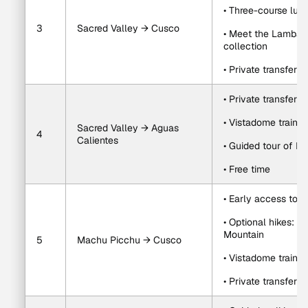
• Three-course lun
3
Sacred Valley → Cusco
• Meet the Lambarri
collection
• Private transfer 
• Private transfer 
• Vistadome train t
Sacred Valley → Aguas 
4
Calientes
• Guided tour of M
• Free time
• Early access to 
• Optional hikes: 
Mountain
5
Machu Picchu → Cusco
• Vistadome train 
• Private transfer 