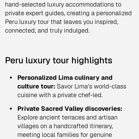
hand-selected luxury accommodations to
private expert guides, creating a personalized
Peru luxury tour that leaves you inspired,
connected, and truly indulged.
Peru luxury tour highlights
Personalized Lima culinary and
culture tour:
Savor Lima’s world-class
cuisine with a private chef-led.
Private Sacred Valley discoveries:
Explore ancient terraces and artisan
villages on a handcrafted itinerary,
meeting local families for genuine