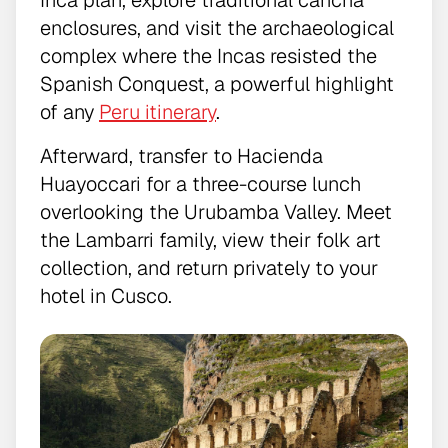
enclosures, and visit the archaeological
complex where the Incas resisted the
Spanish Conquest, a powerful highlight
of any
Peru itinerary
.
Afterward, transfer to Hacienda
Huayoccari for a three-course lunch
overlooking the Urubamba Valley. Meet
the Lambarri family, view their folk art
collection, and return privately to your
hotel in Cusco.