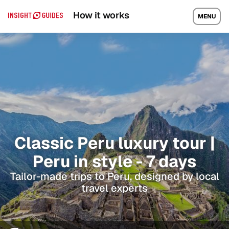
How it works
MENU
Classic Peru luxury tour |
Peru in style - 7 days
Tailor-made trips to Peru, designed by local
travel experts