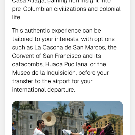
Casa Aliaga, gaining rich insight into
pre-Columbian civilizations and colonial
life.
This authentic experience can be
tailored to your interests, with options
such as La Casona de San Marcos, the
Convent of San Francisco and its
catacombs, Huaca Pucllana, or the
Museo de la Inquisición, before your
transfer to the airport for your
international departure.