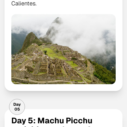
Calientes.
Day
05
Day 5: Machu Picchu