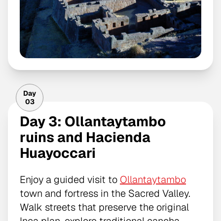
Day
03
Day 3: Ollantaytambo
ruins and Hacienda
Huayoccari
Enjoy a guided visit to
Ollantaytambo
town and fortress in the Sacred Valley.
Walk streets that preserve the original
Inca plan, explore traditional cancha