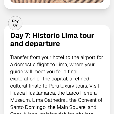
Day
07
Day 7: Historic Lima tour
and departure
Transfer from your hotel to the airport for
a domestic flight to Lima, where your
guide will meet you for a final
exploration of the capital, a refined
cultural finale to Peru luxury tours. Visit
Huaca Huallamarca, the Larco Herrera
Museum, Lima Cathedral, the Convent of
Santo Domingo, the Main Square, and