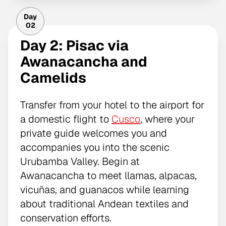
Day
02
Day 2: Pisac via
Awanacancha and
Camelids
Transfer from your hotel to the airport for
a domestic flight to
Cusco
, where your
private guide welcomes you and
accompanies you into the scenic
Urubamba Valley. Begin at
Awanacancha to meet llamas, alpacas,
vicuñas, and guanacos while learning
about traditional Andean textiles and
conservation efforts.