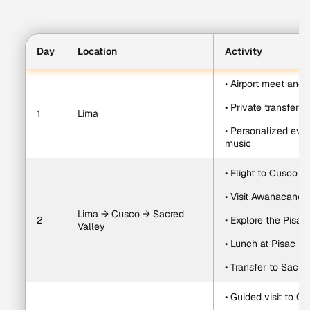
Day
Location
Activity
• Airport meet and 
• Private transfer t
1
Lima
• Personalized eve
music
• Flight to Cusco
• Visit Awanacanc
Lima → Cusco → Sacred 
2
• Explore the Pisac
Valley
• Lunch at Pisac In
• Transfer to Sacre
• Guided visit to O