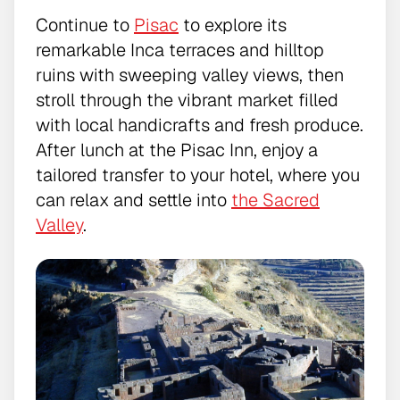
Continue to
Pisac
to explore its
remarkable Inca terraces and hilltop
ruins with sweeping valley views, then
stroll through the vibrant market filled
with local handicrafts and fresh produce.
After lunch at the Pisac Inn, enjoy a
tailored transfer to your hotel, where you
can relax and settle into
the Sacred
Valley
.