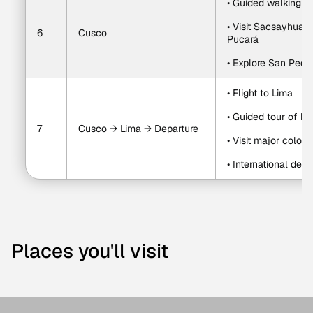
• Guided walking t
• Visit Sacsayhua
6
Cusco
Pucará
• Explore San Pedr
• Flight to Lima
• Guided tour of hi
7
Cusco → Lima → Departure
• Visit major colon
• International depa
Places you'll visit