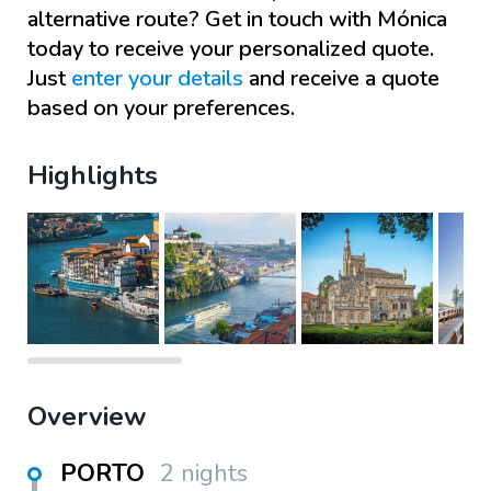
alternative route? Get in touch with
Mónica
today to receive your personalized quote.
Just
enter your details
and receive a quote
based on your preferences.
Highlights
Overview
PORTO
2 nights