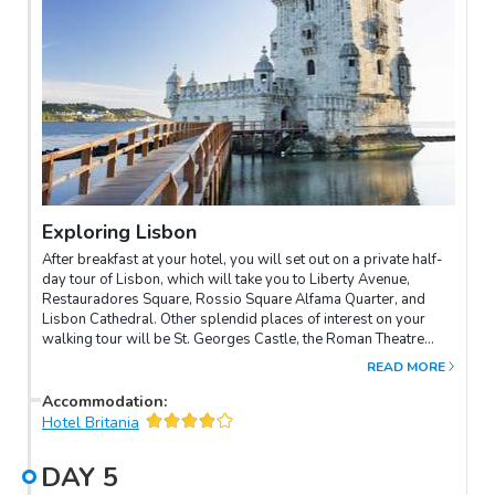
Exploring Lisbon
After breakfast at your hotel, you will set out on a private half-
day tour of Lisbon, which will take you to Liberty Avenue,
Restauradores Square, Rossio Square Alfama Quarter, and
Lisbon Cathedral. Other splendid places of interest on your
walking tour will be St. Georges Castle, the Roman Theatre
Ruins, and the delightful district of Belem with its historical
READ MORE
monuments, fascinating museums and charming cafés. The
evening time will promise even more excitement with a trip to
Accommodation
:
the Fado Show, featuring performances of local music that
Hotel Britania
express the true soul of Lisbon. During the performance you
will also be served local dishes that celebrate traditional
DAY
5
cuisine. Later, take an evening stroll to the centre of Lisbon and