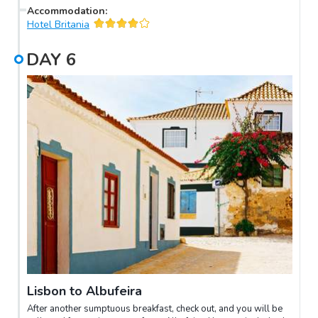
continental Europe’s westernmost point. Complete this coastal
Accommodation
:
golden triangle with visits to Cascais and Estoril, before
Hotel Britania
returning to Lisbon.
DAY
6
Lisbon to Albufeira
After another sumptuous breakfast, check out, and you will be