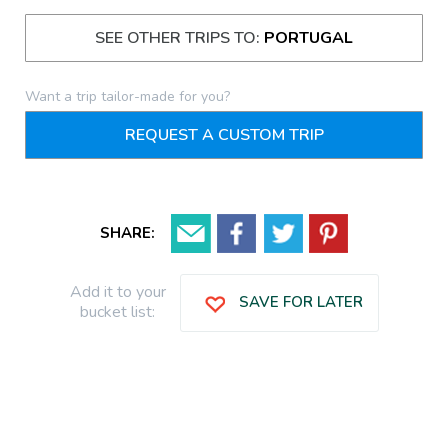
SEE OTHER TRIPS TO:
PORTUGAL
Want a trip tailor-made for you?
REQUEST A CUSTOM TRIP
SHARE:
Add it to your
SAVE FOR LATER
bucket list: