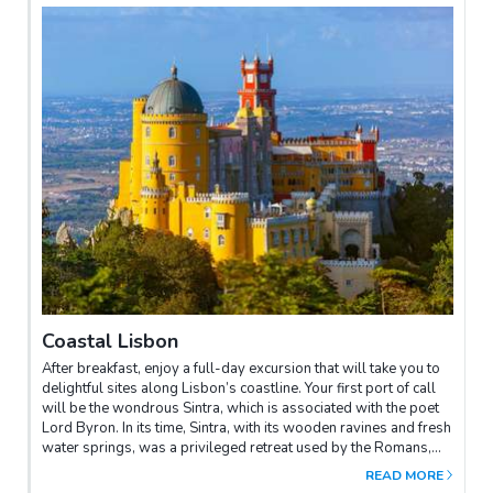
marvel at Geronimos Monastery and the 16th-century
fortification of Belem Tower.
Coastal Lisbon
After breakfast, enjoy a full-day excursion that will take you to
delightful sites along Lisbon’s coastline. Your first port of call
will be the wondrous Sintra, which is associated with the poet
Lord Byron. In its time, Sintra, with its wooden ravines and fresh
water springs, was a privileged retreat used by the Romans,
the Moors and the Portuguese kings. After a splendid time
READ MORE
walking about Sintra, proceed to the sun-kissed Cabo da Roca,