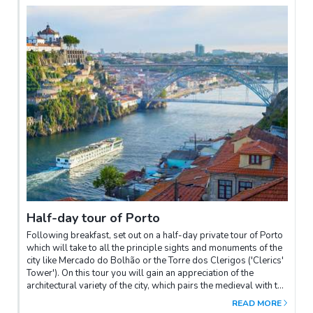
Half-day tour of Porto
Following breakfast, set out on a half-day private tour of Porto
which will take to all the principle sights and monuments of the
city like Mercado do Bolhão or the Torre dos Clerigos ('Clerics'
Tower'). On this tour you will gain an appreciation of the
architectural variety of the city, which pairs the medieval with the
modern. The topography of Porto is pleasant on the eye but
READ MORE
hard on the feet, so you will appreciate the balance of the tour