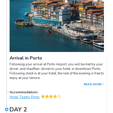
Arrival in Porto
Following your arrival at Porto Airport, you will be met by your
driver, and chauffeur-driven to your hotel, in downtown Porto.
Following check in at your hotel, the rest of the evening is free to
enjoy at your leisure.
READ MORE
Accommodation
:
Hotel Teatro Porto
DAY
2