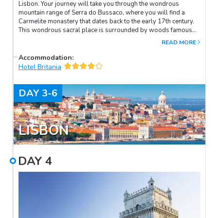
Lisbon. Your journey will take you through the wondrous
mountain range of Serra do Bussaco, where you will find a
Carmelite monastery that dates back to the early 17th century.
This wondrous sacral place is surrounded by woods famous
for their varieties of forest trees, such as cypress, plane,
READ MORE
evergreen oak, and cork, many of which have stood here for
centuries. Upon arrival in Lisbon, check in to your hotel and
Accommodation
:
enjoy the rest of the day at your leisure.
Hotel Britania
DAY
3-6
LISBON
DAY
4