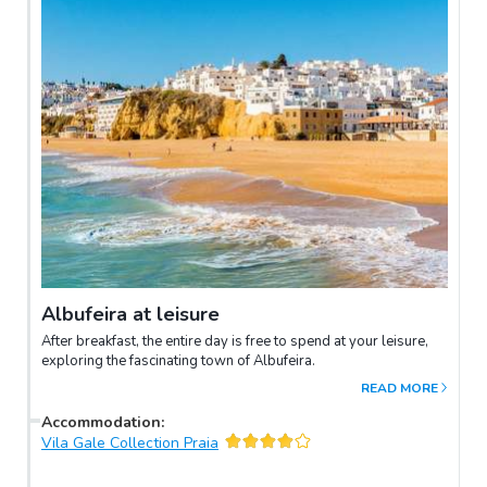
Albufeira at leisure
After breakfast, the entire day is free to spend at your leisure,
exploring the fascinating town of Albufeira.
READ MORE
Accommodation
:
Vila Gale Collection Praia