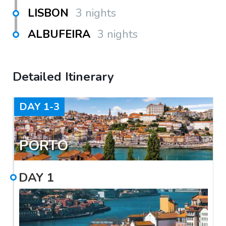
LISBON
3 nights
ALBUFEIRA
3 nights
Detailed Itinerary
DAY
1-3
PORTO
DAY
1