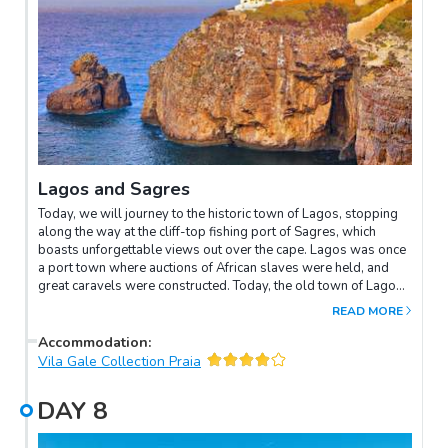
Lagos and Sagres
Today, we will journey to the historic town of Lagos, stopping
along the way at the cliff-top fishing port of Sagres, which
boasts unforgettable views out over the cape. Lagos was once
a port town where auctions of African slaves were held, and
great caravels were constructed. Today, the old town of Lagos
celebrates such treasures as the ornately-gilded Chapel of
READ MORE
Santo Antonio and the Statue of Prince Henry the Navigator, a
historical figure who is also associated with Sagres, where he
Accommodation
:
founded the School of Navigation. The tour continues to
Vila Gale Collection Praia
Baleeira Beach, where you can take photos of the expansive
Atlantic Ocean seascape.
DAY
8