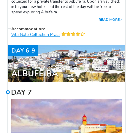
collected for a private transfer to Albufeira. Upon arrival, check
in to your new hotel, and the rest of the day will be free to
spend exploring Albufeira.
READ MORE
Accommodation
:
Vila Gale Collection Praia
DAY
6-9
ALBUFEIRA
DAY
7