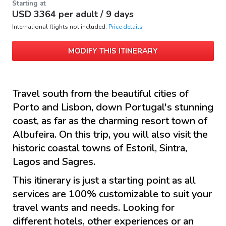
Starting at
USD
3364
per adult /
9 days
International flights not included.
Price details
MODIFY THIS ITINERARY
Travel south from the beautiful cities of
Porto and Lisbon, down Portugal's stunning
coast, as far as the charming resort town of
Albufeira. On this trip, you will also visit the
historic coastal towns of Estoril, Sintra,
Lagos and Sagres.
This itinerary is just a starting point as all
services are 100% customizable to suit your
travel wants and needs. Looking for
different hotels, other experiences or an