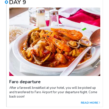
DAY
9
Faro departure
After a farewell breakfast at your hotel, you will be picked up
and transfered to Faro Airport for your departure flight. Come
back soon!
READ MORE