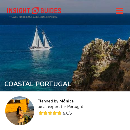
COASTAL PORTUGAL
Planned by
Mónica
,
local expert for
Portugal
5.0
/5