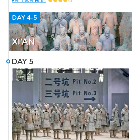
Bell Tower Hotel
traditional Chinese dumpling dinner with a Tang Dynasty
dancing show in the evening.
DAY
4-5
XI’AN
DAY
5