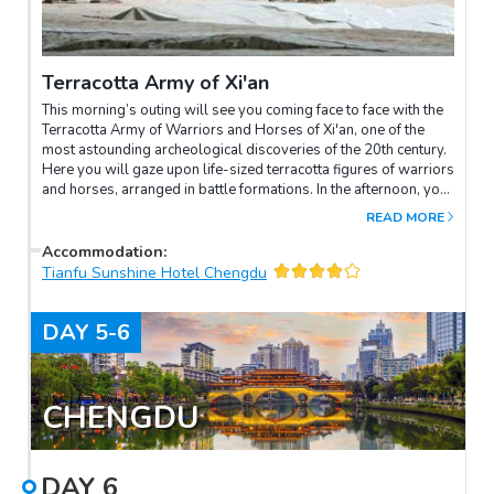
Terracotta Army of Xi'an
This morning’s outing will see you coming face to face with the
Terracotta Army of Warriors and Horses of Xi'an, one of the
most astounding archeological discoveries of the 20th century.
Here you will gaze upon life-sized terracotta figures of warriors
and horses, arranged in battle formations. In the afternoon, you
will be transferred to the airport for a flight to the hometown of
READ MORE
the giant panda: Chengdu. Upon arrival, transfer to the hotel and
later enjoy the evening wandering around the local market and
Accommodation
:
soaking up the street life.
Tianfu Sunshine Hotel Chengdu
DAY
5-6
CHENGDU
DAY
6