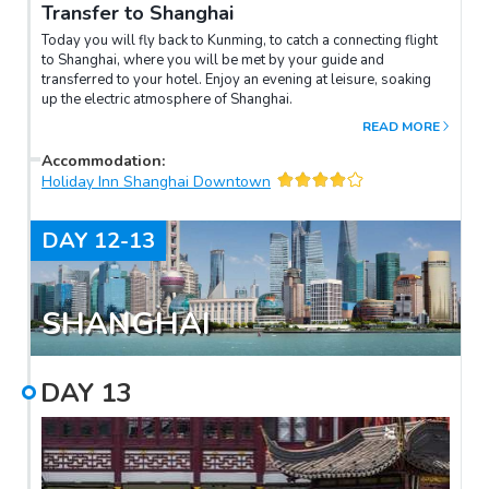
Transfer to Shanghai
Today you will fly back to Kunming, to catch a connecting flight
to Shanghai, where you will be met by your guide and
transferred to your hotel. Enjoy an evening at leisure, soaking
up the electric atmosphere of Shanghai.
READ MORE
Accommodation
:
Holiday Inn Shanghai Downtown
DAY
12-13
SHANGHAI
DAY
13