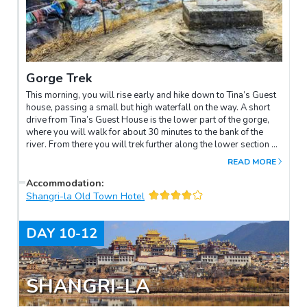
Gorge Trek
This morning, you will rise early and hike down to Tina’s Guest
house, passing a small but high waterfall on the way. A short
drive from Tina’s Guest House is the lower part of the gorge,
where you will walk for about 30 minutes to the bank of the
river. From there you will trek further along the lower section of
the gorge for about two hours, where you will see a deluge of
READ MORE
water thunderously squeezing through a narrow
passageway. After that, you will trek back up to Middle Tiger
Accommodation
:
Leaping and drive back to Tina’s Guest House for a homemade
Shangri-la Old Town Hotel
lunch. In the afternoon, drive to Zhongdian. Overnight in
Shangri-la.
DAY
10-12
SHANGRI-LA