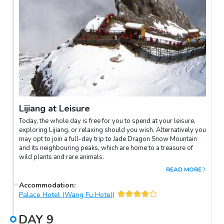
Lijiang at Leisure
Today, the whole day is free for you to spend at your leisure,
exploring Lijiang, or relaxing should you wish. Alternatively you
may opt to join a full-day trip to Jade Dragon Snow Mountain
and its neighbouring peaks, which are home to a treasure of
wild plants and rare animals.
READ MORE
Accommodation
:
Palace Hotel (Wang Fu Hotel)
DAY
9