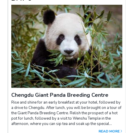
Chengdu Giant Panda Breeding Centre
Rise and shine for an early breakfast at your hotel, followed by
a drive to Chengdu. After lunch, you will be brought on a tour of
the Giant Panda Breeding Centre. Relish the prospect of a hot
pot for lunch, followed by a visit to Wenshu Temple in the
afternoon, where you can sip tea and soak up the special
atmosphere of Chengdu. In the evening, you'll be transferred to
READ MORE