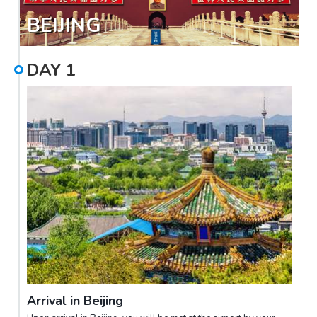
BEIJING
DAY
1
Arrival in Beijing