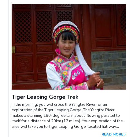
Tiger Leaping Gorge Trek
In the morning, you will cross the Yangtze River for an
exploration of the Tiger Leaping Gorge. The Yangtze River
makes a stunning 180-degree turn about, flowing parallel to
itself for a distance of 20km (12 miles). Your exploration of the
area will take you to Tiger Leaping Gorge, located halfway
between Lijiang and Zhongdian, one of the world’s deepest
READ MORE