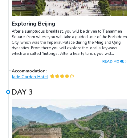
Exploring Beijing
After a sumptuous breakfast, you will be driven to Tiananmen
Square, from where you will take a guided tour of the Forbidden
City, which was the Imperial Palace during the Ming and Qing
dynasties. From there you will explore the local alleyways,
which are called 'hutongs’. After a hearty lunch, you will
continue your adventurous exploration of the narrow alleyways
READ MORE
by rickshaw. Later, your group will be driven to the Summer
Palace, once a summer resort of the Royal Family. The evening
Accommodation
:
promises culinary dining delights, featuring plenty of Peking
Jade Garden Hotel
duck. After your feast, you will attend the celebrated Beijing
Temple Theatre and watch a Chinese operatic performance,
DAY
3
including a pre-curtain backstage tour.