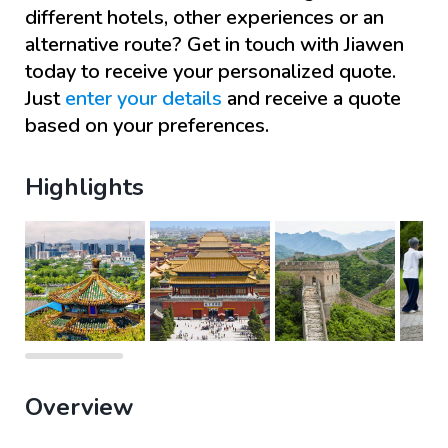
different hotels, other experiences or an
alternative route? Get in touch with
Jiawen
today to receive your personalized quote.
Just
enter your details
and receive a quote
based on your preferences.
Highlights
Overview