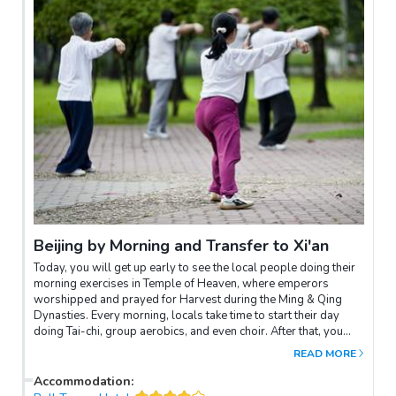
Beijing by Morning and Transfer to Xi'an
Today, you will get up early to see the local people doing their
morning exercises in Temple of Heaven, where emperors
worshipped and prayed for Harvest during the Ming & Qing
Dynasties. Every morning, locals take time to start their day
doing Tai-chi, group aerobics, and even choir. After that, you
will be transferred to the airport for a flight to Xi’an. Upon
READ MORE
arrival, you will be transferred to the Gao Courtyard to see a
Chinese traditional shadow play. In the afternoon, you will have
Accommodation
:
the chance to bike around the old City Wall, before enjoying a