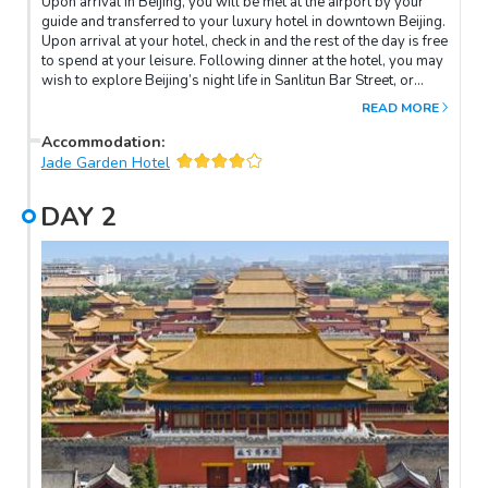
Upon arrival in Beijing, you will be met at the airport by your
guide and transferred to your luxury hotel in downtown Beijing.
Upon arrival at your hotel, check in and the rest of the day is free
to spend at your leisure. Following dinner at the hotel, you may
wish to explore Beijing’s night life in Sanlitun Bar Street, or
spend the night relaxing and acclimatising to your new
READ MORE
surroundings.
Accommodation
:
Jade Garden Hotel
DAY
2