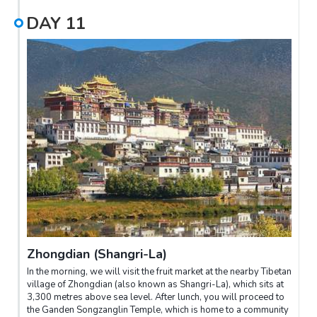
DAY
11
Zhongdian (Shangri-La)
In the morning, we will visit the fruit market at the nearby Tibetan
village of Zhongdian (also known as Shangri-La), which sits at
3,300 metres above sea level. After lunch, you will proceed to
the Ganden Songzanglin Temple, which is home to a community