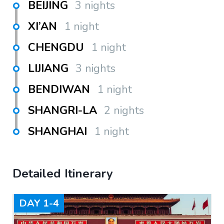
BEIJING
3 nights
XI’AN
1 night
CHENGDU
1 night
LIJIANG
3 nights
BENDIWAN
1 night
SHANGRI-LA
2 nights
SHANGHAI
1 night
Detailed Itinerary
DAY
1-4