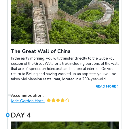
The Great Wall of China
In the early morning, you will transfer directly to the Gubeikou
section of the Great Wall for a trek including portions of the wall
that are of special architectural and historical interest. On your
return to Beijing and having worked up an appetite, you will be
taken Mei Mansion restaurant, located in a 200-year-old
courtyard, which was once the home of a rani concubine
READ MORE
princess during the Qing dynasty. The interior note is art décor
of the 1920s. Overnight in Beijing.
Accommodation
:
Jade Garden Hotel
DAY
4