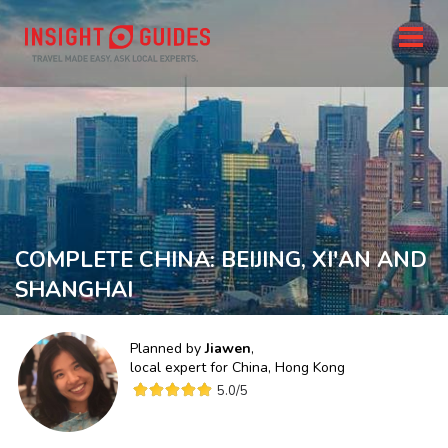
COMPLETE CHINA: BEIJING, XI'AN AND
SHANGHAI
Planned by
Jiawen
,
local expert for
China, Hong Kong
5.0
/5