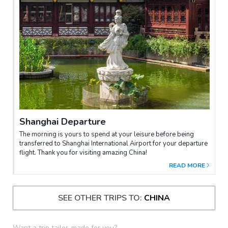
Shanghai Departure
The morning is yours to spend at your leisure before being
transferred to Shanghai International Airport for your departure
flight. Thank you for visiting amazing China!
READ MORE
SEE OTHER TRIPS TO:
CHINA
Want a trip tailor-made for you?