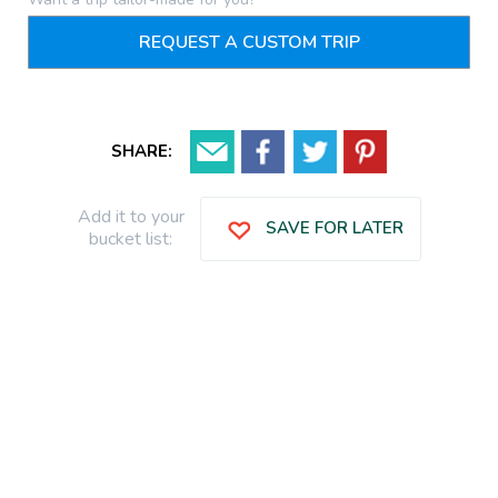
REQUEST A CUSTOM TRIP
SHARE:
Add it to your
SAVE FOR LATER
bucket list: