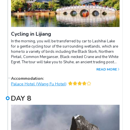
Cycling in Lijiang
In the morning, you will be transferred by car to Lashihai Lake
for a gentle cycling tour of the surrounding wetlands, which are
home to a variety of birds including the Black Stork, Northern
Pintail, Common Merganser, Black-necked Crane and the White
Egret. The tour will take you to Shuhe, an ancient trading post
which once supported tea caravans between China and the Red
READ MORE
Sea. Continue by bike to Baisha Naxi village, which is home to
the temple of Liulidian Daobaoji. Here you will see hundreds of
Accommodation
:
mural paintings on 12 walls dating back to the Ming Dynasty,
Palace Hotel (Wang Fu Hotel)
which celebrate an integration of styles derived from the Han
Chinese, the Tibetan, the Bai and the Naxi peoples. At this point
DAY
8
you can leave the bikes with the luggage van and drive back to
the hotel. Alternatively, you may choose to cycle back directly!