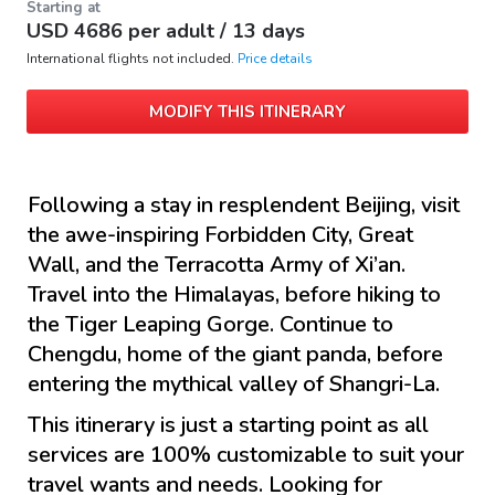
Starting at
USD
4686
per adult /
13 days
International flights not included.
Price details
MODIFY THIS ITINERARY
Following a stay in resplendent Beijing, visit
the awe-inspiring Forbidden City, Great
Wall, and the Terracotta Army of Xi’an.
Travel into the Himalayas, before hiking to
the Tiger Leaping Gorge. Continue to
Chengdu, home of the giant panda, before
entering the mythical valley of Shangri-La.
This itinerary is just a starting point as all
services are 100% customizable to suit your
travel wants and needs. Looking for