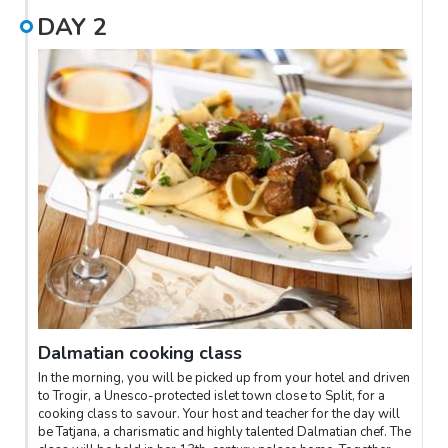
sacked in the 7th century, refugees fled to Split and took shelter
DAY
2
within the palace walls, and the settlement known today as Split
was born. Your guide will show you the sights of Split's old
town, explaining all the fascinating history that goes with it.
After this insightful tour, relax and enjoy some fine local cuisine
and wine at a local restaurant.
Dalmatian cooking class
In the morning, you will be picked up from your hotel and driven
to Trogir, a Unesco-protected islet town close to Split, for a
cooking class to savour. Your host and teacher for the day will
be Tatjana, a charismatic and highly talented Dalmatian chef. The