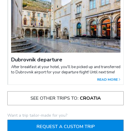
Dubrovnik departure
After breakfast at your hotel, you'll be picked up and transferred
to Dubrovnik airport for your departure flight! Until next time!
READ MORE
SEE OTHER TRIPS TO:
CROATIA
Want a trip tailor-made for you?
REQUEST A CUSTOM TRIP