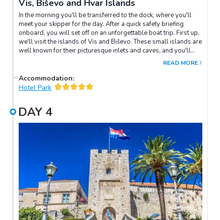
Vis, Biševo and Hvar Islands
In the morning you'll be transferred to the dock, where you'll
meet your skipper for the day. After a quick safety briefing
onboard, you will set off on an unforgettable boat trip. First up,
we'll visit the islands of Vis and Biševo. These small islands are
well known for their picturesque inlets and caves, and you'll
have the unique opportunity to explore them by boat. Perhaps
READ MORE
the most iconic is Modra Špilja (the Blue Cave), which is only
accessible by boat only. Throughout the course of the day we
Accommodation
:
will stop at several coves that are perfect for swimming
Hotel Park
in. We'll continue to the Pakleni Islands, which sit just in front of
Hvar Island. After more swimming in azure waters, you'll be
DAY
4
ready for dinner, and your captain will happily recommend a
seafood restaurant on Hvar for lunch. After you've eaten, travel
back to Split by boat, where the rest of the day is free to spend
at your leisure.