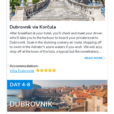
Dubrovnik via Korčula
After breakfast at your hotel, you'll check and meet your driver,
who'll take you to the harbour to board your private boat to
Dubrovnik. Soak in the stunning scenery en route, stopping off
to swim in the Adriatic's azure waters if you wish. We will also
stop off at the town of Korčula, a typical but the nonetheless
stunning medieval walled Dalmatian city. Afterwards, we'll
READ MORE
continue to Dubrovnik where you will be transferred to your
new hotel and spend the rest of your day at leisure.
Accommodation
:
Villa Dubrovnik
DAY
4-8
DUBROVNIK