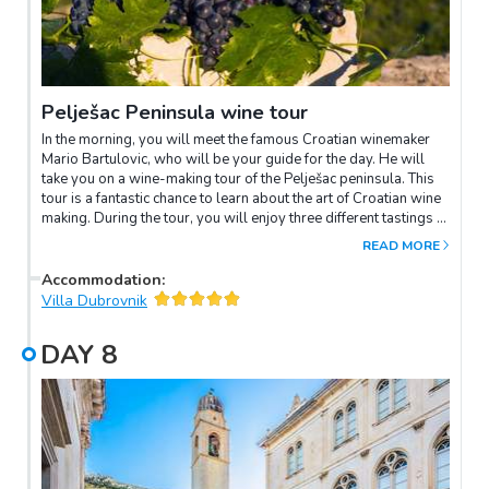
Pelješac Peninsula wine tour
In the morning, you will meet the famous Croatian winemaker
Mario Bartulovic, who will be your guide for the day. He will
take you on a wine-making tour of the Pelješac peninsula. This
tour is a fantastic chance to learn about the art of Croatian wine
making. During the tour, you will enjoy three different tastings at
some of Croatia's most renowned wine cellars (Miloš, Grgich
READ MORE
and Bartulović). Afterwards, sample a delicious traditional
lunch at the winery. When the tour is over, you will be
Accommodation
:
transferred back to Dubrovnik, where the rest of the day is free
Villa Dubrovnik
to spend at your leisure.
DAY
8