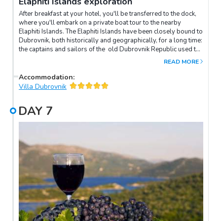
Elaphiti Islands exploration
After breakfast at your hotel, you'll be transferred to the dock,
where you'll embark on a private boat tour to the nearby
Elaphiti Islands. The Elaphiti Islands have been closely bound to
Dubrovnik, both historically and geographically, for a long time:
the captains and sailors of the old Dubrovnik Republic used to
call these islands home. Meaning 'Deer Islands' in Greek, the
READ MORE
Elaphiti Islands are also abundant in natural beauty. Spend a
few hours exploring them and swimming in their crystal-clear
Accommodation
:
waters before heading back to Dubrovnik, where the rest of the
Villa Dubrovnik
day is your to spend at leisure.
DAY
7