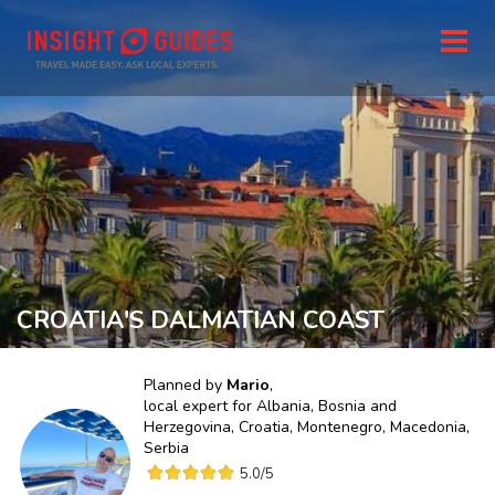
CROATIA'S DALMATIAN COAST
Planned by
Mario
,
local expert for
Albania, Bosnia and
Herzegovina, Croatia, Montenegro, Macedonia,
Serbia
5.0
/5