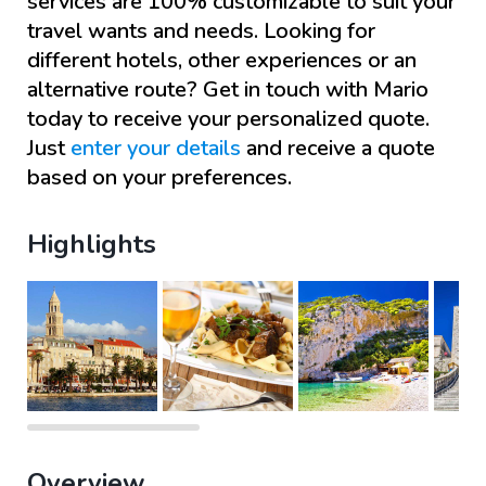
services are 100% customizable to suit your
travel wants and needs. Looking for
different hotels, other experiences or an
alternative route? Get in touch with
Mario
today to receive your personalized quote.
Just
enter your details
and receive a quote
based on your preferences.
Highlights
Overview