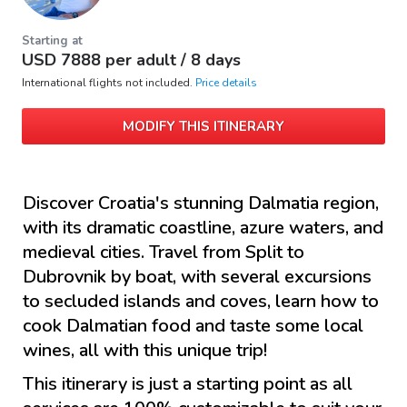
Starting at
USD
7888
per adult /
8 days
International flights not included.
Price details
MODIFY THIS ITINERARY
Discover Croatia's stunning Dalmatia region,
with its dramatic coastline, azure waters, and
medieval cities. Travel from Split to
Dubrovnik by boat, with several excursions
to secluded islands and coves, learn how to
cook Dalmatian food and taste some local
wines, all with this unique trip!
This itinerary is just a starting point as all