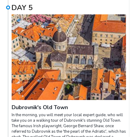
DAY
5
Dubrovnik's Old Town
In the morning, you will meet your local expert guide, who will
take you on a walking tour of Dubrovnik's stunning Old Town.
The famous Irish playwright, George Bernard Shaw, once
referred to Dubrovnik as the 'the pearl of the Adriatic', which has
stuck. The walled Old Town of Dubrovnik was declared a