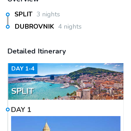
SPLIT
3 nights
DUBROVNIK
4 nights
Detailed Itinerary
DAY
1-4
SPLIT
DAY
1