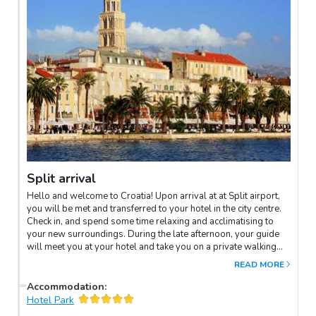
Split arrival
Hello and welcome to Croatia! Upon arrival at at Split airport,
you will be met and transferred to your hotel in the city centre.
Check in, and spend some time relaxing and acclimatising to
your new surroundings. During the late afternoon, your guide
will meet you at your hotel and take you on a private walking
tour of Split's old town. At the heart of it is the Diocletian's
READ MORE
Palace, Split's ancient heart, and one of the best-preserved
Roman ruins on earth. It was once the walled palace and
Accommodation
:
summer residence of Emperor Diocletian. When the nearby
Hotel Park
Salona – the Roman capital of Dalmatia at the time – was