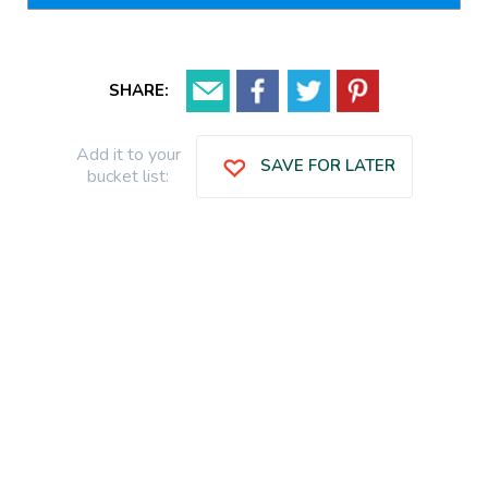
SHARE:
Add it to your
SAVE FOR LATER
bucket list: