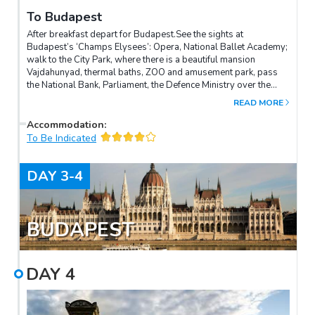
To Budapest
After breakfast depart for Budapest.See the sights at
Budapest’s ‘Champs Elysees’: Opera, National Ballet Academy;
walk to the City Park, where there is a beautiful mansion
Vajdahunyad, thermal baths, ZOO and amusement park, pass
the National Bank, Parliament, the Defence Ministry over the
Margaret Bridge and the oldest Turkish baths – hammam on the
READ MORE
castle hill on which stands the famous Matthias Church, the
Royal Palace and fishing fort.Walk the mundane shopping street
Accommodation
:
– Váci street, then we will see the market Vörösmarty, which is
To Be Indicated
the oldest patisserie in Hungary, the Basilica of St. Stephen with
the chapel where the relics of Stephen’s right hand are kept.In
DAY
3-4
the evening dinner at the famous Hungarian Carda (local
restaurant).
BUDAPEST
DAY
4