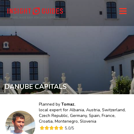
DANUBE CAPITALS
Planned by
Tomaz
,
local expert for
Albania, Austria, Switzerland,
Czech Republic, Germany, Spain, France,
Croatia, Montenegro, Slovenia
5.0
/5