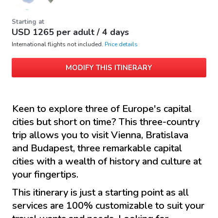
Starting at
USD
1265
per adult /
4 days
International flights not included.
Price details
MODIFY THIS ITINERARY
Keen to explore three of Europe's capital
cities but short on time? This three-country
trip allows you to visit Vienna, Bratislava
and Budapest, three remarkable capital
cities with a wealth of history and culture at
your fingertips.
This itinerary is just a starting point as all
services are 100% customizable to suit your