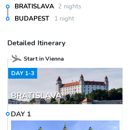
BRATISLAVA
2 nights
BUDAPEST
1 night
Detailed Itinerary
Start in
Vienna
DAY
1-3
BRATISLAVA
DAY
1