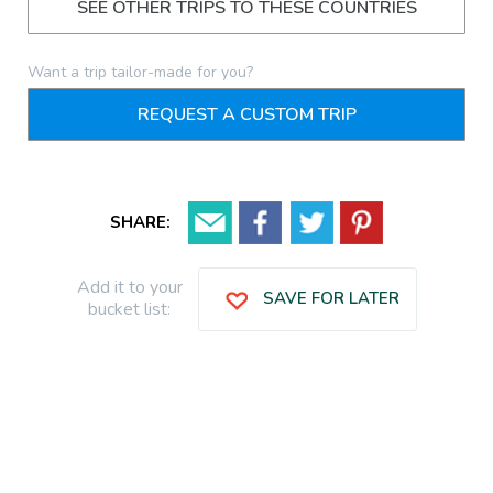
SEE OTHER TRIPS TO THESE COUNTRIES
Want a trip tailor-made for you?
REQUEST A CUSTOM TRIP
SHARE:
Add it to your
SAVE FOR LATER
bucket list: