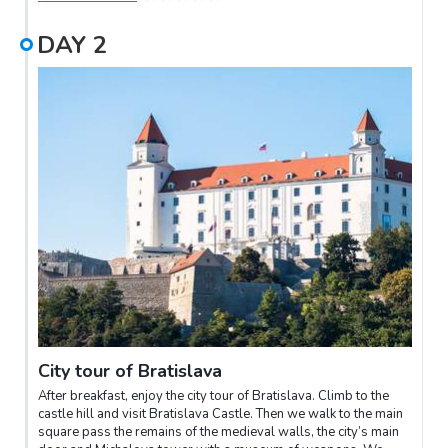
DAY
2
City tour of Bratislava
After breakfast, enjoy the city tour of Bratislava. Climb to the
castle hill and visit Bratislava Castle. Then we walk to the main
square pass the remains of the medieval walls, the city’s main