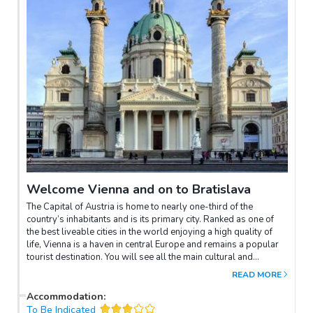
Welcome Vienna and on to Bratislava
The Capital of Austria is home to nearly one-third of the
country’s inhabitants and is its primary city. Ranked as one of
the best liveable cities in the world enjoying a high quality of
life, Vienna is a haven in central Europe and remains a popular
tourist destination. You will see all the main cultural and
historical attractions along with the famous Ringstrasse –
READ MORE
Vienna Rathaus, Vienna’s historical centre, St Stephen’s
Cathedral any many more.Some free time and then board the
Accommodation
:
boat that will take us along the Danube to Bratislava.
To Be Indicated