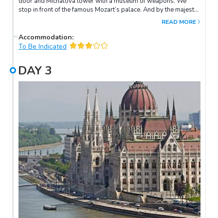
door and Michalova tower with a museum of weapons. We
stop in front of the famous Mozart’s palace. And by the majestic
St. Martin’s Cathedral, where once Hungarian kings were
READ MORE
crowned.Rest of the day at leisure.
Accommodation
:
To Be Indicated
DAY
3