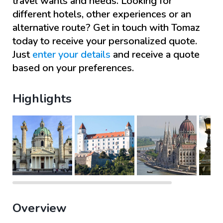
travel wants and needs. Looking for
different hotels, other experiences or an
alternative route? Get in touch with
Tomaz
today to receive your personalized quote.
Just
enter your details
and receive a quote
based on your preferences.
Highlights
Overview