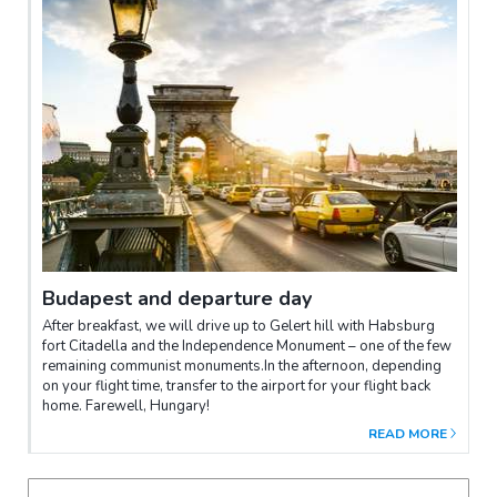
Budapest and departure day
After breakfast, we will drive up to Gelert hill with Habsburg
fort Citadella and the Independence Monument – one of the few
remaining communist monuments.In the afternoon, depending
on your flight time, transfer to the airport for your flight back
home. Farewell, Hungary!
READ MORE