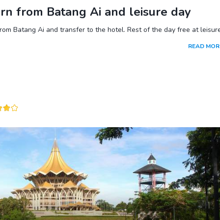
rn from Batang Ai and leisure day
rom Batang Ai and transfer to the hotel. Rest of the day free at leisure
READ MOR