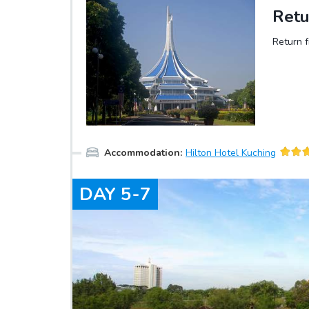
Retu
Return f
Accommodation
:
Hilton Hotel Kuching
DAY
5-7