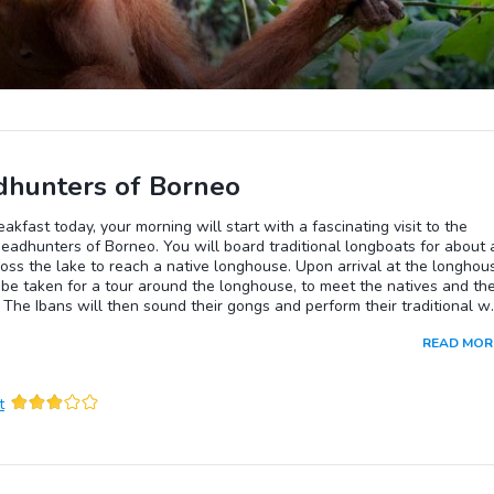
hunters of Borneo
eakfast today, your morning will start with a fascinating visit to the
eadhunters of Borneo. You will board traditional longboats for about 
oss the lake to reach a native longhouse. Upon arrival at the longhou
 be taken for a tour around the longhouse, to meet the natives and the
. The Ibans will then sound their gongs and perform their traditional w
full ceremonial regalia. One is often invited to join in.....don't be shy....i
READ MOR
un...even if you don't understand their language. Don't leave without
their rice wine "Tuak". The native lunch is included in this package.Ret
esort by native longboats, and the rest of the day is again, free for you
t
ure.