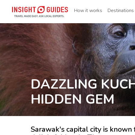
How it works
Destinations
DAZZLING KUCH
HIDDEN GEM
Sarawak's capital city is known 