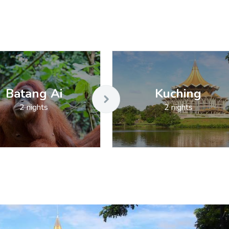
Batang Ai
Kuching
2 nights
2 nights