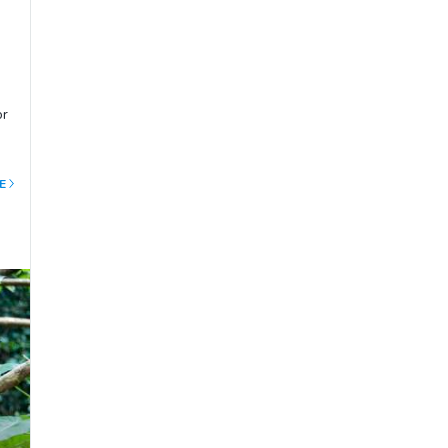
or
d
E
nd
ing