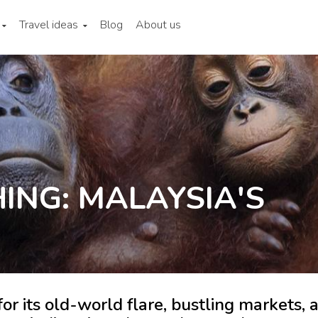
Travel ideas
Blog
About us
ING: MALAYSIA'S
for its old-world flare, bustling markets, 