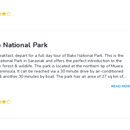
 National Park
eakfast, depart for a full day tour of Bako National Park. This is the
ational Park in Sarawak and offers the perfect introduction to the
forest & wildlife. The park is located at the northern tip of Muara
ninsula. It can be reached via a 30 minute drive by air-conditioned
& another 30 minutes by boat. The park has an area of 27 sq km of
forest with an abundance of botanical treasures made up of 25 types 
READ MOR
on. Amongst this plant life is the carnivorous pitcher plant. Bako’s
 forest is home to the proboscis monkey, found only in Borneo. Other
found here are the long-tailed macaques, silver leaf monkeys, monitor
and bearded pigs. There are a number of trails, which you could go on 
this fascinating park. Packed lunch will be provided. You will return to
in the afternoon and transfered to your hotel. The rest of the day is f
 at your leisure.