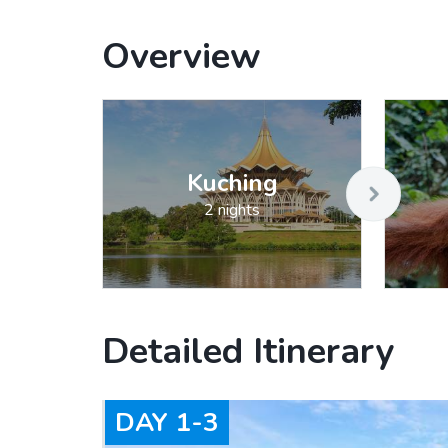
Overview
Kuching
2 nights
Detailed Itinerary
DAY
1-3