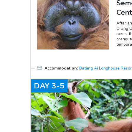
Seme
Cent
After an
Orang Ut
acres, t
oranguta
tempora
captivit
to survi
build ne
However 
Accommodation
:
Batang Ai Longhouse Resor
associa
times. S
DAY
3-5