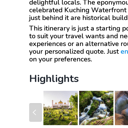
delightful locals. The eponymou
celebrated Kuching Waterfront 
just behind it are historical bui
This itinerary is just a starting
to suit your travel wants and ne
experiences or an alternative r
your personalized quote. Just
en
on your preferences.
Highlights
prev