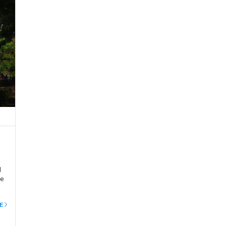
d
he
E