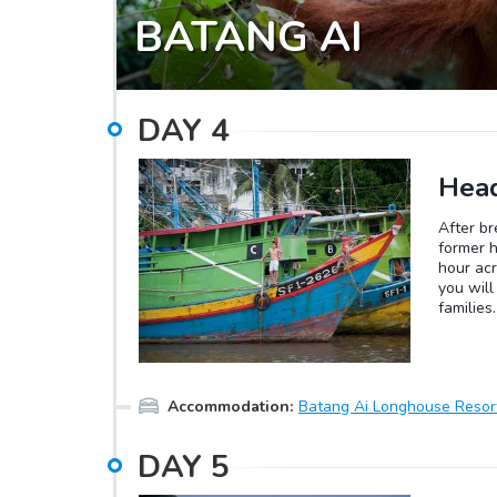
BATANG AI
DAY
4
Head
After br
former h
hour acr
you will
families
dance in 
can be f
tasting 
to the r
Accommodation
:
Batang Ai Longhouse Resor
own leis
DAY
5