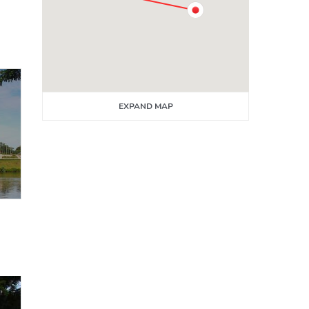
EXPAND MAP