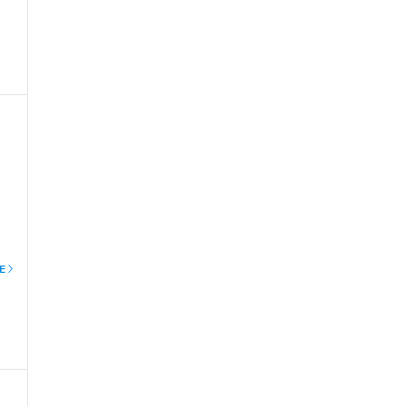
of
E
to
ree