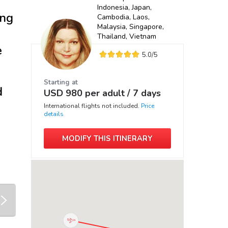
Indonesia, Japan,
ing
Cambodia, Laos,
Malaysia, Singapore,
Thailand, Vietnam
e
5.0
/5
Starting at
d
USD
980
per adult /
7 days
International flights not included.
Price
details
MODIFY THIS ITINERARY
next