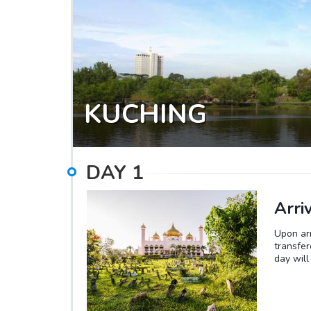
KUCHING
DAY
1
Arri
Upon arr
transfer
day will