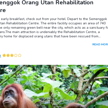
nggok Orang Utan Rehabilitation
re
 early breakfast, check out from your hotel. Depart to the Semenggok
an Rehabilitation Centre. The entire facility occupies an area of 740
he only remaining green belt near the city, which acts as a sanctuary f
ns.The main attraction is undeniably the Rehabilitation Centre, a
ry home for displaced orang utans that have been rescued from
y and young orphaned primates. These animals are trained or re-traine
READ MOR
ve in their natural habitat. They learn how to forage for natural food a
sts in the trees. Many have been returned into the surrounding area.
there are few that will never re-learn their natural skills due to long
t
tion with and dependence on humans. There are daily scheduled feed
ightings of these primates during feeding times are not guaranteed.