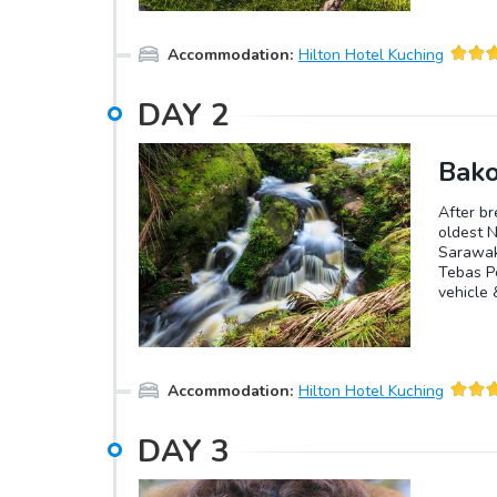
Accommodation
:
Hilton Hotel Kuching
DAY
2
Bako
After br
oldest N
Sarawak 
Tebas Pe
vehicle 
primary 
vegetati
mangrove
species 
Accommodation
:
Hilton Hotel Kuching
lizards 
explore 
Kuching 
DAY
3
to spend