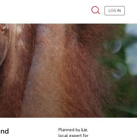
LOG IN
and
Planned by
Liz
,
local expert for