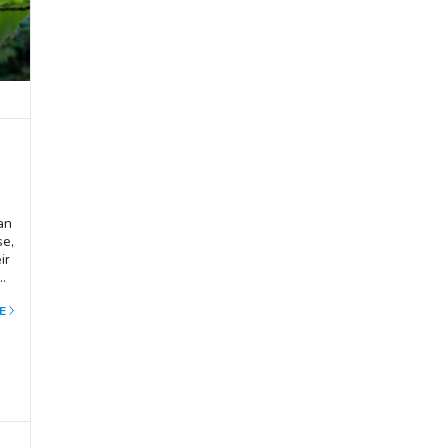
an
se,
ir
ar
t
E
urn
r