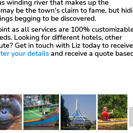
s winding river that makes up the
may be the town's claim to fame, but hid
ldings begging to be discovered.
 point as all services are 100% customizabl
eds. Looking for different hotels, other
oute? Get in touch with
Liz
today to receive
ter your details
and receive a quote base