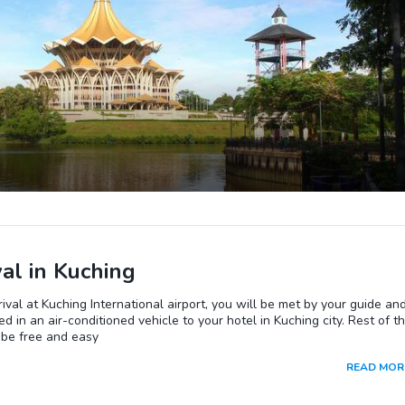
val in Kuching
ival at Kuching International airport, you will be met by your guide an
ed in an air-conditioned vehicle to your hotel in Kuching city. Rest of t
 be free and easy
READ MOR