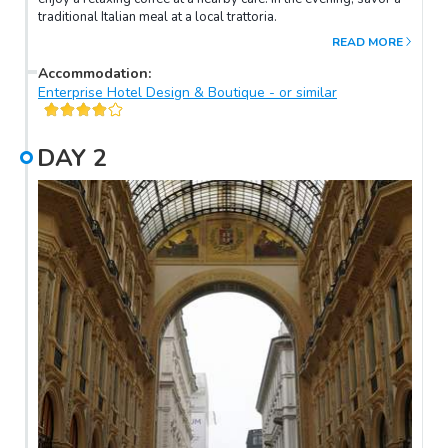
traditional Italian meal at a local trattoria.
READ MORE
Accommodation
:
Enterprise Hotel Design & Boutique - or similar
DAY
2