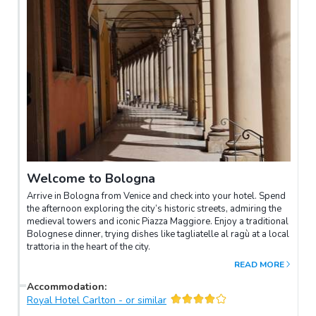
Welcome to Bologna
Arrive in Bologna from Venice and check into your hotel. Spend
the afternoon exploring the city’s historic streets, admiring the
medieval towers and iconic Piazza Maggiore. Enjoy a traditional
Bolognese dinner, trying dishes like tagliatelle al ragù at a local
trattoria in the heart of the city.
READ MORE
Accommodation
:
Royal Hotel Carlton - or similar