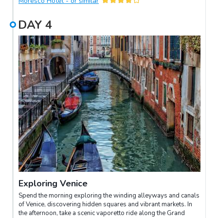
Moresco Hotel - or similar
DAY
4
Exploring Venice
Spend the morning exploring the winding alleyways and canals
of Venice, discovering hidden squares and vibrant markets. In
the afternoon, take a scenic vaporetto ride along the Grand