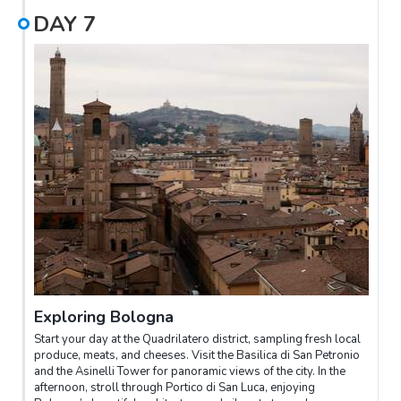
DAY
7
Exploring Bologna
Start your day at the Quadrilatero district, sampling fresh local
produce, meats, and cheeses. Visit the Basilica di San Petronio
and the Asinelli Tower for panoramic views of the city. In the
afternoon, stroll through Portico di San Luca, enjoying