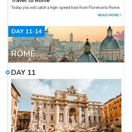
Travel to Rome
Today you will catch a high-speed train from Florence to Rome.
READ MORE
DAY
11-14
ROME
DAY
11