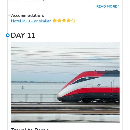
READ MORE
Accommodation
:
Hotel Milu - or similar
DAY
11