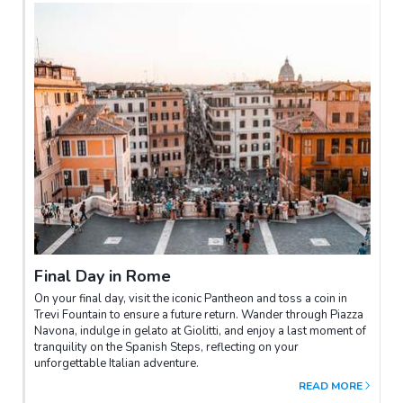
Final Day in Rome
On your final day, visit the iconic Pantheon and toss a coin in
Trevi Fountain to ensure a future return. Wander through Piazza
Navona, indulge in gelato at Giolitti, and enjoy a last moment of
tranquility on the Spanish Steps, reflecting on your
unforgettable Italian adventure.
READ MORE