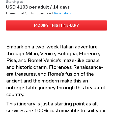
Starting at
USD
4103
per adult /
14 days
International flights not included.
Price details
MODIFY THIS ITINERARY
Embark on a two-week Italian adventure
through Milan, Venice, Bologna, Florence,
Pisa, and Rome! Venice’s maze-like canals
and historic charm, Florence’s Renaissance-
era treasures, and Rome’s fusion of the
ancient and the modern make this an
unforgettable journey through this beautiful
country.
This itinerary is just a starting point as all
services are 100% customizable to suit your