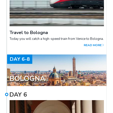
Travel to Bologna
Today you will catch a high-speed train from Venice to Bologna.
READ MORE
DAY
6-8
BOLOGNA
DAY
6