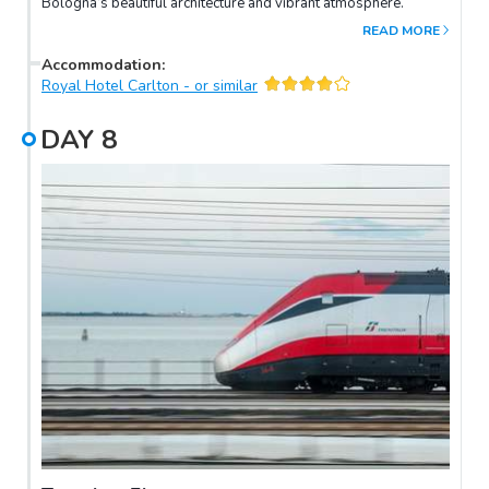
Bologna’s beautiful architecture and vibrant atmosphere.
READ MORE
Accommodation
:
Royal Hotel Carlton - or similar
DAY
8