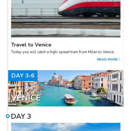
Travel to Venice
Today you will catch a high-speed train from Milan to Venice.
READ MORE
DAY
3-6
VENICE
DAY
3