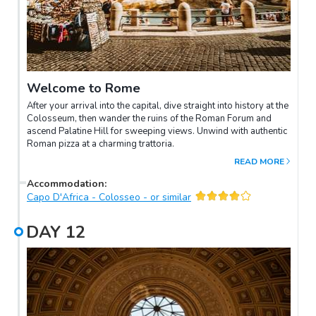
Welcome to Rome
After your arrival into the capital, dive straight into history at the
Colosseum, then wander the ruins of the Roman Forum and
ascend Palatine Hill for sweeping views. Unwind with authentic
Roman pizza at a charming trattoria.
READ MORE
Accommodation
:
Capo D'Africa - Colosseo - or similar
DAY
12