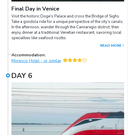
Final Day in Venice
Visit the historic Doge’s Palace and cross the Bridge of Sighs.
Take a gondola ride for a unique perspective of the city’s canals.
In the afternoon, wander through the Cannaregio district, then
enjoy dinner at a traditional Venetian restaurant, savoring local
specialties like seafood risotto.
READ MORE
Accommodation
:
Moresco Hotel - or similar
DAY
6