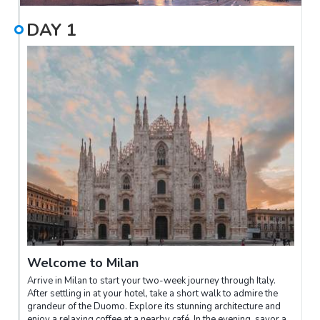
DAY
1
Welcome to Milan
Arrive in Milan to start your two-week journey through Italy.
After settling in at your hotel, take a short walk to admire the
grandeur of the Duomo. Explore its stunning architecture and
enjoy a relaxing coffee at a nearby café. In the evening, savor a