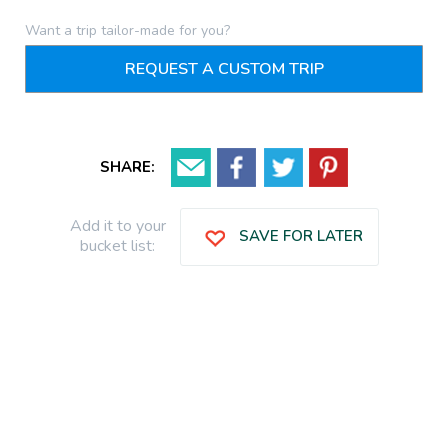
Want a trip tailor-made for you?
REQUEST A CUSTOM TRIP
SHARE:
Add it to your
SAVE FOR LATER
bucket list: