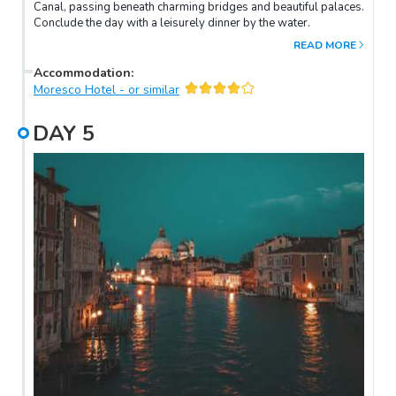
Canal, passing beneath charming bridges and beautiful palaces.
Conclude the day with a leisurely dinner by the water.
READ MORE
Accommodation
:
Moresco Hotel - or similar
DAY
5