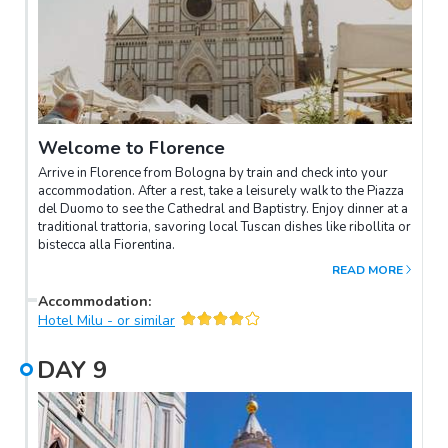
Welcome to Florence
Arrive in Florence from Bologna by train and check into your
accommodation. After a rest, take a leisurely walk to the Piazza
del Duomo to see the Cathedral and Baptistry. Enjoy dinner at a
traditional trattoria, savoring local Tuscan dishes like ribollita or
bistecca alla Fiorentina.
READ MORE
Accommodation
:
Hotel Milu - or similar
DAY
9