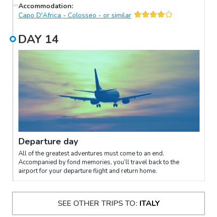
Accommodation
:
Capo D'Africa - Colosseo - or similar
DAY
14
Departure day
All of the greatest adventures must come to an end.
Accompanied by fond memories, you’ll travel back to the
airport for your departure flight and return home.
SEE OTHER TRIPS TO:
ITALY