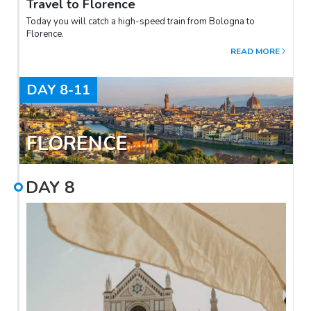
Travel to Florence
Today you will catch a high-speed train from Bologna to
Florence.
READ MORE
DAY
8-11
FLORENCE
DAY
8