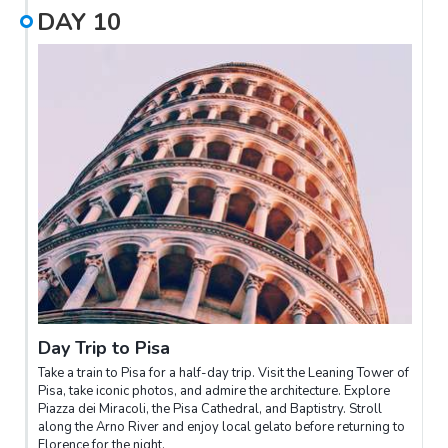
DAY
10
Day Trip to Pisa
Take a train to Pisa for a half-day trip. Visit the Leaning Tower of
Pisa, take iconic photos, and admire the architecture. Explore
Piazza dei Miracoli, the Pisa Cathedral, and Baptistry. Stroll
along the Arno River and enjoy local gelato before returning to
Florence for the night.