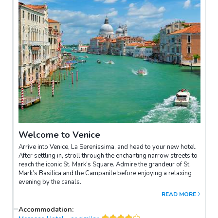
Welcome to Venice
Arrive into Venice, La Serenissima, and head to your new hotel.
After settling in, stroll through the enchanting narrow streets to
reach the iconic St. Mark’s Square. Admire the grandeur of St.
Mark’s Basilica and the Campanile before enjoying a relaxing
evening by the canals.
READ MORE
Accommodation
: