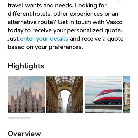
travel wants and needs. Looking for
different hotels, other experiences or an
alternative route? Get in touch with
Vasco
today to receive your personalized quote.
Just
enter your details
and receive a quote
based on your preferences.
Highlights
Overview