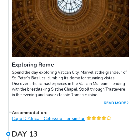
Exploring Rome
Spend the day exploring Vatican City. Marvel at the grandeur of
St. Peter’s Basilica, climbing its dome for stunning vistas.
Discover artistic masterpieces in the Vatican Museums, ending
with the breathtaking Sistine Chapel. Stroll through Trastevere
in the evening and savor classic Roman cuisine.
READ MORE
Accommodation
:
Capo D'Africa - Colosseo - or similar
DAY
13