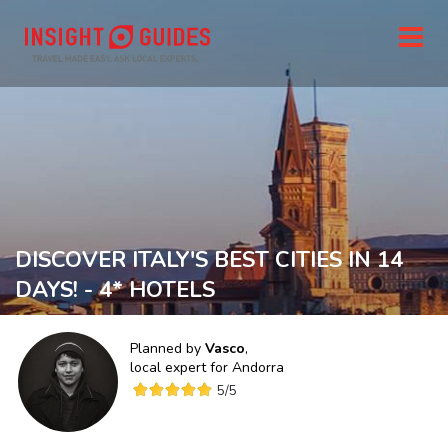
DISCOVER ITALY'S BEST CITIES IN 14
DAYS! - 4* HOTELS
Planned by
Vasco
,
local expert for
Andorra
5
/5