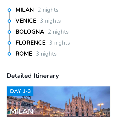
MILAN
2 nights
VENICE
3 nights
BOLOGNA
2 nights
FLORENCE
3 nights
ROME
3 nights
Detailed Itinerary
DAY
1-3
MILAN