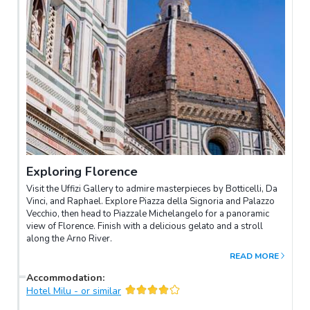
Exploring Florence
Visit the Uffizi Gallery to admire masterpieces by Botticelli, Da
Vinci, and Raphael. Explore Piazza della Signoria and Palazzo
Vecchio, then head to Piazzale Michelangelo for a panoramic
view of Florence. Finish with a delicious gelato and a stroll
along the Arno River.
READ MORE
Accommodation
:
Hotel Milu - or similar