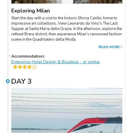
Exploring Milan
Start the day with a visit to the historic Sforza Castle, home to
impressive art collections. View Leonardo da Vinci’s The Last
Supper at Santa Maria delle Grazie. In the afternoon, explore the
refined Brera district, then experience Milan’s renowned fashion
scene in the Quadrilatero della Moda.
READ MORE
Accommodation
:
Enterprise Hotel Design & Boutique - or similar
DAY
3