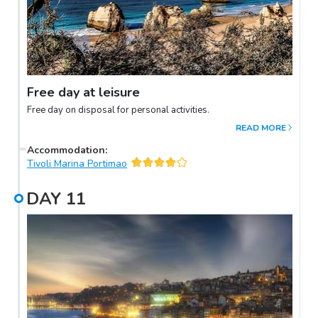
Free day at leisure
Free day on disposal for personal activities.
READ MORE
Accommodation
:
Tivoli Marina Portimao
DAY
11