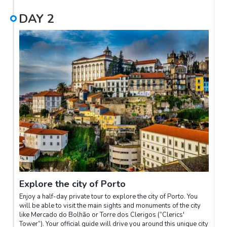
DAY
2
Explore the city of Porto
Enjoy a half-day private tour to explore the city of Porto. You
will be able to visit the main sights and monuments of the city
like Mercado do Bolhão or Torre dos Clerigos (“Clerics'
Tower”). Your official guide will drive you around this unique city