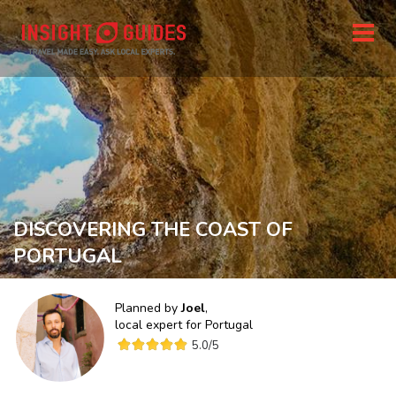
DISCOVERING THE COAST OF
PORTUGAL
Planned by
Joel
,
local expert for
Portugal
5.0
/5