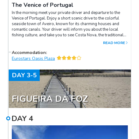
The Venice of Portugal
In the morning meet your private driver and departure to the
Venice of Portugal. Enjoy a short scenic drive to the colorful
seaside town of Aveiro, known for its charming houses and
romantic canals. Your driver will inform you about the local
fishing culture, and take you to see Costa Nova, the traditional
‘moliceiro’ boats, and more. Then continue to Coimbra, where
READ MORE
you will learn about this intriguing medieval town and its
charming university.
Accommodation
:
Eurostars Oasis Plaza
DAY
3-5
FIGUEIRA DA FOZ
DAY
4