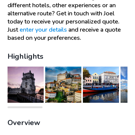
different hotels, other experiences or an
alternative route? Get in touch with
Joel
today to receive your personalized quote.
Just
enter your details
and receive a quote
based on your preferences.
Highlights
Overview