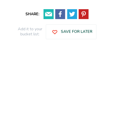
SHARE:
Add it to your
SAVE FOR LATER
bucket list: