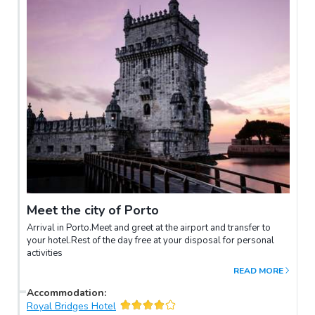
Meet the city of Porto
Arrival in Porto.Meet and greet at the airport and transfer to
your hotel.Rest of the day free at your disposal for personal
activities
READ MORE
Accommodation
:
Royal Bridges Hotel