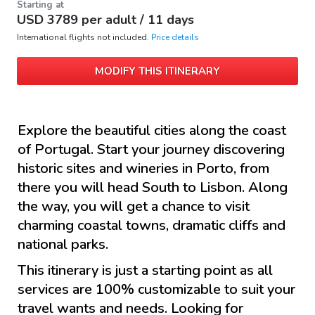
Starting at
USD
3789
per adult /
11 days
International flights not included.
Price details
MODIFY THIS ITINERARY
Explore the beautiful cities along the coast
of Portugal. Start your journey discovering
historic sites and wineries in Porto, from
there you will head South to Lisbon. Along
the way, you will get a chance to visit
charming coastal towns, dramatic cliffs and
national parks.
This itinerary is just a starting point as all
services are 100% customizable to suit your
travel wants and needs. Looking for