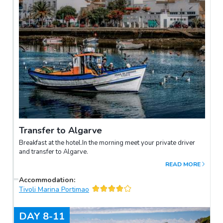
Transfer to Algarve
Breakfast at the hotel.In the morning meet your private driver
and transfer to Algarve.
READ MORE
Accommodation
:
Tivoli Marina Portimao
DAY
8-11