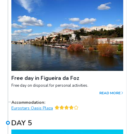
Free day in Figueira da Foz
Free day on disposal for personal activities.
READ MORE
Accommodation
:
Eurostars Oasis Plaza
DAY
5