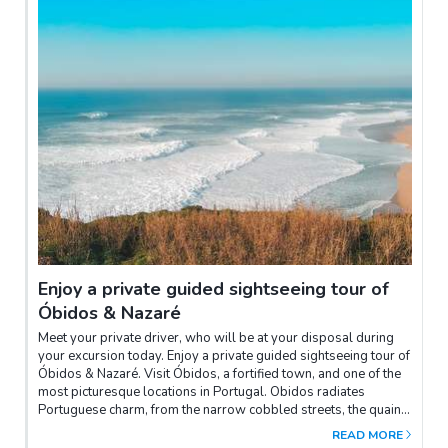
Enjoy a private guided sightseeing tour of
Óbidos & Nazaré
Meet your private driver, who will be at your disposal during
your excursion today. Enjoy a private guided sightseeing tour of
Óbidos & Nazaré. Visit Óbidos, a fortified town, and one of the
most picturesque locations in Portugal. Obidos radiates
Portuguese charm, from the narrow cobbled streets, the quaint
houses, through to the imposing medieval castle, which once
READ MORE
guarded the region. Finally, discover the Nazaré beach, with its