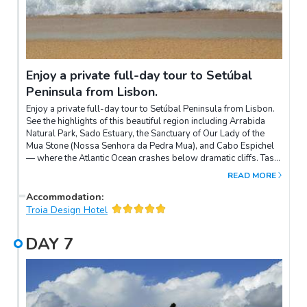
Enjoy a private full-day tour to Setúbal
Peninsula from Lisbon.
Enjoy a private full-day tour to Setúbal Peninsula from Lisbon.
See the highlights of this beautiful region including Arrabida
Natural Park, Sado Estuary, the Sanctuary of Our Lady of the
Mua Stone (Nossa Senhora da Pedra Mua), and Cabo Espichel
— where the Atlantic Ocean crashes below dramatic cliffs. Taste
regional delicacies including cheeses, wine, and the pies of
READ MORE
Azeitao, and take a look around the Livramento Market, known
for fresh seafood.
Accommodation
:
Troia Design Hotel
DAY
7