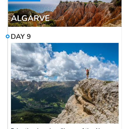
ALGARVE
DAY
9