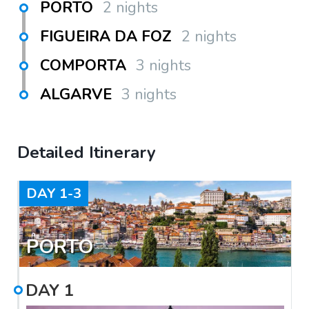
PORTO
2 nights
FIGUEIRA DA FOZ
2 nights
COMPORTA
3 nights
ALGARVE
3 nights
Detailed Itinerary
DAY
1-3
PORTO
DAY
1