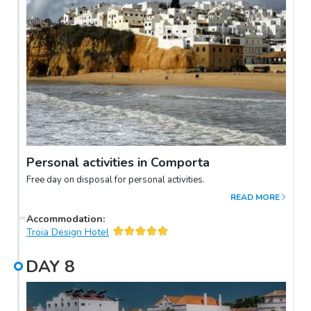
Personal activities in Comporta
Free day on disposal for personal activities.
READ MORE
Accommodation
:
Troia Design Hotel
DAY
8