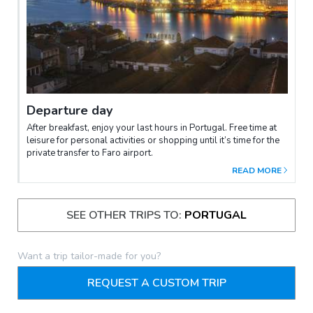
Departure day
After breakfast, enjoy your last hours in Portugal. Free time at
leisure for personal activities or shopping until it’s time for the
private transfer to Faro airport.
READ MORE
SEE OTHER TRIPS TO:
PORTUGAL
Want a trip tailor-made for you?
REQUEST A CUSTOM TRIP