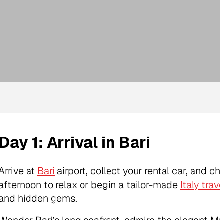
Day 1: Arrival in Bari
Arrive at
Bari
airport, collect your rental car, and c
afternoon to relax or begin a tailor-made
Italy trav
and hidden gems.