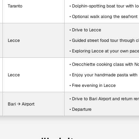
Taranto
• Dolphin-spotting boat tour with lo
• Optional walk along the seafront
• Drive to Lecce
Lecce
• Guided street food tour through 
• Exploring Lecce at your own pac
• Orecchiette cooking class with 
Lecce
• Enjoy your handmade pasta with 
• Free evening in Lecce
• Drive to Bari Airport and return re
Bari → Airport
• Departure