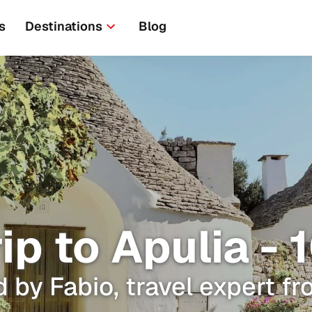
s
Destinations
Blog
rip to Apulia -
 by Fabio, travel expert fr