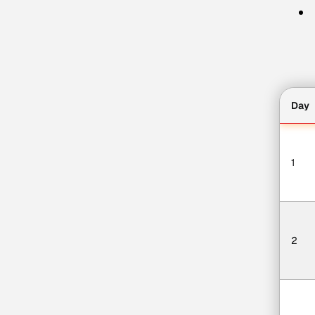
Day
1
2