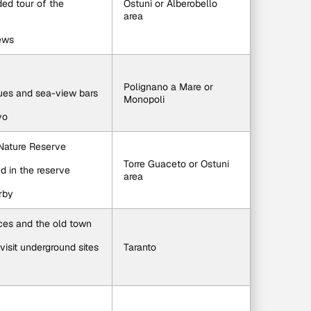
ided tour of the 
Ostuni or Alberobello 
area
iews
Polignano a Mare or 
ques and sea-view bars
Monopoli
vo
 Nature Reserve
Torre Guaceto or Ostuni 
d in the reserve
area
rby
aces and the old town
visit underground sites
Taranto