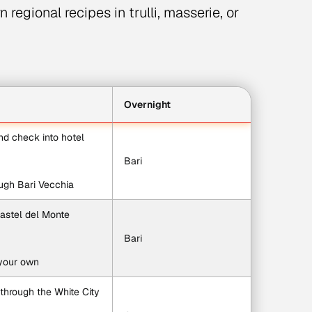
 regional recipes in trulli, masserie, or
Overnight
and check into hotel
Bari
rough Bari Vecchia
 Castel del Monte
Bari
 your own
 through the White City