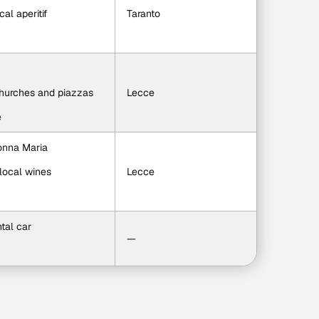
cal aperitif
Taranto
churches and piazzas
Lecce
e
Nonna Maria
local wines
Lecce
ntal car
—