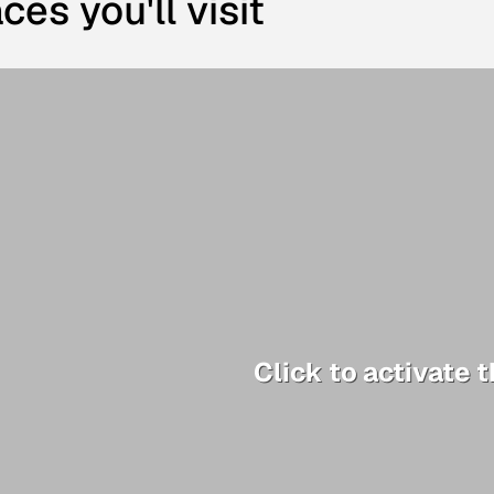
ces you'll visit
Click to activate 