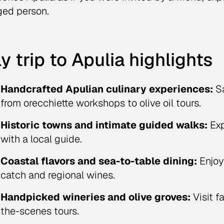
ed person.
ly trip to Apulia highlights
Handcrafted Apulian culinary experiences:
Sa
from orecchiette workshops to olive oil tours.
Historic towns and intimate guided walks:
Exp
with a local guide.
Coastal flavors and sea-to-table dining:
Enjoy
catch and regional wines.
Handpicked wineries and olive groves:
Visit f
the-scenes tours.