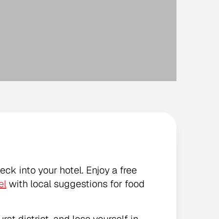
heck into your hotel. Enjoy a free
el
with local suggestions for food