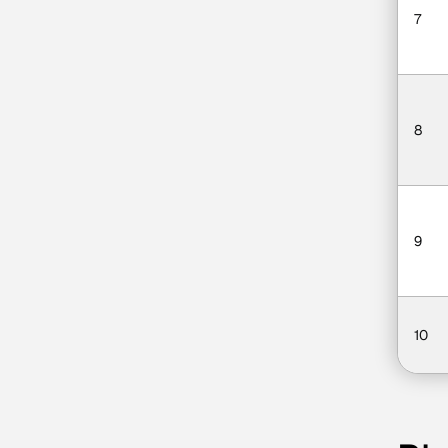
7
8
9
10