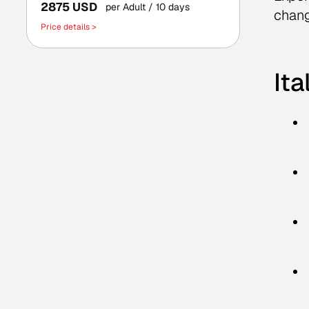
2875 USD
per Adult
/ 10 days
chang
Price details >
Ita