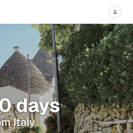
 10 days
om Italy