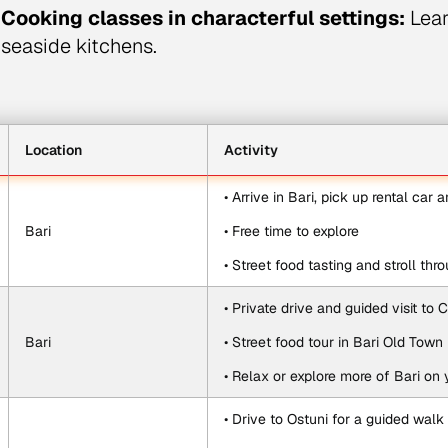
Cooking classes in characterful settings:
Learn
seaside kitchens.
Location
Activity
• Arrive in Bari, pick up rental car 
Bari
• Free time to explore
• Street food tasting and stroll th
• Private drive and guided visit to
Bari
• Street food tour in Bari Old Town
• Relax or explore more of Bari on
• Drive to Ostuni for a guided walk