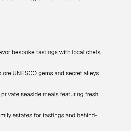
vor bespoke tastings with local chefs,
lore UNESCO gems and secret alleys
 private seaside meals featuring fresh
amily estates for tastings and behind-