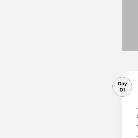
Day
01