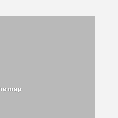
the map