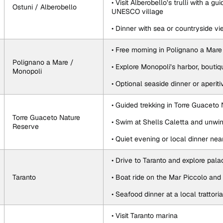
• Visit Alberobello’s trulli with a gu
Ostuni / Alberobello
UNESCO village
• Dinner with sea or countryside v
• Free morning in Polignano a Mare
Polignano a Mare / 
• Explore Monopoli’s harbor, bouti
Monopoli
• Optional seaside dinner or aperiti
• Guided trekking in Torre Guaceto
Torre Guaceto Nature 
• Swim at Shells Caletta and unwin
Reserve
• Quiet evening or local dinner nea
• Drive to Taranto and explore pal
Taranto
• Boat ride on the Mar Piccolo and 
• Seafood dinner at a local trattoria
• Visit Taranto marina