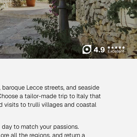
4.9
Excellent
s, baroque Lecce streets, and seaside
Choose a tailor-made trip to Italy that
isits to trulli villages and coastal
h day to match your passions.
ore all the regions, and return a