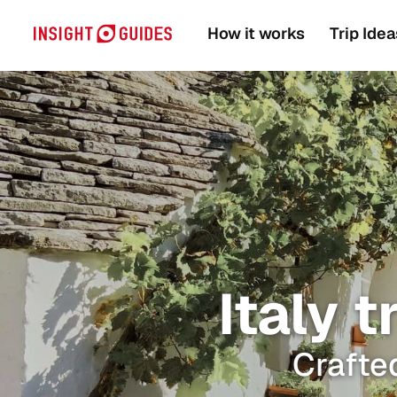
How it works
Trip Idea
Italy t
Crafted