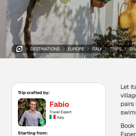
DESTINATIONS
EUROPE
ITALY
TRIPS
DI
Let I
Trip crafted by:
villa
Fabio
pairs
swim
Travel Expert
Italy
Book 
Starting from:
Exper