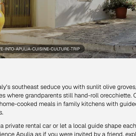
VE-INTO-APULIA-CUISINE-CULTURE-TRIP
taly’s southeast seduce you with sunlit olive grove
ges where grandparents still hand-roll orecchiette. 
 home-cooked meals in family kitchens with guided v
s.
a private rental car or let a local guide shape eac
ience Apulia as if you were invited by a friend, expl