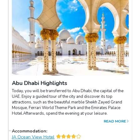
Abu Dhabi Highlights
Today, you will be transferred to Abu Dhabi, the capital of the
UAE. Enjoy a guided tour of the city and discover its top
attractions, such as the beautiful marble Sheikh Zayed Grand
Mosque, Ferrari World Theme Park and the Emirates Palace
Hotel.Afterwards, spend the evening at your leisure.
READ MORE
Accommodation
:
JA Ocean View Hotel