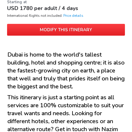
Starting at
USD
1780
per adult /
4 days
International flights not included.
Price details
MODIFY THIS ITINERARY
Dubai is home to the world's tallest
building, hotel and shopping centre; it is also
the fastest-growing city on earth, a place
that well and truly that prides itself on being
the biggest and the best.
This itinerary is just a starting point as all
services are 100% customizable to suit your
travel wants and needs. Looking for
different hotels, other experiences or an
alternative route? Get in touch with
Nazim