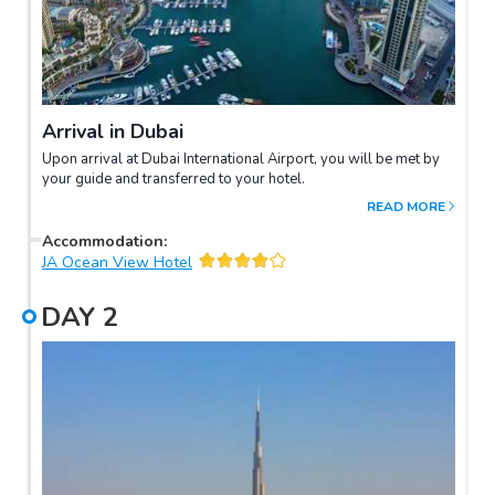
Arrival in Dubai
Upon arrival at Dubai International Airport, you will be met by
your guide and transferred to your hotel.
READ MORE
Accommodation
:
JA Ocean View Hotel
DAY
2