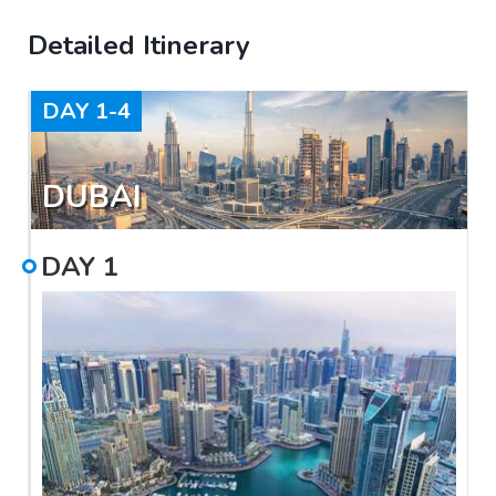
Detailed Itinerary
DAY
1-4
DUBAI
DAY
1