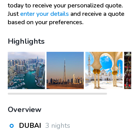
today to receive your personalized quote.
Just
enter your details
and receive a quote
based on your preferences.
Highlights
Overview
DUBAI
3 nights