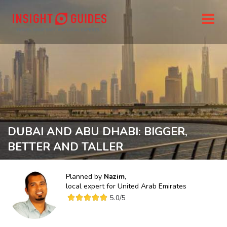
DUBAI AND ABU DHABI: BIGGER,
BETTER AND TALLER
Planned by
Nazim
,
local expert for
United Arab Emirates
5.0
/5