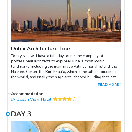
Dubai Architecture Tour
Today, you will have a full-day tour in the company of
professional architects to explore Dubai's most iconic
landmarks, including the man-made Palm Jumeirah island, the
Nakheel Center, the Burj Khalifa, which is the tallest building in
the world, and finally the huge arch-shaped building that is the
Dubai International Financial Centre.Enjoy the evening at your
READ MORE
leisure.
Accommodation
:
JA Ocean View Hotel
DAY
3