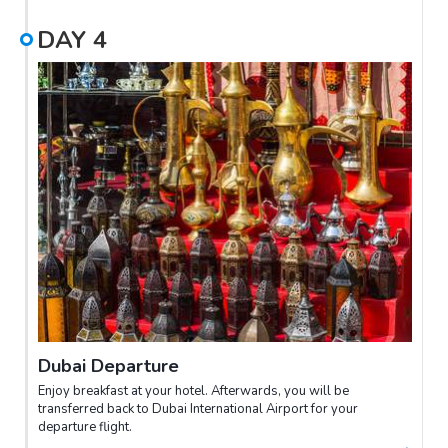
DAY
4
Dubai Departure
Enjoy breakfast at your hotel. Afterwards, you will be
transferred back to Dubai International Airport for your
departure flight.