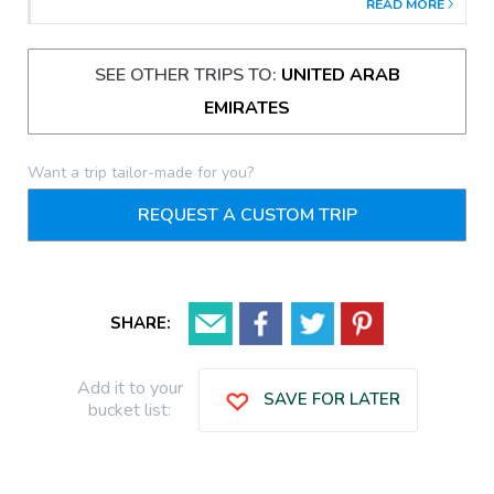
READ MORE
SEE OTHER TRIPS TO:
UNITED ARAB
EMIRATES
Want a trip tailor-made for you?
REQUEST A CUSTOM TRIP
SHARE:
Add it to your
SAVE FOR LATER
bucket list: