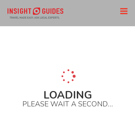
LOADING
PLEASE WAIT A SECOND...