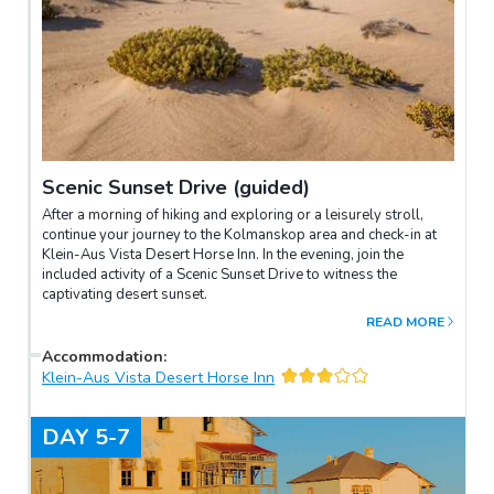
Scenic Sunset Drive (guided)
After a morning of hiking and exploring or a leisurely stroll,
continue your journey to the Kolmanskop area and check-in at
Klein-Aus Vista Desert Horse Inn. In the evening, join the
included activity of a Scenic Sunset Drive to witness the
captivating desert sunset.
READ MORE
Accommodation
:
Klein-Aus Vista Desert Horse Inn
DAY
5-7