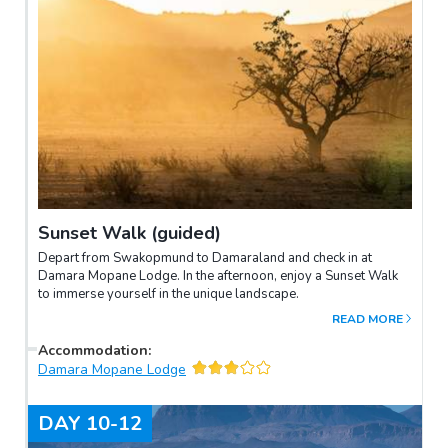
Sunset Walk (guided)
Depart from Swakopmund to Damaraland and check in at
Damara Mopane Lodge. In the afternoon, enjoy a Sunset Walk
to immerse yourself in the unique landscape.
READ MORE
Accommodation
:
Damara Mopane Lodge
DAY
10-12