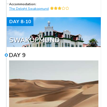
Accommodation
:
The Delight Swakopmund
DAY
8-10
SWAKOPMUND
DAY
9