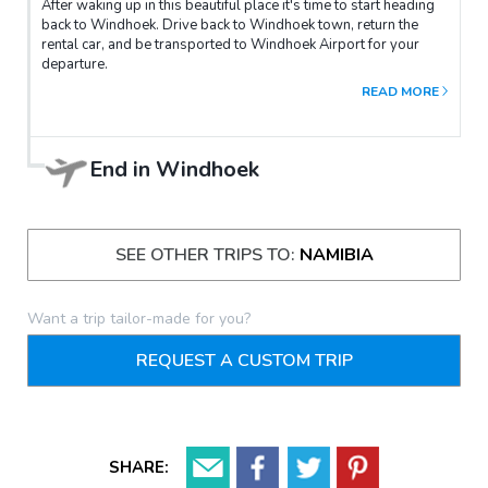
After waking up in this beautiful place it's time to start heading
back to Windhoek. Drive back to Windhoek town, return the
rental car, and be transported to Windhoek Airport for your
departure.
READ MORE
End in
Windhoek
SEE OTHER TRIPS TO:
NAMIBIA
Want a trip tailor-made for you?
REQUEST A CUSTOM TRIP
SHARE: