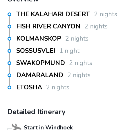
THE KALAHARI DESERT
2 nights
FISH RIVER CANYON
2 nights
KOLMANSKOP
2 nights
SOSSUSVLEI
1 night
SWAKOPMUND
2 nights
DAMARALAND
2 nights
ETOSHA
2 nights
Detailed Itinerary
Start in
Windhoek