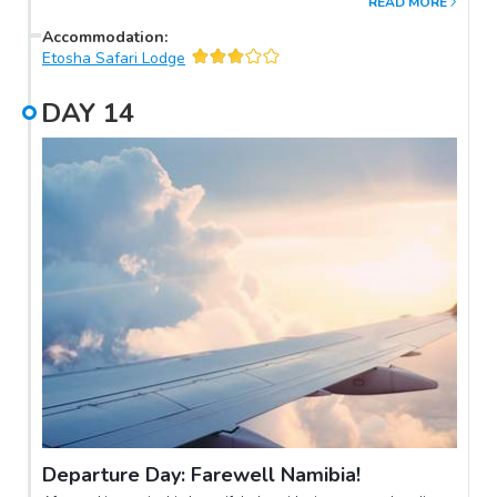
READ MORE
Accommodation
:
Etosha Safari Lodge
DAY
14
Departure Day: Farewell Namibia!