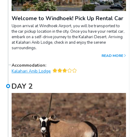
Welcome to Windhoek! Pick Up Rental Car
Upon arrival at Windhoek Airport, you will be transported to
the car pickup location in the city. Once you have your rental car,
embark on a self-drive journey to the Kalahari Desert. Arriving
at Kalahari Anib Lodge, check in and enjoy the serene
surroundings.
READ MORE
Accommodation
:
Kalahari Anib Lodge
DAY
2