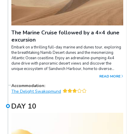
The Marine Cruise followed by a 4×4 dune
excursion
Embark on a thrilling full-day marine and dunes tour, exploring
the breathtaking Namib Desert dunes and the mesmerizing
Atlantic Ocean coastline. Enjoy an adrenaline-pumping 4x4
dune drive with panoramic desert views and discover the
unique ecosystem of Sandwich Harbour, home to diverse
birdlife and marine creatures. After an action-packed day, return
READ MORE
to The Delight to relax and unwind, cherishing the memories of
this unforgettable adventure.
Accommodation
:
The Delight Swakopmund
DAY
10