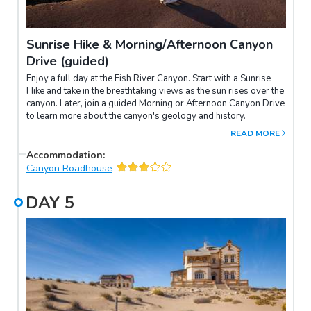
Sunrise Hike & Morning/Afternoon Canyon
Drive (guided)
Enjoy a full day at the Fish River Canyon. Start with a Sunrise
Hike and take in the breathtaking views as the sun rises over the
canyon. Later, join a guided Morning or Afternoon Canyon Drive
to learn more about the canyon's geology and history.
READ MORE
Accommodation
:
Canyon Roadhouse
DAY
5