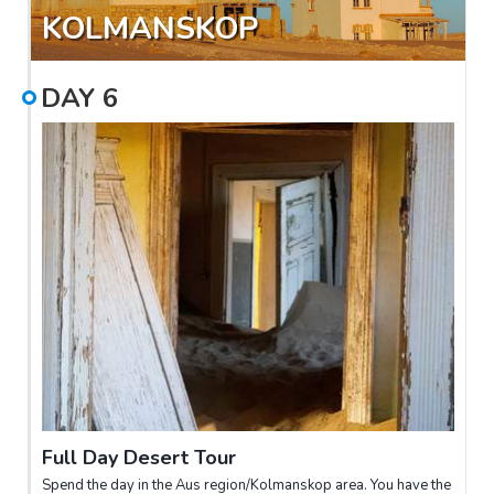
KOLMANSKOP
DAY
6
Full Day Desert Tour
Spend the day in the Aus region/Kolmanskop area. You have the