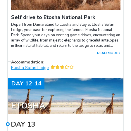
Self drive to Etosha National Park
Depart from Damaraland to Etosha and stay at Etosha Safari
Lodge, your base for exploring the famous Etosha National
Park. Spend your days on exciting game drives, encountering an
array of wildlife, from majestic elephants to graceful antelopes,
in their natural habitat, and return to the lodge to relax and
unwind under the starlit African sky.
READ MORE
Accommodation
:
Etosha Safari Lodge
DAY
12-14
ETOSHA
DAY
13