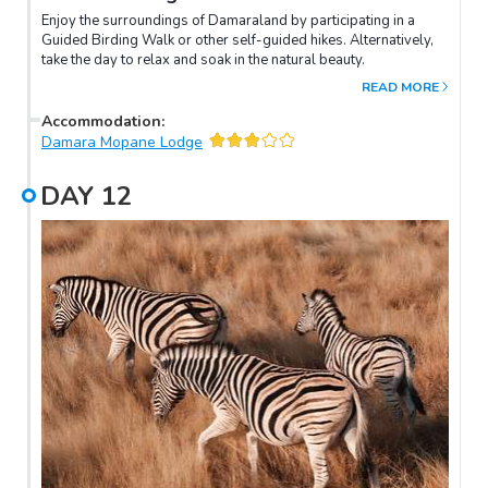
Enjoy the surroundings of Damaraland by participating in a
Guided Birding Walk or other self-guided hikes. Alternatively,
take the day to relax and soak in the natural beauty.
READ MORE
Accommodation
:
Damara Mopane Lodge
DAY
12