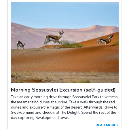
Morning Sossusvlei Excursion (self-guided)
Take an early morning drive through Sossusvlei Park to witness
the mesmerizing dunes at sunrise. Take a walk through the red
dunes and explore the magic of the desert. Afterwards, drive to
Swakopmund and check in at The Delight. Spend the rest of the
day exploring Swakopmund town.
READ MORE