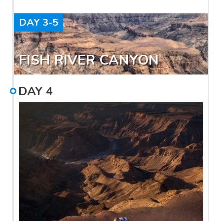
DAY
3-5
FISH RIVER CANYON
DAY
4