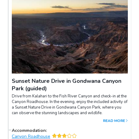
Sunset Nature Drive in Gondwana Canyon
Park (guided)
Drive from Kalahari to the Fish River Canyon and check-in at the
Canyon Roadhouse. In the evening, enjoy the included activity of
a Sunset Nature Drive in Gondwana Canyon Park, where you
can observe the stunning landscapes and wildlife.
READ MORE
Accommodation
:
Canyon Roadhouse