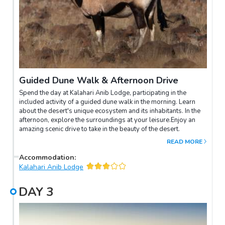
Guided Dune Walk & Afternoon Drive
Spend the day at Kalahari Anib Lodge, participating in the
included activity of a guided dune walk in the morning. Learn
about the desert's unique ecosystem and its inhabitants. In the
afternoon, explore the surroundings at your leisure.Enjoy an
amazing scenic drive to take in the beauty of the desert.
READ MORE
Accommodation
:
Kalahari Anib Lodge
DAY
3