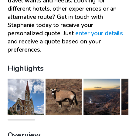
travel wants and needs. Looking for
different hotels, other experiences or an
alternative route? Get in touch with
Stephanie
today to receive your
personalized quote. Just
enter your details
and receive a quote based on your
preferences.
Highlights
Overview