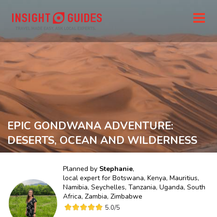
EPIC GONDWANA ADVENTURE:
DESERTS, OCEAN AND WILDERNESS
Planned by
Stephanie
,
local expert for
Botswana, Kenya, Mauritius,
Namibia, Seychelles, Tanzania, Uganda, South
Africa, Zambia, Zimbabwe
5.0
/5