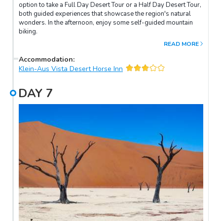
option to take a Full Day Desert Tour or a Half Day Desert Tour,
both guided experiences that showcase the region's natural
wonders. In the afternoon, enjoy some self-guided mountain
biking.
READ MORE
Accommodation
:
Klein-Aus Vista Desert Horse Inn
DAY
7