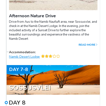
Afternoon Nature Drive
Drive from Aus to the Namib Naufluft area, near Sossusvlei, and
check in at the Namib Desert Lodge. In the evening, join the
included activity of a Sunset Drive to further explore the
beautiful surroundings and experience the vastness of the
Namib Desert
READ MORE
Accommodation
:
Namib Desert Lodge
DAY
7-8
SOSSUSVLEI
DAY
8