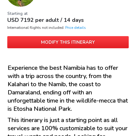
Starting at
USD
7192
per adult /
14 days
International flights not included.
Price details
MODIFY THIS ITINERARY
Experience the best Namibia has to offer
with a trip across the country, from the
Kalahari to the Namib, the coast to
Damaraland, ending off with an
unforgettable time in the wildlife-mecca that
is Etosha National Park.
This itinerary is just a starting point as all
services are 100% customizable to suit your