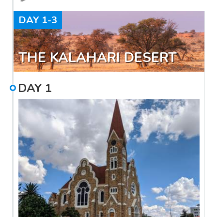
DAY
1-3
THE KALAHARI DESERT
DAY
1