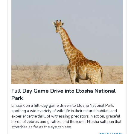
Full Day Game Drive into Etosha National
Park
Embark on a full-day game drive into Etosha National Park,
spotting a wide variety of wildlife in their natural habitat, and
experience the thrill of witnessing predators in action, graceful
herds of zebras and giraffes, and the iconic Etosha salt pan that
stretches as far as the eye can see.