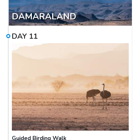
DAMARALAND
DAY
11
Guided Birding Walk