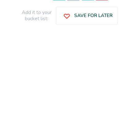
Add it to your
SAVE FOR LATER
bucket list: