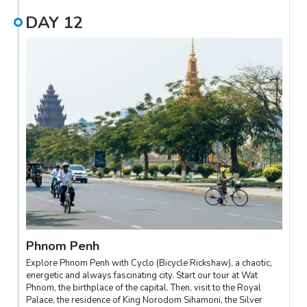
DAY
12
Phnom Penh
Explore Phnom Penh with Cyclo (Bicycle Rickshaw), a chaotic,
energetic and always fascinating city. Start our tour at Wat
Phnom, the birthplace of the capital. Then, visit to the Royal
Palace, the residence of King Norodom Sihamoni, the Silver