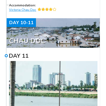
Accommodation
:
Victoria Chau Doc
DAY
10-11
CHAU DOC
DAY
11