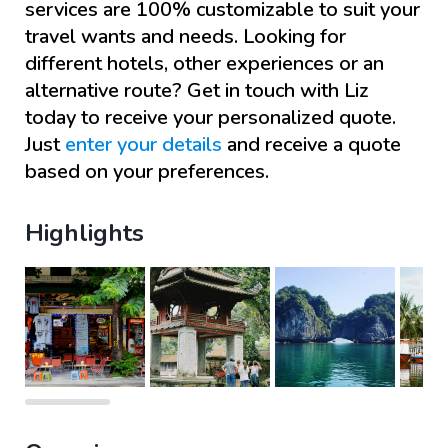
services are 100% customizable to suit your
travel wants and needs. Looking for
different hotels, other experiences or an
alternative route? Get in touch with
Liz
today to receive your personalized quote.
Just
enter your details
and receive a quote
based on your preferences.
Highlights