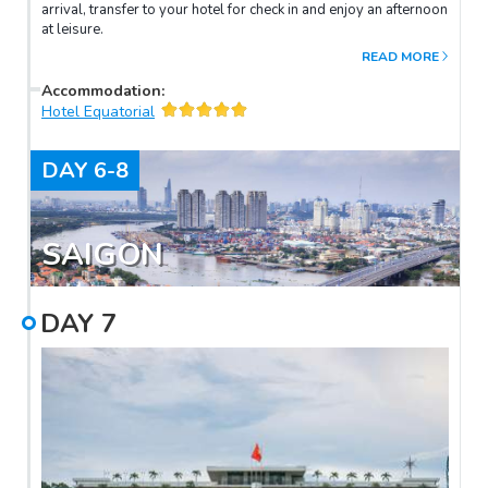
arrival, transfer to your hotel for check in and enjoy an afternoon
at leisure.
READ MORE
Accommodation
:
Hotel Equatorial
DAY
6-8
SAIGON
DAY
7