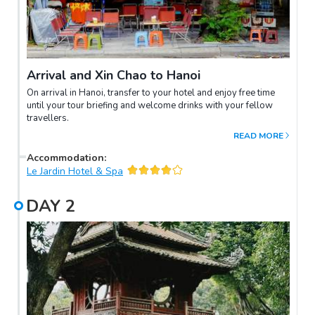
Arrival and Xin Chao to Hanoi
On arrival in Hanoi, transfer to your hotel and enjoy free time
until your tour briefing and welcome drinks with your fellow
travellers.
READ MORE
Accommodation
:
Le Jardin Hotel & Spa
DAY
2