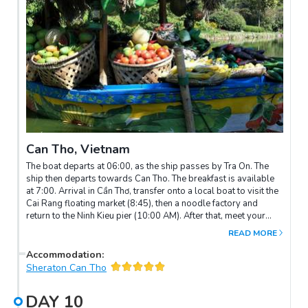
Can Tho, Vietnam
The boat departs at 06:00, as the ship passes by Tra On. The
ship then departs towards Can Tho. The breakfast is available
at 7:00. Arrival in Cần Thơ, transfer onto a local boat to visit the
Cai Rang floating market (8:45), then a noodle factory and
return to the Ninh Kieu pier (10:00 AM). After that, meet your
guide and drive to visit Binh Thuy ancient house - The unique
READ MORE
aspect of Binh Thuy ancient house is that it bears the clear
imprint of Eastern feng-shui, resulting in a harmonious
Accommodation
:
combination of the two cultures of the East and West. As a
Sheraton Can Tho
result, visitors can see the luxury French style and the old villa
style in the design of the ancient house.
DAY
10