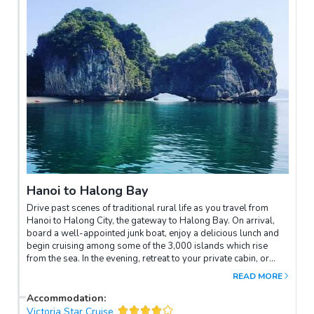
Vietnam’s past. You will then visit Hoa Lo Prison (formerly
known as the “Hanoi Hilton” during the American war). Your tour
will also include the historical St Joseph’s Cathedral. The last
stop of the day before returning to your hotel will be the visit
inside the Opera House ending with a wonderful afternoon tea.
Hanoi to Halong Bay
Drive past scenes of traditional rural life as you travel from
Hanoi to Halong City, the gateway to Halong Bay. On arrival,
board a well-appointed junk boat, enjoy a delicious lunch and
begin cruising among some of the 3,000 islands which rise
from the sea. In the evening, retreat to your private cabin, or
relax on the main deck or at the bar.
READ MORE
Accommodation
:
Victoria Star Cruise