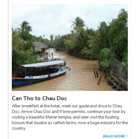
Can Tho to Chau Doc
After breakfast at the hotel, meet our guide and drive to Chau
Doc. Arrive Chau Doc and if time permits, continue your tour by
visiting a beautiful Khmer temple, and later visit the floating
houses that double as catfish farms, now a huge industry for the
country.
READ MORE