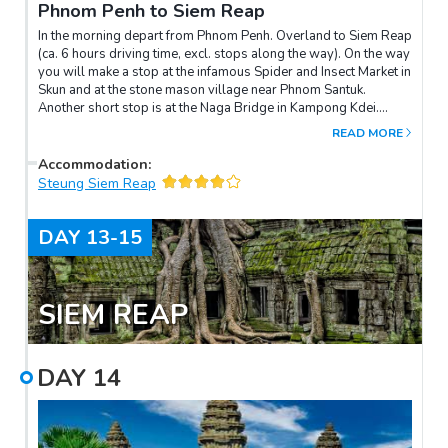
Phnom Penh to Siem Reap
In the morning depart from Phnom Penh. Overland to Siem Reap
(ca. 6 hours driving time, excl. stops along the way). On the way
you will make a stop at the infamous Spider and Insect Market in
Skun and at the stone mason village near Phnom Santuk.
Another short stop is at the Naga Bridge in Kampong Kdei.
Arrival in Siem Reap during the afternoon.
READ MORE
Accommodation
:
Steung Siem Reap
DAY
13-15
SIEM REAP
DAY
14