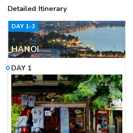
Detailed Itinerary
DAY
1-3
HANOI
DAY
1