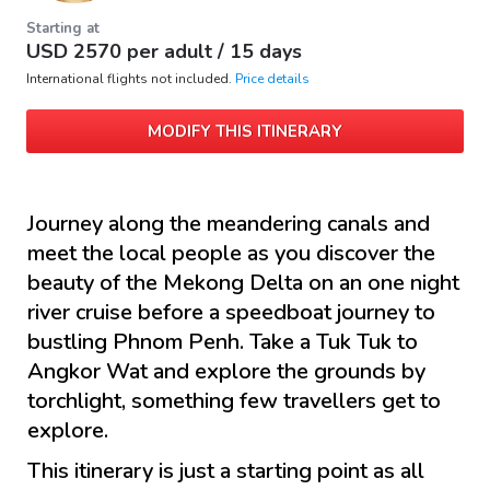
Starting at
USD
2570
per adult /
15 days
International flights not included.
Price details
MODIFY THIS ITINERARY
Journey along the meandering canals and
meet the local people as you discover the
beauty of the Mekong Delta on an one night
river cruise before a speedboat journey to
bustling Phnom Penh. Take a Tuk Tuk to
Angkor Wat and explore the grounds by
torchlight, something few travellers get to
explore.
This itinerary is just a starting point as all