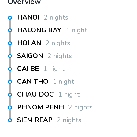
Overview
HANOI
2 nights
HALONG BAY
1 night
HOI AN
2 nights
SAIGON
2 nights
CAI BE
1 night
CAN THO
1 night
CHAU DOC
1 night
PHNOM PENH
2 nights
SIEM REAP
2 nights