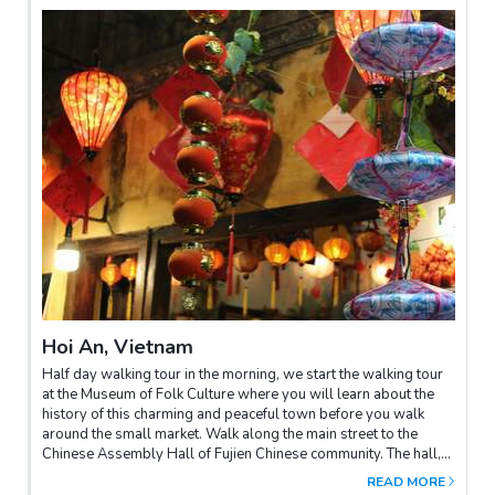
Hoi An, Vietnam
Half day walking tour in the morning, we start the walking tour
at the Museum of Folk Culture where you will learn about the
history of this charming and peaceful town before you walk
around the small market. Walk along the main street to the
Chinese Assembly Hall of Fujien Chinese community. The hall,
built in 1697, has been used as the worshipping place to
READ MORE
dedicate to Thien Hau (the Goddess of the Sea or Holy Mother).