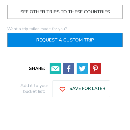
SEE OTHER TRIPS TO THESE COUNTRIES
Want a trip tailor-made for you?
REQUEST A CUSTOM TRIP
SHARE:
Add it to your
SAVE FOR LATER
bucket list: