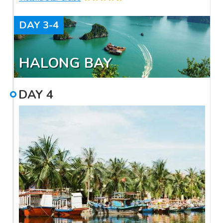
DAY
3-4
HALONG BAY
DAY
4