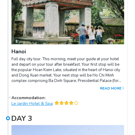
Hanoi
Full day city tour. This morning, meet your guide at your hotel
and depart on your tour after breakfast. Your first stop will be
the popular Hoan Kiem Lake, situated in the heart of Hanoi city
and Dong Xuan market. Your next stop will be Ho Chi Minh
complex comprising Ba Dinh Square, Presidential Palace (for
outside photo taken), as well as his private residence from
READ MORE
1954 until 1969. The wooden ethnic minority style house, which
was built on stilts, is surrounded by lovely peaceful gardens. In
Accommodation
:
the same complex you will see the One Pillar Pagoda, founded
Le Jardin Hotel & Spa
by King Ly Thai To in 1049. This structure has become an
important symbol for the people of Hanoi. Enjoy lunch at KOTO
DAY
3
Van Mieu before continuing on to the Temple Of Literature,
Vietnam’s first university. Constructed in 1070, the gardens and
well-preserved architecture offer a relaxing glimpse into