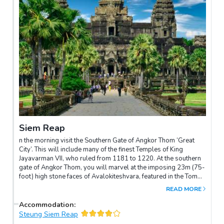
Siem Reap
n the morning visit the Southern Gate of Angkor Thom ‘Great
City’. This will include many of the finest Temples of King
Jayavarman VII, who ruled from 1181 to 1220. At the southern
gate of Angkor Thom, you will marvel at the imposing 23m (75-
foot) high stone faces of Avalokiteshvara, featured in the Tomb
Raider movie. These astonishing carvings inspire awe and
READ MORE
wonder in all who view them. At the centre of this citadel lies the
state temple of Bayon, which we will also visit. This temple-
Accommodation
:
mountain, built at the end of the 12th century, is adorned with
Steung Siem Reap
hundreds of gigantic stone faces. This tour also includes the