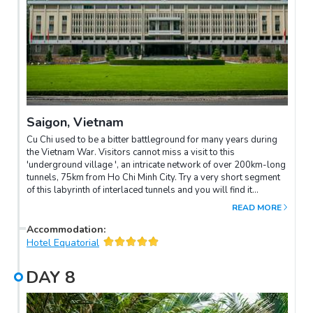
Saigon, Vietnam
Cu Chi used to be a bitter battleground for many years during
the Vietnam War. Visitors cannot miss a visit to this
'underground village ', an intricate network of over 200km-long
tunnels, 75km from Ho Chi Minh City. Try a very short segment
of this labyrinth of interlaced tunnels and you will find it
incredible. Then you can test your marksmanship with an AK
READ MORE
rifle at local rifle range (optional). Half day Saigon city After
lunch at a local restaurant, depart from your hotel for a half day
Accommodation
:
tour of vibrant Saigon. This dynamic city has a unique life of its
Hotel Equatorial
own. Visit the former Presidential Palace, it was towards this
modern building that North Vietnamese resistance fighters
DAY
8
tanks (Viet Cong) rolled on the morning of April 30, 1975 as
Saigon fell. From the palace you will go on foot (your car will
be available at all times) to visit the major sights of colonial Ho