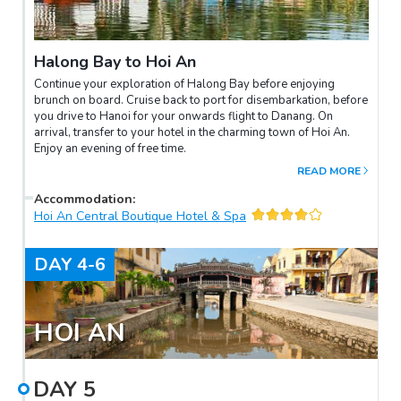
Halong Bay to Hoi An
Continue your exploration of Halong Bay before enjoying
brunch on board. Cruise back to port for disembarkation, before
you drive to Hanoi for your onwards flight to Danang. On
arrival, transfer to your hotel in the charming town of Hoi An.
Enjoy an evening of free time.
READ MORE
Accommodation
:
Hoi An Central Boutique Hotel & Spa
DAY
4-6
HOI AN
DAY
5