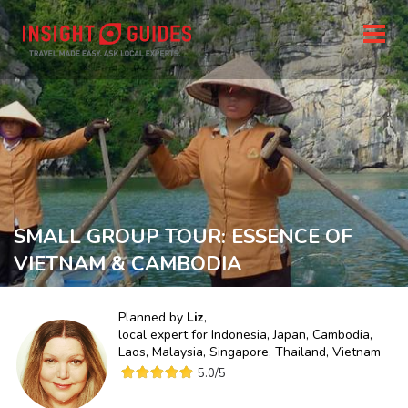
SMALL GROUP TOUR: ESSENCE OF
VIETNAM & CAMBODIA
Planned by
Liz
,
local expert for
Indonesia, Japan, Cambodia,
Laos, Malaysia, Singapore, Thailand, Vietnam
5.0
/5