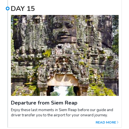
Terrace of Elephants, the Terrace of the Leper King. Later in the
DAY
15
day you will discover the most famous temples from the 11th
century: Baphuon, Phimeanakas. Then visit Ta Prohm. It is
unforgettable due to the massive trees with thick roots that
entangle the walls. They were left here intentionally by the
archaeologists working on the site. While clearing back the
forest it was decided to leave them in place to serve as a
reminder of how the original discovers found it and other
temples. Many of the trees have grown around and through the
remains, and soar high above the temple. End of program
today, explore the magnificent Angkor Wat, built under
Suryavarman II. In the evening, indulge in a delightful Khmer
Farewell Dinner at a charming local restaurant.
Departure from Siem Reap
Enjoy these last moments in Siem Reap before our guide and
driver transfer you to the airport for your onward journey.
READ MORE