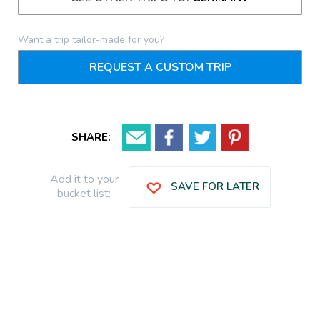
Want a trip tailor-made for you?
REQUEST A CUSTOM TRIP
SHARE:
Add it to your
SAVE FOR LATER
bucket list: