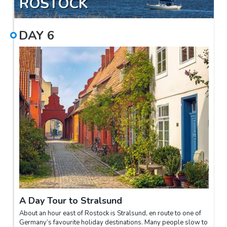
ROSTOCK
DAY
6
A Day Tour to Stralsund
About an hour east of Rostock is Stralsund, en route to one of
Germany’s favourite holiday destinations. Many people slow to