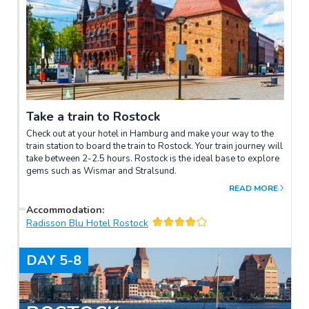
Take a train to Rostock
Check out at your hotel in Hamburg and make your way to the
train station to board the train to Rostock. Your train journey will
take between 2-2.5 hours. Rostock is the ideal base to explore
gems such as Wismar and Stralsund.
READ MORE
Accommodation
:
Radisson Blu Hotel Rostock
DAY
5-8