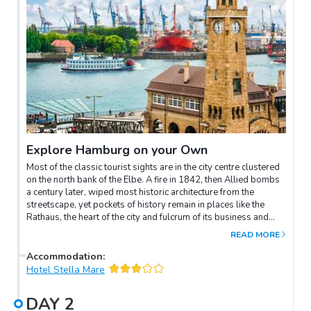
Explore Hamburg on your Own
Most of the classic tourist sights are in the city centre clustered
on the north bank of the Elbe. A fire in 1842, then Allied bombs
a century later, wiped most historic architecture from the
streetscape, yet pockets of history remain in places like the
Rathaus, the heart of the city and fulcrum of its business and
shopping districts, with luxury shopping to the north.
READ MORE
Mönckebergstrasse, the shopping high street, leads east from
the Rathaus towards the Hauptbahnhof and Hamburg’s
Accommodation
:
Kunstmeile (“Art Mile”) of art and culture museums.However,
Hotel Stella Mare
Hamburg is at its best at its most local. For character look to
residential districts: St Georg east of the Hauptbahnhof, which
DAY
2
has gentrified from red-light district to a popular LGBTQ area