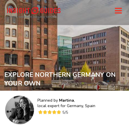
EXPLORE NORTHERN GERMANY ON
YOUR OWN
Planned by
Martina
,
local expert for
Germany, Spain
5
/5