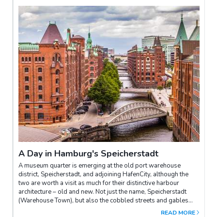
centred on the restaurants and bars of Lange Reihe; or the
exclusive quarters that fringe the Aussenalster lake –
Rotherbaum and Harvestehude on the west shore have smart,
late 1800s villas, and are still Hamburg’s des res among the
well heeled. West of the centre are St Pauli, the former port
district of Reeperbahn fame, and to its north, the scruffy but
rapidly gentrifying Schanzenviertel; together, these form the
heartland of Hamburg nightlife, with the latter currently the
epicentre of the Hamburg.
A Day in Hamburg's Speicherstadt
A museum quarter is emerging at the old port warehouse
district, Speicherstadt, and adjoining HafenCity, although the
two are worth a visit as much for their distinctive harbour
architecture – old and new. Not just the name, Speicherstadt
(Warehouse Town), but also the cobbled streets and gables
combine to make the district beyond Zollkanal (Tax Canal) a
READ MORE