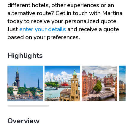
different hotels, other experiences or an
alternative route? Get in touch with
Martina
today to receive your personalized quote.
Just
enter your details
and receive a quote
based on your preferences.
Highlights
Overview