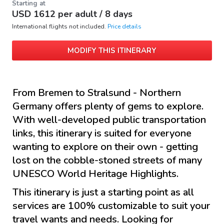
Starting at
USD
1612
per adult /
8 days
International flights not included.
Price details
MODIFY THIS ITINERARY
From Bremen to Stralsund - Northern
Germany offers plenty of gems to explore.
With well-developed public transportation
links, this itinerary is suited for everyone
wanting to explore on their own - getting
lost on the cobble-stoned streets of many
UNESCO World Heritage Highlights.
This itinerary is just a starting point as all
services are 100% customizable to suit your
travel wants and needs. Looking for