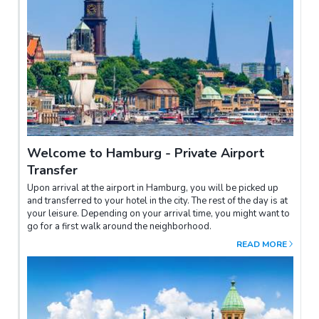
Welcome to Hamburg - Private Airport
Transfer
Upon arrival at the airport in Hamburg, you will be picked up
and transferred to your hotel in the city. The rest of the day is at
your leisure. Depending on your arrival time, you might want to
go for a first walk around the neighborhood.
READ MORE