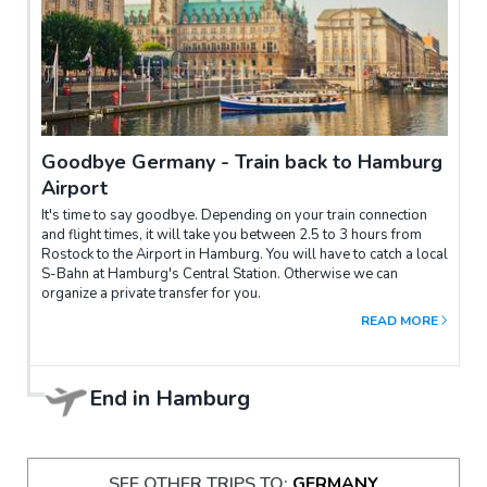
Goodbye Germany - Train back to Hamburg
Airport
It's time to say goodbye. Depending on your train connection
and flight times, it will take you between 2.5 to 3 hours from
Rostock to the Airport in Hamburg. You will have to catch a local
S-Bahn at Hamburg's Central Station. Otherwise we can
organize a private transfer for you.
READ MORE
End in
Hamburg
SEE OTHER TRIPS TO:
GERMANY