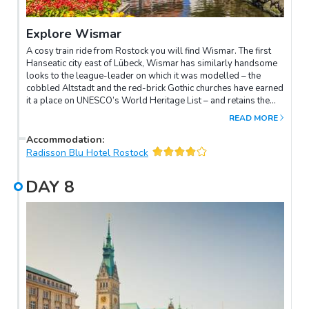
Explore Wismar
A cosy train ride from Rostock you will find Wismar. The first
Hanseatic city east of Lübeck, Wismar has similarly handsome
looks to the league-leader on which it was modelled – the
cobbled Altstadt and the red-brick Gothic churches have earned
it a place on UNESCO’s World Heritage List – and retains the
harbour that made it a rich medieval port with considerable
READ MORE
diplomatic clout. Not that Wismar’s history has been plain
sailing: the city was conquered by the Swedes in 1648 and, on
Accommodation
:
the ramparts of the empire, it suffered sieges, fire and pillage
Radisson Blu Hotel Rostock
throughout their 150-year occupation. By the early 1900s it
was a backwater – perhaps one reason why film director F. W.
DAY
8
Murnau used the city as a backdrop for his 1922 Gothic-horror
classic, Nosferatu: shots include the prewar Markt and the
vampire’s ghostly ship drifting into the old harbour.