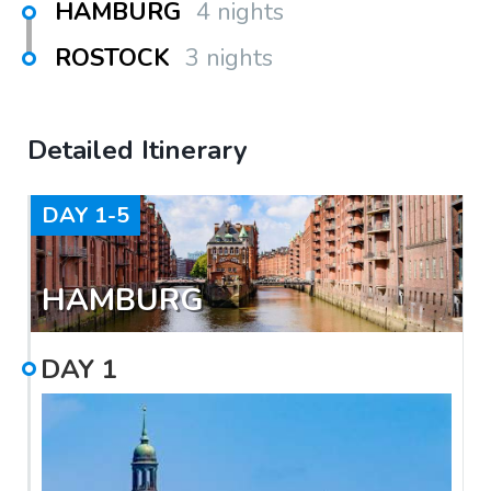
HAMBURG
4 nights
ROSTOCK
3 nights
Detailed Itinerary
DAY
1-5
HAMBURG
DAY
1