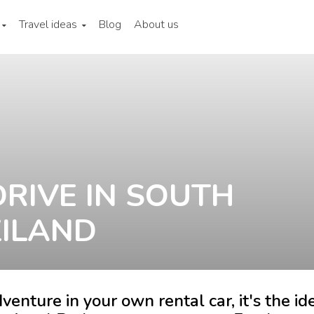
Travel ideas
Blog
About us
DRIVE IN SOUTH
ZILAND
venture in your own rental car, it's the id