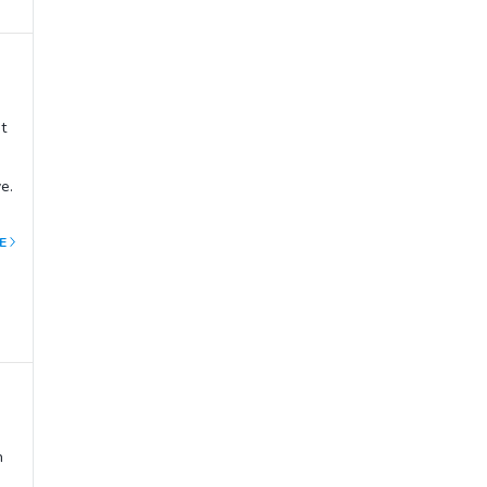
t
e.
E
ut
y
and
mps
n