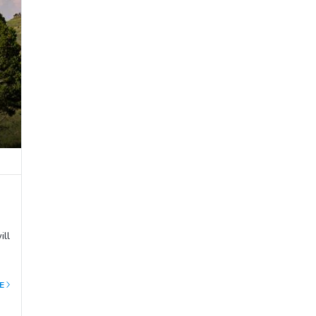
ill
E