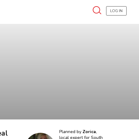
LOG IN
eal
Planned by
Zorica
,
local expert for
South