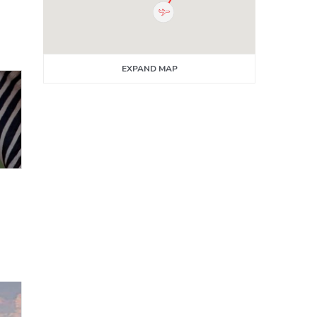
EXPAND MAP