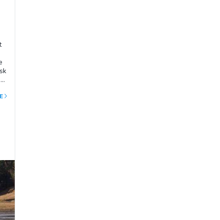
t
e
sk
ng
ane
E