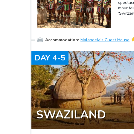
spectacu
mountain
‘Switzer
peaks in
pictures
art and 
village
Accommodation
:
Malandela's Guest House
is lyric
in an o
through
DAY
4-5
amazing
be able 
process 
ranging 
hand-fin
Swazi Ca
and a fa
SWAZILAND