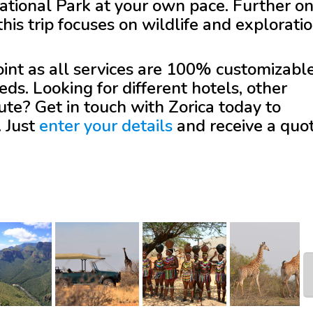
tional Park at your own pace. Further on
is trip focuses on wildlife and exploratio
 point as all services are 100% customizabl
eds. Looking for different hotels, other
oute? Get in touch with
Zorica
today to
. Just
enter your details
and receive a quo