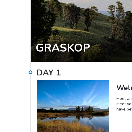
GRASKOP
DAY
1
Welc
Meet and
meet you
have bef