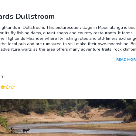
rds Dullstroom
highlands in Dullstroom. This picturesque village in Mpumalanga is bes
r its fly fishing dams, quaint shops and country restaurants. It forms
the Highlands Meander where fly fishing rules and old-timers exchang
the local pub and are rumoured to still make their own moonshine. Bri
adventure waits as the area offers many adventure trails, rock climbi
ities, and hiking paths as well as being home to three varieties of cr
READ MOR
and a stunning array of blooming wildflowers. Dullstroom is also the
South Africa’s only known breeding community of black leopards,
 these unique cats are notoriously difficult to find. The brave can try
h
biltz, a South African version of moonshine.