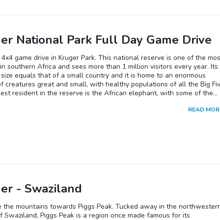
er National Park Full Day Game Drive
 4x4 game drive in Kruger Park. This national reserve is one of the mos
in southern Africa and sees more than 1 million visitors every year. Its
size equals that of a small country and it is home to an enormous
of creatures great and small, with healthy populations of all the Big Fiv
est resident in the reserve is the African elephant, with some of the
tusks you will see in South Africa. The dwarf butterfly is one of the
READ MOR
 species and with a wingspan of only half an inch, it is the smallest
y in the world. The Kruger Park also safeguards the world's largest
on of rhinos and supports around 2000 lions, representing one of the
populations in Africa. Primarily nocturnal leopards are found througho
rve and although they are essentially ground-dwelling, they do readil
ees to escape danger and store their kills safely out of reach of other
s, so don't forget to scan the trees. Buffalo numbers exceed 20 000 
 difficult to spot. Your safari will include a stop at one of the rest ca
eserve where you will have a chance to stretch your legs and refresh,
er - Swaziland
ontinuing your search for African wildlife.
e the mountains towards Piggs Peak. Tucked away in the northwester
f Swaziland, Piggs Peak is a region once made famous for its