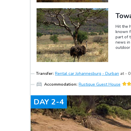
Towa
Hit the 
known fo
part of 
news in 
outdoor 
opportun
species 
site of 
although
Transfer
:
Rental car Johannesburg - Durban
at
-
0
some wit
Accommodation
:
Rustique Guest House
DAY
2-4