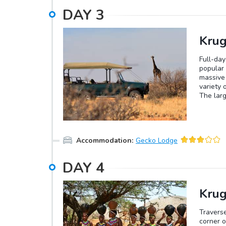
DAY
3
Krug
Full-day
popular 
massive 
variety 
The larg
longest 
smallest
butterfl
populati
Accommodation
:
Gecko Lodge
largest 
the rese
climb tr
DAY
4
predator
won't be
in the r
Krug
before c
Travers
corner o