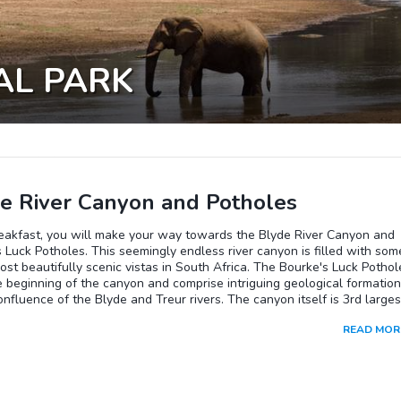
AL PARK
e River Canyon and Potholes
reakfast, you will make your way towards the Blyde River Canyon and
 Luck Potholes. This seemingly endless river canyon is filled with som
ost beautifully scenic vistas in South Africa. The Bourke's Luck Pothol
 beginning of the canyon and comprise intriguing geological formatio
onfluence of the Blyde and Treur rivers. The canyon itself is 3rd larges
orld, covered in lush sub-tropical vegetation with an average depth of
READ MOR
rs and 25 kilometers in length. It consists mostly of red sandstone a
 of the deepest precipitous cliffs of any canyon on the planet.