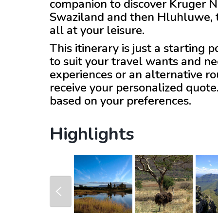
companion to discover Kruger Na
Swaziland and then Hluhluwe, th
all at your leisure.
This itinerary is just a starting
to suit your travel wants and ne
experiences or an alternative r
receive your personalized quote
based on your preferences.
Highlights
prev