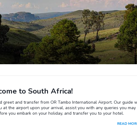
ome to South Africa!
 greet and transfer from OR Tambo International Airport. Our guide w
 at the airport upon your arrival, assist you with any queries you may
ore you embark on your holiday, and transfer you to your hotel.
READ MOR