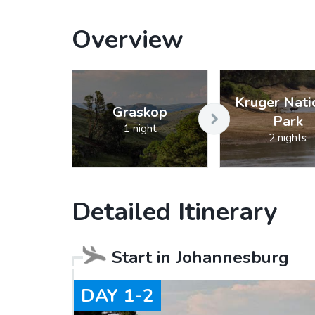
Overview
Kruger Nati
Graskop
Park
1 night
2 nights
Detailed Itinerary
Start in
Johannesburg
DAY
1-2