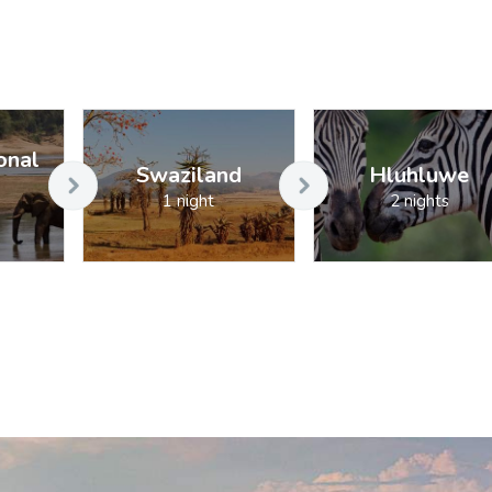
onal
Swaziland
Hluhluwe
1 night
2 nights