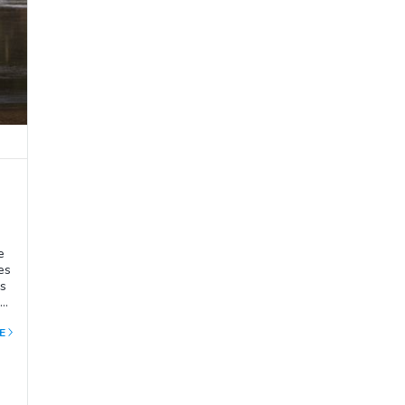
e
es
ns
t
E
nd