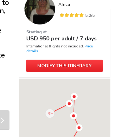
 to
Africa
n,
5.0
/5
e
Starting at
USD
950
per adult /
7 days
International flights not included.
Price
details
te
MODIFY THIS ITINERARY
next