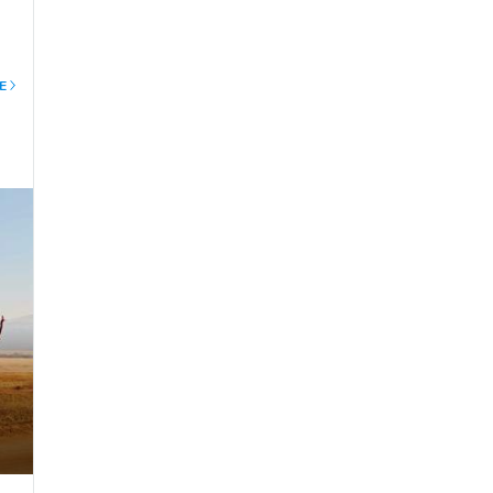
E
mbu
ax
gs
ll
s