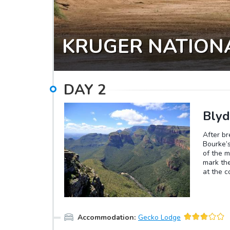
KRUGER NATION
DAY
2
Blyd
After b
Bourke’s
of the m
mark the
at the c
in the w
750 mete
has some
Accommodation
:
Gecko Lodge