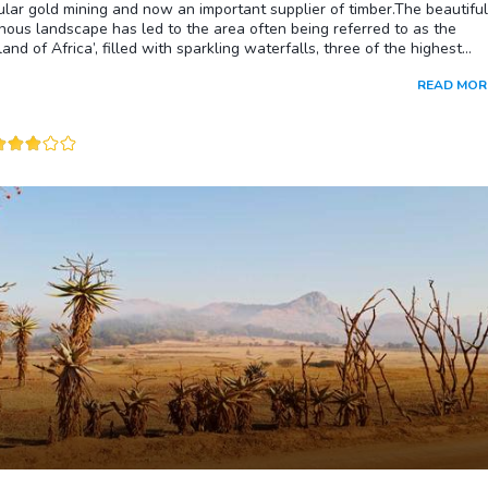
lar gold mining and now an important supplier of timber.The beautiful
ous landscape has led to the area often being referred to as the
land of Africa’, filled with sparkling waterfalls, three of the highest
 the Kingdom of Swaziland, Bushmen paintings, nature reserves, and
READ MOR
que indigenous bushland. The town itself is filled with colorful African
craft shops while slightly further afield you will find the historic Bule
, Emlembe, the highest mountain in Swaziland, and the Maguga Dam.W
al about the Swazi candlemakers at Malkerns. From its humble beginnin
ld cowshed the Swazi Candle Factory today exports beautiful candles
out the world and holds the esteemed reputation of producing an
 assortment of handcrafted wax wares. On any given weekday you wi
to view the approximately 200 craftspeople as they go about the
of molding the pigmented wax into fascinating shapes and sizes,
from traditional shaped candles to African animal forms. Each candle i
ished, meaning that no two candles will ever look exactly the same.
ndles is one of the most famous handicraft outlets in southern Africa
vorite stop for visitors looking for gifts and souvenirs to take home.