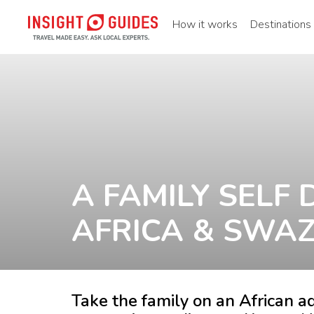
How it works
Destinations
A FAMILY SELF 
AFRICA & SWA
Take the family on an African ad