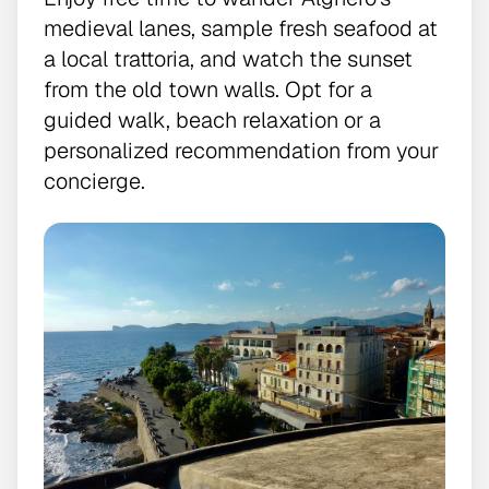
medieval lanes, sample fresh seafood at
a local trattoria, and watch the sunset
from the old town walls. Opt for a
guided walk, beach relaxation or a
personalized recommendation from your
concierge.