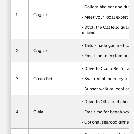
• Collect hire car and drive
1
Cagliari
• Meet your local expert an
• Stroll the Castello quart
cuisine
• Tailor-made gourmet tour i
2
Cagliari
• Free time to explore or d
• Drive to Costa Rei for a 
3
Costa Rei
• Swim, stroll or enjoy a pr
• Sunset walk or local sea
• Drive to Olbia and check 
4
Olbia
• Free time for beach walk
• Optional seafood dinner o