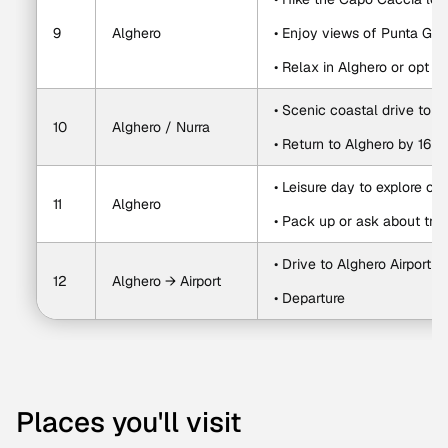
9
Alghero
• Enjoy views of Punta Gig
• Relax in Alghero or opt f
• Scenic coastal drive to N
10
Alghero / Nurra
• Return to Alghero by 16:0
• Leisure day to explore o
11
Alghero
• Pack up or ask about trip
• Drive to Alghero Airport a
12
Alghero → Airport
• Departure
Places you'll visit