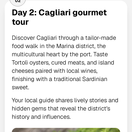
02
Day 2: Cagliari gourmet
tour
Discover Cagliari through a tailor-made
food walk in the Marina district, the
multicultural heart by the port. Taste
Tortolì oysters, cured meats, and island
cheeses paired with local wines,
finishing with a traditional Sardinian
sweet.
Your local guide shares lively stories and
hidden gems that reveal the district's
history and influences.