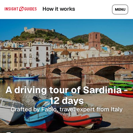
How it works
MENU
A driving tour of Sardinia -
12 days
Crafted by Fabio, travel expert from Italy