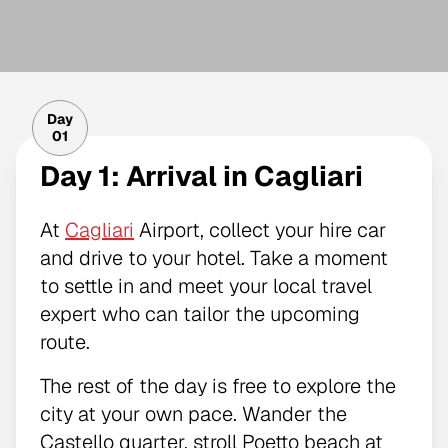
Day
01
Day 1: Arrival in Cagliari
At
Cagliari
Airport, collect your hire car
and drive to your hotel. Take a moment
to settle in and meet your local travel
expert who can tailor the upcoming
route.
The rest of the day is free to explore the
city at your own pace. Wander the
Castello quarter, stroll Poetto beach at