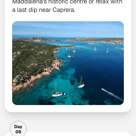
Maddalena's historic centre or relax with
a last dip near Caprera.
Day
06