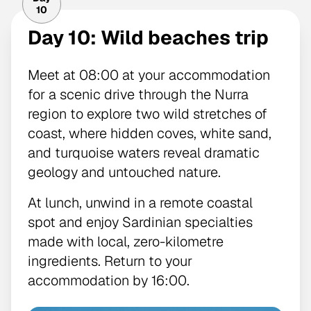
10
Day 10: Wild beaches trip
Meet at 08:00 at your accommodation
for a scenic drive through the Nurra
region to explore two wild stretches of
coast, where hidden coves, white sand,
and turquoise waters reveal dramatic
geology and untouched nature.
At lunch, unwind in a remote coastal
spot and enjoy Sardinian specialties
made with local, zero-kilometre
ingredients. Return to your
accommodation by 16:00.