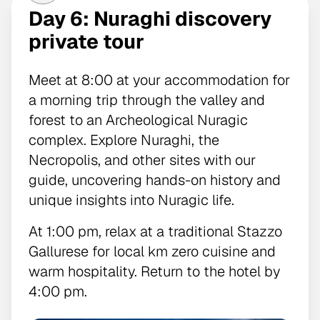
Day 6: Nuraghi discovery
private tour
Meet at 8:00 at your accommodation for
a morning trip through the valley and
forest to an Archeological Nuragic
complex. Explore Nuraghi, the
Necropolis, and other sites with our
guide, uncovering hands-on history and
unique insights into Nuragic life.
At 1:00 pm, relax at a traditional Stazzo
Gallurese for local km zero cuisine and
warm hospitality. Return to the hotel by
4:00 pm.