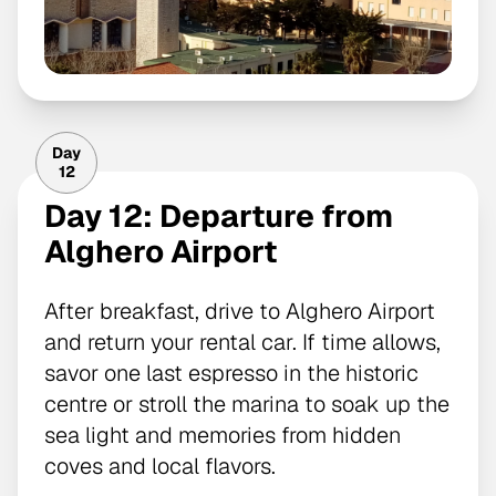
Day
12
Day 12: Departure from
Alghero Airport
After breakfast, drive to Alghero Airport
and return your rental car. If time allows,
savor one last espresso in the historic
centre or stroll the marina to soak up the
sea light and memories from hidden
coves and local flavors.