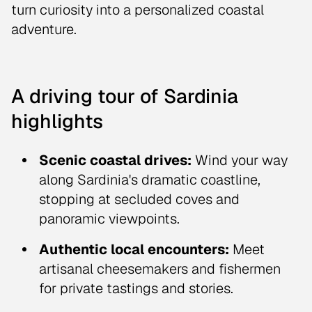
turn curiosity into a personalized coastal
adventure.
A driving tour of Sardinia
highlights
Scenic coastal drives:
Wind your way
along Sardinia's dramatic coastline,
stopping at secluded coves and
panoramic viewpoints.
Authentic local encounters:
Meet
artisanal cheesemakers and fishermen
for private tastings and stories.