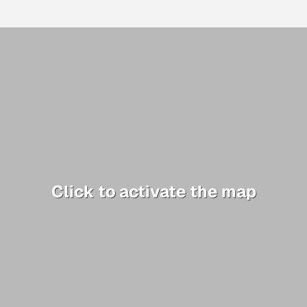
Click to activate the map