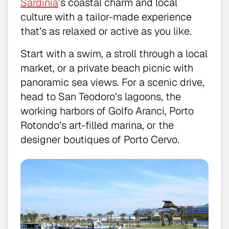
Sardinia
’s coastal charm and local
culture with a tailor-made experience
that’s as relaxed or active as you like.
Start with a swim, a stroll through a local
market, or a private beach picnic with
panoramic sea views. For a scenic drive,
head to San Teodoro’s lagoons, the
working harbors of Golfo Aranci, Porto
Rotondo’s art-filled marina, or the
designer boutiques of Porto Cervo.