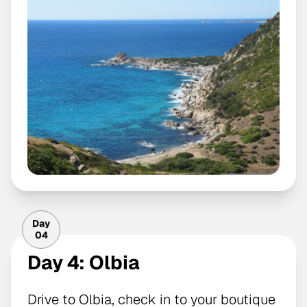
Day
04
Day 4: Olbia
Drive to Olbia, check in to your boutique