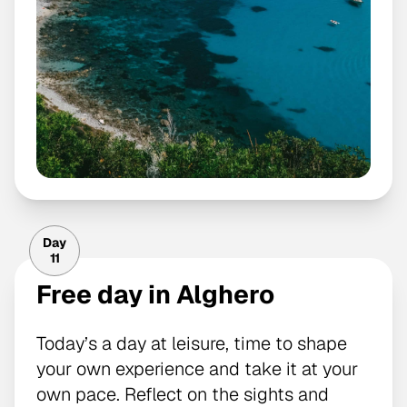
Day
11
Free day in Alghero
Today’s a day at leisure, time to shape
your own experience and take it at your
own pace. Reflect on the sights and