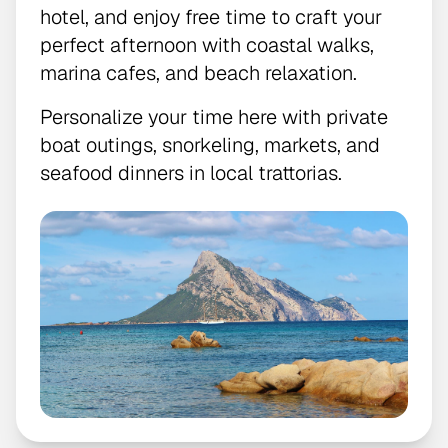
hotel, and enjoy free time to craft your
perfect afternoon with coastal walks,
marina cafes, and beach relaxation.
Personalize your time here with private
boat outings, snorkeling, markets, and
seafood dinners in local trattorias.