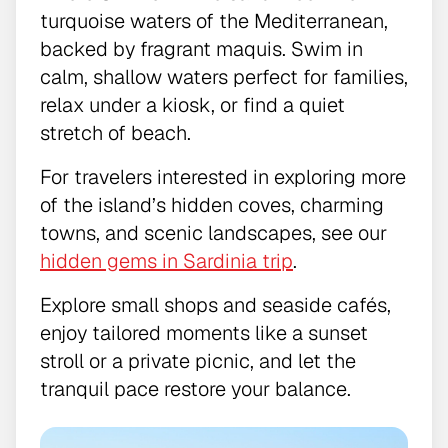
turquoise waters of the Mediterranean,
backed by fragrant maquis. Swim in
calm, shallow waters perfect for families,
relax under a kiosk, or find a quiet
stretch of beach.
For travelers interested in exploring more
of the island’s hidden coves, charming
towns, and scenic landscapes, see our
hidden gems in Sardinia trip
.
Explore small shops and seaside cafés,
enjoy tailored moments like a sunset
stroll or a private picnic, and let the
tranquil pace restore your balance.