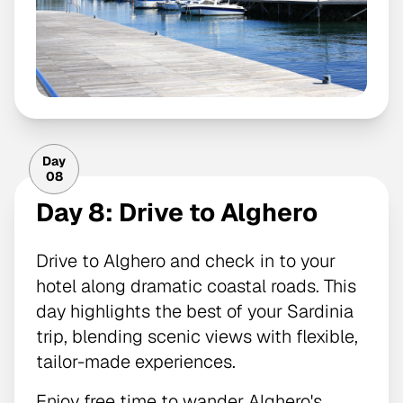
Day
08
Day 8: Drive to Alghero
Drive to Alghero and check in to your
hotel along dramatic coastal roads. This
day highlights the best of your Sardinia
trip, blending scenic views with flexible,
tailor-made experiences.
Enjoy free time to wander Alghero's