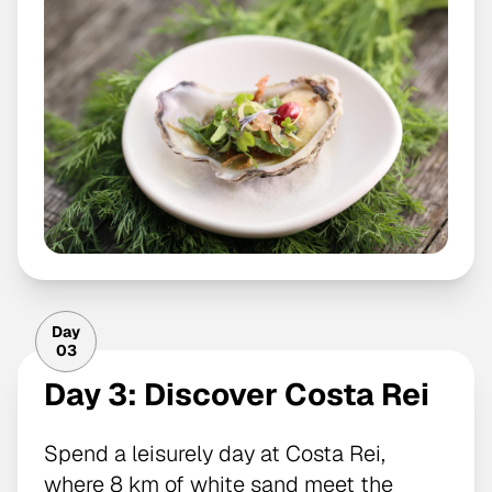
Day
03
Day 3: Discover Costa Rei
Spend a leisurely day at Costa Rei,
where 8 km of white sand meet the