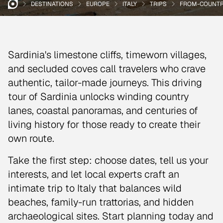
DESTINATIONS
EUROPE
ITALY
TRIPS
FROM-COUNTRY
Sardinia's limestone cliffs, timeworn villages,
and secluded coves call travelers who crave
authentic, tailor-made journeys. This driving
tour of Sardinia unlocks winding country
lanes, coastal panoramas, and centuries of
living history for those ready to create their
own route.
Take the first step: choose dates, tell us your
interests, and let local experts craft an
intimate trip to Italy that balances wild
beaches, family-run trattorias, and hidden
archaeological sites. Start planning today and