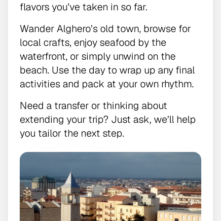
flavors you’ve taken in so far.
Wander Alghero’s old town, browse for
local crafts, enjoy seafood by the
waterfront, or simply unwind on the
beach. Use the day to wrap up any final
activities and pack at your own rhythm.
Need a transfer or thinking about
extending your trip? Just ask, we’ll help
you tailor the next step.