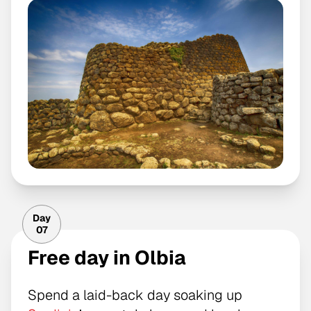
Day
07
Free day in Olbia
Spend a laid-back day soaking up