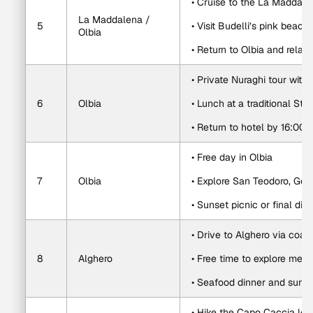
• Cruise to the La Maddale
La Maddalena / 
5
• Visit Budelli’s pink bea
Olbia
• Return to Olbia and relax
• Private Nuraghi tour with
6
Olbia
• Lunch at a traditional St
• Return to hotel by 16:00
• Free day in Olbia
7
Olbia
• Explore San Teodoro, Gol
• Sunset picnic or final dinn
• Drive to Alghero via coas
8
Alghero
• Free time to explore medi
• Seafood dinner and sunse
• Hike the Capo Caccia loo