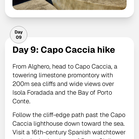
Day
09
Day 9: Capo Caccia hike
From Alghero, head to Capo Caccia, a
towering limestone promontory with
200m sea cliffs and wide views over
Isola Foradada and the Bay of Porto
Conte.
Follow the cliff-edge path past the Capo
Caccia lighthouse down toward the sea.
Visit a 16th-century Spanish watchtower