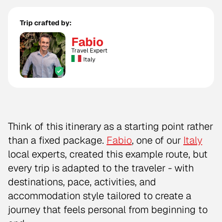
Trip crafted by:
Fabio
Travel Expert
Italy
Think of this itinerary as a starting point rather
than a fixed package.
Fabio
, one of our
Italy
local experts, created this example route, but
every trip is adapted to the traveler - with
destinations, pace, activities, and
accommodation style tailored to create a
journey that feels personal from beginning to