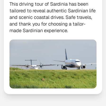
This driving tour of Sardinia has been
tailored to reveal authentic Sardinian life
and scenic coastal drives. Safe travels,
and thank you for choosing a tailor-
made Sardinian experience.