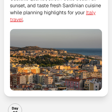
sunset, and taste fresh Sardinian cuisine
while planning highlights for your
Italy
travel
.
Day