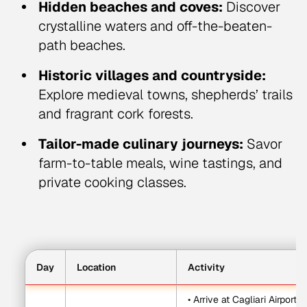
Hidden beaches and coves:
Discover
crystalline waters and off-the-beaten-
path beaches.
Historic villages and countryside:
Explore medieval towns, shepherds’ trails
and fragrant cork forests.
Tailor-made culinary journeys:
Savor
farm-to-table meals, wine tastings, and
private cooking classes.
Day
Location
Activity
• Arrive at Cagliari Airport