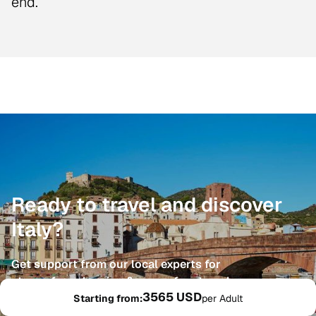
end.
Ready to travel and discover
Italy?
Get support from our local experts for
stress-free planning & worry-free travels
3565 USD
Starting from:
per Adult