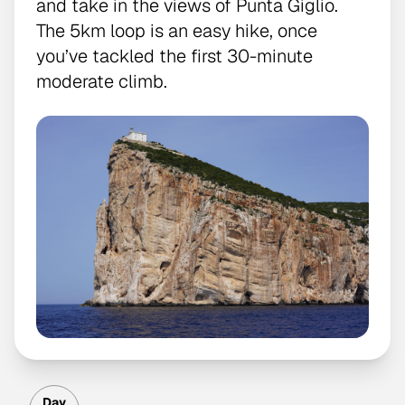
and take in the views of Punta Giglio.
The 5km loop is an easy hike, once
you’ve tackled the first 30-minute
moderate climb.
Day