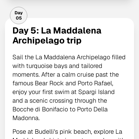
Day
05
Day 5: La Maddalena
Archipelago trip
Sail the La Maddalena Archipelago filled
with turquoise bays and tailored
moments. After a calm cruise past the
famous Bear Rock and Porto Rafael,
enjoy your first swim at Spargi Island
and a scenic crossing through the
Bocche di Bonifacio to Porto Della
Madonna.
Pose at Budelli's pink beach, explore La