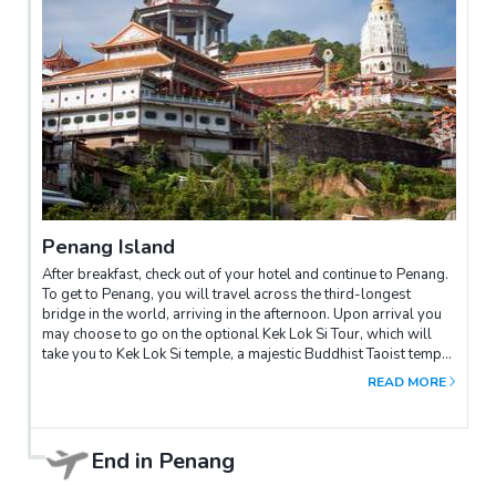
Penang Island
After breakfast, check out of your hotel and continue to Penang.
To get to Penang, you will travel across the third-longest
bridge in the world, arriving in the afternoon. Upon arrival you
may choose to go on the optional Kek Lok Si Tour, which will
take you to Kek Lok Si temple, a majestic Buddhist Taoist temple
with imposing Buddha Pagodas and the awe-inspiring Tortoise
READ MORE
Pond of Longevity. The Kuan Yin (Goddess of Mercy) pavilion is
a gargantuan pavilion adjacent to the Kek Lok Si Temple. It
shelters the gigantic statue of the Kuan Yin. Your trip ends in
Penang.
End in
Penang