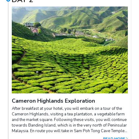
Cameron Highlands Exploration
After breakfast at your hotel, you will embark on a tour of the
Cameron Highlands, visiting a tea plantation, a vegetable farm
and the market square. Following these visits, you will continue
towards Banding Island, which is in the very north of Peninsular
Malaysia. En route you will take in Sam Poh Tong Cave Temple
in Ipoh, the Ubudiah Mosque, and Iskandariah Palace. Arrival
READ MORE