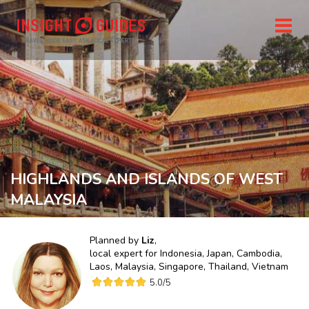
HIGHLANDS AND ISLANDS OF WEST
MALAYSIA
Planned by
Liz
,
local expert for
Indonesia, Japan, Cambodia,
Laos, Malaysia, Singapore, Thailand, Vietnam
5.0
/5