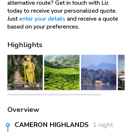
alternative route? Get in touch with
Liz
today to receive your personalized quote.
Just
enter your details
and receive a quote
based on your preferences.
Highlights
Overview
CAMERON HIGHLANDS
1 night