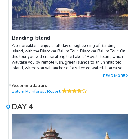
Banding Island
After breakfast, enjoy a full day of sightseeing of Banding
Island, with the Discover Belum Tour. Discover Belum Tour: On
this tour you will cruise along the Lake of Royal Belum, which
will take you by remote lush, green islands to an uninhabited
island, where you will anchor off a selected waterfall area so as
to enjoy a picnic lunch and a dip in the cool water. You may also
READ MORE
explore the immediate vicinity, or just relax and enjoy the jungle.
This full-day adventure will take you to the scenic spots of
Accommodation
:
Sungai Hulu Kejar and to the Orang Asli settlement. The
Belum Rainforest Resort
excursion will also visit the indigenous settlements at Kampung
Aman Damai, and Jenut Papan followed by small treks The rest
DAY
4
of the day will be free to be spent at your own leisure.