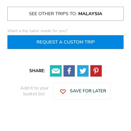
SEE OTHER TRIPS TO:
MALAYSIA
Want a trip tailor-made for you?
REQUEST A CUSTOM TRIP
SHARE:
Add it to your
SAVE FOR LATER
bucket list: