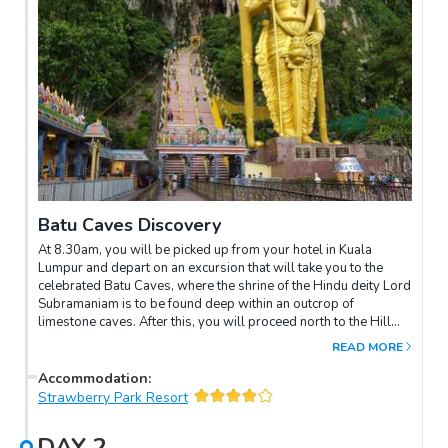
Batu Caves Discovery
At 8.30am, you will be picked up from your hotel in Kuala
Lumpur and depart on an excursion that will take you to the
celebrated Batu Caves, where the shrine of the Hindu deity Lord
Subramaniam is to be found deep within an outcrop of
limestone caves. After this, you will proceed north to the Hill
Resort of the Cameron Highlands, which is situated 1542
READ MORE
metres above sea level, an altitude that is ideal for growing tea.
En route, you will pay a visit to a cottage industry making
Accommodation
:
bamboo baskets and later you will have the opportunity of
Strawberry Park Resort
gazing upon Lata Iskandar Waterfall. Upon arrival at the resort,
check-in and enjoy the rest of the day at your own leisure.
DAY
2