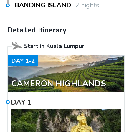
BANDING ISLAND
2 nights
Detailed Itinerary
Start in
Kuala Lumpur
DAY
1-2
CAMERON HIGHLANDS
DAY
1