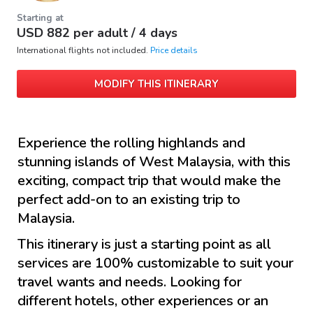
Starting at
USD
882
per adult /
4 days
International flights not included.
Price details
MODIFY THIS ITINERARY
Experience the rolling highlands and
stunning islands of West Malaysia, with this
exciting, compact trip that would make the
perfect add-on to an existing trip to
Malaysia.
This itinerary is just a starting point as all
services are 100% customizable to suit your
travel wants and needs. Looking for
different hotels, other experiences or an