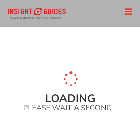
LOADING
PLEASE WAIT A SECOND...