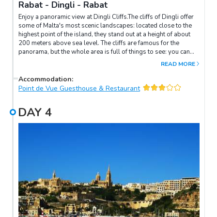
Rabat - Dingli - Rabat
Enjoy a panoramic view at Dingli Cliffs.The cliffs of Dingli offer
some of Malta's most scenic landscapes: located close to the
highest point of the island, they stand out at a height of about
200 meters above sea level. The cliffs are famous for the
panorama, but the whole area is full of things to see: you can
take longer or shorter walks, with a naturalistic or historical-
READ MORE
cultural theme.On the most panoramic place of the cliffs is the
Cliffs Interpretation Center, an information center dedicated to
Accommodation
:
the cliff and what is around it, not far from the church of Maria
Point de Vue Guesthouse & Restaurant
Maddalena.
DAY
4