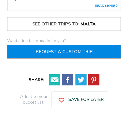
found their home.The shape of the land made it a perfect
READ MORE
harbour since Phoenician times.As the first home to the Knights
of St. John, the Three Cities' palaces, churches, forts and
bastions are far older than Valletta's.
SEE OTHER TRIPS TO:
MALTA
Want a trip tailor-made for you?
REQUEST A CUSTOM TRIP
SHARE:
Add it to your
SAVE FOR LATER
bucket list: