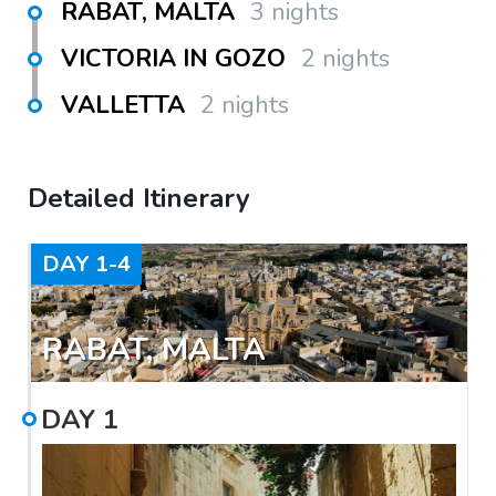
RABAT, MALTA
3 nights
VICTORIA IN GOZO
2 nights
VALLETTA
2 nights
Detailed Itinerary
DAY
1-4
RABAT, MALTA
DAY
1