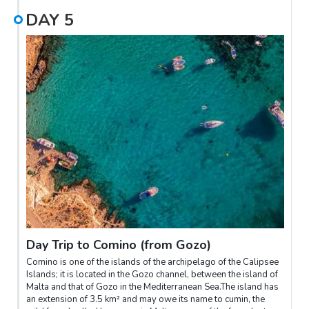
DAY
5
Day Trip to Comino (from Gozo)
Comino is one of the islands of the archipelago of the Calipsee
Islands; it is located in the Gozo channel, between the island of
Malta and that of Gozo in the Mediterranean Sea.The island has
an extension of 3.5 km² and may owe its name to cumin, the