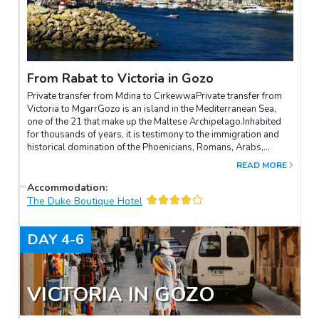
From Rabat to Victoria in Gozo
Private transfer from Mdina to CirkewwaPrivate transfer from
Victoria to MgarrGozo is an island in the Mediterranean Sea,
one of the 21 that make up the Maltese Archipelago.Inhabited
for thousands of years, it is testimony to the immigration and
historical domination of the Phoenicians, Romans, Arabs,
Sicilians, French and English. It is known for the ruins of the
READ MORE
Neolithic Temple of Gigantia, the paths for rural excursions, the
beaches and the sites for scuba diving.The Citadel is a fortified
Accommodation
:
medieval complex overlooking Gozo's capital Rabat (also
The Duke Boutique Hotel
called Victoria). The city is home to a 17th-century Baroque
cathedral and various museums.The Archeology Museum
DAY
4-6
houses 3,000-year-old sculptures and other relics. The
beaches on the island include the village of Marsalforn and the
Bay of Xlendi.To the north, Ramla Bay is known for its red sand.
VICTORIA IN GOZO