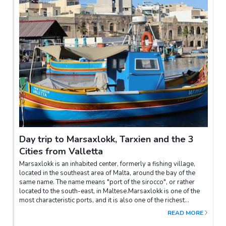
do and see, a great start and one not to be missed are the
beautiful gardens of Valletta . Upper Barrakka Gardens,
Hastings Gardens, and Lower Barrakka Gardens are just three
of the most popular, but upon further exploration there are
many more hidden gardens that can be discovered. From the
Upper Barrakka Gardens it is also possible to see the Salvation
Battery and take the elevator down the bastions to sea level.The
St. John's Co-Cathedral and Museum are not to be missed, this
richly adorned church is home to world-famous artistic
masterpieces by Caravaggio and Mattia Preti. Besides the
beautiful Baroque churches, other places of interest include the
various inns, squares and museums of the great masters.
Day trip to Marsaxlokk, Tarxien and the 3
Cities from Valletta
Marsaxlokk is an inhabited center, formerly a fishing village,
located in the southeast area of Malta, around the bay of the
same name. The name means "port of the sirocco", or rather
located to the south-east, in Maltese.Marsaxlokk is one of the
most characteristic ports, and it is also one of the richest
markets on the island; in fact from here come the largest
READ MORE
quantities of fish sold on the island.In particular, swordfish, tuna