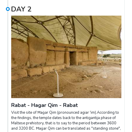
DAY
2
Rabat - Hagar Qim - Rabat
Visit the site of Ħaġar Qim (pronounced agiar 'im).According to
the findings, the temple dates back to the antigantija phase of
Maltese prehistory, that is to say to the period between 3600
and 3200 BC. Ħaġar Qim can be translated as "standing stone",