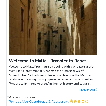
Welcome to Malta - Transfer to Rabat
Welcome to Malta! Your journey begins with a private transfer
from Malta International Airport to the historic town of
Mdina/Rabat. Sit back and relax as you traverse the Maltese
landscape, passing through quaint villages and scenic vistas.
Prepare to immerse yourself in the rich history and culture
awaiting you in Mdina and Rabat.
READ MORE
Accommodation
:
Point de Vue Guesthouse & Restaurant