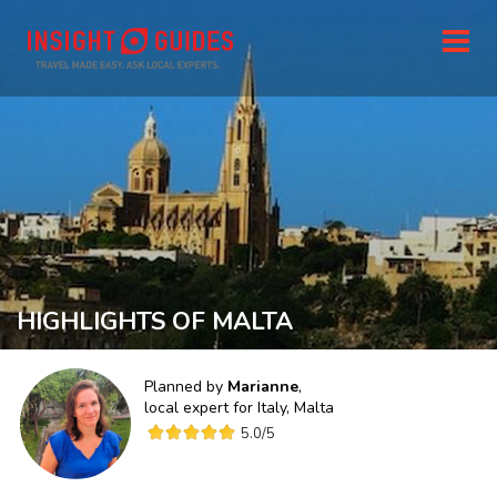
HIGHLIGHTS OF MALTA
Planned by
Marianne
,
local expert for
Italy, Malta
5.0
/5