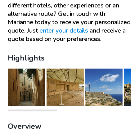
different hotels, other experiences or an
alternative route? Get in touch with
Marianne
today to receive your personalized
quote. Just
enter your details
and receive a
quote based on your preferences.
Highlights
Overview