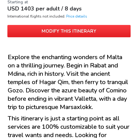
Starting at
USD
1403
per adult /
8 days
International flights not included.
Price details
MODIFY THIS ITINERARY
Explore the enchanting wonders of Malta
on a thrilling journey. Begin in Rabat and
Mdina, rich in history. Visit the ancient
temples of Hagar Qim, then ferry to tranquil
Gozo. Discover the azure beauty of Comino
before ending in vibrant Valletta, with a day
trip to picturesque Marsaxlokk.
This itinerary is just a starting point as all
services are 100% customizable to suit your
travel wants and needs. Looking for