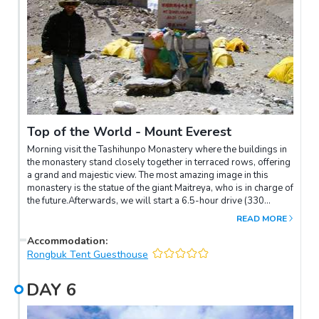
Top of the World - Mount Everest
Morning visit the Tashihunpo Monastery where the buildings in
the monastery stand closely together in terraced rows, offering
a grand and majestic view. The most amazing image in this
monastery is the statue of the giant Maitreya, who is in charge of
the future.Afterwards, we will start a 6.5-hour drive (330
kilometers) to the top of the world – Mount Everest. Along the
READ MORE
way, you will visit several viewpoints where you can catch
glimpses of Everest. The journey culminates with an overnight
Accommodation
:
stay at Everest Base Camp (EBC).Departing from Shigatse,
Rongbuk Tent Guesthouse
you'll be accompanied by rural farmland and villages.
Approximately 4 hours into the journey, you'll approach Dingri
DAY
6
County, where you'll have your first view of Everest from the
Dingri Viewpoint. Upon entering the Everest scenic area, you'll
be treated to breathtaking panoramic views of the Himalayan