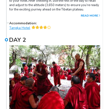
to your hotel.After checking in, use the rest of the day to relax
and adjust to the altitude (3,650 meters) to ensure you’re ready
for the exciting journey ahead on the Tibetan plateau.
READ MORE
Accommodation
:
Tangka Hotel
DAY
2