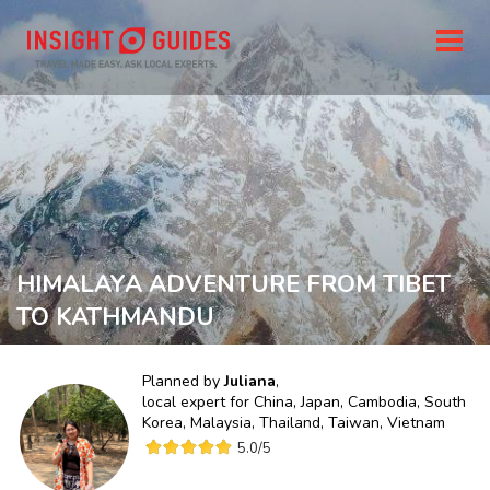
HIMALAYA ADVENTURE FROM TIBET
TO KATHMANDU
Planned by
Juliana
,
local expert for
China, Japan, Cambodia, South
Korea, Malaysia, Thailand, Taiwan, Vietnam
5.0
/5