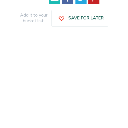
Add it to your
SAVE FOR LATER
bucket list: