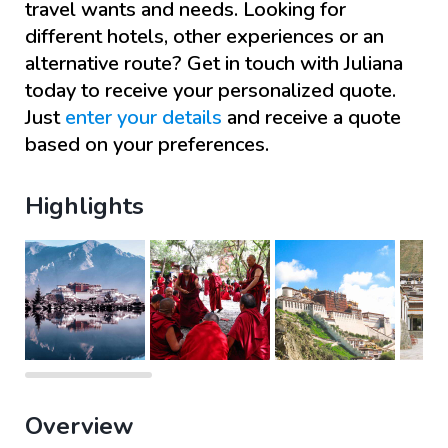
travel wants and needs. Looking for
different hotels, other experiences or an
alternative route? Get in touch with
Juliana
today to receive your personalized quote.
Just
enter your details
and receive a quote
based on your preferences.
Highlights
Overview