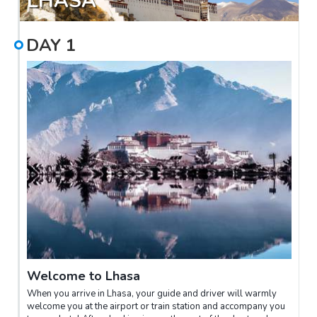
LHASA
DAY
1
Welcome to Lhasa
When you arrive in Lhasa, your guide and driver will warmly
welcome you at the airport or train station and accompany you