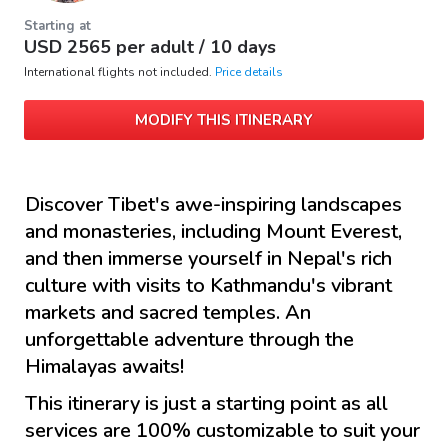
Starting at
USD
2565
per adult /
10 days
International flights not included.
Price details
MODIFY THIS ITINERARY
Discover Tibet's awe-inspiring landscapes
and monasteries, including Mount Everest,
and then immerse yourself in Nepal's rich
culture with visits to Kathmandu's vibrant
markets and sacred temples. An
unforgettable adventure through the
Himalayas awaits!
This itinerary is just a starting point as all
services are 100% customizable to suit your