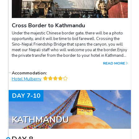
Cross Border to Kathmandu
Under the majestic Chinese border gate, there will be a photo
opportunity, and it will be time to bid farewell. Crossing the
Sino-Nepal Friendship Bridge that spans the canyon, you will
meet our Nepali staff who will welcome you at the border.Enjoy
the private transfer from the border to your hotel in Kathmandu.
On arrival, check-in and free in the rest of the day.
READ MORE
Accommodation
:
Hotel Mulberry
DAY
7-10
KATHMANDU