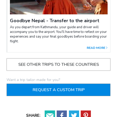
Goodbye Nepal - Transfer to the airport
As you depart from Kathmandu, your guide and driver will
accompany you to the airport. You'll have time to reflect on your
experiences and say your final goodbyes before boarding your
flight.
READ MORE
SEE OTHER TRIPS TO THESE COUNTRIES
Want a trip tailor-made for you?
REQUEST A CUSTOM TRIP
SHARE: