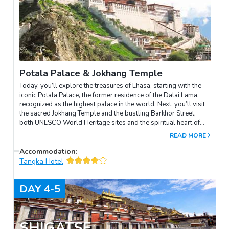
Potala Palace & Jokhang Temple
Today, you’ll explore the treasures of Lhasa, starting with the
iconic Potala Palace, the former residence of the Dalai Lama,
recognized as the highest palace in the world. Next, you’ll visit
the sacred Jokhang Temple and the bustling Barkhor Street,
both UNESCO World Heritage sites and the spiritual heart of
Tibetan faith.The imposing Potala Palace, set on the red hills in
READ MORE
the center of Lhasa, was once the religious and political hub of
Tibet. Climbing the 365 steps to the palace's main building,
Accommodation
:
you’ll explore the Dalai Lama’s former political hall, prayer
Tangka Hotel
rooms, and the magnificent funeral stupa. Inside, you’ll admire
intricate murals and exquisite Buddha statues, showcasing
DAY
4-5
Tibet’s rich history and culture.Then, you’ll visit the revered
Jokhang Temple, home to the sacred 12-year-old statue of
Sakyamuni, considered the most sacred site in Tibet. Join the
pilgrims for a spiritual walk around Barkhor Street,
SHIGATSE
experiencing the soul of Lhasa. To end your day, your guide will