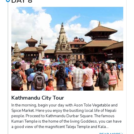
DAY
8
Kathmandu City Tour
In the morning, begin your day with Ason Tole Vegetable and
Spice Market. Here you enjoy the bustling local life of Nepali
people. Proceed to Kathmandu Durbar Square. The famous
Kumari Temple is the home of the living Goddess, you can have
a good view of the magnificent Taleju Temple and Kala
Bhairav.Afternoon, drive to Patan city for its Durbar Square -