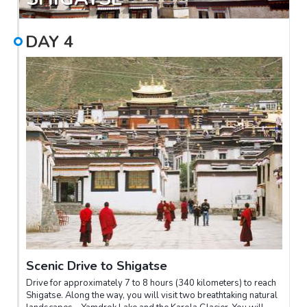
take you to a traditional Tibetan teahouse for a glimpse into
local social culture.
DAY
4
Scenic Drive to Shigatse
Drive for approximately 7 to 8 hours (340 kilometers) to reach
Shigatse. Along the way, you will visit two breathtaking natural