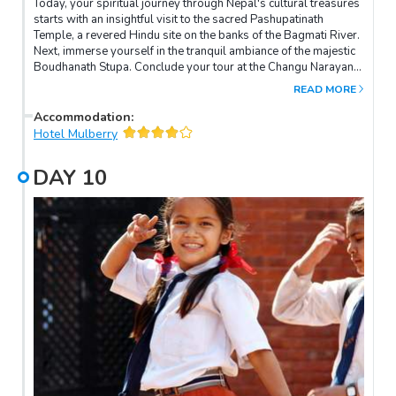
Today, your spiritual journey through Nepal's cultural treasures
starts with an insightful visit to the sacred Pashupatinath
Temple, a revered Hindu site on the banks of the Bagmati River.
Next, immerse yourself in the tranquil ambiance of the majestic
Boudhanath Stupa. Conclude your tour at the Changu Narayan
Temple, the oldest in the Kathmandu Valley, well-known fo
READ MORE
intricate wooden carvings and pagoda-style architecture.
Accommodation
:
Hotel Mulberry
DAY
10