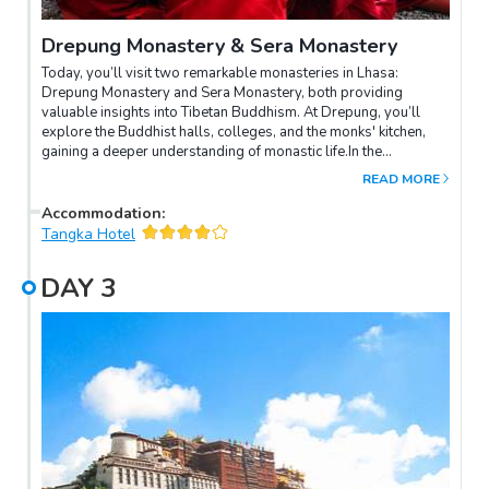
Drepung Monastery & Sera Monastery
Today, you’ll visit two remarkable monasteries in Lhasa:
Drepung Monastery and Sera Monastery, both providing
valuable insights into Tibetan Buddhism. At Drepung, you’ll
explore the Buddhist halls, colleges, and the monks' kitchen,
gaining a deeper understanding of monastic life.In the
afternoon, you’ll experience the unique atmosphere of Sera
READ MORE
Monastery, known for its lively Buddhist debates. Watch as the
monks engage in animated discussions, using dramatic
Accommodation
:
gestures that resemble a dance as they demonstrate their
Tangka Hotel
knowledge of Buddhist philosophy. This dynamic tradition
highlights the essence of Tibetan intellectual culture.
DAY
3