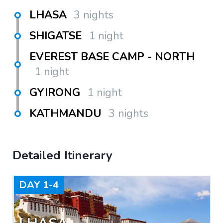
LHASA
3 nights
SHIGATSE
1 night
EVEREST BASE CAMP - NORTH
1 night
GYIRONG
1 night
KATHMANDU
3 nights
Detailed Itinerary
DAY
1-4