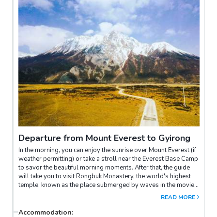
range from Gawula Pass. The 7000 to 8000-meter peaks of the
Himalayas stand proudly above the sea of clouds, creating a
majestic and awe-inspiring spectacle.Next, you'll proceed on
the dedicated road leading to Everest, with the mountain
growing larger and closer until you reach the northern face
base camp. From the base camp, Everest appears like a
colossal pyramid standing before you. We will strive to arrive
at Everest Base Camp before sunset, allowing you the
opportunity to witness the magnificent natural phenomenon of
the sunset casting golden hues upon the mountain.
Departure from Mount Everest to Gyirong
In the morning, you can enjoy the sunrise over Mount Everest (if
weather permitting) or take a stroll near the Everest Base Camp
to savor the beautiful morning moments. After that, the guide
will take you to visit Rongbuk Monastery, the world's highest
temple, known as the place submerged by waves in the movie
"2012." It is also an excellent location for capturing the natural
READ MORE
and cultural landscapes of Everest.Leaving Everest behind, we
will drive you to the border town of Gyirong in Tibet. Along the
Accommodation
: