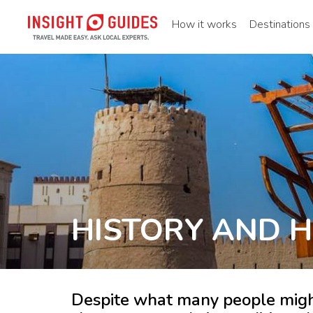
How it works
Destinations
HISTORY AND H
Despite what many people might 