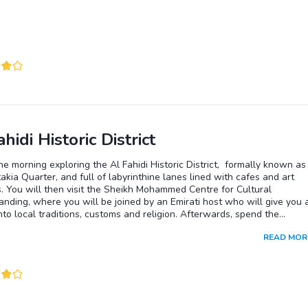
hidi Historic District
e morning exploring the Al Fahidi Historic District, formally known as
akia Quarter, and full of labyrinthine lanes lined with cafes and art
s. You will then visit the Sheikh Mohammed Centre for Cultural
nding, where you will be joined by an Emirati host who will give you 
into local traditions, customs and religion. Afterwards, spend the
n on a heritage desert safari in a 1950s Land Rover. Enjoy a traditiona
READ MOR
n the evening.