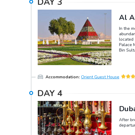
DAY
3
Al A
In the m
abundanc
located 
Palace 
Bin Sult
which is
the afte
1891 to 
Accommodation
:
Orient Guest House
DAY
4
Duba
After br
departur