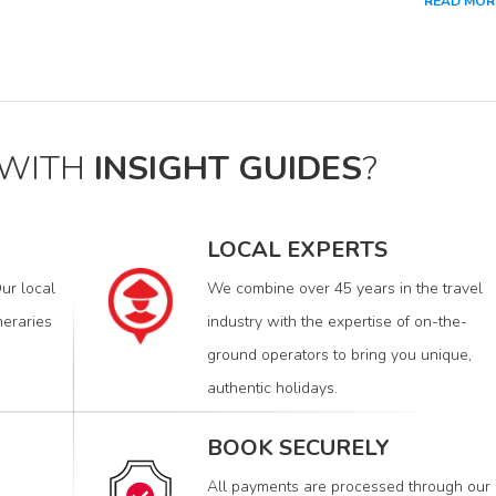
READ MOR
 WITH
INSIGHT GUIDES
?
LOCAL EXPERTS
ur local
We combine over 45 years in the travel
neraries
industry with the expertise of on-the-
ground operators to bring you unique,
authentic holidays.
BOOK SECURELY
All payments are processed through our