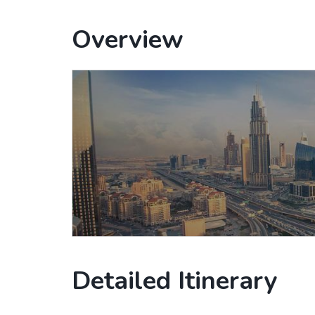
Overview
Detailed Itinerary