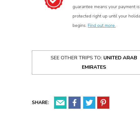
guarantee means your payment is
protected right up until your holid
begins.
Find out more.
SEE OTHER TRIPS TO:
UNITED ARAB
EMIRATES
SHARE: