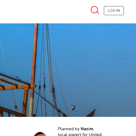
LOG IN
Planned by
Nazim
,
local expert for
United