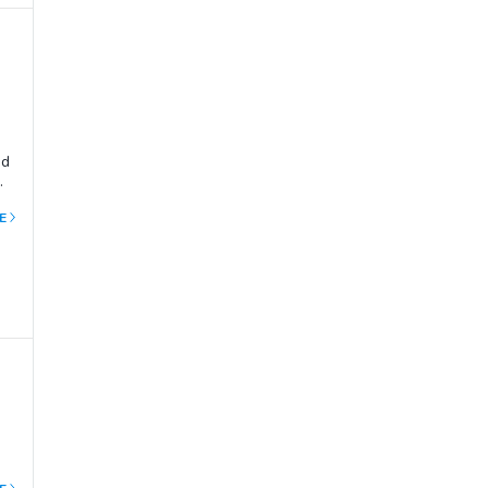
ed
 In
E