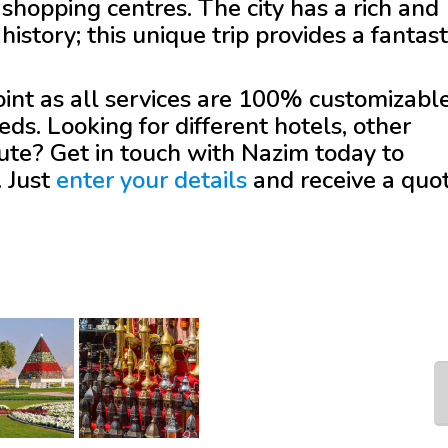
shopping centres. The city has a rich and
history; this unique trip provides a fantast
.
 point as all services are 100% customizabl
eds. Looking for different hotels, other
oute? Get in touch with
Nazim
today to
. Just
enter your details
and receive a quo