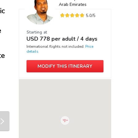
Arab Emirates
ic
5.0
/5
e
Starting at
USD
778
per adult /
4 days
International flights not included.
Price
details
te
MODIFY THIS ITINERARY
next