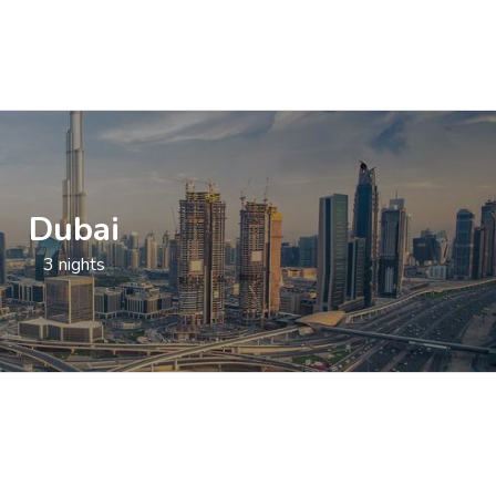
Dubai
3 nights