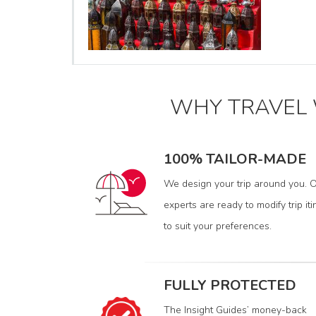
WHY TRAVEL
100% TAILOR-MADE
We design your trip around you. O
experts are ready to modify trip iti
to suit your preferences.
FULLY PROTECTED
The Insight Guides’ money-back