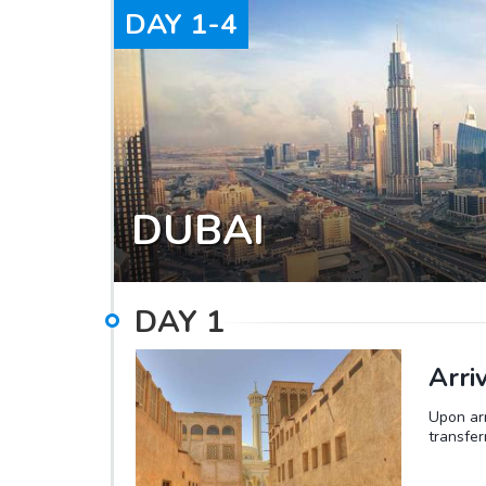
DAY
1-4
DUBAI
DAY
1
Arri
Upon arr
transfer