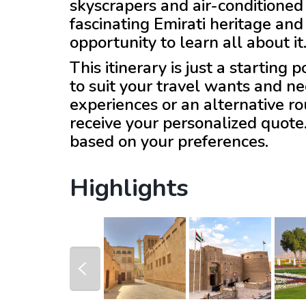
skyscrapers and air-conditioned 
fascinating Emirati heritage and 
opportunity to learn all about it
This itinerary is just a starting
to suit your travel wants and ne
experiences or an alternative r
receive your personalized quote
based on your preferences.
Highlights
prev