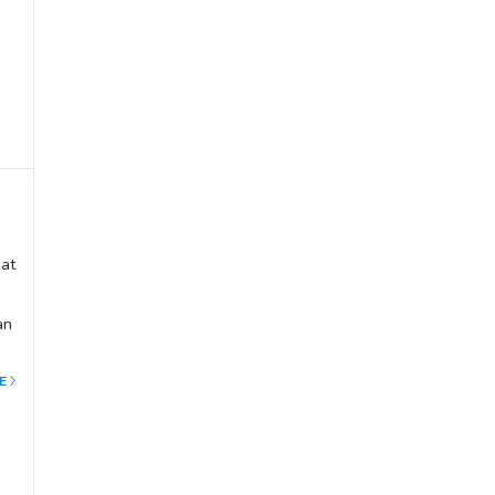
 at
an
l
E