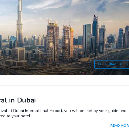
DUBAI
TRAVEL GUID
val in Dubai
ival at Dubai International Airport, you will be met by your guide and
red to your hotel.
READ MOR