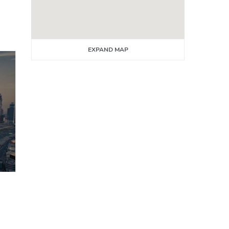
EXPAND MAP