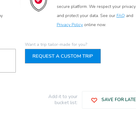
secure platform. We respect your privacy
ay
and protect your data. See our
FAQ
and
Privacy Policy
online now.
Want a trip tailor-made for you?
REQUEST A CUSTOM TRIP
Add it to your
SAVE FOR LAT
bucket list: