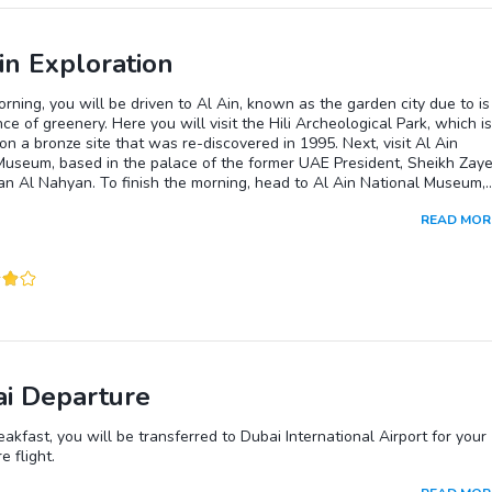
in Exploration
orning, you will be driven to Al Ain, known as the garden city due to is
e of greenery. Here you will visit the Hili Archeological Park, which is
on a bronze site that was re-discovered in 1995. Next, visit Al Ain
Museum, based in the palace of the former UAE President, Sheikh Zay
an Al Nahyan. To finish the morning, head to Al Ain National Museum,
 the oldest in the country. Lunch will be provided at a local restaurant.
READ MOR
rnoon you will visit the camel market and Jahili Fort, which was built in
protect the area's precious palm groves.
i Departure
eakfast, you will be transferred to Dubai International Airport for your
e flight.