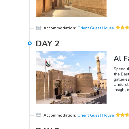
Accommodation
:
Orient Guest House
DAY
2
Al Fa
Spend th
the Bast
gallerie
Understa
insight 
afternoo
dinner i
Accommodation
:
Orient Guest House