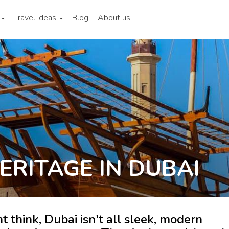
Travel ideas
Blog
About us
ERITAGE IN DUBAI
think, Dubai isn't all sleek, modern