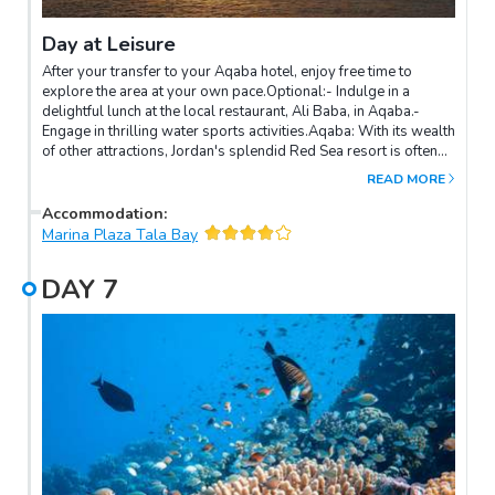
Day at Leisure
After your transfer to your Aqaba hotel, enjoy free time to
explore the area at your own pace.Optional:- Indulge in a
delightful lunch at the local restaurant, Ali Baba, in Aqaba.-
Engage in thrilling water sports activities.Aqaba: With its wealth
of other attractions, Jordan's splendid Red Sea resort is often
overlooked by modern-day visitors. But apart from being a
READ MORE
delightful place for discerning holidaymakers, this is actually a
great base from which to explore various places of interest in
Accommodation
:
southern Jordan. Aqaba is a fun place. It is a microcosm of all
Marina Plaza Tala Bay
the good things Jordan has to offer, including a fascinating
history with some outstanding sites, excellent hotels and
DAY
7
activities, superb visitor facilities, good shopping, and
welcoming, friendly people who enjoy nothing more than
making sure their visitors have a good time.