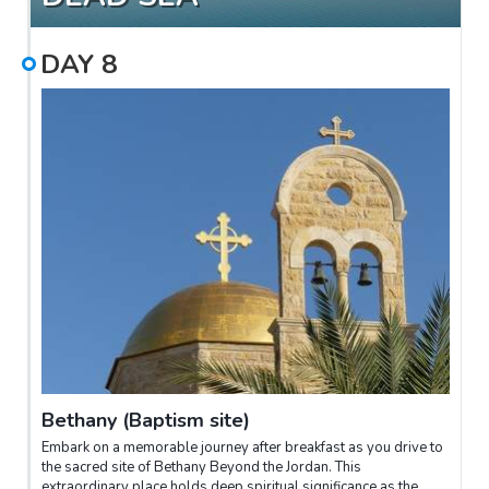
DAY
8
Bethany (Baptism site)
Embark on a memorable journey after breakfast as you drive to
the sacred site of Bethany Beyond the Jordan. This
extraordinary place holds deep spiritual significance as the