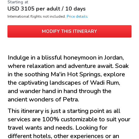
Starting at
USD
3105
per adult /
10 days
International flights not included.
Price details
MODIFY THIS ITINERARY
Indulge in a blissful honeymoon in Jordan,
where relaxation and adventure await. Soak
in the soothing Ma'in Hot Springs, explore
the captivating landscapes of Wadi Rum,
and wander hand in hand through the
ancient wonders of Petra.
This itinerary is just a starting point as all
services are 100% customizable to suit your
travel wants and needs. Looking for
different hotels, other experiences or an