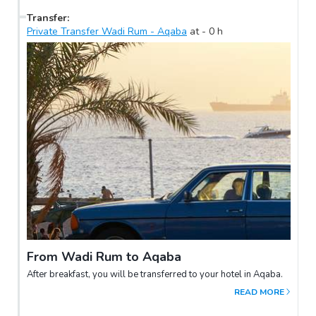
Transfer
:
Private Transfer Wadi Rum - Aqaba
at
-
0
h
From Wadi Rum to Aqaba
After breakfast, you will be transferred to your hotel in Aqaba.
READ MORE