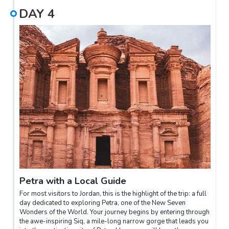
DAY
4
Petra with a Local Guide
For most visitors to Jordan, this is the highlight of the trip: a full
day dedicated to exploring Petra, one of the New Seven
Wonders of the World. Your journey begins by entering through
the awe-inspiring Siq, a mile-long narrow gorge that leads you