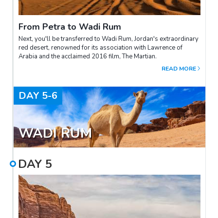
From Petra to Wadi Rum
Next, you'll be transferred to Wadi Rum, Jordan's extraordinary
red desert, renowned for its association with Lawrence of
Arabia and the acclaimed 2016 film, The Martian.
READ MORE
DAY
5-6
WADI RUM
DAY
5