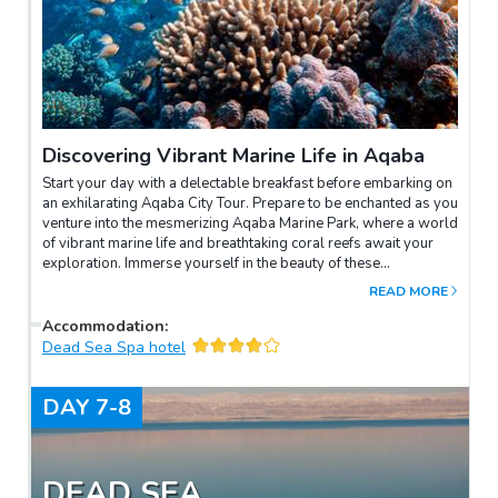
Discovering Vibrant Marine Life in Aqaba
Start your day with a delectable breakfast before embarking on
an exhilarating Aqaba City Tour. Prepare to be enchanted as you
venture into the mesmerizing Aqaba Marine Park, where a world
of vibrant marine life and breathtaking coral reefs await your
exploration. Immerse yourself in the beauty of these
underwater wonders, marvelling at the colourful fish and
READ MORE
intricate coral formations that paint a picture-perfect scene
beneath the crystal-clear waters. It's an experience that will
Accommodation
:
leave you in awe of nature's creations and create memories to
Dead Sea Spa hotel
treasure forever.
DAY
7-8
DEAD SEA