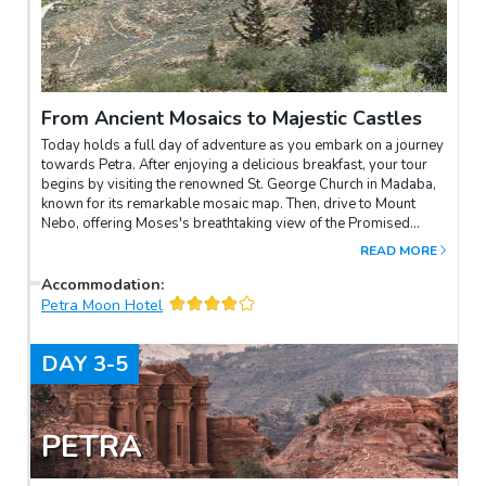
From Ancient Mosaics to Majestic Castles
Today holds a full day of adventure as you embark on a journey
towards Petra. After enjoying a delicious breakfast, your tour
begins by visiting the renowned St. George Church in Madaba,
known for its remarkable mosaic map. Then, drive to Mount
Nebo, offering Moses's breathtaking view of the Promised
Land. Follow the King’s Highway until Shoubak. In Shoubak visit
READ MORE
the immense Crusaders Castle.
Accommodation
:
Petra Moon Hotel
DAY
3-5
PETRA