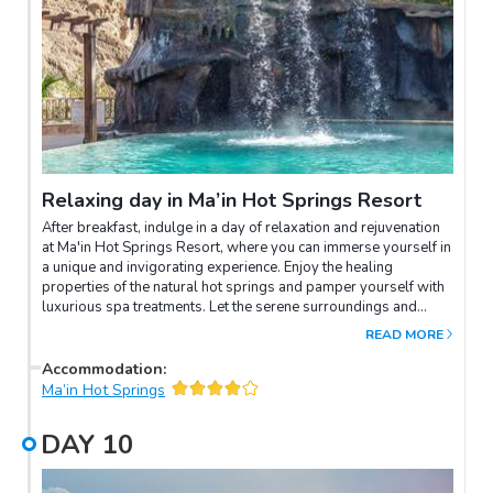
Relaxing day in Ma’in Hot Springs Resort
After breakfast, indulge in a day of relaxation and rejuvenation
at Ma'in Hot Springs Resort, where you can immerse yourself in
a unique and invigorating experience. Enjoy the healing
properties of the natural hot springs and pamper yourself with
luxurious spa treatments. Let the serene surroundings and
tranquil ambience rejuvenate your mind, body, and soul.
READ MORE
Accommodation
:
Ma’in Hot Springs
DAY
10