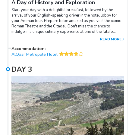
A Day of History and Exploration
Start your day with a delightful breakfast, followed by the
arrival of your English-speaking driver in the hotel lobby for
your Amman tour. Prepare to be amazed as you visit the iconic
Roman Theatre and the Citadel. Don't miss the chance to
indulge in a unique culinary experience at one of the falafel
restaurants, where you'll savour the Arabic sweet,
READ MORE
Kunafah.Next, get ready for an enchanting journey to Jerash
(Gerasa), home to the world's best-preserved Roman
Accommodation
:
provincial city. Explore the fascinating ancient ruins and marvel
AlQasr Metropole Hotel
at the impressive collection of 15 churches. Before returning to
your Amman hotel for the night, make a stop at Ajloun Castle,
DAY
3
adding another touch of history to your memorable day.