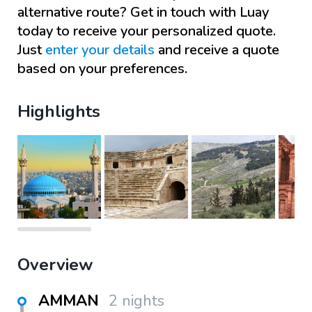
alternative route? Get in touch with
Luay
today to receive your personalized quote.
Just
enter your details
and receive a quote
based on your preferences.
Highlights
Overview
AMMAN
2 nights