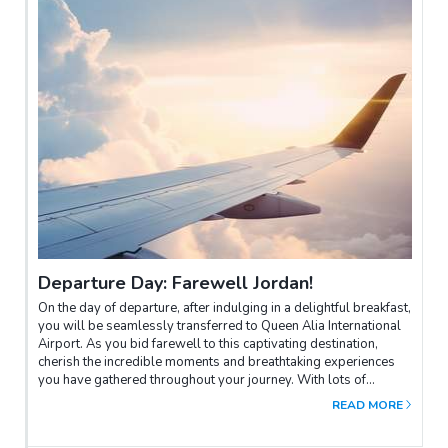
Departure Day: Farewell Jordan!
On the day of departure, after indulging in a delightful breakfast,
you will be seamlessly transferred to Queen Alia International
Airport. As you bid farewell to this captivating destination,
cherish the incredible moments and breathtaking experiences
you have gathered throughout your journey. With lots of
amazing pictures and a treasure trove of cherished memories,
READ MORE
may this adventure leave an indelible mark on your heart and
accompany you for a lifetime.