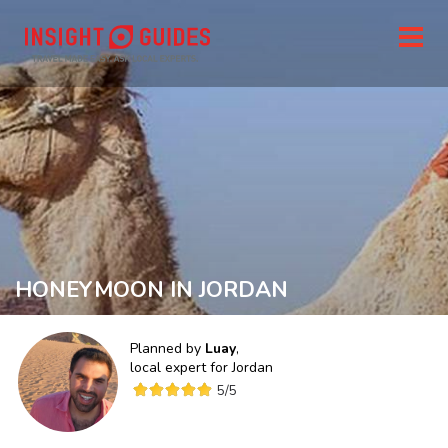
HONEYMOON IN JORDAN
Planned by
Luay
,
local expert for
Jordan
5
/5