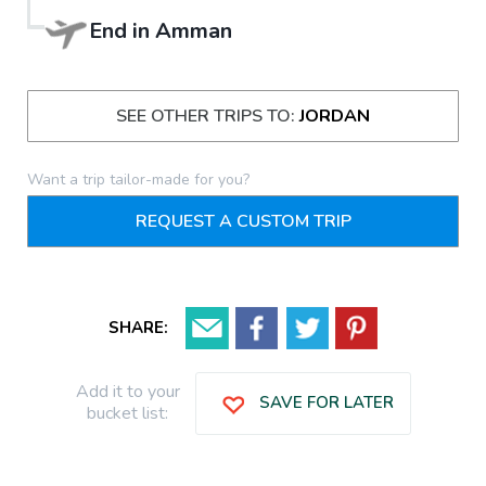
End in
Amman
SEE OTHER TRIPS TO:
JORDAN
Want a trip tailor-made for you?
REQUEST A CUSTOM TRIP
SHARE:
Add it to your
SAVE FOR LATER
bucket list: