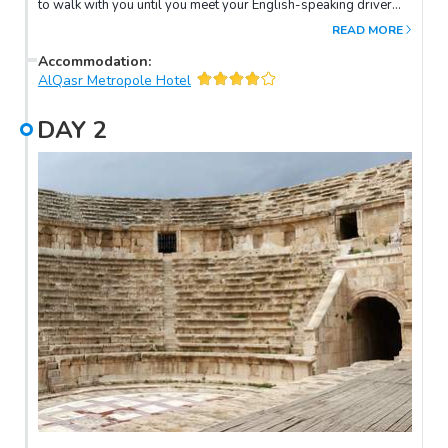
to walk with you until you meet your English-speaking driver
who will be waiting for you at the arrival hall. Then, you will be
READ MORE
transferred to your hotel in Amman.
Accommodation
:
AlQasr Metropole Hotel
DAY
2