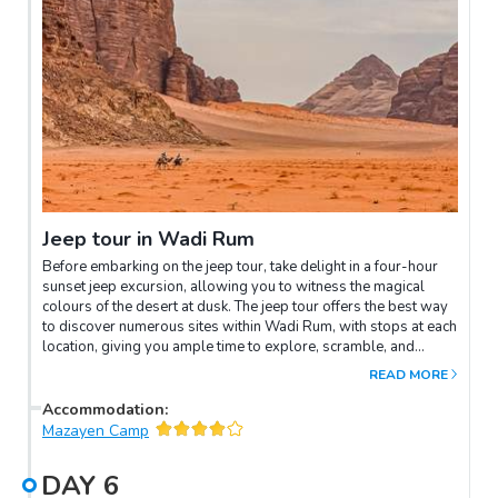
Jeep tour in Wadi Rum
Before embarking on the jeep tour, take delight in a four-hour
sunset jeep excursion, allowing you to witness the magical
colours of the desert at dusk. The jeep tour offers the best way
to discover numerous sites within Wadi Rum, with stops at each
location, giving you ample time to explore, scramble, and
perhaps even climb some of the stunning natural bridges that
READ MORE
grace the landscape. This experience will bring you as close as
possible to the awe-inspiring ambience of Mars itself!Finally,
Accommodation
:
continue your journey to the campsite in Wadi Rum, where a
Mazayen Camp
delightful dinner awaits you under the starry sky. It's the perfect
setting for an unforgettable overnight stay, surrounded by the
DAY
6
breathtaking beauty of Wadi Rum.