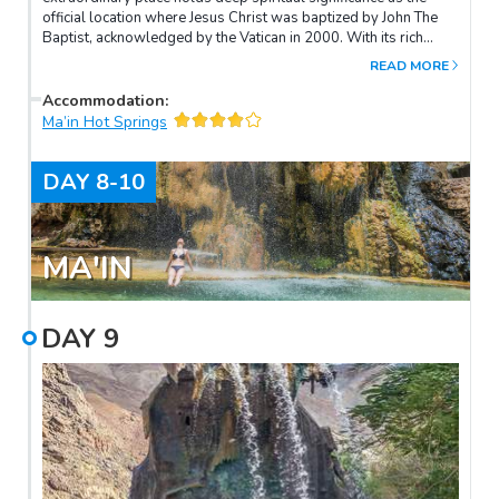
official location where Jesus Christ was baptized by John The
Baptist, acknowledged by the Vatican in 2000. With its rich
historical and archaeological significance, Bethany Beyond the
READ MORE
Jordan captivates the hearts of both religious and history
enthusiasts alike.
Accommodation
:
Ma’in Hot Springs
DAY
8-10
MA'IN
DAY
9