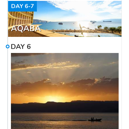
DAY
6-7
AQABA
DAY
6