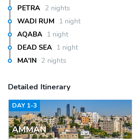
PETRA
2 nights
WADI RUM
1 night
AQABA
1 night
DEAD SEA
1 night
MA'IN
2 nights
Detailed Itinerary
DAY
1-3
AMMAN