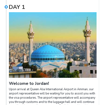
DAY
1
Welcome to Jordan!
Upon arrival at Queen Alia International Airport in Amman, our
airport representative will be waiting for you to assist you with
the visa procedures. The airport representative will accompany
you through customs and to the luggage hall and will continue