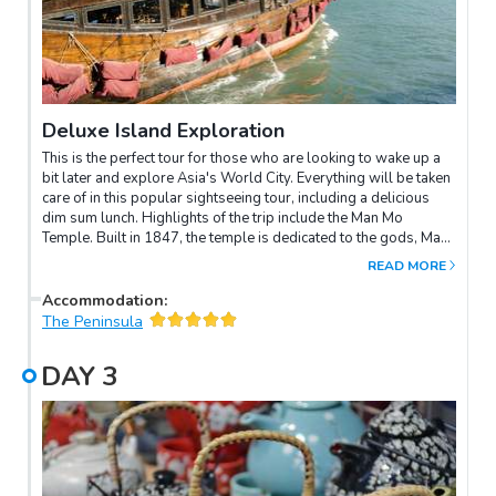
Deluxe Island Exploration
This is the perfect tour for those who are looking to wake up a
bit later and explore Asia's World City. Everything will be taken
care of in this popular sightseeing tour, including a delicious
dim sum lunch. Highlights of the trip include the Man Mo
Temple. Built in 1847, the temple is dedicated to the gods, Man
(Literature) and Mo (Martial Arts). The temple is noted for its
READ MORE
many well-polished brass and pewter incense burners.You will
also visit Victoria Peak. Looking down from the Sky Terrace atop
Accommodation
:
Victoria Peak, you'll be amazed by the spectacular view of the
The Peninsula
towering skyscrapers, the world-famous Victoria Harbour,
Kowloon peninsula, and the peaceful green hills beyond.
DAY
3
Getting to Victoria Peak is an unforgettable experience on the
Peak Tram pulled by steel cables. The tram climbs 373 metres
to the Peak Tower. It's so steep that the buildings you pass look
like they're leaning at a 45° angle! Another highlight is the
Aberdeen Fishing Village & the Aberdeen Typhoon Shelter – a
traditional fishing community that is hard to find in any other