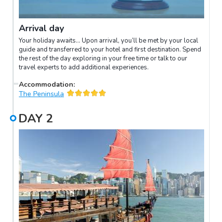
Arrival day
Your holiday awaits… Upon arrival, you’ll be met by your local
guide and transferred to your hotel and first destination. Spend
the rest of the day exploring in your free time or talk to our
travel experts to add additional experiences.
Accommodation
:
The Peninsula
DAY
2