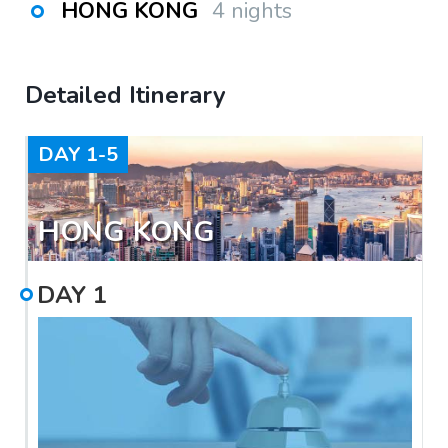
HONG KONG
4 nights
Detailed Itinerary
DAY
1-5
HONG KONG
DAY
1