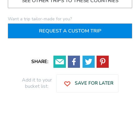
SEE OTHER TRIPS TO THESE COUNTRIES
Want a trip tailor-made for you?
REQUEST A CUSTOM TRIP
SHARE:
Add it to your
SAVE FOR LATER
bucket list: