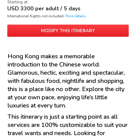
Starting at
USD
3300
per adult /
5 days
International flights not included.
Price details
MODIFY THIS ITINERARY
Hong Kong makes a memorable
introduction to the Chinese world.
Glamorous, hectic, exciting and spectacular,
with fabulous food, nightlife and shopping,
this is a place like no other. Explore the city
at your own pace, enjoying life’s little
luxuries at every turn.
This itinerary is just a starting point as all
services are 100% customizable to suit your
travel wants and needs. Looking for