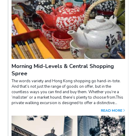
parts of the world. Here, you will be able to gain an insight into
the lifestyle of Hong Kong fishing folk by riding on a
sampan.You will also visit a prestigious jewellery factory where
you can find handcrafted fine jewellery. Lunch will be dim sum at
Jumbo Floating Restaurant – established in 1976; the
celebrated restaurant has served many world-famous
celebrities and politicians, including HM Queen Elizabeth II and
Tom Cruise.After lunch, you can take in Stanley Market – a
popular “Shoppers' Paradise” where you can find a wide variety
of affordable souvenirs such as silk, garments, sportswear,
Chinese artwork and accessories.
Morning Mid-Levels & Central Shopping
Spree
The words variety and Hong Kong shopping go hand-in-tote.
And that’s not just the range of goods on offer, but in the
countless ways you can find and buy them. Whether you’re a
‘mallster’ or a market hound, there’s plenty to choose from.This
private walking excursion is designed to offer a distinctive
experience to browse and shop in one of Hong Kong Island’s
READ MORE
oldest settlements in the Mid-Level and Central districts.We
begin the excursion by ascending on the escalator (world's
longest outdoor covered escalator system) from Central to the
Mid-Levels.Our first stop is Upper Lascar Row ("Lascars" were
sailors or militiamen from South Asia) better known as Cat