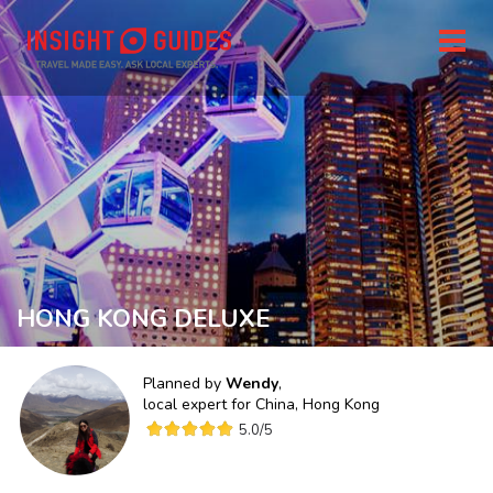
HONG KONG DELUXE
Planned by
Wendy
,
local expert for
China, Hong Kong
5.0
/5