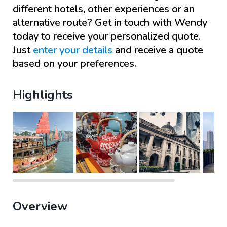
different hotels, other experiences or an
alternative route? Get in touch with
Wendy
today to receive your personalized quote.
Just
enter your details
and receive a quote
based on your preferences.
Highlights
Overview