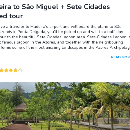
ira to São Miguel + Sete Cidades
ed tour
ave a transfer to Madeira's airport and will board the plane to São
lready in Ponta Delgada, you'll be picked up and will to a half-day
our to the beautiful Sete Cidades lagoon area. Sete Cidades Lagoon i
 famous lagoon in the Azores, and together with the neighbouring
 forms some of the most amazing landscapes in the Azores Archipelag
choose to go for a hike in the trails on the ridges around these lagoo
READ MOR
ficult part will be to choose the most beautiful ones) or simply choose 
n around to enjoy the views!