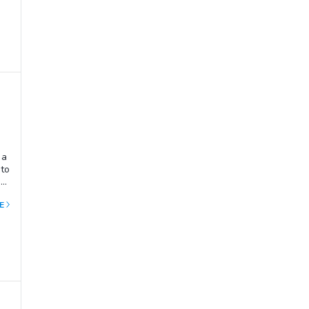
 a
 to
 a
E