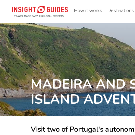
How it works
Destinations
MADEIRA AND S
ISLAND ADVEN
Visit two of Portugal's autonomo