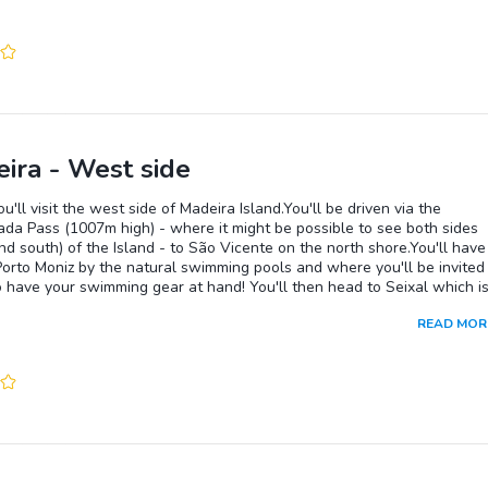
ira - West side
u'll visit the west side of Madeira Island.You'll be driven via the
da Pass (1007m high) - where it might be possible to see both sides
nd south) of the Island - to São Vicente on the north shore.You'll have
Porto Moniz by the natural swimming pools and where you'll be invited
 have your swimming gear at hand! You'll then head to Seixal which is
ace to have lunch.On the way back to Funchal you'll get the chance to
READ MOR
many miradouros (view points) including Cabo Girão, a steep cliff
 at 580m, one of the highest in the world, where you can enjoy the
ent view on a skywalk (glass bottom) balcony.