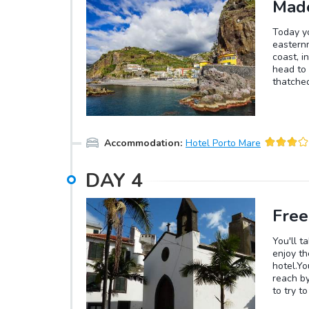
Made
Today yo
easternm
coast, i
head to 
thatched
easy Lev
UNESCO p
you'll b
the chan
Accommodation
:
Hotel Porto Mare
DAY
4
Free
You'll t
enjoy th
hotel.Yo
reach by
to try t
a chance