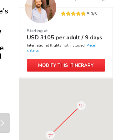
e's
5.0
/5
e
Starting at
USD
3105
per adult /
9 days
ve
International flights not included.
Price
details
d
MODIFY THIS ITINERARY
next