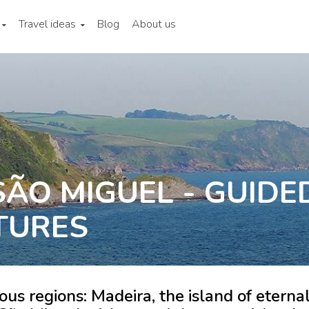
Travel ideas
Blog
About us
ÃO MIGUEL - GUIDE
TURES
us regions: Madeira, the island of eterna