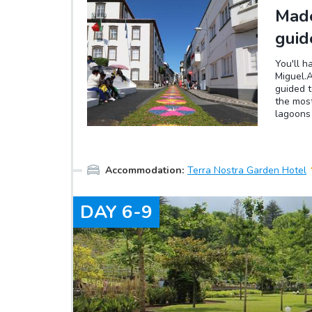
Made
guid
You'll h
Miguel.A
guided t
the most
lagoons
You can 
(the dif
be drive
Accommodation
:
Terra Nostra Garden Hotel
DAY
6-9