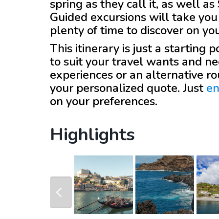
spring as they call it, as well 
Guided excursions will take you 
plenty of time to discover on yo
This itinerary is just a starting
to suit your travel wants and ne
experiences or an alternative r
your personalized quote. Just
en
on your preferences.
Highlights
prev