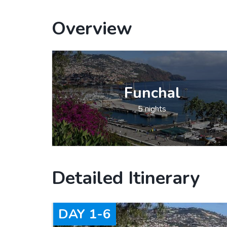
Overview
Funchal
5 nights
Detailed Itinerary
DAY
1-6