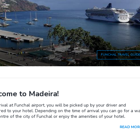
FUNCHAL
TRAVEL GUID
ome to Madeira!
ival at Funchal airport, you will be picked up by your driver and
red to your hotel. Depending on the time of arrival you can go for a w
entre of the city of Funchal or enjoy the amenities of your hotel.
READ MOR