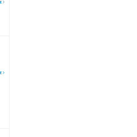
E
l
E