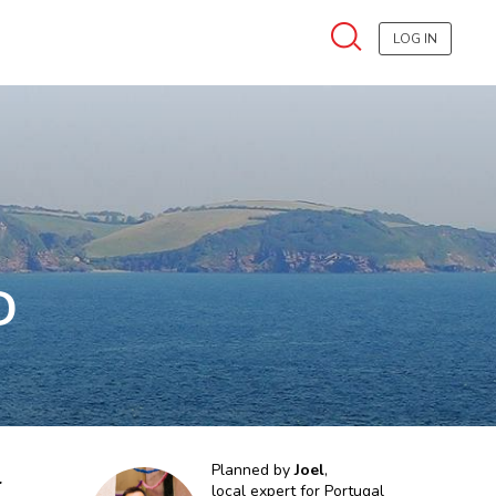
LOG IN
D
l
Planned by
Joel
,
local expert for
Portugal