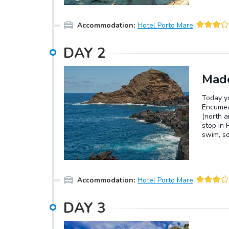
Accommodation
:
Hotel Porto Mare
DAY
2
Made
Today yo
Encumea
(north a
stop in 
swim, so
great pl
stop at 
standing
magnific
Accommodation
:
Hotel Porto Mare
DAY
3