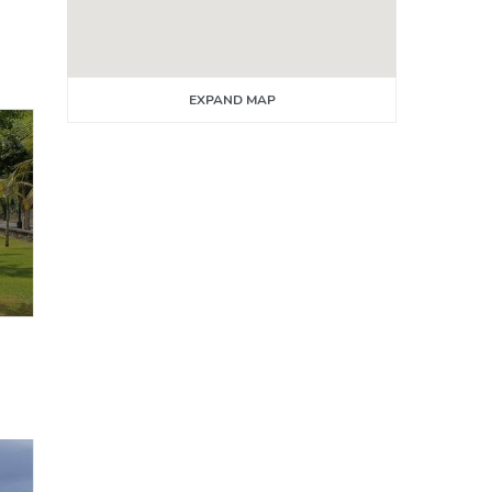
EXPAND MAP