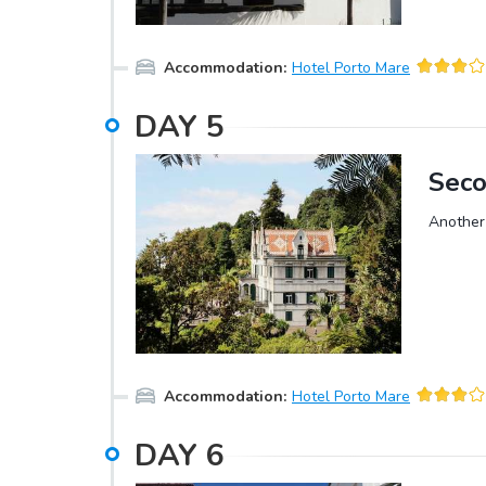
island.A
market, 
Accommodation
:
Hotel Porto Mare
DAY
5
Seco
Another 
Accommodation
:
Hotel Porto Mare
DAY
6