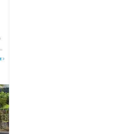
s
o.
ns
E
to