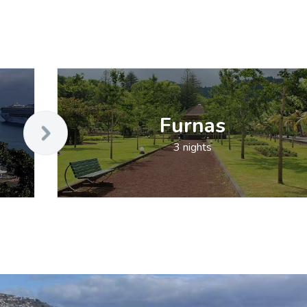
Furnas
3 nights