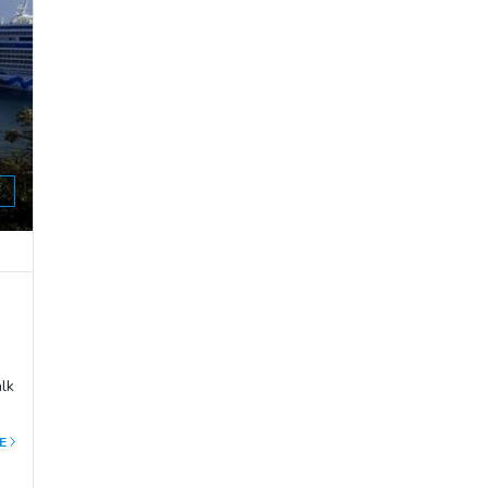
E
alk
E