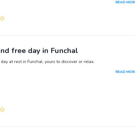
READ MOR
nd because Madeira is a semi-tropical island, you cannot miss the loca
undoubtedly the most colourful in Portugal.
nd free day in Funchal
day at rest in Funchal, yours to discover or relax.
READ MOR