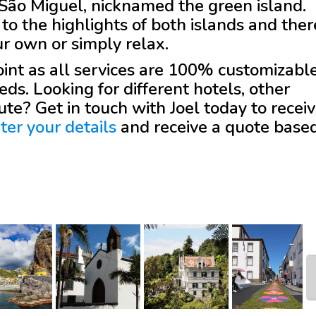
as São Miguel, nicknamed the green island.
to the highlights of both islands and ther
ur own or simply relax.
 point as all services are 100% customizabl
eds. Looking for different hotels, other
oute? Get in touch with
Joel
today to recei
ter your details
and receive a quote base