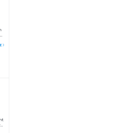
h
he
E
al,
nt
ve
he