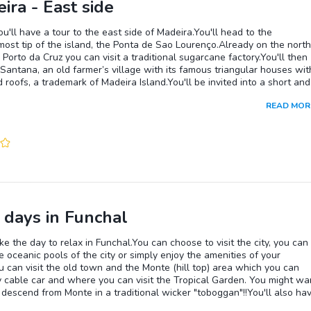
ira - East side
u'll have a tour to the east side of Madeira.You'll head to the
ost tip of the island, the Ponta de Sao Lourenço.Already on the north
n Porto da Cruz you can visit a traditional sugarcane factory.You'll then
Santana, an old farmer’s village with its famous triangular houses wit
 roofs, a trademark of Madeira Island.You'll be invited into a short and
ada (path along irrigation canals) walk of 45 min maximum through t
READ MOR
rotected Laurissilva forest in Queimadas.On the drive back to Funch
e able to visit a traditional market in Santo da Serra, where you'll have
ce to taste the famous local beverage, Poncha!
 days in Funchal
ake the day to relax in Funchal.You can choose to visit the city, you can
e oceanic pools of the city or simply enjoy the amenities of your
u can visit the old town and the Monte (hill top) area which you can
 cable car and where you can visit the Tropical Garden. You might wa
o descend from Monte in a traditional wicker "toboggan"!!You'll also ha
 to visit Funchal's Botanical Garden arguably the most beautiful on t