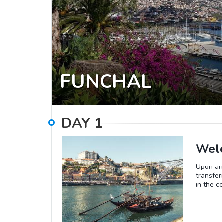
FUNCHAL
DAY
1
Welc
Upon arr
transfer
in the c