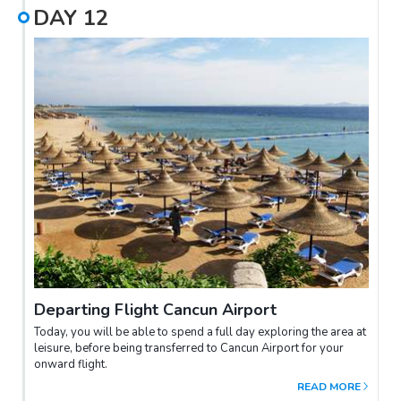
DAY
12
Departing Flight Cancun Airport
Today, you will be able to spend a full day exploring the area at
leisure, before being transferred to Cancun Airport for your
onward flight.
READ MORE