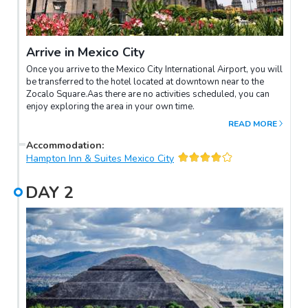
Arrive in Mexico City
Once you arrive to the Mexico City International Airport, you will
be transferred to the hotel located at downtown near to the
Zocalo Square.Aas there are no activities scheduled, you can
enjoy exploring the area in your own time.
READ MORE
Accommodation
:
Hampton Inn & Suites Mexico City
DAY
2