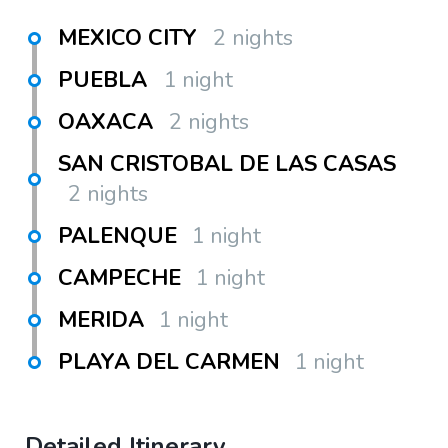
MEXICO CITY
2 nights
PUEBLA
1 night
OAXACA
2 nights
SAN CRISTOBAL DE LAS CASAS
2 nights
PALENQUE
1 night
CAMPECHE
1 night
MERIDA
1 night
PLAYA DEL CARMEN
1 night
Detailed Itinerary