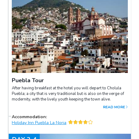
Puebla Tour
After having breakfast at the hotel you will depart to Cholula
Puebla; a city that is very traditional but is also on the verge of
modernity, with the lively youth keeping the town alive.
READ MORE
Accommodation
:
Holiday Inn Puebla La Noria