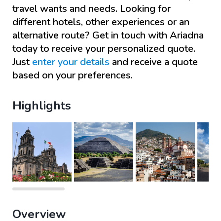
travel wants and needs. Looking for
different hotels, other experiences or an
alternative route? Get in touch with
Ariadna
today to receive your personalized quote.
Just
enter your details
and receive a quote
based on your preferences.
Highlights
Overview