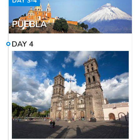
DAY
3-4
PUEBLA
DAY
4