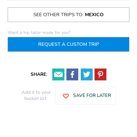
SEE OTHER TRIPS TO:
MEXICO
Want a trip tailor-made for you?
REQUEST A CUSTOM TRIP
SHARE:
Add it to your
SAVE FOR LATER
bucket list: