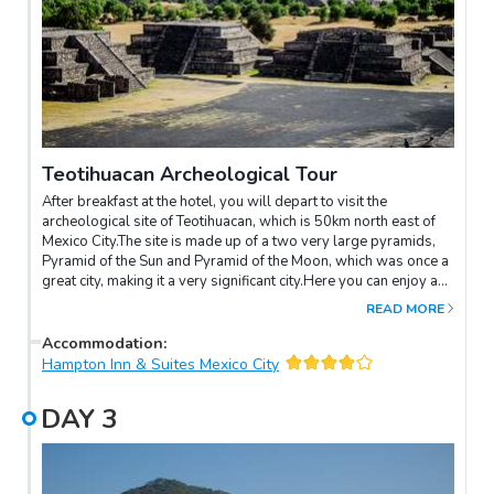
Teotihuacan Archeological Tour
After breakfast at the hotel, you will depart to visit the
archeological site of Teotihuacan, which is 50km north east of
Mexico City.The site is made up of a two very large pyramids,
Pyramid of the Sun and Pyramid of the Moon, which was once a
great city, making it a very significant city.Here you can enjoy a
spectacular view of the area from the top of the pyramids and
READ MORE
overlook the 20sq km that made up the area.Later, you can
discover the world famous Basilica of Our Lady Guadalupe
Accommodation
:
Shrine.In the afternoon, you will be able to enjoy your own free
Hampton Inn & Suites Mexico City
time.
DAY
3