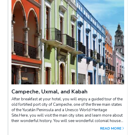
Campeche, Uxmal, and Kabah
After breakfast at your hotel, you will enjoy a guided tour of the
old fortified port city of Campeche, one of the three main states
of the Yucatán Peninsula and a Unesco World Heritage
Site.Here, you will visit the main city sites and learn more about
their wonderful history. You will see wonderful colonial houses
with iron window grilles, painted in traditional colors of blues,
READ MORE
greens and ochre.Later you will be transferred to the fascinating