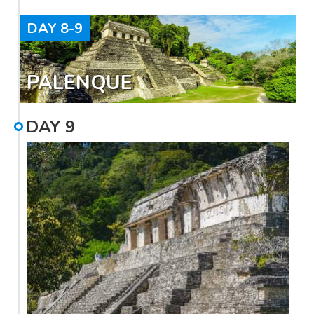
DAY
8-9
PALENQUE
DAY
9