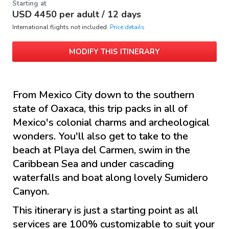
Starting at
USD
4450
per adult /
12 days
International flights not included.
Price details
MODIFY THIS ITINERARY
From Mexico City down to the southern
state of Oaxaca, this trip packs in all of
Mexico's colonial charms and archeological
wonders. You'll also get to take to the
beach at Playa del Carmen, swim in the
Caribbean Sea and under cascading
waterfalls and boat along lovely Sumidero
Canyon.
This itinerary is just a starting point as all
services are 100% customizable to suit your