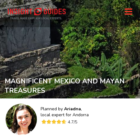
MAGNIFICENT MEXICO AND MAYAN
TREASURES
Planned by
Ariadna
,
local expert for
Andorra
4.7
/5