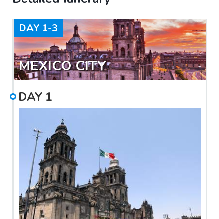
DAY
1-3
MEXICO CITY
DAY
1