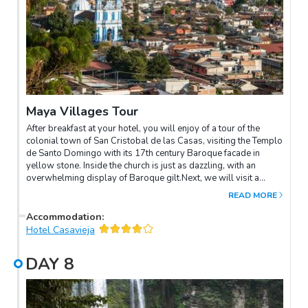
Maya Villages Tour
After breakfast at your hotel, you will enjoy of a tour of the
colonial town of San Cristobal de las Casas, visiting the Templo
de Santo Domingo with its 17th century Baroque facade in
yellow stone. Inside the church is just as dazzling, with an
overwhelming display of Baroque gilt.Next, we will visit a
typical local handicrafts market, the Mercado Indígena. It's close
READ MORE
to Santo Domingo and a good place to shop for souvenirs such
as brilliantly colored clothing, mats and other Highland
Accommodation
:
products. Local women come here daily to sell their own
Hotel Casavieja
weaving and embroidery, as well as pottery and leather goods.
Modern toys and T-shirts can also be found here.Later, we will
DAY
8
discover the Maya communities of Zinacantán and San Juan
Chamula north of the city. They are both very different.
Chamulanskeep sheep, and their traditional dress for men –
nowadays worn over conventional clothes – is a coarse