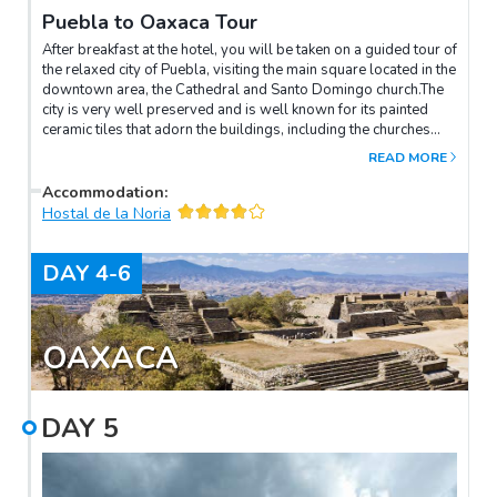
Puebla to Oaxaca Tour
After breakfast at the hotel, you will be taken on a guided tour of
the relaxed city of Puebla, visiting the main square located in the
downtown area, the Cathedral and Santo Domingo church.The
city is very well preserved and is well known for its painted
ceramic tiles that adorn the buildings, including the churches
and other colonial structures.Later you will arrive to the creative
READ MORE
and artistic city of Oaxaca where you be transferred to your
hotel. Oaxaca is full of museums, charming markets and even
Accommodation
:
has its own version of Mexican cuisine.
Hostal de la Noria
DAY
4-6
OAXACA
DAY
5