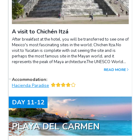
A visit to Chichén Itzá
After breakfast at the hotel, you will be transferred to see one of
Mexico's most fascinating sites in the world; Chichen Itza.No
visit to Yucatan is complete with out seeing the site and is
perhaps the most famous site in the Mayan world, and it
represents the peak of Maya architecture.The UNESCO World
Heritage Site is known as once of the "New Seven Wonders of
READ MORE
the World". The largest pyramid is 24 meters high, with four 91
step staircases leading to the top and is intensely dramatic. The
Accommodation
:
stunning ancient building represents the Maya calendar, where
Hacienda Paradise
sacrifices to the gods were made.Later you will be departing to
Playa del Carmen to your hotel.
DAY
11-12
PLAYA DEL CARMEN