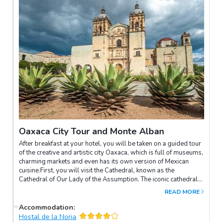
Oaxaca City Tour and Monte Alban
After breakfast at your hotel, you will be taken on a guided tour
of the creative and artistic city Oaxaca, which is full of museums,
charming markets and even has its own version of Mexican
cuisine.First, you will visit the Cathedral, known as the
Cathedral of Our Lady of the Assumption. The iconic cathedral
dates back to the early 16th century and represents the strong
READ MORE
religion of the area.Next, visit the fountain of the seven regions,
then on to the Santo Domingo Church and the “Gold´s
Accommodation
:
Museum“.Later continue the tour by the fascinating
Hostal de la Noria