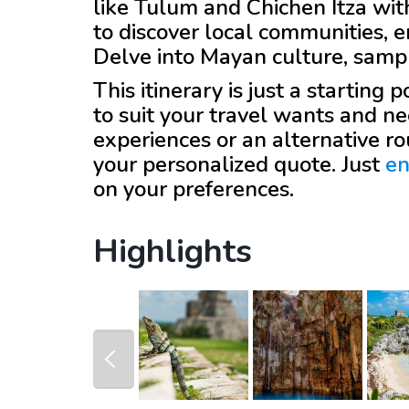
like Tulum and Chichen Itza wi
to discover local communities,
Delve into Mayan culture, sampl
This itinerary is just a starting
to suit your travel wants and ne
experiences or an alternative r
your personalized quote. Just
en
on your preferences.
Highlights
prev