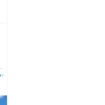
e
e
e
to
is
E
mb