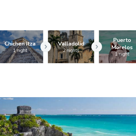
Puerto
Chichen Itza
Valladolid
Morelos
1 night
2 nights
1 night