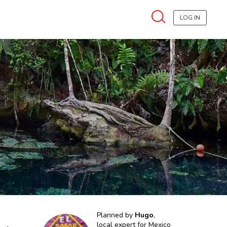
LOG IN
Planned by
Hugo
,
local expert for
Mexico