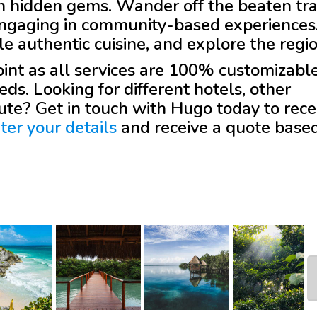
th hidden gems. Wander off the beaten tr
 engaging in community-based experiences
e authentic cuisine, and explore the regio
 point as all services are 100% customizabl
eds. Looking for different hotels, other
oute? Get in touch with
Hugo
today to rece
ter your details
and receive a quote base