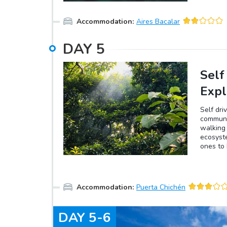
swimming
channel
Accommodation
:
Aires Bacalar
Cenote 
enjoy th
Pájaros,
DAY
5
differen
Esmerald
the lag
Self
Expl
Self dri
communit
walking 
ecosyste
ones to 
their tr
a rainy 
the tree
you will
Accommodation
:
Puerta Chichén
the tree
connecti
DAY
5-6