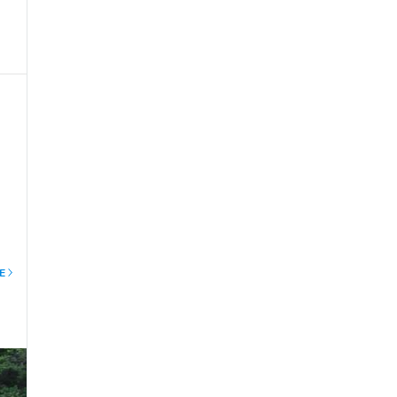
le
E
al
ith