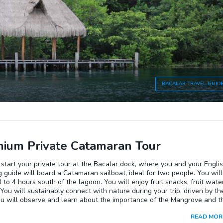
ds of local birds and the gentle current of water that will make you li
 moment.In the end, you will walk back to the community center along
ou will be welcomed with a traditional meal to complete the excursion.
BACALAR
TRAVEL GUID
ium Private Catamaran Tour
 start your private tour at the Bacalar dock, where you and your Engli
 guide will board a Catamaran sailboat, ideal for two people. You will
 3 to 4 hours south of the lagoon. You will enjoy fruit snacks, fruit water
 You will sustainably connect with nature during your trip, driven by th
ou will observe and learn about the importance of the Mangrove and t
lites. You can enjoy and swim in the beautiful lagoon of Bacalar in its
READ MOR
e blue waters. You will also have the opportunity to choose your free