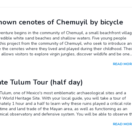
own cenotes of Chemuyil by bicycle
enture begins in the community of Chemuyil, a small beachfront villa
credible white sand beaches and shallow waters. Five young people
this project from the community of Chemuyil, who seek to introduce a
 the cenotes where they lived and played during their childhood. Thei
ve allows visitors to explore virgin jungles, discover wildlife and be one
ure. Your local English-speaking guide will assign you a bicycle, and 
READ MOR
rt cycling through the charming village of Chemuyil. On this bike tour of
hours, you will visit three cenotes of different shapes and sizes; in ea
 will have the opportunity to swim in the refreshing waters and enjoy
ate Tulum Tour (half day)
ounding nature.
Tulum, one of Mexico's most emblematic archaeological sites and a
orld Heritage Site. With your local guide, you will take a tour of
ately 1 hour and a half to learn why these ruins played a critical role 
time and land trade of the Mayan area, as well as functioning as an
ical observatory and defensive system. You will be able to observe t
t buildings and murals as well as El Castillo, the highest foundation of
READ MOR
his Mayan city is in the middle of a mangrove ecosystem and on a cliff
he beautiful Caribbean Sea, making it a unique and spectacular place.