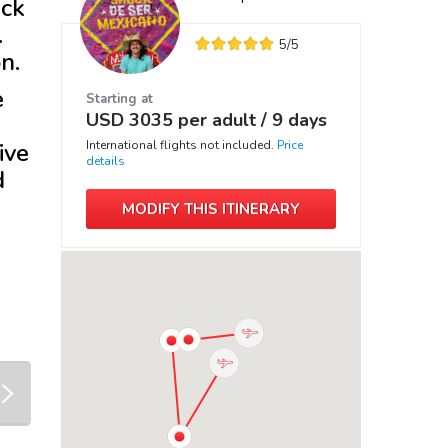
ack
.
5
/5
n.
e
Starting at
USD
3035
per adult /
9 days
ive
International flights not included.
Price
details
d
MODIFY THIS ITINERARY
next