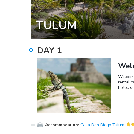
TULUM
DAY
1
Welc
Welcome 
rental c
hotel, s
Accommodation
:
Casa Don Diego Tulum