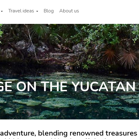
Travel ideas
Blog
About us
GE ON THE YUCATAN
 adventure, blending renowned treasures