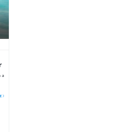
r
h a
E