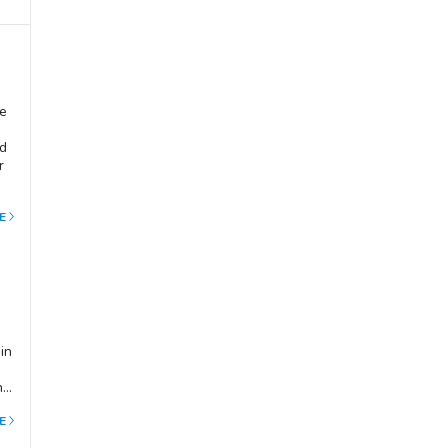
ge
nd
r
you
E
ch
in
he
E