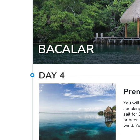
the soun
a unique
trail. Y
BACALAR
DAY
4
Prem
You will
speaking
sail for
or beer.
wind. Y
Stromato
turquois