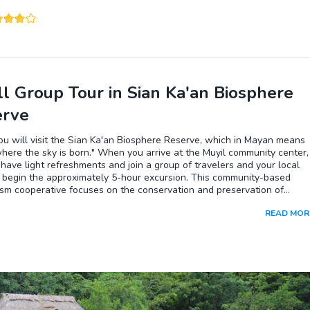
access the "Playa Ruinas" from the archaeological site. Don't hesitate
a swim and refresh yourself.
l Group Tour in Sian Ka'an Biosphere
erve
u will visit the Sian Ka'an Biosphere Reserve, which in Mayan means
here the sky is born." When you arrive at the Muyil community center,
 have light refreshments and join a group of travelers and your local
o begin the approximately 5-hour excursion. This community-based
sm cooperative focuses on the conservation and preservation of
ems by promoting unique experiences with a commitment to responsib
READ MOR
Your first stop will be at the little-known and mysterious archaeologic
Muyil, which you will reach at the end of an interpretative trail
ed by jungle. Next, you will walk to the shore of the Chunyaxche
nd its excellent turquoise color, where you will take a small boat to
ough a channel of crystalline waters with mangroves on each side,
 at a small dock. From there, you will jump into the river, a relaxing
ce in contact with nature! It is a moment of reconnection; as you float
hrough the canals, you will feel the tranquility of your surroundings w