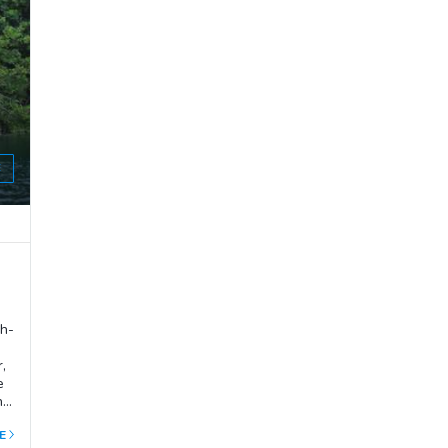
ve
 a
E
sh-
,
e
he
E