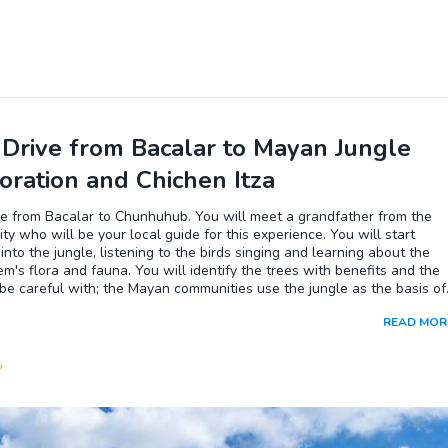
 stops.In the Bacalar Pueblo Magico Zone, you will visit the pirate's
, where you can swim and snorkel. Then, you will navigate through th
de la Buja or Cenote negro, where you can dive into the waters and
e colors of the different depths. You will also visit the Isla de Los
 a locally declared sanctuary where you will observe the birds and th
t shades of blue of the Bacalar lagoon. You will also venture to Cenot
a, an area of outstanding beauty where crystal-clear water flows in
oon.
 Drive from Bacalar to Mayan Jungle
oration and Chichen Itza
ve from Bacalar to Chunhuhub. You will meet a grandfather from the
y who will be your local guide for this experience. You will start
into the jungle, listening to the birds singing and learning about the
m's flora and fauna. You will identify the trees with benefits and the
be careful with; the Mayan communities use the jungle as the basis of
aditional medicine, which you will also learn about during this tour. If it 
READ MOR
season, you will be able to see the technique used by the locals to cli
s and extract the gum. Of course, you can try it too. On the way back,
 contemplate the surroundings enjoying the sounds of the wind hitting
s in a quiet moment. Appreciating the surroundings and having a
on with nature. Afterwards, continue to Chichen Itza.