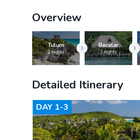
Overview
Tulum
Bacalar
2 nights
2 nights
Detailed Itinerary
DAY
1-3