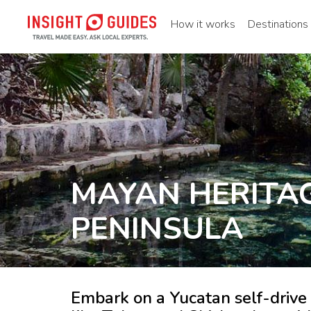
How it works
Destinations
MAYAN HERITA
PENINSULA
Embark on a Yucatan self-drive