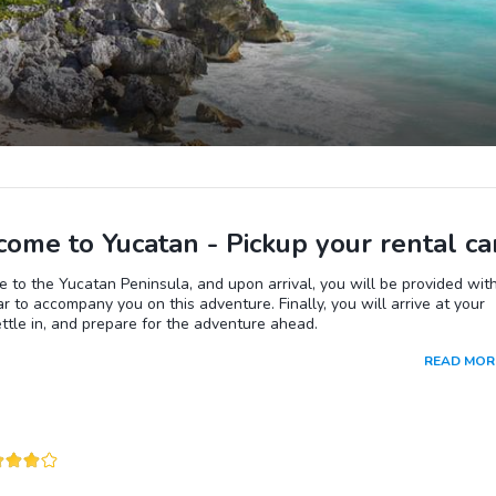
ome to Yucatan - Pickup your rental ca
to the Yucatan Peninsula, and upon arrival, you will be provided wit
ar to accompany you on this adventure. Finally, you will arrive at your
ettle in, and prepare for the adventure ahead.
READ MOR