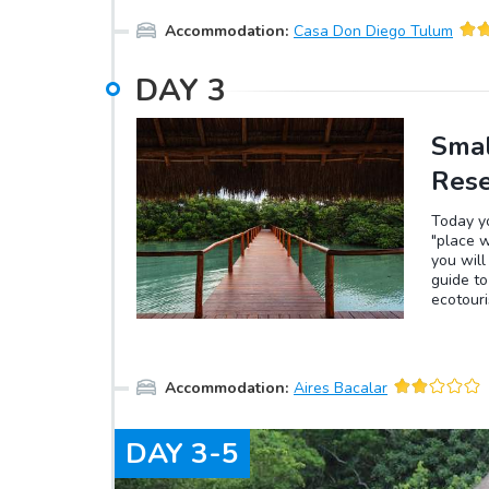
You can 
Accommodation
:
Casa Don Diego Tulum
to take 
DAY
3
Smal
Res
Today yo
"place w
you will
guide t
ecotouri
ecosyst
tourism.
site of 
surround
Accommodation
:
Aires Bacalar
lagoon a
pass thr
arriving
DAY
3-5
experien
slowly t