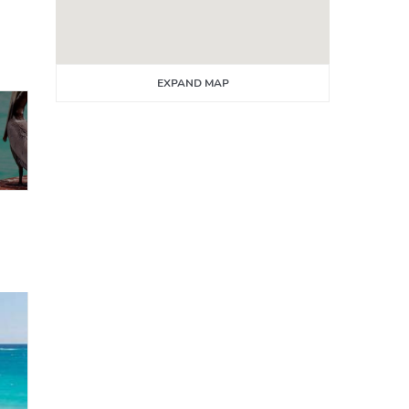
EXPAND MAP