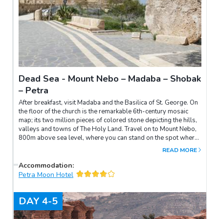
Dead Sea - Mount Nebo – Madaba – Shobak
– Petra
After breakfast, visit Madaba and the Basilica of St. George. On
the floor of the church is the remarkable 6th-century mosaic
map; its two million pieces of colored stone depicting the hills,
valleys and towns of The Holy Land. Travel on to Mount Nebo,
800m above sea level, where you can stand on the spot where
Moses looked out over the “Promised Land”. Through king's
READ MORE
highway road, you will see a panoramic view of Wadi el Mujib,
then proceed to visit the best-preserved crusader castle in
Accommodation
:
Jordan – Shobak and enjoy a Bedouin tea in Abu Ali Cave.
Petra Moon Hotel
DAY
4-5