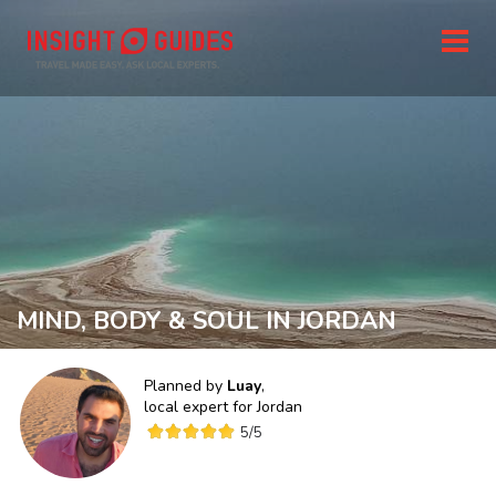
MIND, BODY & SOUL IN JORDAN
Planned by
Luay
,
local expert for
Jordan
5
/5