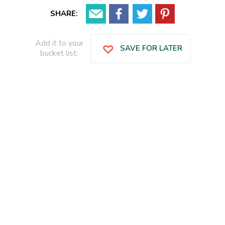
SHARE:
Add it to your
SAVE FOR LATER
bucket list: