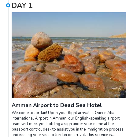
DAY
1
Amman Airport to Dead Sea Hotel
Welcome to Jordan! Upon your flight arrival at Queen Alia
International Airport in Amman, our English-speaking airport
team will meet you holding a sign under your name at the
passport control desk to assist you in the immigration process
and issuing your visa to Jordan on arrival. This service is