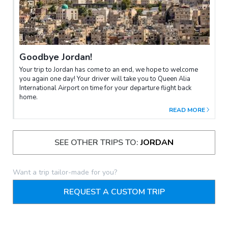
Goodbye Jordan!
Your trip to Jordan has come to an end, we hope to welcome
you again one day! Your driver will take you to Queen Alia
International Airport on time for your departure flight back
home.
READ MORE
SEE OTHER TRIPS TO:
JORDAN
Want a trip tailor-made for you?
REQUEST A CUSTOM TRIP