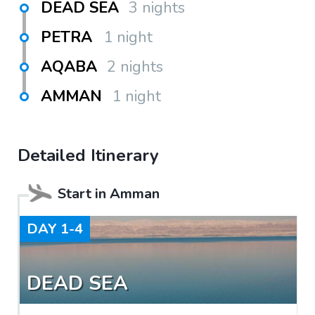
DEAD SEA
3 nights
PETRA
1 night
AQABA
2 nights
AMMAN
1 night
Detailed Itinerary
Start in
Amman
DAY
1-4
DEAD SEA