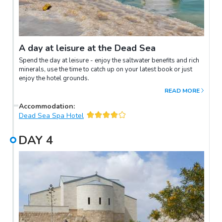
A day at leisure at the Dead Sea
Spend the day at leisure - enjoy the saltwater benefits and rich
minerals, use the time to catch up on your latest book or just
enjoy the hotel grounds.
READ MORE
Accommodation
:
Dead Sea Spa Hotel
DAY
4