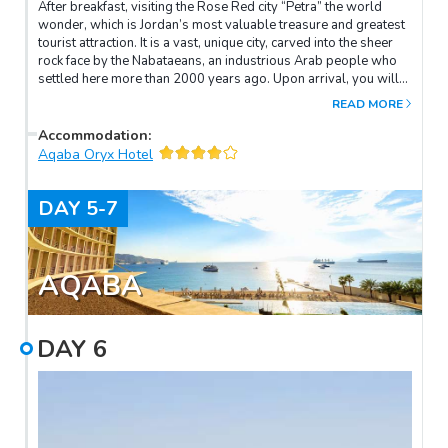
After breakfast, visiting the Rose Red city “Petra” the world
wonder, which is Jordan’s most valuable treasure and greatest
tourist attraction. It is a vast, unique city, carved into the sheer
rock face by the Nabataeans, an industrious Arab people who
settled here more than 2000 years ago. Upon arrival, you will
take a horseback ride through the Siq, the only access to this
READ MORE
city. Visit the Treasury, Roman Theater, Royal Tombs, Court,
Qasr Al Bent and the Church.
Accommodation
:
Aqaba Oryx Hotel
DAY
5-7
AQABA
DAY
6