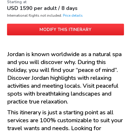
Starting at
USD
1590
per adult /
8 days
International flights not included.
Price details
MODIFY THIS ITINERARY
Jordan is known worldwide as a natural spa
and you will discover why. During this
holiday, you will find your “peace of mind”.
Discover Jordan highlights with relaxing
activities and meeting locals. Visit peaceful
spots with breathtaking landscapes and
practice true relaxation.
This itinerary is just a starting point as all
services are 100% customizable to suit your
travel wants and needs. Looking for