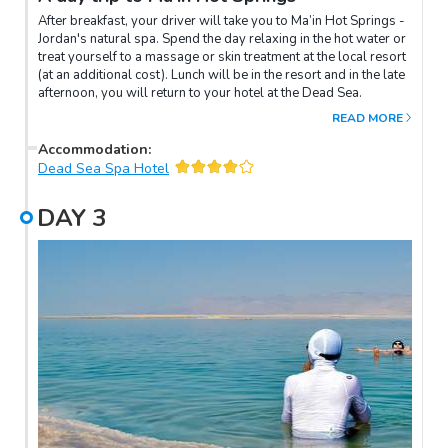
After breakfast, your driver will take you to Ma’in Hot Springs -
Jordan's natural spa. Spend the day relaxing in the hot water or
treat yourself to a massage or skin treatment at the local resort
(at an additional cost). Lunch will be in the resort and in the late
afternoon, you will return to your hotel at the Dead Sea.
READ MORE
Accommodation
:
Dead Sea Spa Hotel
DAY
3