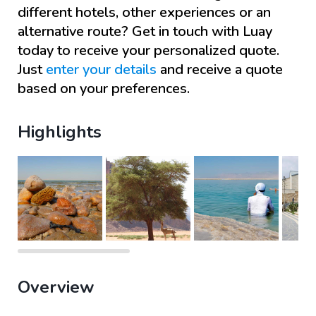
different hotels, other experiences or an
alternative route? Get in touch with
Luay
today to receive your personalized quote.
Just
enter your details
and receive a quote
based on your preferences.
Highlights
Overview