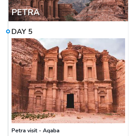
PETRA
DAY
5
Petra visit - Aqaba