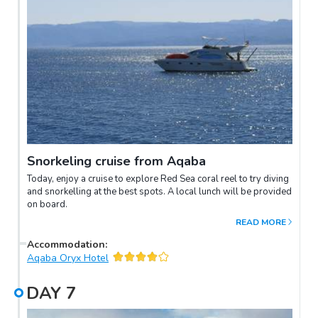
Snorkeling cruise from Aqaba
Today, enjoy a cruise to explore Red Sea coral reel to try diving
and snorkelling at the best spots. A local lunch will be provided
on board.
READ MORE
Accommodation
:
Aqaba Oryx Hotel
DAY
7