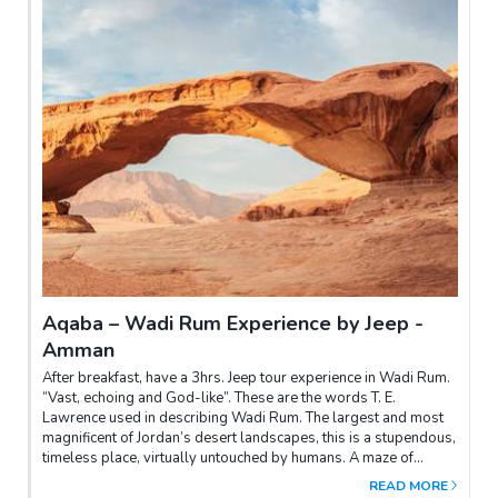
Aqaba – Wadi Rum Experience by Jeep -
Amman
After breakfast, have a 3hrs. Jeep tour experience in Wadi Rum.
“Vast, echoing and God-like”. These are the words T. E.
Lawrence used in describing Wadi Rum. The largest and most
magnificent of Jordan’s desert landscapes, this is a stupendous,
timeless place, virtually untouched by humans. A maze of
monolithic rockscapes rises up from the desert floor to heights
READ MORE