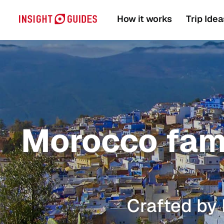
How it works
Trip Idea
Morocco famil
Crafted by