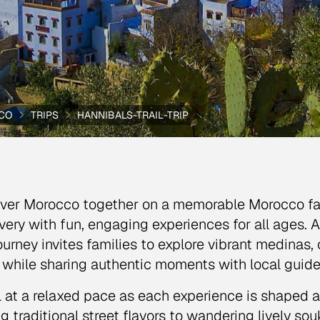
CO
TRIPS
HANNIBALS-TRAIL-TRIP
ver Morocco together on a memorable Morocco fami
very with fun, engaging experiences for all ages. A
journey invites families to explore vibrant medinas,
s while sharing authentic moments with local guide
l at a relaxed pace as each experience is shaped ar
ng traditional street flavors to wandering lively so