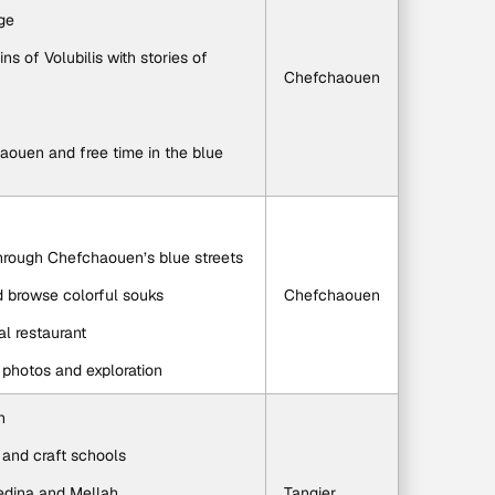
age
s of Volubilis with stories of 
Chefchaouen
aouen and free time in the blue 
through Chefchaouen’s blue streets
d browse colorful souks
Chefchaouen
al restaurant
r photos and exploration
n
s and craft schools
edina and Mellah
Tangier