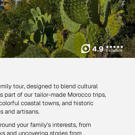
4.9
Excellent
ly tour, designed to blend cultural
s part of our tailor-made Morocco trips,
 colorful coastal towns, and historic
s and artisans.
ound your family’s interests, from
uks and uncovering stories from