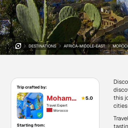
DESTINATIONS
AFRICA-MIDDLE-EAST
MOROC
Disco
Trip crafted by:
disco
Mohamed
this 
5.0
citie
Travel Expert
Morocco
Trave
Starting from:
tasti