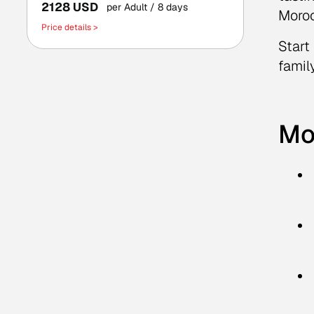
2128 USD
per Adult
/ 8 days
Moroc
Price details >
Start
famil
Mo