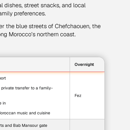
l dishes, street snacks, and local
family preferences.
r the blue streets of Chefchaouen, the
long Morocco’s northern coast.
Overnight
port
 private transfer to a family-
Fez
e in
Moroccan music and cuisine
rts and Bab Mansour gate