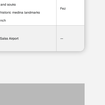
s and souks
Fez
d historic medina landmarks
unch
 Saïss Airport
—