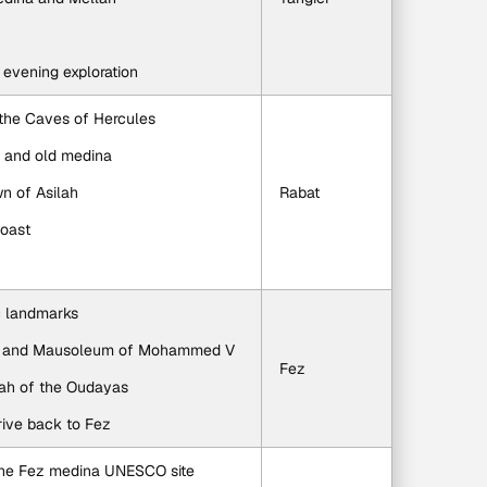
r evening exploration
 the Caves of Hercules
h and old medina
wn of Asilah
Rabat
coast
ic landmarks
wer and Mausoleum of Mohammed V
Fez
bah of the Oudayas
rive back to Fez
 the Fez medina UNESCO site