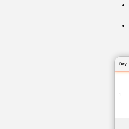
Day
1