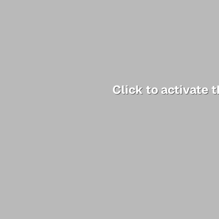
Click to activate 