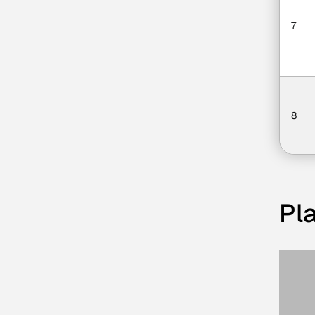
7
8
Pla