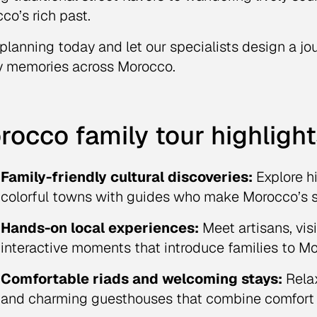
co’s rich past.
 planning today and let our specialists design a jo
y memories across Morocco.
rocco family tour highlight
Family-friendly cultural discoveries:
Explore hi
colorful towns with guides who make Morocco’s st
Hands-on local experiences:
Meet artisans, vis
interactive moments that introduce families to Mor
Comfortable riads and welcoming stays:
Relax
and charming guesthouses that combine comfort wi