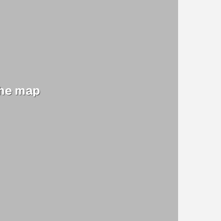
the map