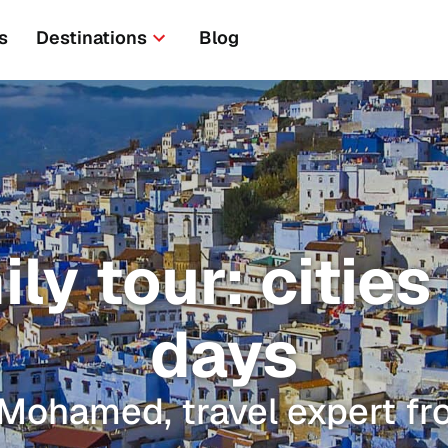
s
Destinations
Blog
y tour: cities
days
 Mohamed, travel expert f