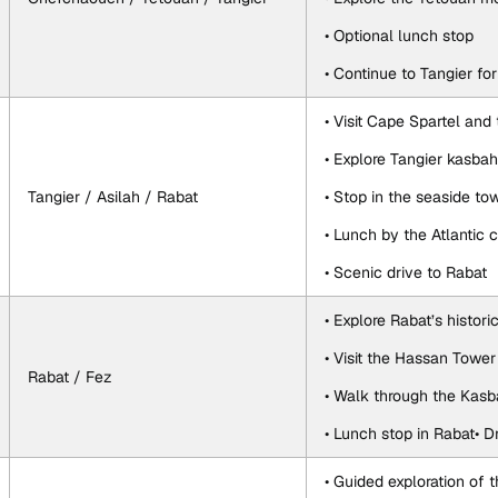
• Optional lunch stop
• Continue to Tangier fo
• Visit Cape Spartel and
• Explore Tangier kasba
Tangier / Asilah / Rabat
• Stop in the seaside to
• Lunch by the Atlantic 
• Scenic drive to Rabat
• Explore Rabat’s histor
• Visit the Hassan To
Rabat / Fez
• Walk through the Kas
• Lunch stop in Rabat• D
• Guided exploration of