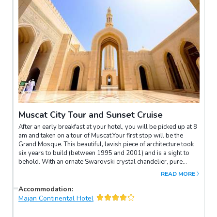
Muscat City Tour and Sunset Cruise
After an early breakfast at your hotel, you will be picked up at 8
am and taken on a tour of Muscat.Your first stop will be the
Grand Mosque. This beautiful, lavish piece of architecture took
six years to build (between 1995 and 2001) and is a sight to
behold. With an ornate Swarovski crystal chandelier, pure
Persian silk carpets and fine, Italian marble walls adorning the
READ MORE
prayer rooms, this is a real must-see. Please remember that
this is a religious place and appropriate clothing is required.
Accommodation
:
Long sleeves and full-length trousers or skirts should be worn;
Majan Continental Hotel
clothes should generally be loosely fitted, and head scarves for
women are mandatory. You must remove your shoes before