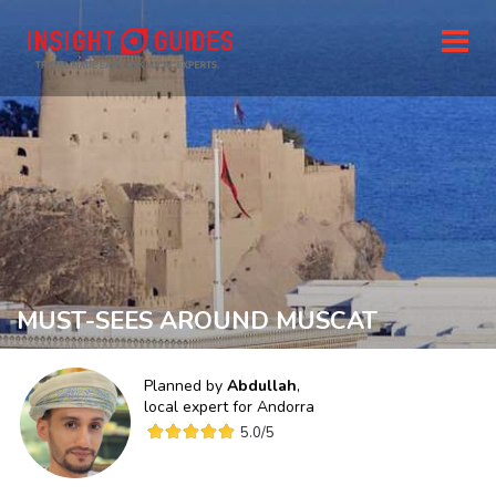
MUST-SEES AROUND MUSCAT
Planned by
Abdullah
,
local expert for
Andorra
5.0
/5