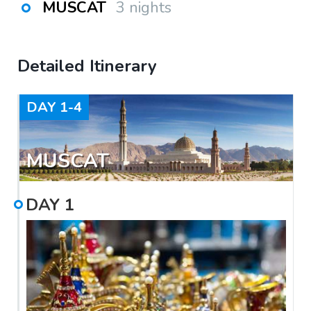
MUSCAT
3 nights
Detailed Itinerary
DAY
1-4
MUSCAT
DAY
1