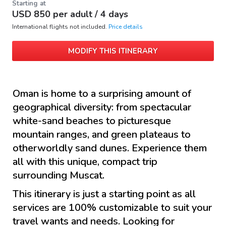
Starting at
USD
850
per adult /
4 days
International flights not included.
Price details
MODIFY THIS ITINERARY
Oman is home to a surprising amount of
geographical diversity: from spectacular
white-sand beaches to picturesque
mountain ranges, and green plateaus to
otherworldly sand dunes. Experience them
all with this unique, compact trip
surrounding Muscat.
This itinerary is just a starting point as all
services are 100% customizable to suit your
travel wants and needs. Looking for