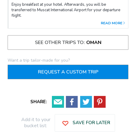
Enjoy breakfast at your hotel. Afterwards, you will be
transferred to Muscat International Airport for your departure
flight.
READ MORE
SEE OTHER TRIPS TO:
OMAN
Want a trip tailor-made for you?
REQUEST A CUSTOM TRIP
SHARE:
Add it to your
SAVE FOR LATER
bucket list: