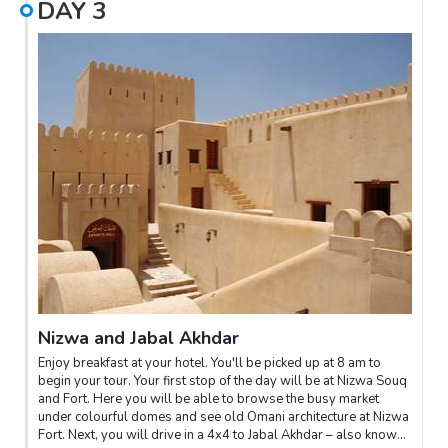
DAY
3
entry.From the mosque, you will visit the old part of Muscat city
and the Muttrah souk – a traditional Omani market. Here you can
browse traditional stalls, haggle for frankincense and
pashminas, and dine on local street food.You will then visit the
Bait Al Zubair Museum, a town house that has been converted
to showcase archaeological artefacts, Omani traditions,
national dress and pictures of the city before the Muscat
Renaissance began in 1970.Next is the Sultan's Palace, a
Portuguese building built in the 16th century during their rule of
the coastal cities of Oman. The palace is mostly used for
ceremonial purposes but is a delightfully beautiful stop on any
tour.You will be dropped off at your hotel to refresh, before
embarking on a cruise around Muscat's coast to watch the
setting sun disappear behind the city's hills.
Nizwa and Jabal Akhdar
Enjoy breakfast at your hotel. You'll be picked up at 8 am to
begin your tour. Your first stop of the day will be at Nizwa Souq
and Fort. Here you will be able to browse the busy market
under colourful domes and see old Omani architecture at Nizwa
Fort. Next, you will drive in a 4x4 to Jabal Akhdar – also known