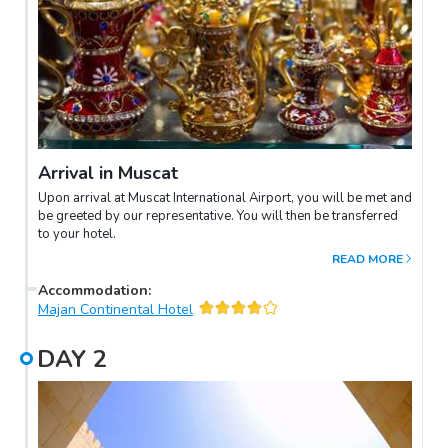
Arrival in Muscat
Upon arrival at Muscat International Airport, you will be met and
be greeted by our representative. You will then be transferred
to your hotel.
READ MORE
Accommodation
:
Majan Continental Hotel
DAY
2