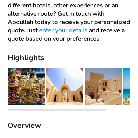
different hotels, other experiences or an
alternative route? Get in touch with
Abdullah
today to receive your personalized
quote. Just
enter your details
and receive a
quote based on your preferences.
Highlights
Overview