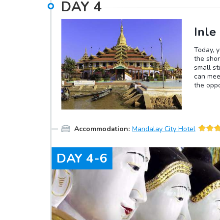
DAY
4
Inle
Today, y
the shor
small st
can meet
the oppo
Buddhis
village 
lunch. A
then be 
Accommodation
:
Mandalay City Hotel
will enj
DAY
4-6