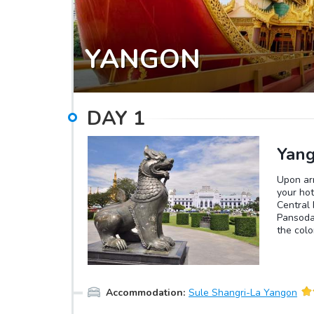
YANGON
DAY
1
Yang
Upon arr
your hot
Central 
Pansodan
the colo
the Hig
Market, 
move on 
the walk
Accommodation
:
Sule Shangri-La Yangon
Shwedag