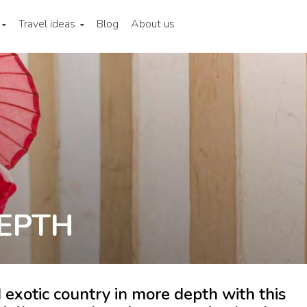
Travel ideas
Blog
About us
EPTH
 exotic country in more depth with this