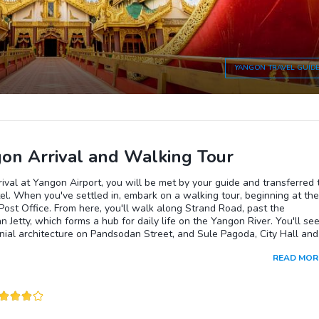
YANGON
TRAVEL GUID
on Arrival and Walking Tour
ival at Yangon Airport, you will be met by your guide and transferred 
el. When you've settled in, embark on a walking tour, beginning at the
Post Office. From here, you'll walk along Strand Road, past the
 Jetty, which forms a hub for daily life on the Yangon River. You'll se
nial architecture on Pandsodan Street, and Sule Pagoda, City Hall and
h Court. Continue through Maha Bandoola Garden and visit Bogyoke
READ MOR
which is full of stalls selling clothing, food and local handicrafts. Then
to the Hindu temple, and then onto Chinatown, where you will finish
ing tour. You will be picked up from Chinatown and driven to the
on Pagoda to watch the sunset, before returning to your hotel.