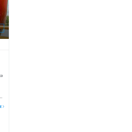
E
to
e
E