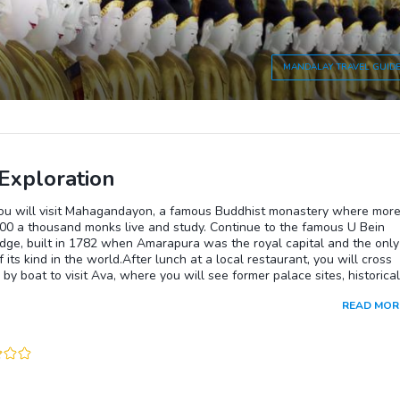
MANDALAY
TRAVEL GUID
Exploration
ou will visit Mahagandayon, a famous Buddhist monastery where mor
000 a thousand monks live and study. Continue to the famous U Bein
dge, built in 1782 when Amarapura was the royal capital and the only
f its kind in the world.After lunch at a local restaurant, you will cross
r by boat to visit Ava, where you will see former palace sites, historical
s, farms and superb scenery. Visit Nanmyint Watch Tower and the
READ MOR
 of the palace building nicknamed the “Leaning Tower of Ava“ and
r Monastery, known for its impressive ornate woodcarvings and teak
fterwards, you will be transferred back to your hotel in Mandalay.