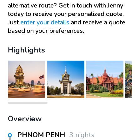
alternative route? Get in touch with
Jenny
today to receive your personalized quote.
Just
enter your details
and receive a quote
based on your preferences.
Highlights
Overview
PHNOM PENH
3 nights