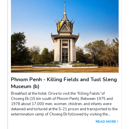
Phnom Penh - Killing Fields and Tuol Sleng
Museum (b)
Breakfast at the hotel. Drive to visit the “Killing Fields”of
Choeng Ek (15 km south of Phnom Penh). Between 1975 and
1978 about 17,000 men, women, children, and infants were
detained and tortured at the S-21 prison and transported to the
extermination camp of Choeng Ek followed by visiting the
Independence monument for photo shooting and Psa Thmey
READ MORE
market. In the afternoon, visit the Tuol Sleng Museum (S-21