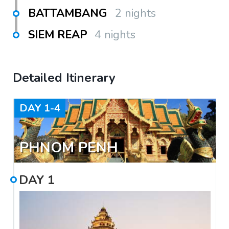
BATTAMBANG
2 nights
SIEM REAP
4 nights
Detailed Itinerary
DAY
1-4
PHNOM PENH
DAY
1