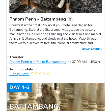
Phnom Penh - Battambang (b)
Breakfast at the hotel. Pick up at your hotel and depart for
Battambang. Stop at the Silversmith village, see the pottery
manufactories in Kompong Chhnang and visit also a fish market.
Arrive in Battambang, and check-in at the hotel. Walk through
the town to discover its beautiful colonial architecture and
followed by central market of Battambang – Psanat. The same
READ MORE
afternoon, we are also enjoying bamboo train village with a
great experiences of sliding on this funny train at Oudombong
Transfer
:
Village. Overnight at hotel in Battambang.
Phnom Penh tranfer to Batttambang
at
07:00 AM
-
4:30
h
Accommodation
:
Classy Hotel
DAY
4-6
BATTAMBANG