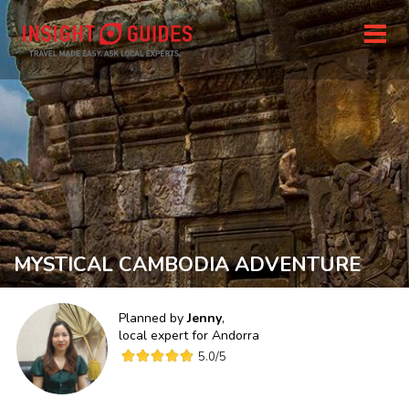
MYSTICAL CAMBODIA ADVENTURE
Planned by
Jenny
,
local expert for
Andorra
5.0
/5