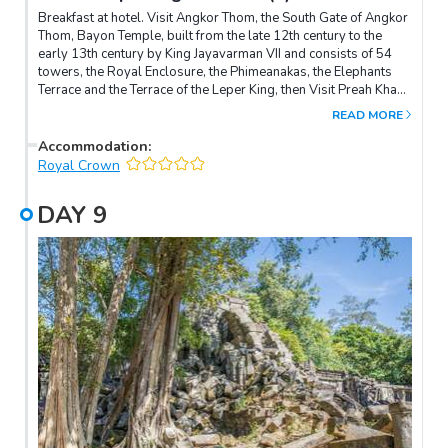
Breakfast at hotel. Visit Angkor Thom, the South Gate of Angkor
Thom, Bayon Temple, built from the late 12th century to the
early 13th century by King Jayavarman VII and consists of 54
towers, the Royal Enclosure, the Phimeanakas, the Elephants
Terrace and the Terrace of the Leper King, then Visit Preah Khan
temple, built by King Jayavarman VII dedicated to his father. It is
READ MORE
a huge, highly exportable monastic complex, and served as a
Buddhist monastery and school, engaging over 1000 monks.
Accommodation
:
Afternoon, visit Ta Prohm, surrounded by jungle and followed
Royal Crown
by visit Angkor Wat, the largest temples in the world and
covers an area of 200 hectares and surrounded by moat and an
DAY
9
exterior wall measuring 1300 meters x 1500 meters. Overnight
in Siem Reap.