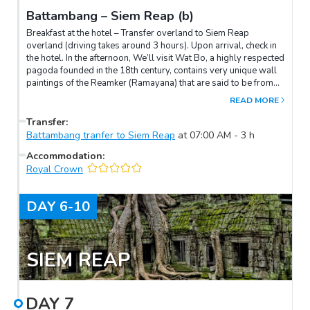
Battambang – Siem Reap (b)
Breakfast at the hotel – Transfer overland to Siem Reap
overland (driving takes around 3 hours). Upon arrival, check in
the hotel. In the afternoon, We’ll visit Wat Bo, a highly respected
pagoda founded in the 18th century, contains very unique wall
paintings of the Reamker (Ramayana) that are said to be from
late 19th century. Continue to visit the "Les Artisans d'Angkor –
READ MORE
Chantiers Ecole" the Finest Authentic Khmer Arts and Crafts. End
our visits at one of the city’s lively open markets, Psar Chars,
Transfer
:
also called the “Old Market”, where anything and everything is
Battambang tranfer to Siem Reap
at
07:00 AM
-
3
h
for sale. Overnight in Siem Reap.
Accommodation
:
Royal Crown
DAY
6-10
SIEM REAP
DAY
7