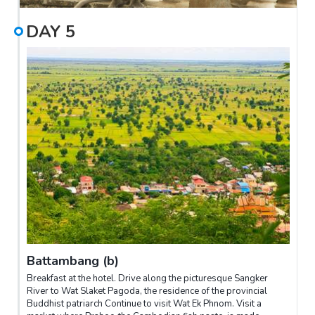
DAY
5
Battambang (b)
Breakfast at the hotel. Drive along the picturesque Sangker
River to Wat Slaket Pagoda, the residence of the provincial
Buddhist patriarch Continue to visit Wat Ek Phnom. Visit a