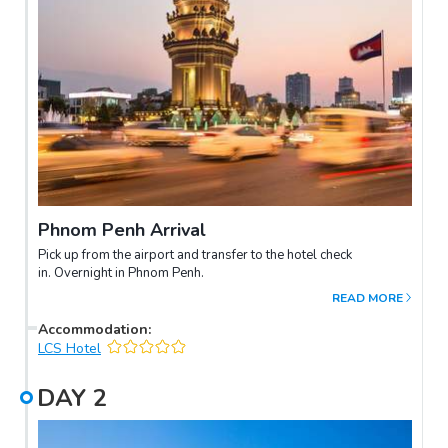
Phnom Penh Arrival
Pick up from the airport and transfer to the hotel check
in. Overnight in Phnom Penh.
READ MORE
Accommodation
:
LCS Hotel
DAY
2