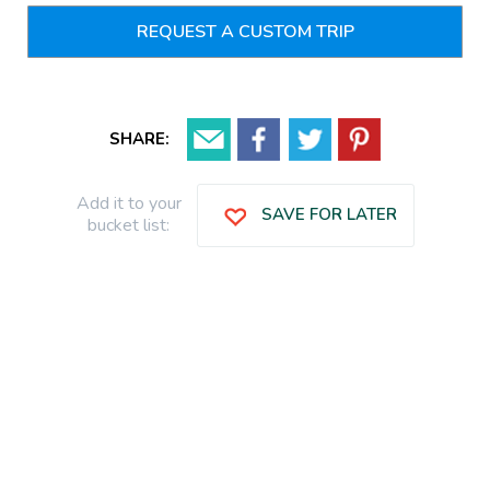
REQUEST A CUSTOM TRIP
SHARE:
Add it to your
SAVE FOR LATER
bucket list: