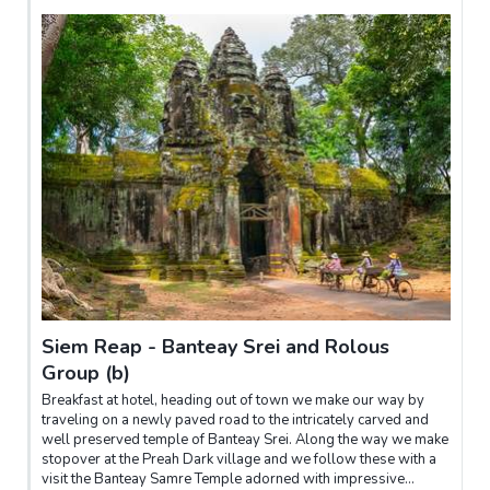
Siem Reap - Banteay Srei and Rolous
Group (b)
Breakfast at hotel, heading out of town we make our way by
traveling on a newly paved road to the intricately carved and
well preserved temple of Banteay Srei. Along the way we make
stopover at the Preah Dark village and we follow these with a
visit the Banteay Samre Temple adorned with impressive