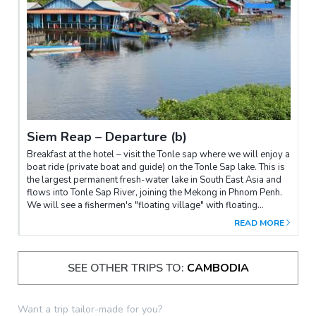
Reap.
Siem Reap – Departure (b)
Breakfast at the hotel – visit the Tonle sap where we will enjoy a
boat ride (private boat and guide) on the Tonle Sap lake. This is
the largest permanent fresh-water lake in South East Asia and
flows into Tonle Sap River, joining the Mekong in Phnom Penh.
We will see a fishermen's "floating village" with floating
schools, a floating police station, etc. It is the same as a big
READ MORE
village floating on the lake, and the "village" moves from place
to place following water levels. Transfer to the airport for flight
departure.
SEE OTHER TRIPS TO:
CAMBODIA
Want a trip tailor-made for you?