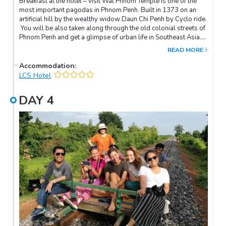
Breakfast at the hotel – visit Wat Phnom Temple is one of the
most important pagodas in Phnom Penh. Built in 1373 on an
artificial hill by the wealthy widow Daun Chi Penh by Cyclo ride.
You will be also taken along through the old colonial streets of
Phnom Penh and get a glimpse of urban life in Southeast Asia. In
the afternoon, visit the National Museum, over 5000 objects are
READ MORE
on display including Angkorian-era statues, lingas and other
artifacts. Visit Royal Palace is a royal residence now where His
Accommodation
:
Majesty, the King of Cambodia, and the royal families live. it is
LCS Hotel
like a small town of royal dynasties. Continue to Silver Pagoda,
which serves less as a functioning temple than a repository for
DAY
4
cultural treasures such as 90 kg golden Buddha encrusted with
2086 diamonds. Overnight in Phnom Penh.