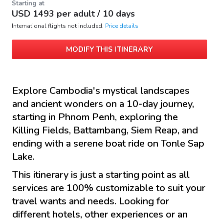
Starting at
USD
1493
per adult /
10 days
International flights not included.
Price details
MODIFY THIS ITINERARY
Explore Cambodia's mystical landscapes
and ancient wonders on a 10-day journey,
starting in Phnom Penh, exploring the
Killing Fields, Battambang, Siem Reap, and
ending with a serene boat ride on Tonle Sap
Lake.
This itinerary is just a starting point as all
services are 100% customizable to suit your
travel wants and needs. Looking for
different hotels, other experiences or an