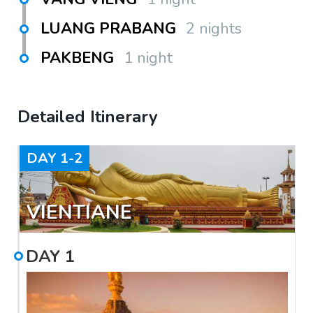
LUANG PRABANG
2 nights
PAKBENG
1 night
Detailed Itinerary
DAY
1-2
VIENTIANE
DAY
1