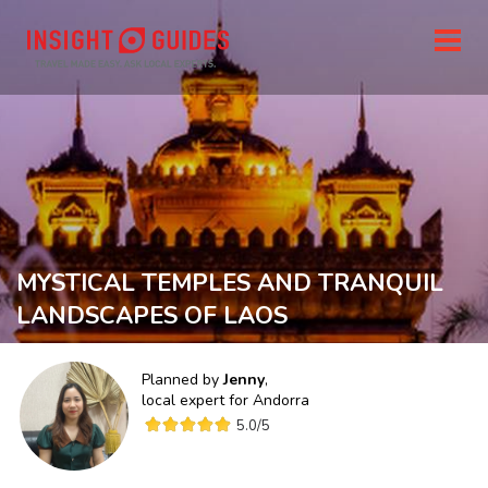
MYSTICAL TEMPLES AND TRANQUIL
LANDSCAPES OF LAOS
Planned by
Jenny
,
local expert for
Andorra
5.0
/5