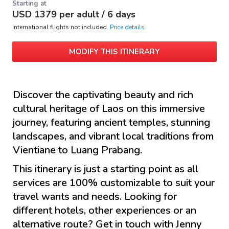
Starting at
USD
1379
per adult /
6 days
International flights not included.
Price details
MODIFY THIS ITINERARY
Discover the captivating beauty and rich
cultural heritage of Laos on this immersive
journey, featuring ancient temples, stunning
landscapes, and vibrant local traditions from
Vientiane to Luang Prabang.
This itinerary is just a starting point as all
services are 100% customizable to suit your
travel wants and needs. Looking for
different hotels, other experiences or an
alternative route? Get in touch with
Jenny