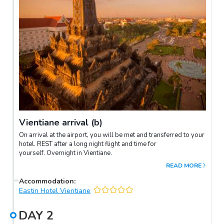
Vientiane arrival (b)
On arrival at the airport, you will be met and transferred to your
hotel. REST after a long night flight and time for
yourself. Overnight in Vientiane.
READ MORE
Accommodation
:
Eastin Hotel Vientiane
DAY
2