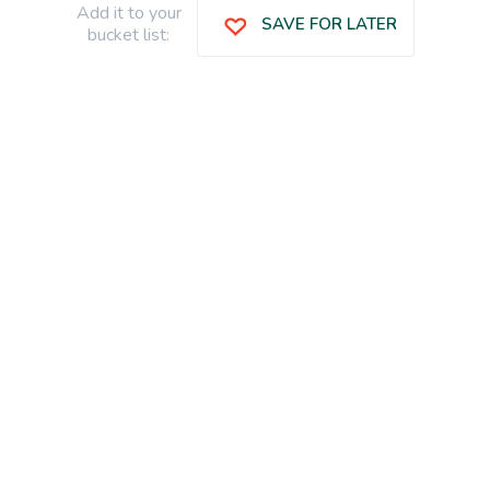
Add it to your
SAVE FOR LATER
bucket list: