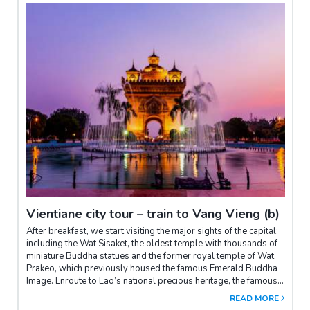
Vientiane city tour – train to Vang Vieng (b)
After breakfast, we start visiting the major sights of the capital;
including the Wat Sisaket, the oldest temple with thousands of
miniature Buddha statues and the former royal temple of Wat
Prakeo, which previously housed the famous Emerald Buddha
Image. Enroute to Lao’s national precious heritage, the famous
and sacred structure of That Luang Stupa, you will have the
READ MORE
opportunity to take some pictures of the imposing Patuxay