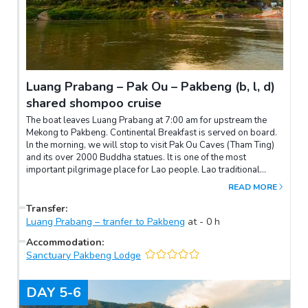
waterfalls, take a leisurely hike through the national park
towards the Kuang Si waterfalls and pass by the Asian bear
rescue center. You will enjoy feeling the mist of the cool,
turquoise waters of the different waterfalls. Swimming in the
refreshing waters is possible.Come back to the city in the
afternoon, overnight in Luang Prabang.
Luang Prabang – Pak Ou – Pakbeng (b, l, d)
shared shompoo cruise
The boat leaves Luang Prabang at 7:00 am for upstream the
Mekong to Pakbeng. Continental Breakfast is served on board.
ln the morning, we will stop to visit Pak Ou Caves (Tham Ting)
and its over 2000 Buddha statues. lt is one of the most
important pilgrimage place for Lao people. Lao traditional
Lunch set is served on board. ln the afternoon, our English
READ MORE
speaking guide will organize a small lecture and will explain the
different ethnicities here in Laos.The boat arrives in Pakbeng
Transfer
:
before the night.Lunch on boatDinner at hotelNote:Meeting point
Luang Prabang – tranfer to Pakbeng
at
-
0
h
is 06:45am at the boat pier in front of T56 restaurant.From
Accommodation
:
October to April: Departure every Tuesday, Wednesday, Friday
Sanctuary Pakbeng Lodge
and Saturday.From May to September: Departure every
Wednesday and Saturday
DAY
5-6