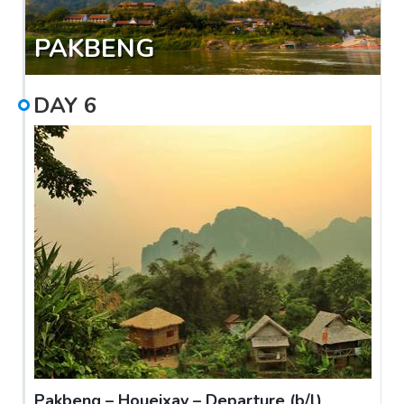
PAKBENG
DAY
6
Pakbeng – Houeixay – Departure (b/l)