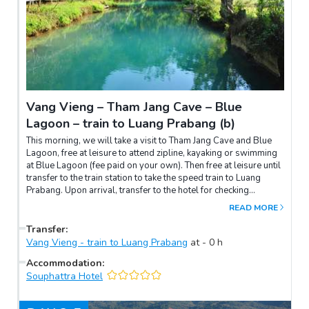
Vang Vieng – Tham Jang Cave – Blue
Lagoon – train to Luang Prabang (b)
This morning, we will take a visit to Tham Jang Cave and Blue
Lagoon, free at leisure to attend zipline, kayaking or swimming
at Blue Lagoon (fee paid on your own). Then free at leisure until
transfer to the train station to take the speed train to Luang
Prabang. Upon arrival, transfer to the hotel for checking
in.Overnight in Luang Prabang.
READ MORE
Transfer
:
Vang Vieng - train to Luang Prabang
at
-
0
h
Accommodation
:
Souphattra Hotel