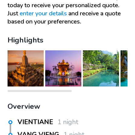
today to receive your personalized quote.
Just
enter your details
and receive a quote
based on your preferences.
Highlights
Overview
VIENTIANE
1 night
VANG VIENG
1 night