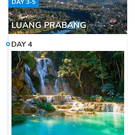
DAY
3-5
LUANG PRABANG
DAY
4