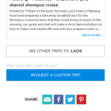
shared shompoo cruise
Embark at 7:00am on the boat. Normally your hotel in Pakbeng
must have prepared a take away breakfast box for the
Shompoo cruise travelers that they could bring on board. In the
morning, our guide and chef will make a short demonstration on
how to make local handicrafts and will also prepare some Lao
desserts and local drinks that travelers will eat later in the
READ MORE
afternoon. Just before lunch, the boat will stop to visit a
traditional Kamu village (Ban Kaeng Lae), a tiny cozy place
which host about 70 families. Travelers will learn about rural
SEE OTHER TRIPS TO:
LAOS
lifestyle in a very remote area. Lao traditional Lunch set is
served on board.Before reaching Houav Xav pier, enjoy the
homemade desserts and drinks made by our team and The boat
will arrive at destination before 4:30 pm. End of services.
Want a trip tailor-made for you?
REQUEST A CUSTOM TRIP
SHARE: