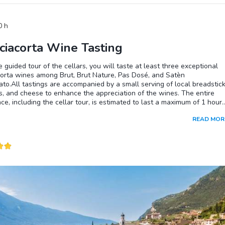
0
h
ciacorta Wine Tasting
e guided tour of the cellars, you will taste at least three exceptional
corta wines among Brut, Brut Nature, Pas Dosé, and Satèn
ato.All tastings are accompanied by a small serving of local breadstick
s, and cheese to enhance the appreciation of the wines. The entire
ce, including the cellar tour, is estimated to last a maximum of 1 hour
inutes.For the cellar tour, we recommend dressing appropriately for 
READ MOR
peratures and high humidity in the premises. Therefore, we suggest
 a garment to adequately cover yourself, even in the summer. Please
t the presence of pets in the cellars is not allowed.