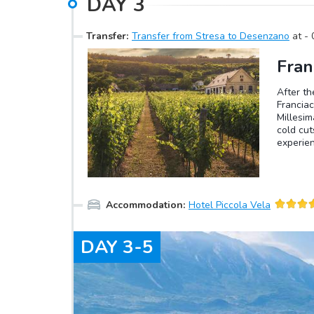
DAY
3
Transfer
:
Transfer from Stresa to Desenzano
at
-
Fran
After th
Francia
Millesim
cold cut
experien
and 30 m
low tem
bringing
note tha
Accommodation
:
Hotel Piccola Vela
DAY
3-5