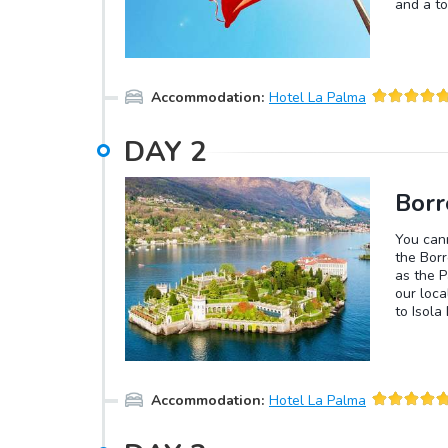
and a to
Accommodation
:
Hotel La Palma
DAY
2
Borr
You cann
the Borr
as the P
our loca
to Isola
a wonder
after th
Madre or
restaur
Accommodation
:
Hotel La Palma
cuisine.
of our l