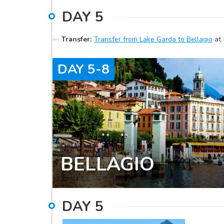
DAY
5
Transfer
:
Transfer from Lake Garda to Bellagio
at
DAY
5-8
BELLAGIO
DAY
5