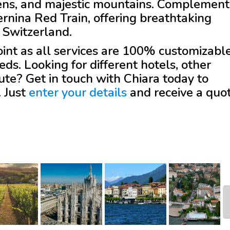
dens, and majestic mountains. Complement
ernina Red Train, offering breathtaking
o Switzerland.
 point as all services are 100% customizabl
eds. Looking for different hotels, other
oute? Get in touch with
Chiara
today to
. Just
enter your details
and receive a quo