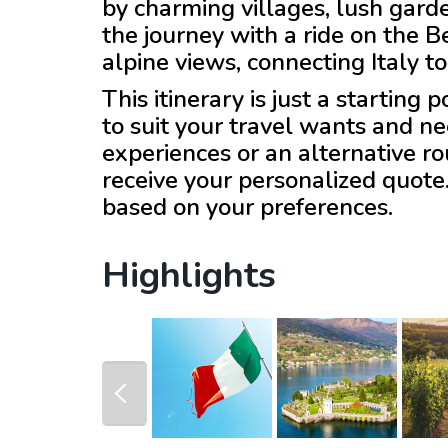
by charming villages, lush gar
the journey with a ride on the B
alpine views, connecting Italy t
This itinerary is just a starting
to suit your travel wants and ne
experiences or an alternative r
receive your personalized quote
based on your preferences.
Highlights
prev