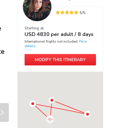
5
/5
e
Starting at
USD
4830
per adult /
8 days
International flights not included.
Price
details
te
MODIFY THIS ITINERARY
next