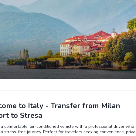
ome to Italy - Transfer from Milan
ort to Stresa
 a comfortable, air-conditioned vehicle with a professional driver who
a stress-free journey. Perfect for travelers seeking convenience, priva