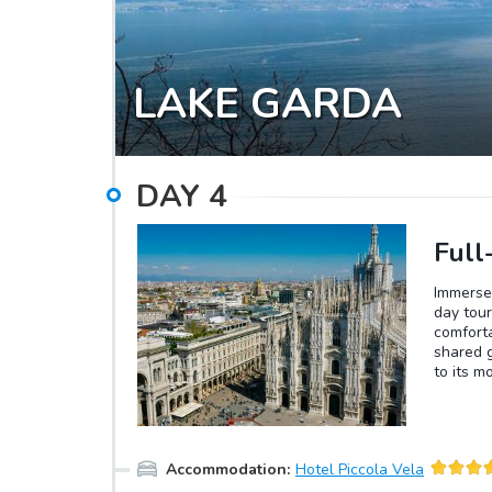
LAKE GARDA
DAY
4
Full
Immerse 
day tour
comforta
shared g
to its m
Supper. 
(Duomo d
breathta
of art, 
Accommodation
:
Hotel Piccola Vela