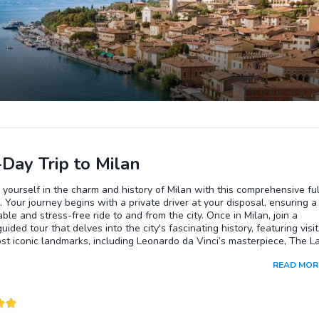
-Day Trip to Milan
yourself in the charm and history of Milan with this comprehensive ful
. Your journey begins with a private driver at your disposal, ensuring a
ble and stress-free ride to and from the city. Once in Milan, join a
uided tour that delves into the city's fascinating history, featuring visit
ost iconic landmarks, including Leonardo da Vinci’s masterpiece, The L
The experience also includes access to the magnificent Milan Cathedr
READ MOR
i Milano), where you can explore its awe-inspiring interiors and take 
king views of the city from its rooftop. This tour offers the perfect bl
culture, and convenience for an unforgettable day in Milan.