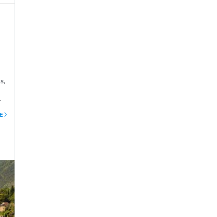
s,
the
E