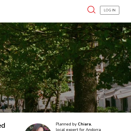
LOG IN
ed
Planned by
Chiara
,
local expert for
Andorra