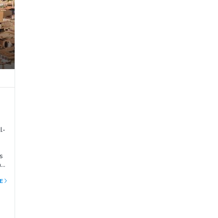
l-
s
ast
al
E
in
end