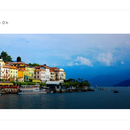
-
0
h