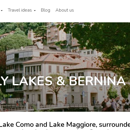
Travel ideas
Blog
About us
Y LAKES & BERNINA
f Lake Como and Lake Maggiore, surround