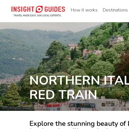
How it works
Destinations
NORTHERN ITAL
RED TRAIN
Explore the stunning beauty o