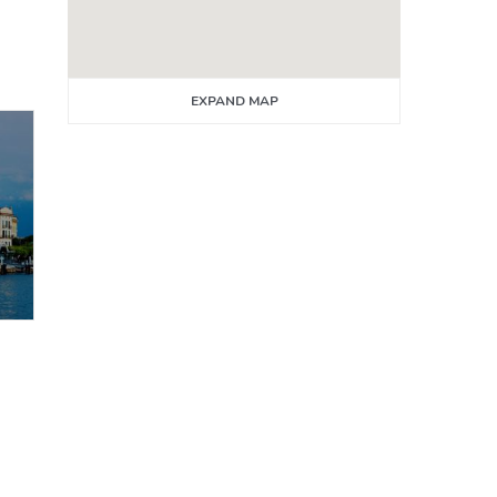
EXPAND MAP