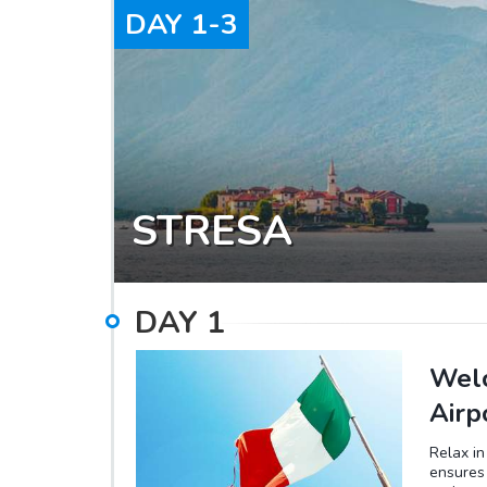
DAY
1-3
STRESA
DAY
1
Welc
Airp
Relax in
ensures 