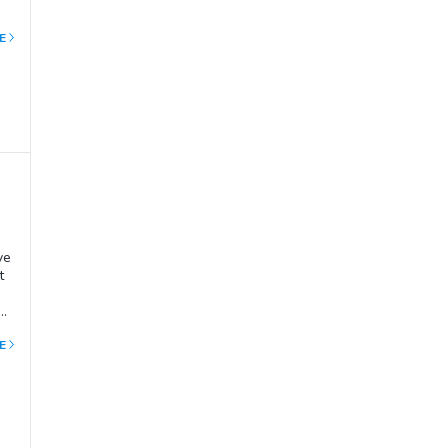
E
ve
t
o
so
E
ola
p