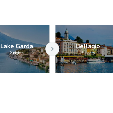
Lake Garda
Bellagio
2 nights
3 nights