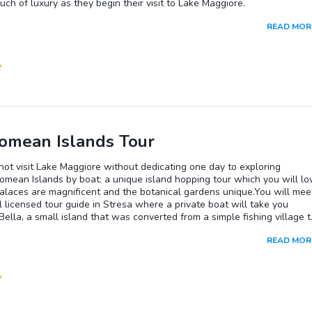
uch of luxury as they begin their visit to Lake Maggiore.
READ MOR
omean Islands Tour
ot visit Lake Maggiore without dedicating one day to exploring
omean Islands by boat: a unique island hopping tour which you will lo
alaces are magnificent and the botanical gardens unique.You will mee
l licensed tour guide in Stresa where a private boat will take you
 Bella, a small island that was converted from a simple fishing village t
ful villa with gardens.During this full day, you will stop at 2 islands, 
READ MOR
e visit you will be able to choose to have lunch either at Isola Bella, Is
 Isola dei Pescatori. Our guide will be ready to suggest you the best
ants where you can taste typical food and experience Lake Maggiore
After lunch, explore more of the second island you chose with the hel
ocal guide, before you end tour back in Stresa at about 3:30pm.