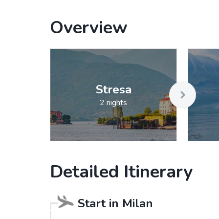
Overview
Stresa
2 nights
Detailed Itinerary
Start in
Milan