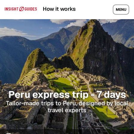
How it works
MENU
Peru express trip - 7 days
Tailor-made trips to Peru, designed by local
travel experts