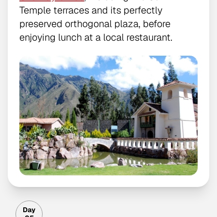
Temple terraces and its perfectly
preserved orthogonal plaza, before
enjoying lunch at a local restaurant.
Day