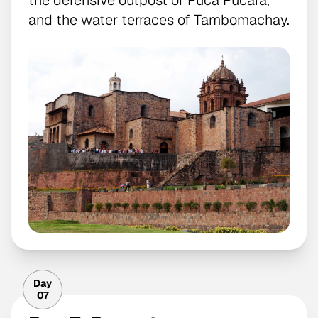
and the water terraces of Tambomachay.
Day
07