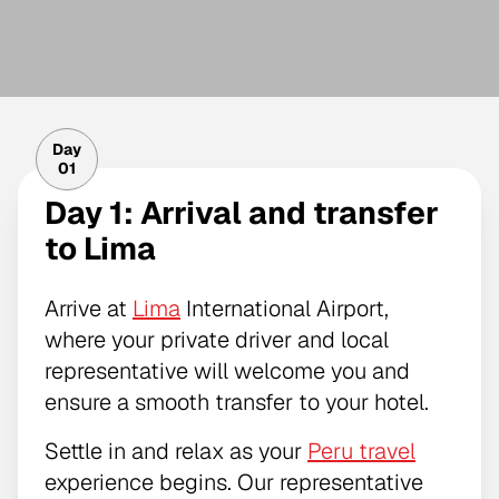
Day
01
Day 1: Arrival and transfer
to Lima
Arrive at
Lima
International Airport,
where your private driver and local
representative will welcome you and
ensure a smooth transfer to your hotel.
Settle in and relax as your
Peru travel
experience begins. Our representative