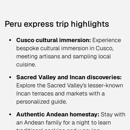
Peru express trip highlights
Cusco cultural immersion:
Experience
bespoke cultural immersion in Cusco,
meeting artisans and sampling local
cuisine.
Sacred Valley and Incan discoveries:
Explore the Sacred Valley's lesser-known
Incan terraces and markets with a
personalized guide.
Authentic Andean homestay:
Stay with
an Andean family for a night to learn