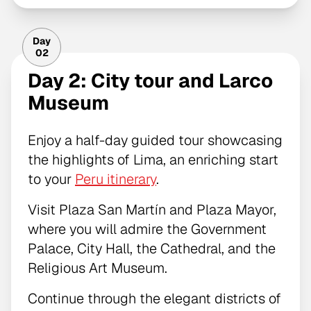
Day
02
Day 2: City tour and Larco
Museum
Enjoy a half-day guided tour showcasing
the highlights of Lima, an enriching start
to your
Peru itinerary
.
Visit Plaza San Martín and Plaza Mayor,
where you will admire the Government
Palace, City Hall, the Cathedral, and the
Religious Art Museum.
Continue through the elegant districts of