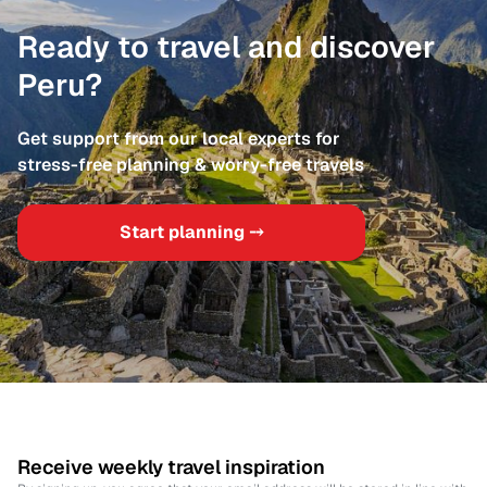
Ready to travel and discover
Peru?
Get support from our local experts for
stress-free planning & worry-free travels
Start planning ⤍
Receive weekly travel inspiration