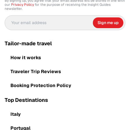
By signing up, you agree that your email address will be stored in line with
our
Privacy Policy
for the purpose of receiving the Insight Guides
newsletter.
Sign me up
Tailor-made travel
How it works
Traveler Trip Reviews
Booking Protection Policy
Top Destinations
Italy
Portugal