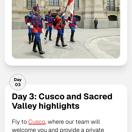
Day
03
Day 3: Cusco and Sacred
Valley highlights
Fly to
Cusco
, where our team will
welcome you and provide a private