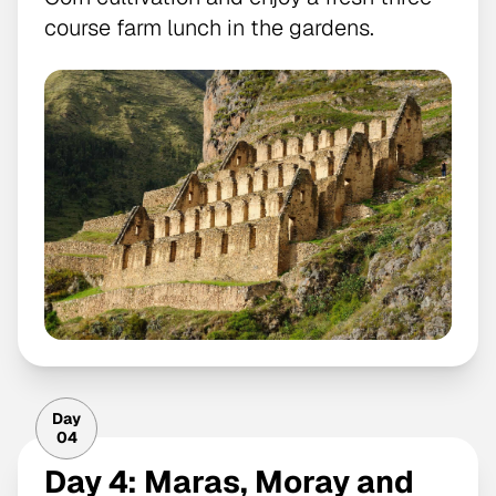
course farm lunch in the gardens.
Day
04
Day 4: Maras, Moray and