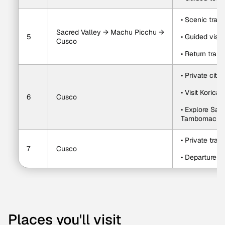
• Scenic trai
Sacred Valley → Machu Picchu → 
5
• Guided visi
Cusco
• Return train
• Private city 
• Visit Korica
6
Cusco
• Explore Sa
Tambomacha
• Private trans
7
Cusco
• Departure a
Places you'll visit