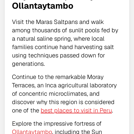
Ollantaytambo
Visit the Maras Saltpans and walk
among thousands of sunlit pools fed by
a natural saline spring, where local
families continue hand harvesting salt
using techniques passed down for
generations.
Continue to the remarkable Moray
Terraces, an Inca agricultural laboratory
of concentric microclimates, and
discover why this region is considered
one of the
best places to visit in Peru
.
Explore the impressive fortress of
Ollantaytambo
, including the Sun