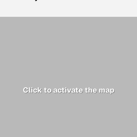
Click to activate the map