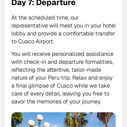
Day 7: Departure
At the scheduled time, our
representative will meet you in your hotel
lobby and provide a comfortable transfer
to Cusco Airport.
You will receive personalized assistance
with check-in and departure formalities,
reflecting the attentive, tailor-made
nature of your Peru trip. Relax and enjoy
a final glimpse of Cusco while we take
care of every detail, leaving you free to
savor the memories of your journey.