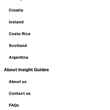
Croatia
Iceland
Costa Rica
Scotland
Argentina
About Insight Guides
About us
Contact us
FAQs