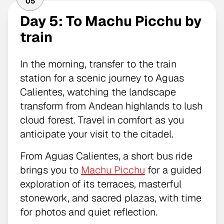
05
Day 5: To Machu Picchu by
train
In the morning, transfer to the train
station for a scenic journey to Aguas
Calientes, watching the landscape
transform from Andean highlands to lush
cloud forest. Travel in comfort as you
anticipate your visit to the citadel.
From Aguas Calientes, a short bus ride
brings you to
Machu Picchu
for a guided
exploration of its terraces, masterful
stonework, and sacred plazas, with time
for photos and quiet reflection.