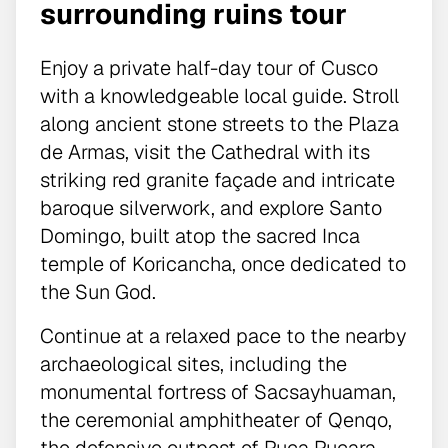
surrounding ruins tour
Enjoy a private half-day tour of Cusco
with a knowledgeable local guide. Stroll
along ancient stone streets to the Plaza
de Armas, visit the Cathedral with its
striking red granite façade and intricate
baroque silverwork, and explore Santo
Domingo, built atop the sacred Inca
temple of Koricancha, once dedicated to
the Sun God.
Continue at a relaxed pace to the nearby
archaeological sites, including the
monumental fortress of Sacsayhuaman,
the ceremonial amphitheater of Qenqo,
the defensive outpost of Puca Pucara,