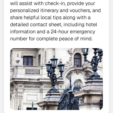
will assist with check-in, provide your
personalized itinerary and vouchers, and
share helpful local tips along with a
detailed contact sheet, including hotel
information and a 24-hour emergency
number for complete peace of mind.