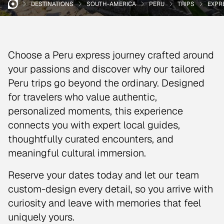
DESTINATIONS
SOUTH-AMERICA
PERU
TRIPS
EXPR
Choose a Peru express journey crafted around
your passions and discover why our tailored
Peru trips go beyond the ordinary. Designed
for travelers who value authentic,
personalized moments, this experience
connects you with expert local guides,
thoughtfully curated encounters, and
meaningful cultural immersion.
Reserve your dates today and let our team
custom-design every detail, so you arrive with
curiosity and leave with memories that feel
uniquely yours.