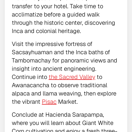
transfer to your hotel. Take time to
acclimatize before a guided walk
through the historic center, discovering
Inca and colonial heritage.
Visit the impressive fortress of
Sacsayhuaman and the Inca baths of
Tambomachay for panoramic views and
insight into ancient engineering.
Continue into
the Sacred Valley
to
Awanacancha to observe traditional
alpaca and llama weaving, then explore
the vibrant
Pisac
Market.
Conclude at Hacienda Sarapampa,
where you will learn about Giant White
Corn cultivation and enjoy a fresh three-