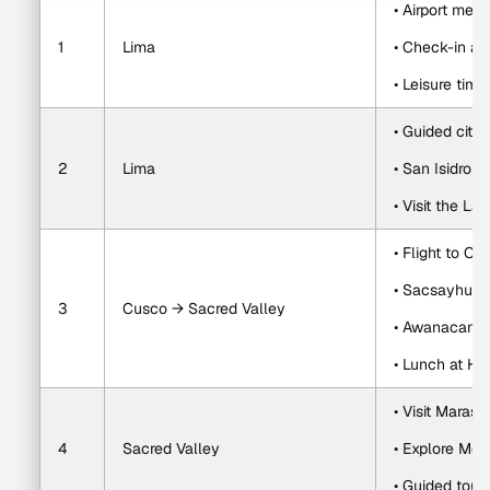
• Airport meet
1
Lima
• Check-in ass
• Leisure time
• Guided city 
2
Lima
• San Isidro a
• Visit the L
• Flight to Cu
• Sacsayhua
3
Cusco → Sacred Valley
• Awanacanch
• Lunch at H
• Visit Maras 
4
Sacred Valley
• Explore Mor
• Guided tour