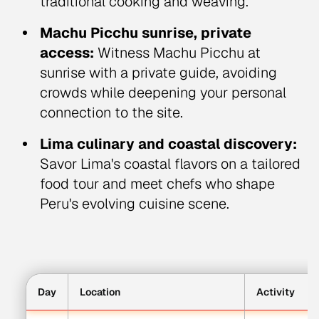
traditional cooking and weaving.
Machu Picchu sunrise, private
access:
Witness Machu Picchu at
sunrise with a private guide, avoiding
crowds while deepening your personal
connection to the site.
Lima culinary and coastal discovery:
Savor Lima's coastal flavors on a tailored
food tour and meet chefs who shape
Peru's evolving cuisine scene.
Day
Location
Activity