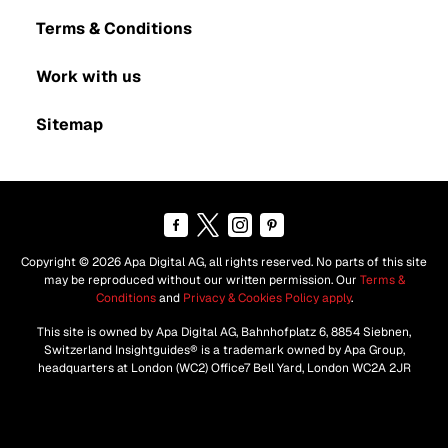
Terms & Conditions
Work with us
Sitemap
Copyright © 2026 Apa Digital AG, all rights reserved. No parts of this site
may be reproduced without our written permission. Our
Terms &
Conditions
and
Privacy & Cookies Policy apply
.
This site is owned by Apa Digital AG, Bahnhofplatz 6, 8854 Siebnen,
Switzerland Insightguides® is a trademark owned by Apa Group,
headquarters at London (WC2) Office7 Bell Yard, London WC2A 2JR