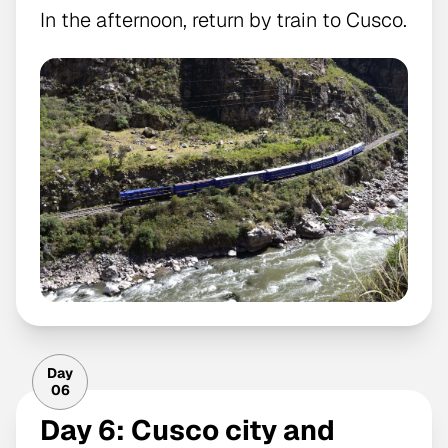
In the afternoon, return by train to Cusco.
Day
06
Day 6: Cusco city and