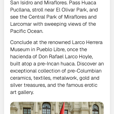
San Isidro and Miraflores. Pass Huaca
Pucllana, stroll near El Olivar Park, and
see the Central Park of Miraflores and
Larcomar with sweeping views of the
Pacific Ocean.
Conclude at the renowned Larco Herrera
Museum in Pueblo Libre, once the
hacienda of Don Rafael Larco Hoyle,
built atop a pre-Incan huaca. Discover an
exceptional collection of pre-Columbian
ceramics, textiles, metalwork, gold and
silver treasures, and the famous erotic
art gallery.