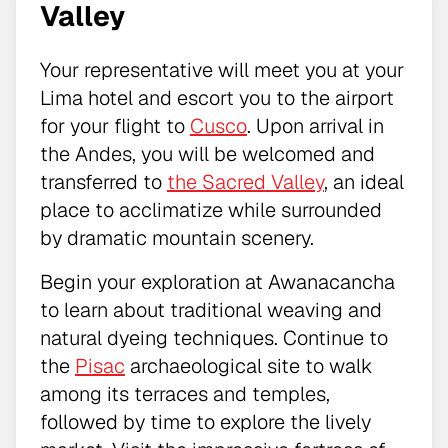
Valley
Your representative will meet you at your
Lima hotel and escort you to the airport
for your flight to
Cusco
. Upon arrival in
the Andes, you will be welcomed and
transferred to
the Sacred Valley
, an ideal
place to acclimatize while surrounded
by dramatic mountain scenery.
Begin your exploration at Awanacancha
to learn about traditional weaving and
natural dyeing techniques. Continue to
the
Pisac
archaeological site to walk
among its terraces and temples,
followed by time to explore the lively