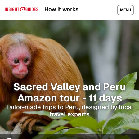
How it works
MENU
Sacred Valley and Peru
Amazon tour - 11 days
Tailor-made trips to Peru, designed by local
travel experts