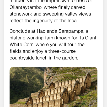
market. Visit the impressive fortress of
Ollantaytambo, where finely carved
stonework and sweeping valley views
reflect the ingenuity of the Inca.
Conclude at Hacienda Sarapampa, a
historic working farm known for its Giant
White Corn, where you will tour the
fields and enjoy a three-course
countryside lunch in the garden.