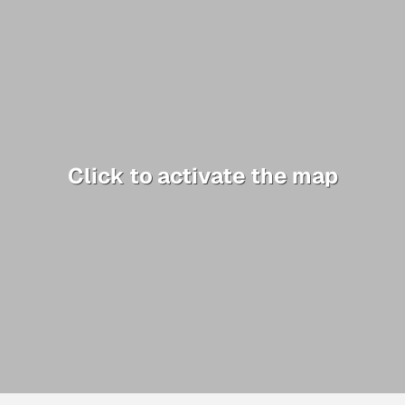
Click to activate the map