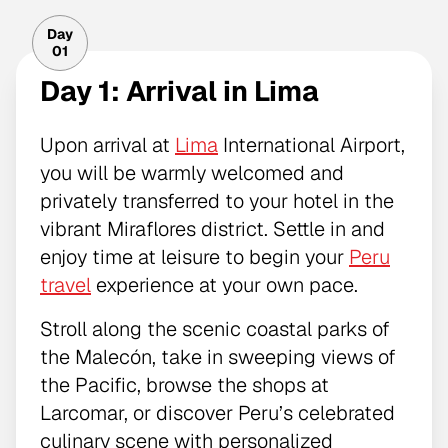
Day
01
Day 1: Arrival in Lima
Upon arrival at
Lima
International Airport,
you will be warmly welcomed and
privately transferred to your hotel in the
vibrant Miraflores district. Settle in and
enjoy time at leisure to begin your
Peru
travel
experience at your own pace.
Stroll along the scenic coastal parks of
the Malecón, take in sweeping views of
the Pacific, browse the shops at
Larcomar, or discover Peru’s celebrated
culinary scene with personalized