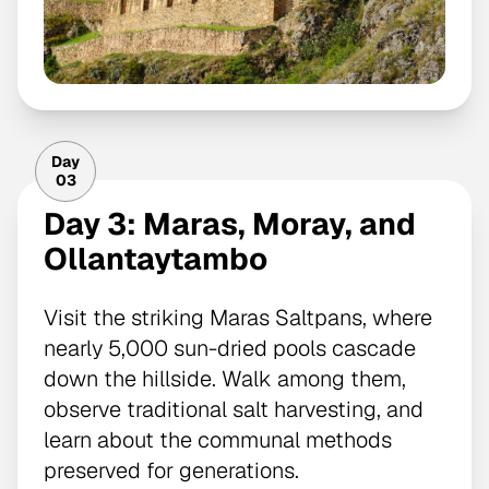
Day
03
Day 3: Maras, Moray, and
Ollantaytambo
Visit the striking Maras Saltpans, where
nearly 5,000 sun-dried pools cascade
down the hillside. Walk among them,
observe traditional salt harvesting, and
learn about the communal methods
preserved for generations.