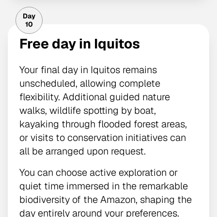
Day
10
Free day in Iquitos
Your final day in Iquitos remains
unscheduled, allowing complete
flexibility. Additional guided nature
walks, wildlife spotting by boat,
kayaking through flooded forest areas,
or visits to conservation initiatives can
all be arranged upon request.
You can choose active exploration or
quiet time immersed in the remarkable
biodiversity of the Amazon, shaping the
day entirely around your preferences.