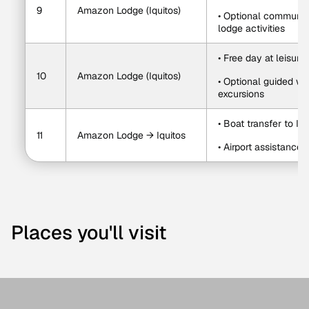
9
Amazon Lodge (Iquitos)
• Optional community 
lodge activities
• Free day at leisure
10
Amazon Lodge (Iquitos)
• Optional guided wal
excursions
• Boat transfer to Iqu
11
Amazon Lodge → Iquitos
• Airport assistance
Places you'll visit