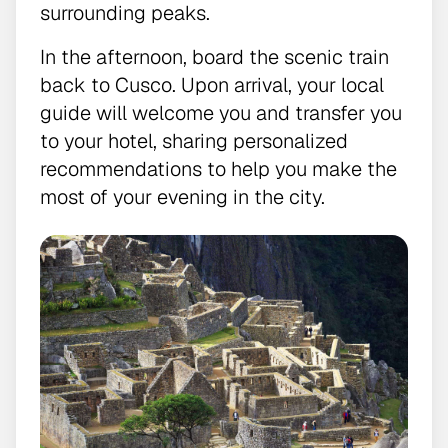
surrounding peaks.
In the afternoon, board the scenic train
back to Cusco. Upon arrival, your local
guide will welcome you and transfer you
to your hotel, sharing personalized
recommendations to help you make the
most of your evening in the city.