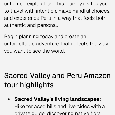
unhurried exploration. This journey invites you
to travel with intention, make mindful choices,
and experience Peru in a way that feels both
authentic and personal.
Begin planning today and create an
unforgettable adventure that reflects the way
you want to see the world.
Sacred Valley and Peru Amazon
tour highlights
Sacred Valley's living landscapes:
Hike terraced hills and riversides with a
private guide, discovering native flora,