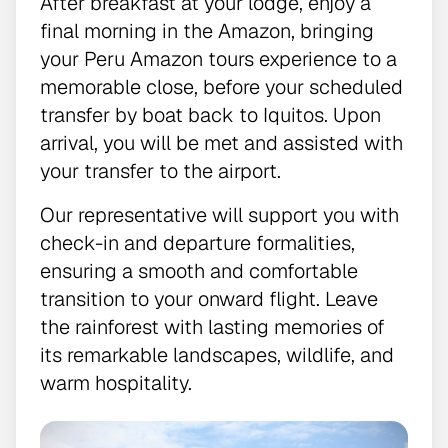
After breakfast at your lodge, enjoy a
final morning in the Amazon, bringing
your Peru Amazon tours experience to a
memorable close, before your scheduled
transfer by boat back to Iquitos. Upon
arrival, you will be met and assisted with
your transfer to the airport.
Our representative will support you with
check-in and departure formalities,
ensuring a smooth and comfortable
transition to your onward flight. Leave
the rainforest with lasting memories of
its remarkable landscapes, wildlife, and
warm hospitality.