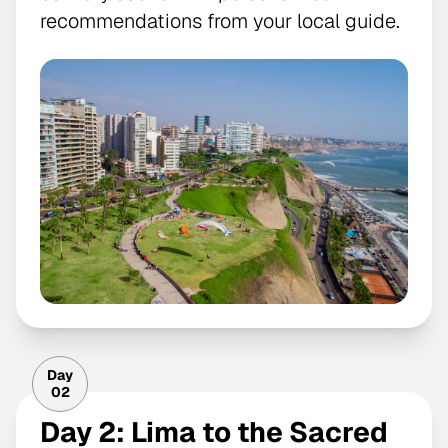
recommendations from your local guide.
Day
02
Day 2: Lima to the Sacred