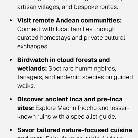
artisan villages, and bespoke routes.
Visit remote Andean communities:
Connect with local families through
curated homestays and private cultural
exchanges.
Birdwatch in cloud forests and
wetlands:
Spot rare hummingbirds,
tanagers, and endemic species on guided
walks.
Discover ancient Inca and pre-Inca
sites:
Explore Machu Picchu and lesser-
known ruins with a specialist guide.
Savor tailored nature-focused cuisine