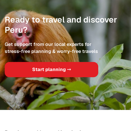
Ready to travel and discover
Peru?
Get support from our local experts for
stress-free planning & worry-free travels
Start planning ⤍