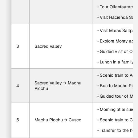
• Tour Ollantaytambo
• Visit Hacienda Sa
• Visit Maras Saltpan
• Explore Moray agric
3
Sacred Valley
• Guided visit of Ol
• Lunch in a family-
• Scenic train to Ag
Sacred Valley → Machu 
4
• Bus to Machu Pic
Picchu
• Guided tour of Ma
• Morning at leisure
5
Machu Picchu → Cusco
• Scenic train to Cu
• Transfer to the hot