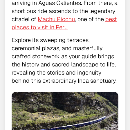
arriving in Aguas Calientes. From there, a
short bus ride ascends to the legendary
citadel of
Machu Picchu
, one of the
best
places to visit in Peru
.
Explore its sweeping terraces,
ceremonial plazas, and masterfully
crafted stonework as your guide brings
the history and sacred landscape to life,
revealing the stories and ingenuity
behind this extraordinary Inca sanctuary.