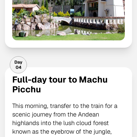
Day
04
Full-day tour to Machu
Picchu
This morning, transfer to the train for a
scenic journey from the Andean
highlands into the lush cloud forest
known as the eyebrow of the jungle,