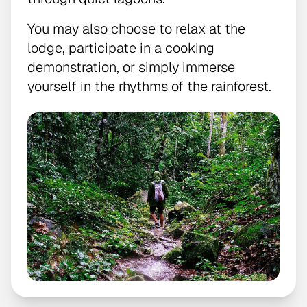
You may also choose to relax at the
lodge, participate in a cooking
demonstration, or simply immerse
yourself in the rhythms of the rainforest.