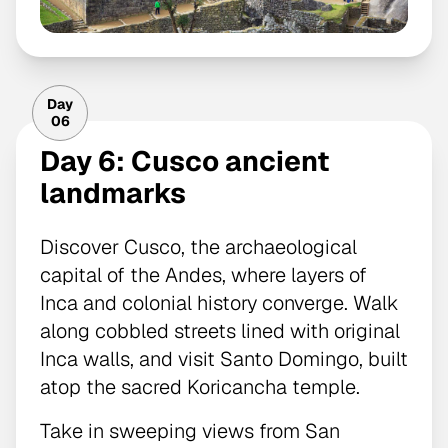
Day
06
Day 6: Cusco ancient
landmarks
Discover Cusco, the archaeological
capital of the Andes, where layers of
Inca and colonial history converge. Walk
along cobbled streets lined with original
Inca walls, and visit Santo Domingo, built
atop the sacred Koricancha temple.
Take in sweeping views from San