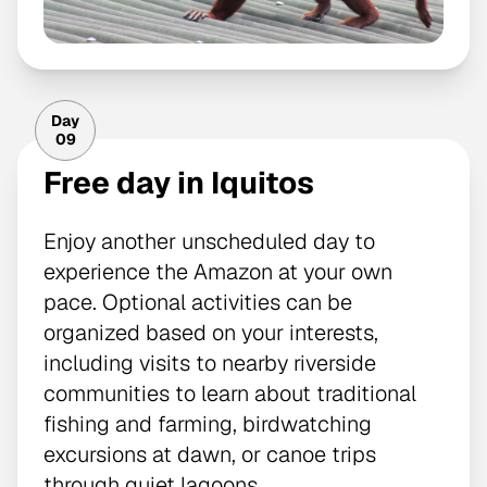
Day
09
Free day in Iquitos
Enjoy another unscheduled day to
experience the Amazon at your own
pace. Optional activities can be
organized based on your interests,
including visits to nearby riverside
communities to learn about traditional
fishing and farming, birdwatching
excursions at dawn, or canoe trips
through quiet lagoons.