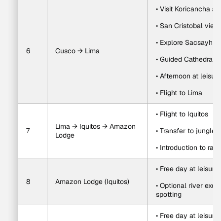
• Visit Koricancha 
• San Cristobal view
• Explore Sacsayh
6
Cusco → Lima
• Guided Cathedral vi
• Afternoon at leisure
• Flight to Lima
• Flight to Iquitos
Lima → Iquitos → Amazon 
7
• Transfer to jungle 
Lodge
• Introduction to rain
• Free day at leisure
8
Amazon Lodge (Iquitos)
• Optional river excur
spotting
• Free day at leisure