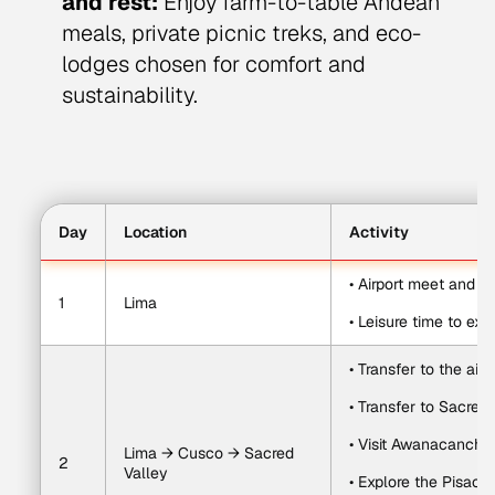
and rest:
Enjoy farm-to-table Andean
meals, private picnic treks, and eco-
lodges chosen for comfort and
sustainability.
Day
Location
Activity
• Airport meet and pr
1
Lima
• Leisure time to exp
• Transfer to the air
• Transfer to Sacred 
• Visit Awanacancha
Lima → Cusco → Sacred 
2
Valley
• Explore the Pisac 