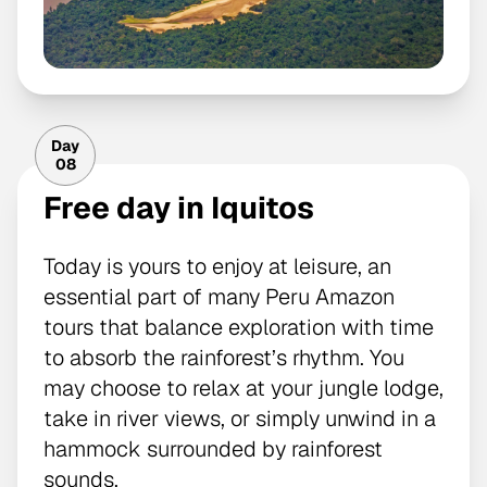
Day
08
Free day in Iquitos
Today is yours to enjoy at leisure, an
essential part of many Peru Amazon
tours that balance exploration with time
to absorb the rainforest’s rhythm. You
may choose to relax at your jungle lodge,
take in river views, or simply unwind in a
hammock surrounded by rainforest
sounds.