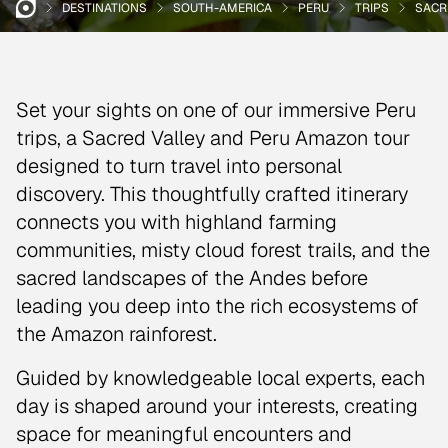
DESTINATIONS
SOUTH-AMERICA
PERU
TRIPS
SACR
Set your sights on one of our immersive Peru
trips, a Sacred Valley and Peru Amazon tour
designed to turn travel into personal
discovery. This thoughtfully crafted itinerary
connects you with highland farming
communities, misty cloud forest trails, and the
sacred landscapes of the Andes before
leading you deep into the rich ecosystems of
the Amazon rainforest.
Guided by knowledgeable local experts, each
day is shaped around your interests, creating
space for meaningful encounters and