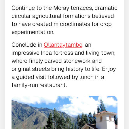
Continue to the Moray terraces, dramatic
circular agricultural formations believed
to have created microclimates for crop
experimentation.
Conclude in
Ollantaytambo
, an
impressive Inca fortress and living town,
where finely carved stonework and
original streets bring history to life. Enjoy
a guided visit followed by lunch in a
family-run restaurant.