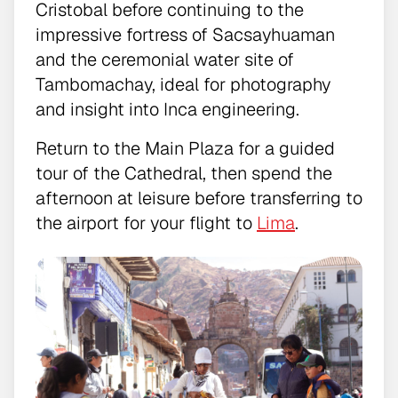
Cristobal before continuing to the
impressive fortress of Sacsayhuaman
and the ceremonial water site of
Tambomachay, ideal for photography
and insight into Inca engineering.
Return to the Main Plaza for a guided
tour of the Cathedral, then spend the
afternoon at leisure before transferring to
the airport for your flight to
Lima
.