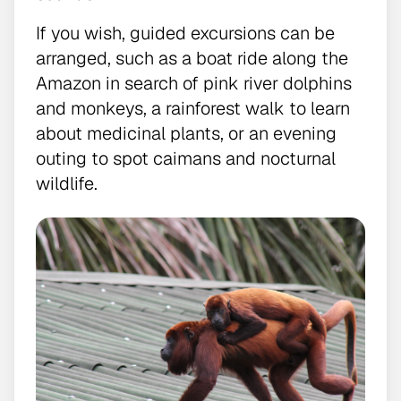
If you wish, guided excursions can be
arranged, such as a boat ride along the
Amazon in search of pink river dolphins
and monkeys, a rainforest walk to learn
about medicinal plants, or an evening
outing to spot caimans and nocturnal
wildlife.