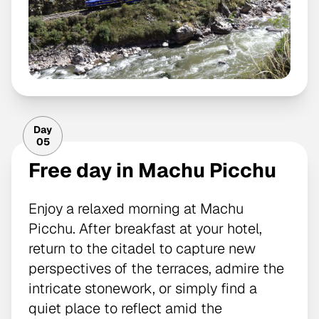
Day
05
Free day in Machu Picchu
Enjoy a relaxed morning at Machu
Picchu. After breakfast at your hotel,
return to the citadel to capture new
perspectives of the terraces, admire the
intricate stonework, or simply find a
quiet place to reflect amid the