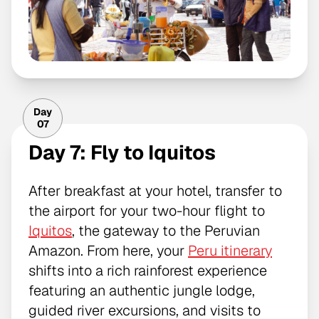
Day
07
Day 7: Fly to Iquitos
After breakfast at your hotel, transfer to
the airport for your two-hour flight to
Iquitos
, the gateway to the Peruvian
Amazon. From here, your
Peru itinerary
shifts into a rich rainforest experience
featuring an authentic jungle lodge,
guided river excursions, and visits to