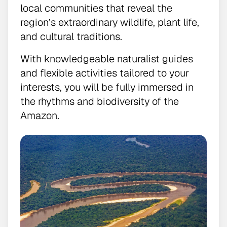
local communities that reveal the
region’s extraordinary wildlife, plant life,
and cultural traditions.
With knowledgeable naturalist guides
and flexible activities tailored to your
interests, you will be fully immersed in
the rhythms and biodiversity of the
Amazon.