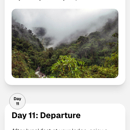
Day
11
Day 11: Departure