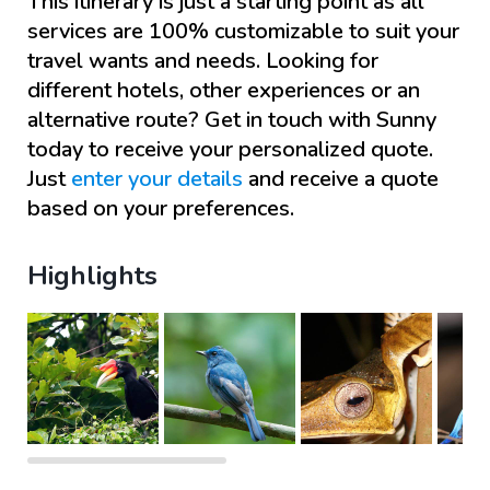
This itinerary is just a starting point as all
services are 100% customizable to suit your
travel wants and needs. Looking for
different hotels, other experiences or an
alternative route? Get in touch with
Sunny
today to receive your personalized quote.
Just
enter your details
and receive a quote
based on your preferences.
Highlights