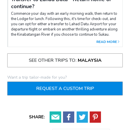
continue?
Commence your day with an early morning walk, then return to
the Lodge for lunch. Following this, it's time for check-out, and
you can opt for either a transfer to Lahad Datu Airport for your
departure flight or embark on another thrilling adventure along
the Kinabatangan River if you choose to continue to Sukau.
READ MORE
SEE OTHER TRIPS TO:
MALAYSIA
Want a trip tailor-made for you?
REQUEST A CUSTOM TRIP
SHARE: