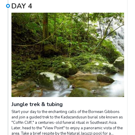
DAY
4
Jungle trek & tubing
Start your day to the enchanting calls of the Bornean Gibbons
and join a guided trek to the Kadazandusun burial site known as
"Coffin Cliff," a centuries-old funeral ritual in Southeast Asia.
Later, head to the "View Point" to enjoy a panoramic vista of the
area. Take a brief respite by the Natural Jacuzzi pool for a