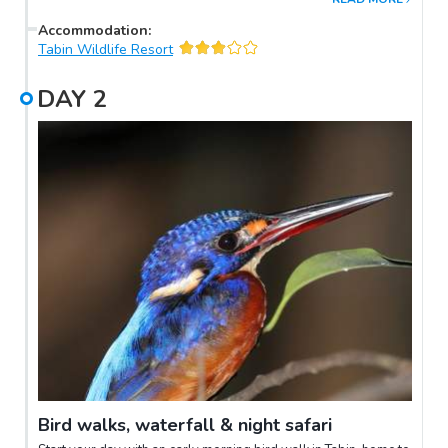
Accommodation
:
Tabin Wildlife Resort
DAY
2
Bird walks, waterfall & night safari