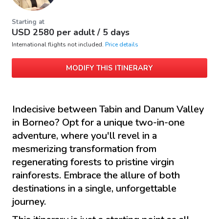
Starting at
USD
2580
per adult /
5 days
International flights not included.
Price details
MODIFY THIS ITINERARY
Indecisive between Tabin and Danum Valley
in Borneo? Opt for a unique two-in-one
adventure, where you'll revel in a
mesmerizing transformation from
regenerating forests to pristine virgin
rainforests. Embrace the allure of both
destinations in a single, unforgettable
journey.