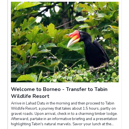
Welcome to Borneo - Transfer to Tabin
Wildlife Resort
Arrive in Lahad Datu in the morning and then proceed to Tabin
Wildlife Resort, a journey that takes about 1.5 hours, partly on
gravel roads. Upon arrival, check in to a charming timber lodge.
Afterward, partake in an informative briefing and a presentation
highlighting Tabin's natural marvels. Savor your lunch at the