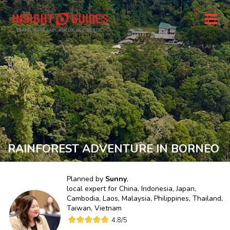
RAINFOREST ADVENTURE IN BORNEO
Planned by
Sunny
,
local expert for
China, Indonesia, Japan,
Cambodia, Laos, Malaysia, Philippines, Thailand,
Taiwan, Vietnam
4.8
/5