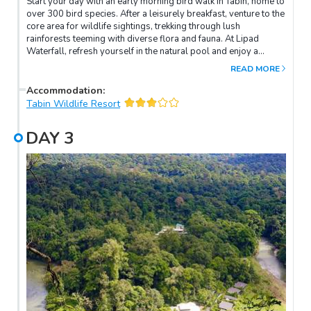
Start your day with an early morning bird walk in Tabin, home to
over 300 bird species. After a leisurely breakfast, venture to the
core area for wildlife sightings, trekking through lush
rainforests teeming with diverse flora and fauna. At Lipad
Waterfall, refresh yourself in the natural pool and enjoy a
shower under the cascading waters. Alternatively, explore the
READ MORE
surrounding greenery or simply relax. In the afternoon, indulge
in a soothing Tabin Rainforest Foot Soak made with natural
Accommodation
:
herbs to ease tired muscles. As evening falls, embark on a dusk
Tabin Wildlife Resort
drive to spot nocturnal wildlife and birds in search of food.
After dinner, set out on a night walk along the resort's nearby
DAY
3
trail to seek sleeping birds, frogs, and other nocturnal
creatures.