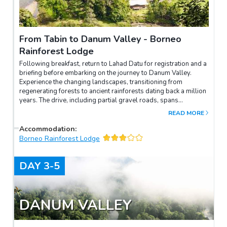
From Tabin to Danum Valley - Borneo
Rainforest Lodge
Following breakfast, return to Lahad Datu for registration and a
briefing before embarking on the journey to Danum Valley.
Experience the changing landscapes, transitioning from
regenerating forests to ancient rainforests dating back a million
years. The drive, including partial gravel roads, spans
approximately 4.5-5 hours. Upon arriving at Borneo Rainforest
READ MORE
Lodge, receive a warm welcome with an exotic "Welcome
Drink" as the Front Office staff acquaints you with the lodge's
Accommodation
:
facilities. Check in and savor lunch at the lodge. Later,
Borneo Rainforest Lodge
participate in a slide presentation at the Conference Room
before embarking on an afternoon trek. This introductory forest
DAY
3-5
experience encompasses "Nature Trails" and a tree-top
"Canopy Walkway," spanning 300m in length and reaching a
height of 26m for an up-close observation of the rainforest.
After dinner, take pleasure in a night walk along the Nature Trail.
DANUM VALLEY