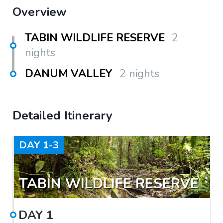
Overview
TABIN WILDLIFE RESERVE
2
nights
DANUM VALLEY
2 nights
Detailed Itinerary
DAY
1-3
TABIN WILDLIFE RESERVE
DAY
1