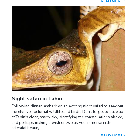
READ MORE
This area is also home to numerous animal footprints. Those
feeling adventurous can experience the effects of the volcanic
mud, believed to enhance one's complexion. Return to the
resort via the elephant trail.
Night safari in Tabin
Following dinner, embark on an exciting night safari to seek out
the elusive nocturnal wildlife and birds. Don't forget to gaze up
at Tabin's clear, starry sky, identifying the constellations above,
and perhaps making a wish or two as you immerse in the
celestial beauty.
READ MORE