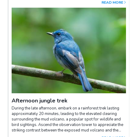
Sunbird Cafe and relish some leisure time at the lodge. A
READ MORE
delightful tea break will be served at 3:00 PM within the lodge.
Afternoon jungle trek
During the late afternoon, embark on a rainforest trek lasting
approximately 20 minutes, leading to the elevated clearing
surrounding the mud volcano, a popular spot for wildlife and
bird sightings. Ascend the observation tower to appreciate the
striking contrast between the exposed mud volcano and the
lush surrounding forest, known for its frequent bird sightings.