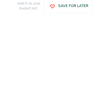
Add it to your
SAVE FOR LATER
bucket list: