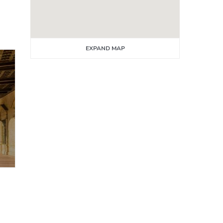
EXPAND MAP