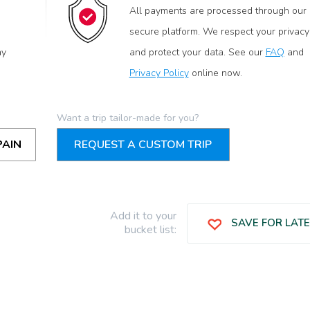
All payments are processed through our
secure platform. We respect your privacy
ay
and protect your data. See our
FAQ
and
Privacy Policy
online now.
Want a trip tailor-made for you?
PAIN
REQUEST A CUSTOM TRIP
Add it to your
SAVE FOR LAT
bucket list: