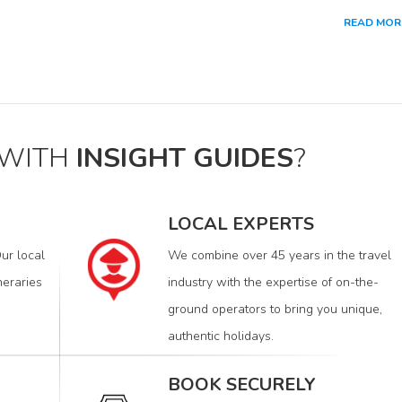
READ MOR
 WITH
INSIGHT GUIDES
?
LOCAL EXPERTS
ur local
We combine over 45 years in the travel
neraries
industry with the expertise of on-the-
ground operators to bring you unique,
authentic holidays.
BOOK SECURELY