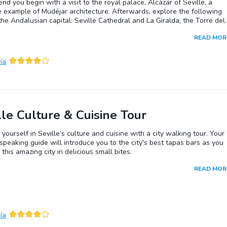
d you begin with a visit to the royal palace, Alcázar of Seville, a
 example of Mudéjar architecture. Afterwards, explore the following
 the Andalusian capital: Seville Cathedral and La Giralda, the Torre del
 Plaza España and the Seville Museum of Fine Arts, its impressive
READ MOR
on includes works by Zurbarán, Murillo, Valdés Lealand El Greco. An
speaking guide can be arranged.Seville:Seville’s origins are rooted in 
ury BC with the founding of the city of Ispal on the shores of the
ía
ivir. In the late 3rd century BC the Romans conquered the region and
the city Hisplais. Hisplais in turn fell to the Vandals and then to the
s. By the 8th century it had fallen under Muslim control and was
Ishbiliya. It remained under Muslim rule until 1248 when it was
d by Ferdinand III. The discovery of the Americas and the establishm
asa de Contratación (House of Trade) in Seville in 1503 ushered in
lle Culture & Cuisine Tour
 prosperity.
yourself in Seville’s culture and cuisine with a city walking tour. Your
speaking guide will introduce you to the city's best tapas bars as you
 this amazing city in delicious small bites.
READ MOR
ía