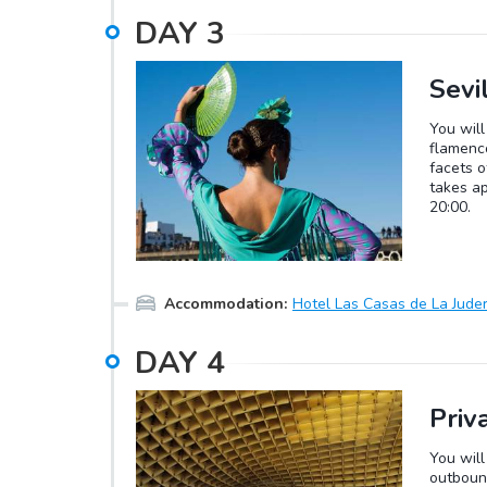
DAY
3
Sevi
You will
flamenco
facets o
takes a
20:00.
Accommodation
:
Hotel Las Casas de La Juder
DAY
4
Priv
You will
outbound