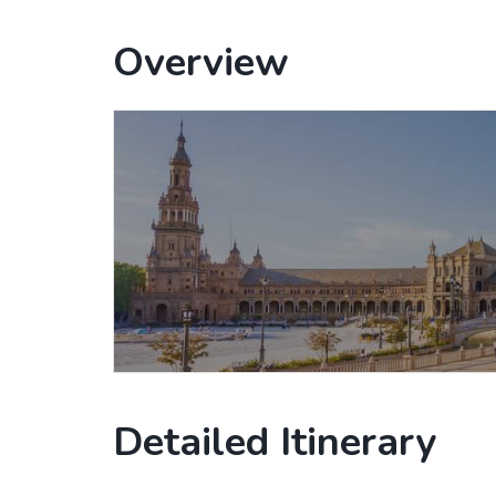
Overview
Detailed Itinerary