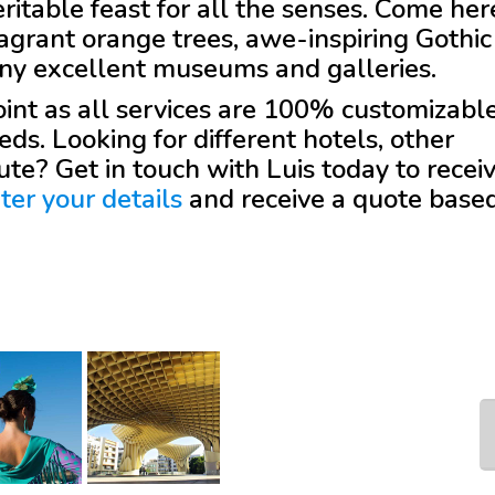
eritable feast for all the senses. Come her
fragrant orange trees, awe-inspiring Gothic
any excellent museums and galleries.
 point as all services are 100% customizabl
eds. Looking for different hotels, other
oute? Get in touch with
Luis
today to recei
ter your details
and receive a quote base