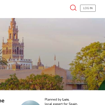
LOG IN
he
Planned by
Luis
,
local expert for
Spain,