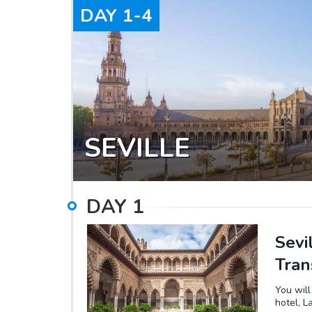
DAY
1-4
SEVILLE
DAY
1
Sevi
Tran
You will
hotel, L