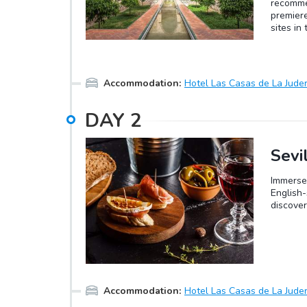
recommen
premiere
sites in
Oro, the
collecti
English-
8th cent
Accommodation
:
Hotel Las Casas de La Juder
Guadalqu
renamed 
DAY
2
Visigoth
renamed 
conquere
of the C
Sevi
renewed
Immerse 
English-
discover
Accommodation
:
Hotel Las Casas de La Juder