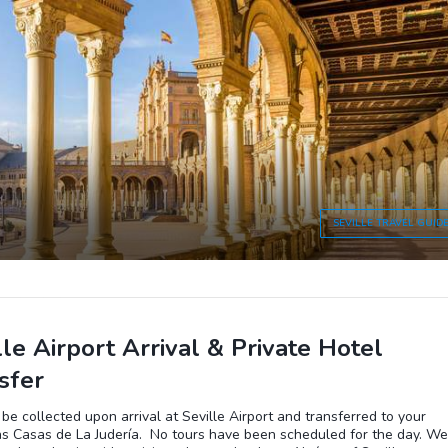
SEVILLE
TRAVEL GUID
lle Airport Arrival & Private Hotel
sfer
 be collected upon arrival at Seville Airport and transferred to your
as Casas de La Judería. No tours have been scheduled for the day. We