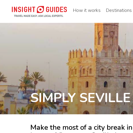
How it works
Destinations
SIMPLY SEVILLE
Make the most of a city break in