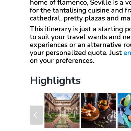
home of flamenco, Seville is a v
for the tantalising cuisine and 
cathedral, pretty plazas and m
This itinerary is just a starting
to suit your travel wants and ne
experiences or an alternative r
your personalized quote. Just
en
on your preferences.
Highlights
prev