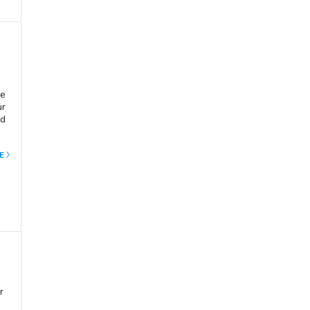
he
ur
nd
E
r