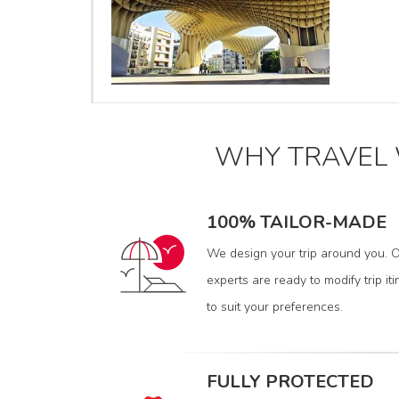
WHY TRAVEL
100% TAILOR-MADE
We design your trip around you. O
experts are ready to modify trip iti
to suit your preferences.
FULLY PROTECTED