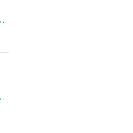
E
the
ent
E