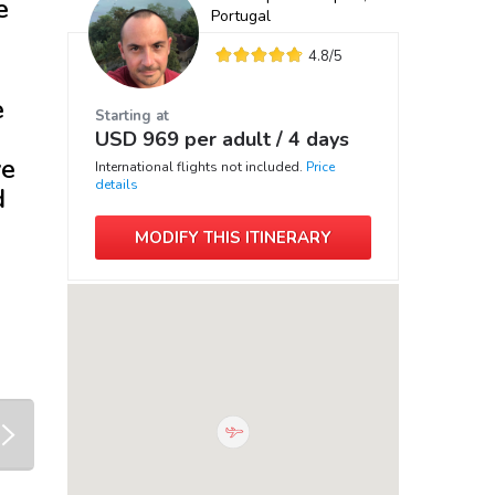
e
Portugal
4.8
/5
e
Starting at
USD
969
per adult /
4 days
ve
International flights not included.
Price
details
d
MODIFY THIS ITINERARY
next