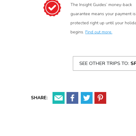
The Insight Guides’ money-back
guarantee means your payment is
protected right up until your holid
begins.
Find out more.
SEE OTHER TRIPS TO:
S
SHARE: