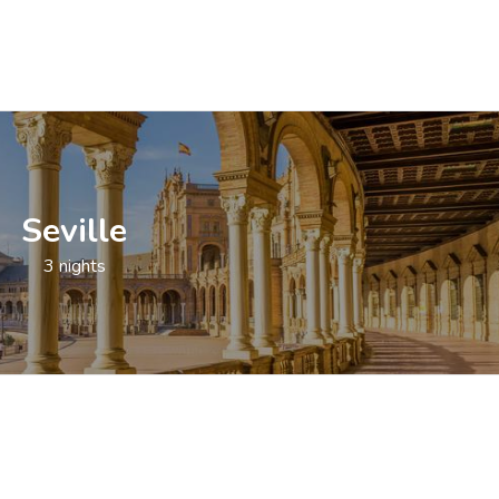
Seville
3 nights