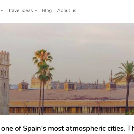
Travel ideas
Blog
About us
 one of Spain's most atmospheric cities. T