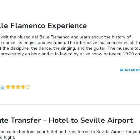
lle Flamenco Experience
 visit the Museo del Baile Flamenco and learn about the history of
 dance, its origins and evolution. The interactive museum unites all t
f the discipline: the dance, the singing, and the guitar. The museum to
pproximately an hour and is followed by a live show between 19:00 a
READ MOR
ía
ate Transfer - Hotel to Seville Airport
 be collected from your hotel and transferred to Seville Airport for you
 flight.