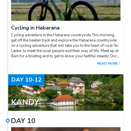
Cycling in Habarana
Cycling adventure in the Habarana countryside This morning,
get off the beaten track and explore the Habarana countryside
on a cycling adventure that will take you to the heart of rural Sri
Lanka, to meet the local people and their way of life. Meet up at
8am for a briefing and to get to know your faithful steeds! Once
you're ready, the adventure begins along the Kadahathawewa
READ MORE
reservoir, where you can admire the luxuriant natural
surroundings. Your first stop will be at a traditional mud brick
factory, an essential building material for local houses. Here
DAY
10-12
you can talk to the craftsmen and learn about their traditional
methods. You will then continue through the farmlands of
Pinsirigama, where bananas and other crops flourish. This is an
opportunity to interact with local farmers before taking a well-
KANDY
deserved break for tea in a village stall. You will then be
welcomed into the home of a local elder who will introduce you
to traditional woodcarving, an ancestral art in Sri Lanka. You can
DAY
10
try your hand at it, and you'll soon realise that it's not as easy as
it looks! Finally, you'll discover the secrets of some traditional
Ayurvedic products before returning to your starting