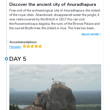
Discover the ancient city of Anuradhapura
Free visit of the archaeological site of Anuradhapura, the oldest
of the royal cities. Abandoned, disappeared under the jungle, it
was rediscovered by the British in 1817.You can visit
the Ruwanwelisaya dagoba, the ruins of the Bronze Palace and
the sacred Bodhi tree, the oldest in Asia. This tree has been
revered for over 2000 years.(Entrance fees not included - to be
READ MORE
paid on site)The archaeological site of Anuradhapura is a
UNESCO World Heritage Site and the bicycle is the best way to
Accommodation
:
discover the treasures of this place! The tour lasts 2 to 3 hours.
Heladiv
DAY
5