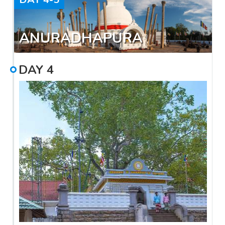
ANURADHAPURA
DAY
4