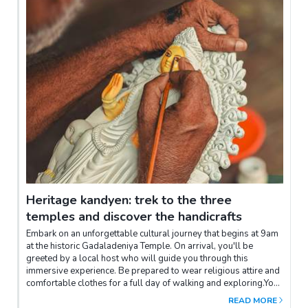
point. Distance: 12-15kmDuration: 2h/2h30
Heritage kandyen: trek to the three
temples and discover the handicrafts
Embark on an unforgettable cultural journey that begins at 9am
at the historic Gadaladeniya Temple. On arrival, you'll be
greeted by a local host who will guide you through this
immersive experience. Be prepared to wear religious attire and
comfortable clothes for a full day of walking and exploring.Your
experience begins with an enriching visit to Gadaladeniya
READ MORE