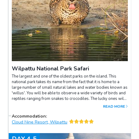
Wilpattu National Park Safari
The largest and one of the oldest parks on the island. This
national park takes its name from the fact that it is home to a
large number of small natural lakes and water bodies known as
'willus'. You will be able to observe a wide variety of birds and
reptiles ranging from snakes to crocodiles. The lucky ones will
be able to see leopards.Duration of the safari: about 10 hours
READ MORE
Accommodation
:
Cloud Nine Resort, Wilpattu
DAY
4-5