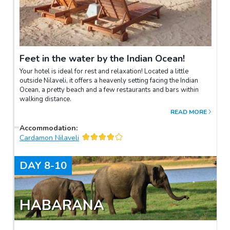
Feet in the water by the Indian Ocean!
Your hotel is ideal for rest and relaxation! Located a little
outside Nilaveli, it offers a heavenly setting facing the Indian
Ocean, a pretty beach and a few restaurants and bars within
walking distance.
READ MORE
Accommodation
:
Cardamon Nilaveli
DAY
8-10
HABARANA