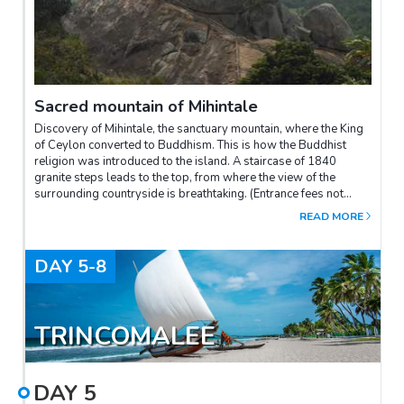
Sacred mountain of Mihintale
Discovery of Mihintale, the sanctuary mountain, where the King
of Ceylon converted to Buddhism. This is how the Buddhist
religion was introduced to the island. A staircase of 1840
granite steps leads to the top, from where the view of the
surrounding countryside is breathtaking. (Entrance fees not
included be paid on site)There is a car access to the top, a short
READ MORE
walk of 10-15 minutes only. Duration of the visit: 1h30 to 2h.The
visit is barefoot, but it is possible to wear a small pair of socks
to avoid burning your feet if it is hot.
DAY
5-8
TRINCOMALEE
DAY
5