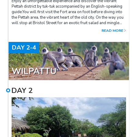
Enjoy an unforgettable experience and discover the vibrant
Pettah district by tuk-tuk accompanied by an English-speaking
guide.You will first visit the Fort area on foot before diving into
the Pettah area, the vibrant heart of the old city. On the way you
will stop at Bristol Street for an exotic fruit salad and mingle
with the locals.Once in Pettah you will try to make your way
READ MORE
through the crowded alleys. You will start by walking down Old
Moor Street where the smell of spices and coffee mingle with a
stop at the Coffee Bean for an excellent spiced coffee. The tour
DAY
2-4
then continues with a stop at the Hindu temple "Old Kathiresan"
to admire a multitude of colourful statues representing Hindu
deities.This description is given as an indication and may vary a
little because the guide enriches his tour over the weeks and
WILPATTU
adapts the route according to your desires, specific
circumstances (weekend, public holiday etc...). In any case we
guarantee you a half-day of discovery and change of
DAY
2
scenery!Favourite: A drink at the Gallery CaféTo complete this
visit, we advise you to have lunch or dinner at the Gallery Cafe,
a very nice and trendy restaurant located in the architect's
former offices. The food is delicious, the setting very friendly
and revealing of Geoffrey Bawa's style and the atmosphere
relaxed. Ideal after a day of exploring the city!