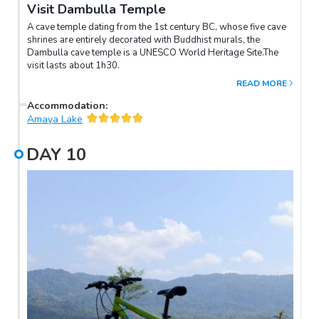
Visit Dambulla Temple
A cave temple dating from the 1st century BC, whose five cave
shrines are entirely decorated with Buddhist murals, the
Dambulla cave temple is a UNESCO World Heritage Site.The
visit lasts about 1h30.
READ MORE
Accommodation
:
Amaya Lake
DAY
10