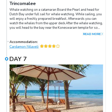
Trincomalee
Whale watching on a catamaran Board the Pearl and head for
Dutch Bay under full sail for whale watching. While sailing, you
will enjoy a freshly prepared breakfast. Afterwards you can
watch the whales from the upper deck.After the whale watching,
you will head to the bay near the Koneswaram temple for some
relaxation. You can enjoy the sea and lunch will be served on
READ MORE
board.NB: This is a wildlife activity and it is not guaranteed that
you will see whales. In the vast majority of cases you will see at
Accommodation
:
least dolphins. Activity from 6:30am to 1:30pm. Breakfast and
Cardamon Nilaveli
lunch included (snacks).Not a private cruise, other passengers
will also be present. This activity may be cancelled if the
DAY
7
minimum number of 4 passengers is not reached. In this case
the tour will be refunded.