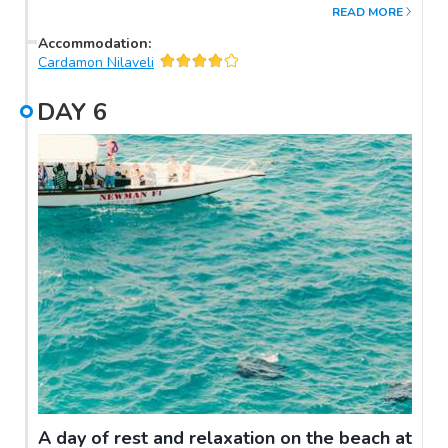
READ MORE
Accommodation
:
Cardamon Nilaveli
DAY
6
A day of rest and relaxation on the beach at