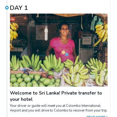
DAY
1
Welcome to Sri Lanka! Private transfer to
your hotel
Your driver or guide will meet you at Colombo International
Airport and you will drive to Colombo to recover from your trip.