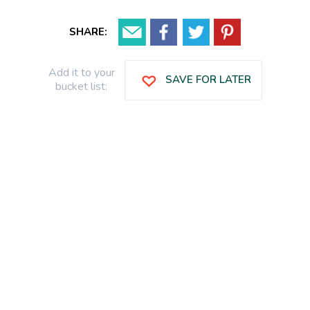
SHARE:
Add it to your
SAVE FOR LATER
bucket list: