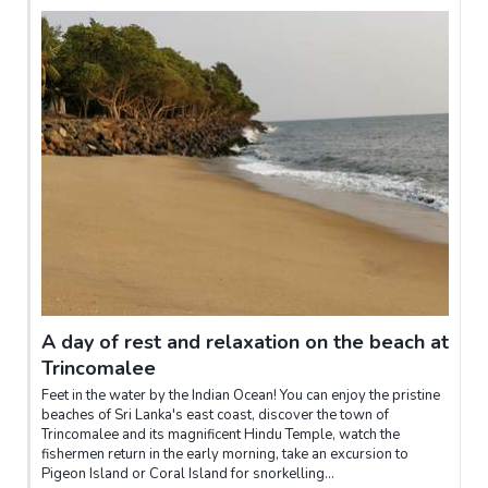
A day of rest and relaxation on the beach at
Trincomalee
Feet in the water by the Indian Ocean! You can enjoy the pristine
beaches of Sri Lanka's east coast, discover the town of
Trincomalee and its magnificent Hindu Temple, watch the
fishermen return in the early morning, take an excursion to
Pigeon Island or Coral Island for snorkelling...