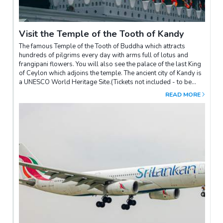
driver
Visit the Temple of the Tooth of Kandy
The famous Temple of the Tooth of Buddha which attracts
hundreds of pilgrims every day with arms full of lotus and
frangipani flowers. You will also see the palace of the last King
of Ceylon which adjoins the temple. The ancient city of Kandy is
a UNESCO World Heritage Site.(Tickets not included - to be
paid on site)Our advice: attend one of the ceremonies (puja)
READ MORE
which take place every day at 6am, 10am and 6.30pm.