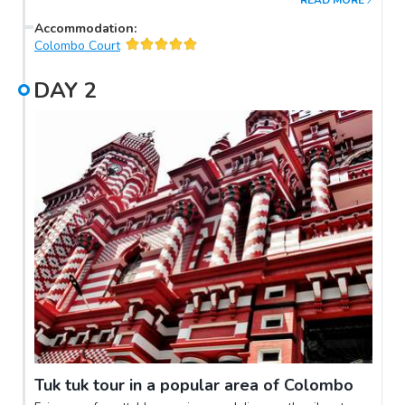
READ MORE
Accommodation
:
Colombo Court
DAY
2
Tuk tuk tour in a popular area of Colombo