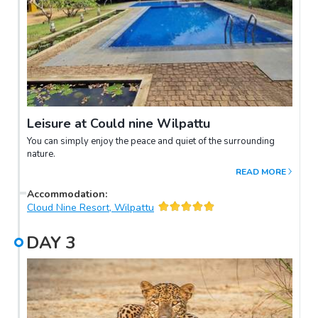
Leisure at Could nine Wilpattu
You can simply enjoy the peace and quiet of the surrounding
nature.
READ MORE
Accommodation
:
Cloud Nine Resort, Wilpattu
DAY
3