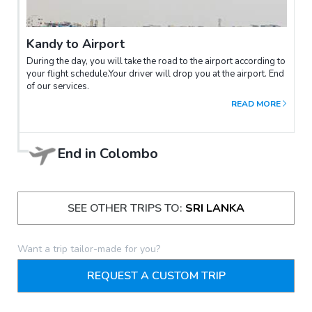
Kandy to Airport
During the day, you will take the road to the airport according to
your flight schedule.Your driver will drop you at the airport. End
of our services.
READ MORE
End in
Colombo
SEE OTHER TRIPS TO:
SRI LANKA
Want a trip tailor-made for you?
REQUEST A CUSTOM TRIP