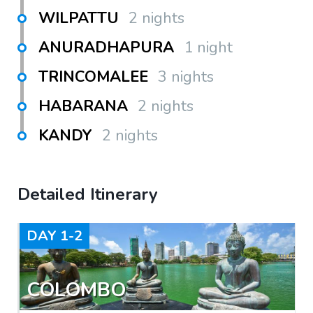
WILPATTU
2 nights
ANURADHAPURA
1 night
TRINCOMALEE
3 nights
HABARANA
2 nights
KANDY
2 nights
Detailed Itinerary
DAY
1-2
COLOMBO