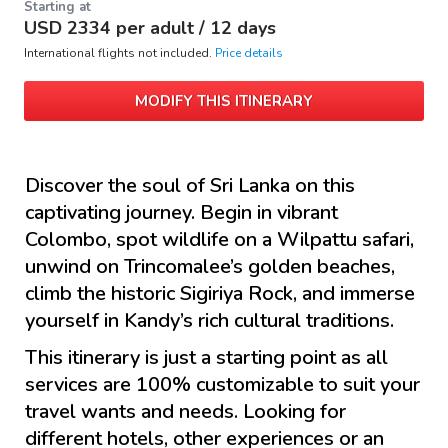
Starting at
USD
2334
per adult /
12 days
International flights not included.
Price details
MODIFY THIS ITINERARY
Discover the soul of Sri Lanka on this
captivating journey. Begin in vibrant
Colombo, spot wildlife on a Wilpattu safari,
unwind on Trincomalee’s golden beaches,
climb the historic Sigiriya Rock, and immerse
yourself in Kandy’s rich cultural traditions.
This itinerary is just a starting point as all
services are 100% customizable to suit your
travel wants and needs. Looking for
different hotels, other experiences or an