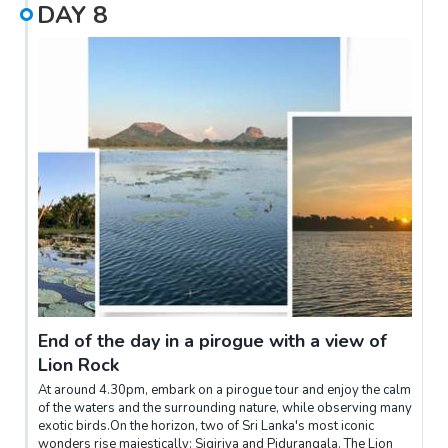
DAY
8
End of the day in a pirogue with a view of
Lion Rock
At around 4.30pm, embark on a pirogue tour and enjoy the calm
of the waters and the surrounding nature, while observing many
exotic birds.On the horizon, two of Sri Lanka's most iconic
wonders rise majestically: Sigiriya and Pidurangala. The Lion