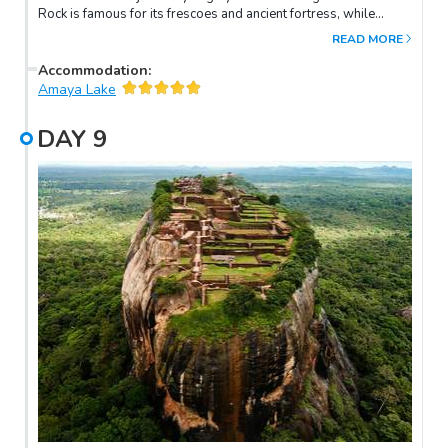
Rock is famous for its frescoes and ancient fortress, while
Pidurangala offers a unique panoramic view.
READ MORE
Accommodation
:
Amaya Lake
DAY
9