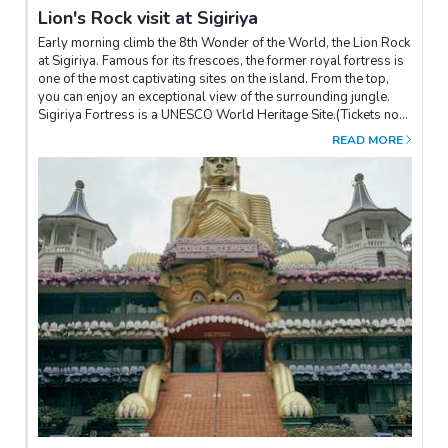
Lion's Rock visit at Sigiriya
Early morning climb the 8th Wonder of the World, the Lion Rock
at Sigiriya. Famous for its frescoes, the former royal fortress is
one of the most captivating sites on the island. From the top,
you can enjoy an exceptional view of the surrounding jungle.
Sigiriya Fortress is a UNESCO World Heritage Site.(Tickets not
included - to be paid on site)The site opens at 06h30, we advise
READ MORE
you to visit as early as possible to avoid the heat and the
crowds of tourists.After the visit, don't hesitate to go to the site
museum, which gives an overview of the rock and allows you to
see the size of the palace at the time of King Kassapa thanks to
3D reconstructions.