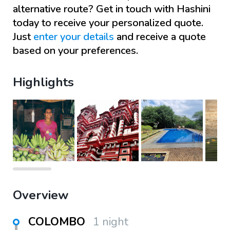
alternative route? Get in touch with
Hashini
today to receive your personalized quote.
Just
enter your details
and receive a quote
based on your preferences.
Highlights
Overview
COLOMBO
1 night